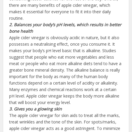
there are many benefits of apple cider vinegar, which
makes it essential for everyone to fit it into their daily
routine.
2. Balances your body’s pH levels, which results in better
bone health
Apple cider vinegar is obviously acidic in nature, but it also
possesses a neutralising effect, once you consume it. It
makes your body’s pH level basic that is alkaline. Studies
suggest that people who eat more vegetables and less
meat or people who eat more alkaline diets tend to have a
greater bone mineral density. The alkaline balance is really
important for the body as many of the human body
functions depend on a certain level of acidity or alkalinity.
Many enzymes and chemical reactions work at a certain
pH level. Apple cider vinegar keeps the body more alkaline
that will boost your energy level.
3. Gives you
a
glowing
skin
The apple cider vinegar for skin aids to treat all the marks,
treat wrinkles and the tone of the skin. For spots/marks,
apple cider vinegar acts as a good astringent. To minimize