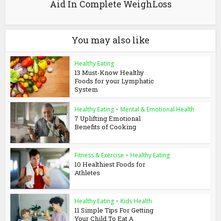
Aid In Complete WeighLoss
You may also like
Healthy Eating
13 Must-Know Healthy
Foods for your Lymphatic
System
Healthy Eating
•
Mental & Emotional Health
7 Uplifting Emotional
Benefits of Cooking
Fitness & Exercise
•
Healthy Eating
10 Healthiest Foods for
Athletes
Healthy Eating
•
Kids Health
11 Simple Tips For Getting
Your Child To Eat A