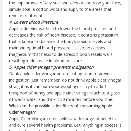
the appearance of any such wrinkles or spots on your face,
simply soak a cotton wool and apply to the areas that
require treatment.
4. Lowers Blood
Pressure
Apple cider vinegar help to lower the blood pressure and
decreases the risk of heart disease. It contains potassium
that is known to balance the body’s sodium levels and
maintain optimal blood pressure. It also possesses
magnesium that helps to de-stress blood vessels walls
resulting in decrease in blood pressure.
5. Apple cider vinegar prevents
indigestion
Drink apple cider vinegar before eating food to prevent
indigestion. Just remember, do not drink apple cider vinegar
straight as it can burn your esophagus. Try to add 1
teaspoon of honey and apple cider vinegar each to a glass
of warm water and drink it 30 minutes before you dine.
What are
the
possible
side effects of consuming Apple
Cider
Vinegar
?
Apple Cider Vinegar comes with a wide range of benefits
and cure several health problems. But, anything in excess is