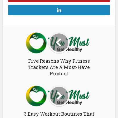
Five Reasons Why Fitness
Trackers Are A Must-Have
Product
3 Easy Workout Routines That