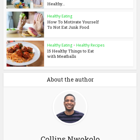
Healthy...
Healthy Eating
How To Motivate Yourself
To Not Eat Junk Food
Healthy Eating
•
Healthy Recipes
15 Healthy Things to Eat
with Meatballs
About the author
Collins Nwokolo