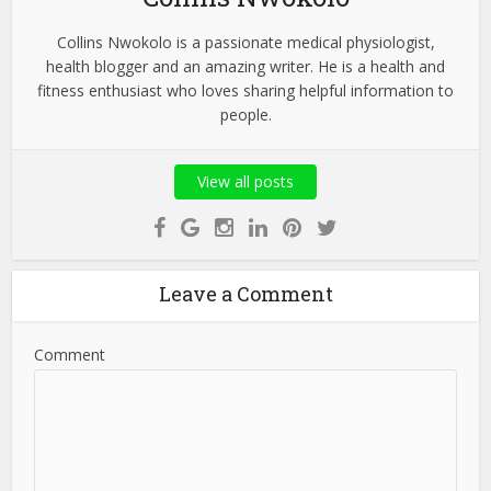
Collins Nwokolo is a passionate medical physiologist,
health blogger and an amazing writer. He is a health and
fitness enthusiast who loves sharing helpful information to
people.
View all posts
Leave a Comment
Comment