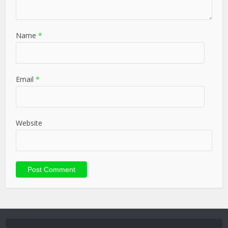
Name
*
Email
*
Website