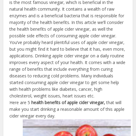
is the most famous vinegar, which is beneficial in the
natural health community. It contains a wealth of raw
enzymes and is a beneficial bacteria that is responsible for
majority of the health benefits. In this article we’ll consider
the health benefits of apple cider vinegar, as well the
possible side effects of consuming apple cider vinegar.
You’ve probably heard plentiful uses of apple cider vinegar,
but you might find it hard to believe that it has, even more,
applications. Drinking apple cider vinegar on a daily routine
improves every aspect of your health. It comes with a wide
range of benefits that include everything from curing
diseases to reducing cold problems. Many individuals
started consuming apple cider vinegar to get some help
with health problems like diabetes, cancer, high
cholesterol, weight issues, heart issues etc.
Here are 5
health benefits of apple cider vinegar,
that will
make you start drinking a reasonable amount of this apple
cider vinegar every day.