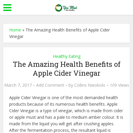
Home
»
The Amazing Health Benefits of Apple Cider
Vinegar
Healthy Eating
The Amazing Health Benefits of
Apple Cider Vinegar
March 7, 2017
Add Comment
by
Collins Nwokolo
109 Views
Apple Cider Vinegar is one of the most demanded health
products because of its numerous health benefits. Apple
Cider Vinegar is a type of vinegar, which is made from cider
or apple must and has a pale to medium amber colour. It is
made from the liquid you will get after crushing apples.
After the fermentation process, the resultant liquid is