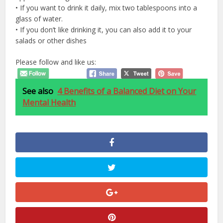
• If you want to drink it daily, mix two tablespoons into a
glass of water.
• If you don’t like drinking it, you can also add it to your
salads or other dishes
Please follow and like us:
See also
4 Benefits of a Balanced Diet on Your
Mental Health