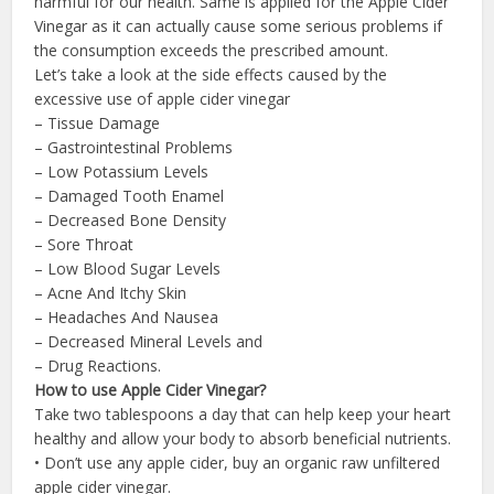
harmful for our health. Same is applied for the Apple Cider
Vinegar as it can actually cause some serious problems if
the consumption exceeds the prescribed amount.
Let’s take a look at the side effects caused by the
excessive use of apple cider vinegar
– Tissue Damage
– Gastrointestinal Problems
– Low Potassium Levels
– Damaged Tooth Enamel
– Decreased Bone Density
– Sore Throat
– Low Blood Sugar Levels
– Acne And Itchy Skin
– Headaches And Nausea
– Decreased Mineral Levels and
– Drug Reactions.
How to use Apple Cider Vinegar?
Take two tablespoons a day that can help keep your heart
healthy and allow your body to absorb beneficial nutrients.
• Don’t use any apple cider, buy an organic raw unfiltered
apple cider vinegar.