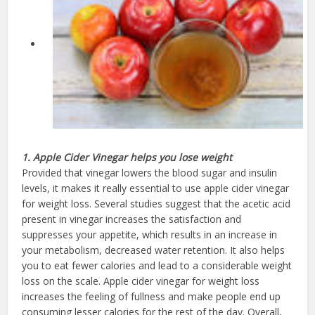
1. Apple Cider Vinegar helps you lose weight
Provided that vinegar lowers the blood sugar and insulin
levels, it makes it really essential to use apple cider vinegar
for weight loss. Several studies suggest that the acetic acid
present in vinegar increases the satisfaction and
suppresses your appetite, which results in an increase in
your metabolism, decreased water retention. It also helps
you to eat fewer calories and lead to a considerable weight
loss on the scale. Apple cider vinegar for weight loss
increases the feeling of fullness and make people end up
consuming lesser calories for the rest of the day. Overall,