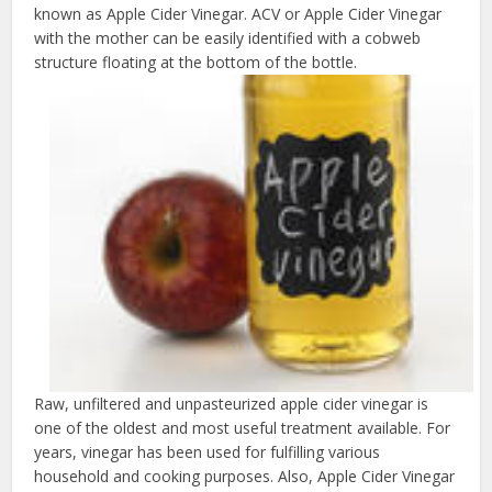
known as Apple Cider Vinegar. ACV or Apple Cider Vinegar
with the mother can be easily identified with a cobweb
structure floating at the bottom of the bottle.
Raw, unfiltered and unpasteurized apple cider vinegar is
one of the oldest and most useful treatment available. For
years, vinegar has been used for fulfilling various
household and cooking purposes. Also, Apple Cider Vinegar