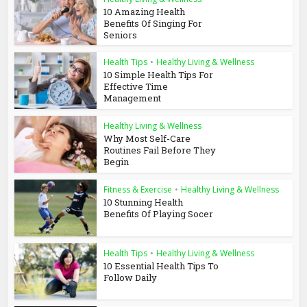
10 Amazing Health
Benefits Of Singing For
Seniors
Health Tips
•
Healthy Living & Wellness
10 Simple Health Tips For
Effective Time
Management
Healthy Living & Wellness
Why Most Self-Care
Routines Fail Before They
Begin
Fitness & Exercise
•
Healthy Living & Wellness
10 Stunning Health
Benefits Of Playing Socer
Health Tips
•
Healthy Living & Wellness
10 Essential Health Tips To
Follow Daily