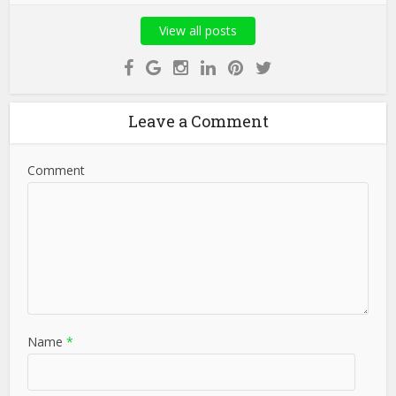
View all posts
Leave a Comment
Comment
Name
*