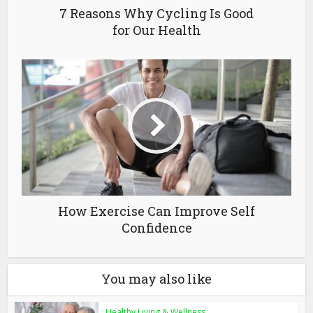
7 Reasons Why Cycling Is Good
for Our Health
How Exercise Can Improve Self
Confidence
You may also like
Healthy Living & Wellness