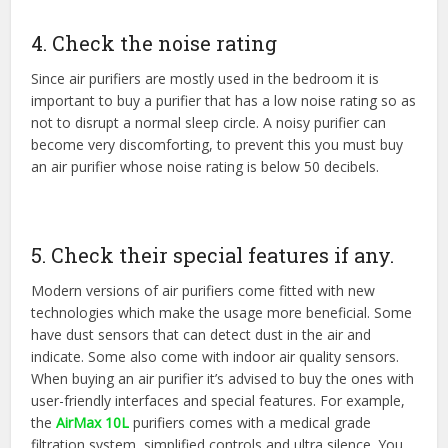
4. Check the noise rating
Since air purifiers are mostly used in the bedroom it is
important to buy a purifier that has a low noise rating so as
not to disrupt a normal sleep circle. A noisy purifier can
become very discomforting, to prevent this you must buy
an air purifier whose noise rating is below 50 decibels.
5. Check their special features if any.
Modern versions of air purifiers come fitted with new
technologies which make the usage more beneficial. Some
have dust sensors that can detect dust in the air and
indicate. Some also come with indoor air quality sensors.
When buying an air purifier it’s advised to buy the ones with
user-friendly interfaces and special features. For example,
the
AirMax 10L
purifiers comes with a medical grade
filtration system, simplified controls and ultra silence. You