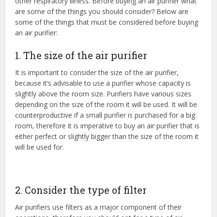
other respiratory illness. Before buying an air purifier what
are some of the things you should consider? Below are
some of the things that must be considered before buying
an air purifier:
1. The size of the air purifier
It is important to consider the size of the air purifier,
because it’s advisable to use a purifier whose capacity is
slightly above the room size. Purifiers have various sizes
depending on the size of the room it will be used. It will be
counterproductive if a small purifier is purchased for a big
room, therefore it is imperative to buy an air purifier that is
either perfect or slightly bigger than the size of the room it
will be used for.
2. Consider the type of filter
Air purifiers use filters as a major component of their