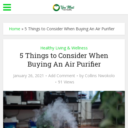
Home
»
5 Things to Consider When Buying An Air Purifier
Healthy Living & Wellness
5 Things to Consider When
Buying An Air Purifier
January 26, 2021
Add Comment
by
Collins Nwokolo
91 Views