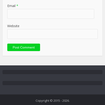
Email
*
Website
Copyright © 2015 - 2026.