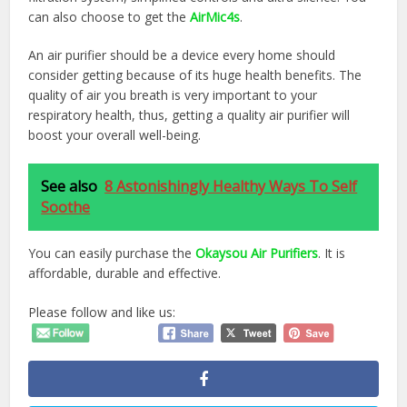
can also choose to get the
AirMic4s
.
An air purifier should be a device every home should
consider getting because of its huge health benefits. The
quality of air you breath is very important to your
respiratory health, thus, getting a quality air purifier will
boost your overall well-being.
See also
8 Astonishingly Healthy Ways To Self
Soothe
You can easily purchase the
Okaysou Air Purifiers
. It is
affordable, durable and effective.
Please follow and like us: