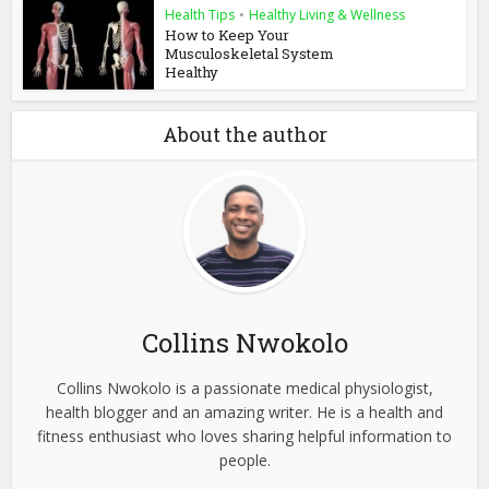
Health Tips
•
Healthy Living & Wellness
How to Keep Your
Musculoskeletal System
Healthy
About the author
Collins Nwokolo
Collins Nwokolo is a passionate medical physiologist,
health blogger and an amazing writer. He is a health and
fitness enthusiast who loves sharing helpful information to
people.