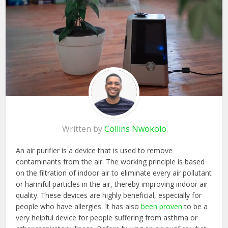
Written by
Collins Nwokolo
An air purifier is a device that is used to remove
contaminants from the air. The working principle is based
on the filtration of indoor air to eliminate every air pollutant
or harmful particles in the air, thereby improving indoor air
quality. These devices are highly beneficial, especially for
people who have allergies. It has also
been proven
to be a
very helpful device for people suffering from asthma or