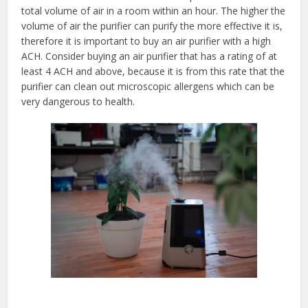
total volume of air in a room within an hour. The higher the
volume of air the purifier can purify the more effective it is,
therefore it is important to buy an air purifier with a high
ACH. Consider buying an air purifier that has a rating of at
least 4 ACH and above, because it is from this rate that the
purifier can clean out microscopic allergens which can be
very dangerous to health.