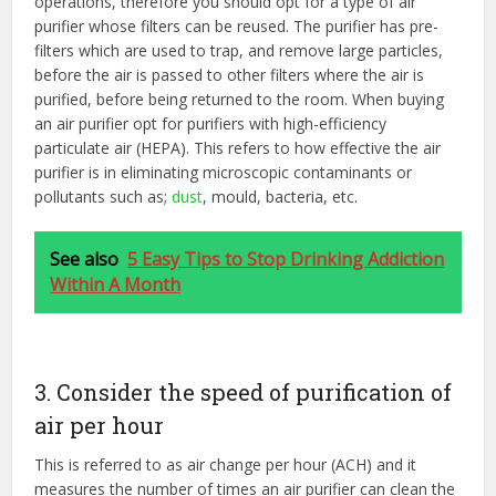
operations, therefore you should opt for a type of air
purifier whose filters can be reused. The purifier has pre-
filters which are used to trap, and remove large particles,
before the air is passed to other filters where the air is
purified, before being returned to the room. When buying
an air purifier opt for purifiers with high-efficiency
particulate air (HEPA). This refers to how effective the air
purifier is in eliminating microscopic contaminants or
pollutants such as;
dust
, mould, bacteria, etc.
See also
5 Easy Tips to Stop Drinking Addiction
Within A Month
3. Consider the speed of purification of
air per hour
This is referred to as air change per hour (ACH) and it
measures the number of times an air purifier can clean the