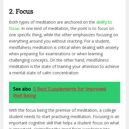
2. Focus
Both types of meditation are anchored on the
ability to
focus
. In one kind of meditation, the point is to focus on
one specific thing, while the other emphasizes focusing on
everything around you without reacting. For a student,
mindfulness meditation is critical when dealing with anxiety
when preparing for examinations or when learning
challenging concepts. On the other hand, mindfulness
meditation is the state of training your attention to achieve
a mental state of calm concentration.
See also
5 Best Supplements for Improved
Well Being
With the focus being the premise of meditation, a college
student needs to start practising meditation. Focusing is an
important cognitive skill that helps a student focus on what