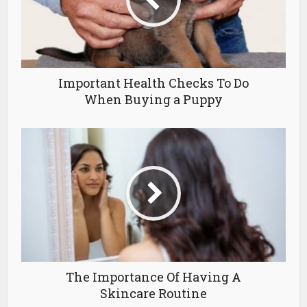
Important Health Checks To Do
When Buying a Puppy
The Importance Of Having A
Skincare Routine