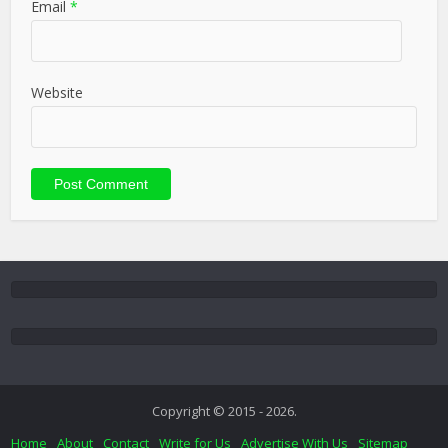
Email
*
Website
Copyright © 2015 - 2026.
Home
About
Contact
Write for Us
Advertise With Us
Sitemap