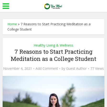
Home
»
7 Reasons to Start Practicing Meditation as a
College Student
Healthy Living & Wellness
7 Reasons to Start Practicing
Meditation as a College Student
November 4, 2021
Add Comment
by
Guest Author
77 Views