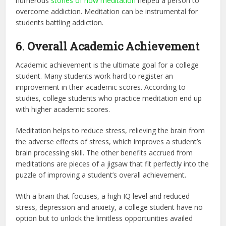
numerous
stories of how meditation
helped a person to
overcome addiction. Meditation can be instrumental for
students battling addiction.
6. Overall Academic Achievement
Academic achievement is the ultimate goal for a college
student. Many students work hard to register an
improvement in their academic scores. According to
studies, college students who practice meditation end up
with higher academic scores.
Meditation helps to reduce stress, relieving the brain from
the adverse effects of stress, which improves a student’s
brain processing skill. The other benefits accrued from
meditations are pieces of a jigsaw that fit perfectly into the
puzzle of improving a student’s overall achievement.
With a brain that focuses, a high IQ level and reduced
stress, depression and anxiety, a college student have no
option but to unlock the limitless opportunities availed