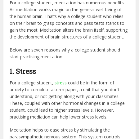
For a college student, meditation has numerous benefits.
As meditation works magic on the general well-being of
the human brain. That’s why a college student who relies
on their brain to grasp concepts and pass tests stands to
gain the most. Meditation alters the brain itself, supporting
the development of brain structures of a college student.
Below are seven reasons why a college student should
start practising meditation
1. Stress
For a college student,
stress
could be in the form of
anxiety to complete a term paper, a unit that you don’t
understand, or not getting along with your classmates.
These, coupled with other hormonal changes in a college
student, could lead to higher stress levels. However,
practising mediation can help lower stress levels.
Meditation helps to ease stress by stimulating the
parasympathetic nervous system. This system controls