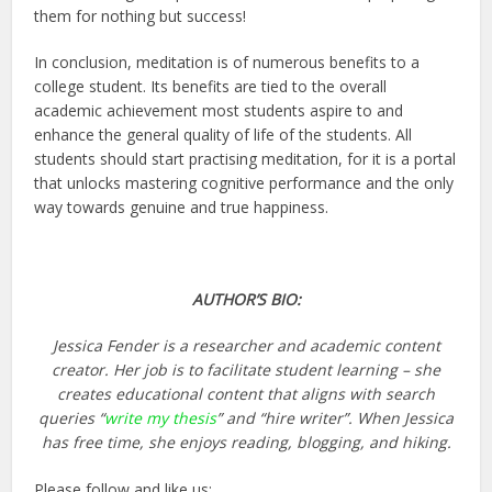
them for nothing but success!
In conclusion, meditation is of numerous benefits to a
college student. Its benefits are tied to the overall
academic achievement most students aspire to and
enhance the general quality of life of the students. All
students should start practising meditation, for it is a portal
that unlocks mastering cognitive performance and the only
way towards genuine and true happiness.
AUTHOR’S BIO:
Jessica Fender is a researcher and academic content
creator. Her job is to facilitate student learning – she
creates educational content that aligns with search
queries “
write my thesis
” and “hire writer”. When Jessica
has free time, she enjoys reading, blogging, and hiking.
Please follow and like us: