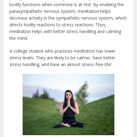
bodily functions when someone is at rest. By enabling the
parasympathetic nervous system, meditation helps
decrease activity in the sympathetic nervous system, which
directs bodily reactions to stress reactions. Thus,
meditation helps with better stress handling and calming
the mind.
A college student who practices meditation has lower
stress levels. They are likely to be calmer, have better
stress handling, and have an almost stress-free life!