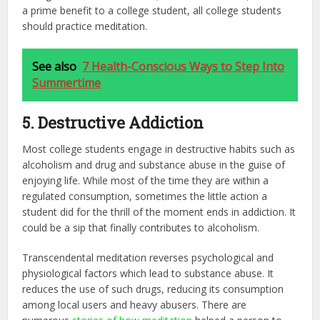
a prime benefit to a college student, all college students
should practice meditation.
See also
7 Health-Conscious Ways to Step Into
Summertime
5. Destructive Addiction
Most college students engage in destructive habits such as
alcoholism and drug and substance abuse in the guise of
enjoying life. While most of the time they are within a
regulated consumption, sometimes the little action a
student did for the thrill of the moment ends in addiction. It
could be a sip that finally contributes to alcoholism.
Transcendental meditation reverses psychological and
physiological factors which lead to substance abuse. It
reduces the use of such drugs, reducing its consumption
among local users and heavy abusers. There are