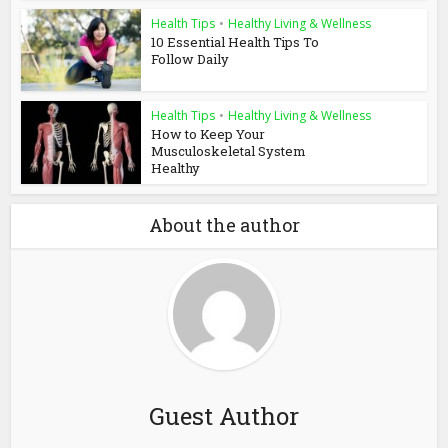
Health Tips
•
Healthy Living & Wellness
10 Essential Health Tips To
Follow Daily
Health Tips
•
Healthy Living & Wellness
How to Keep Your
Musculoskeletal System
Healthy
About the author
Guest Author