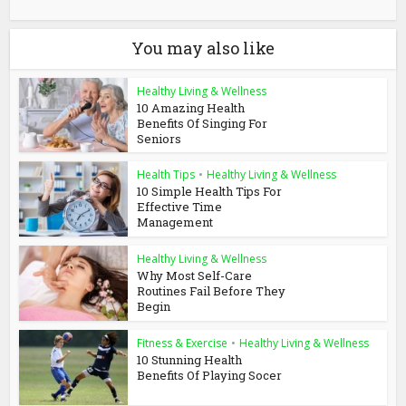
You may also like
Healthy Living & Wellness
10 Amazing Health
Benefits Of Singing For
Seniors
Health Tips
•
Healthy Living & Wellness
10 Simple Health Tips For
Effective Time
Management
Healthy Living & Wellness
Why Most Self-Care
Routines Fail Before They
Begin
Fitness & Exercise
•
Healthy Living & Wellness
10 Stunning Health
Benefits Of Playing Socer