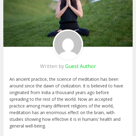
Written by
Guest Author
An ancient practice, the science of meditation has been
around since the dawn of civilization. It is believed to have
originated from India a thousand years ago before
spreading to the rest of the world. Now an accepted
practice among many different religions of the world,
meditation has an enormous effect on the brain, with
studies showing how effective it is in humans’ health and
general well-being.