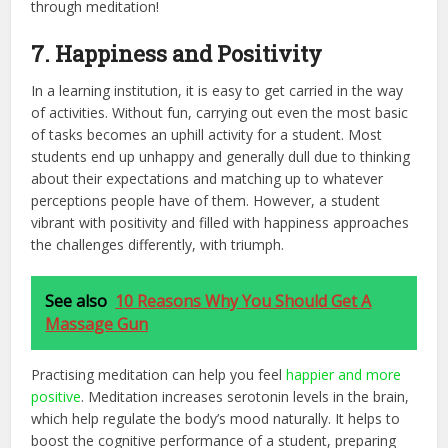
through meditation!
7. Happiness and Positivity
In a learning institution, it is easy to get carried in the way
of activities. Without fun, carrying out even the most basic
of tasks becomes an uphill activity for a student. Most
students end up unhappy and generally dull due to thinking
about their expectations and matching up to whatever
perceptions people have of them. However, a student
vibrant with positivity and filled with happiness approaches
the challenges differently, with triumph.
See also
10 Reasons Why You Should Get A
Massage Gun
Practising meditation can help you feel
happier and more
positive
. Meditation increases serotonin levels in the brain,
which help regulate the body’s mood naturally. It helps to
boost the cognitive performance of a student, preparing