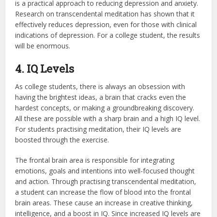
is a practical approach to reducing depression and anxiety.
Research on transcendental meditation has shown that it
effectively reduces depression, even for those with clinical
indications of depression. For a college student, the results
will be enormous.
4. IQ Levels
As college students, there is always an obsession with
having the brightest ideas, a brain that cracks even the
hardest concepts, or making a groundbreaking discovery.
All these are possible with a sharp brain and a high IQ level.
For students practising meditation, their IQ levels are
boosted through the exercise.
The frontal brain area is responsible for integrating
emotions, goals and intentions into well-focused thought
and action. Through practising transcendental meditation,
a student can increase the flow of blood into the frontal
brain areas. These cause an increase in creative thinking,
intelligence, and a boost in IQ. Since increased IQ levels are