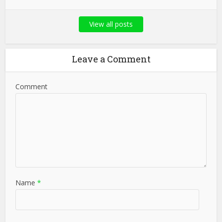
View all posts
Leave a Comment
Comment
Name
*