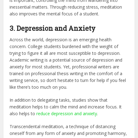
is important, controlling the mind from wandering into
inessential matters. Through reducing stress, meditation
also improves the mental focus of a student.
3. Depression and Anxiety
Across the world, depression is an emerging health
concern. College students burdened with the weight of
trying to figure it all are most susceptible to depression.
Academic writing is a potential source of depression and
anxiety for most students. Yet, professional writers are
trained on
professional thesis writing
in the comfort of a
writing service, so don’t hesitate to turn for help if you feel
like there’s too much on you.
In addition to delegating tasks, studies show that
meditation helps to calm the mind and increase focus. It
also helps to
reduce depression and anxiety
.
Transcendental meditation, a technique of distancing
oneself from any form of anxiety and promoting harmony,