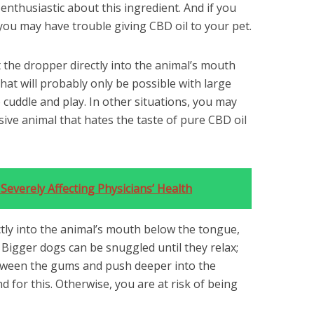
enthusiastic about this ingredient. And if you
 you may have trouble giving CBD oil to your pet.
rt the dropper directly into the animal’s mouth
at will probably only be possible with large
 cuddle and play. In other situations, you may
ive animal that hates the taste of pure CBD oil
Severely Affecting Physicians’ Health
rectly into the animal’s mouth below the tongue,
t. Bigger dogs can be snuggled until they relax;
tween the gums and push deeper into the
d for this. Otherwise, you are at risk of being