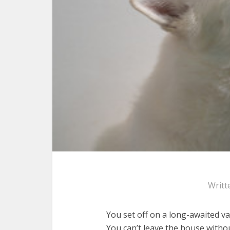
Writt
You set off on a long-awaited va
You can’t leave the house with