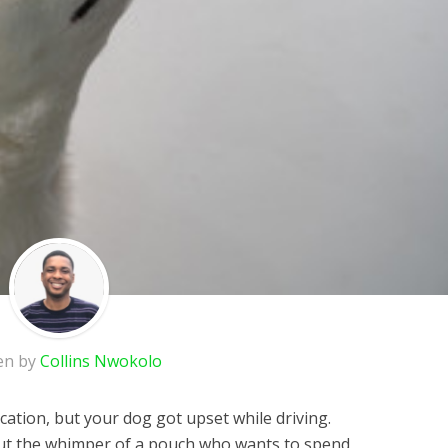
en by
Collins Nwokolo
cation, but your dog got upset while driving.
out the whimper of a pouch who wants to spend