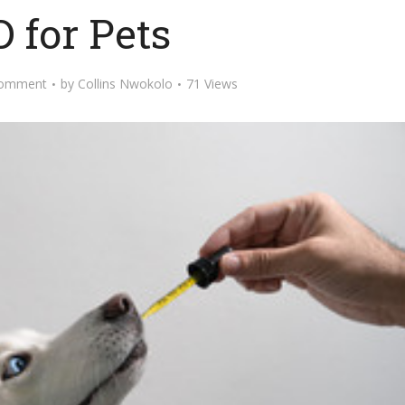
 for Pets
Comment
by
Collins Nwokolo
71 Views