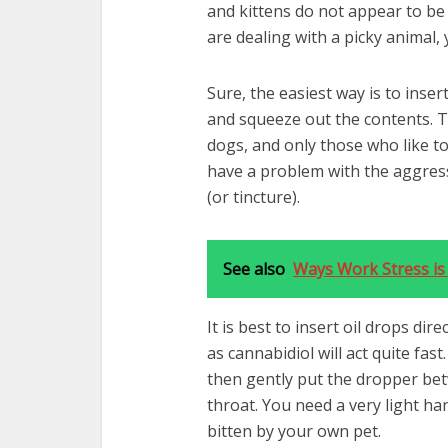
and kittens do not appear to be 
are dealing with a picky animal,
Sure, the easiest way is to inse
and squeeze out the contents. Th
dogs, and only those who like to
have a problem with the aggress
(or tincture).
See also
Ways Work Stress is 
It is best to insert oil drops di
as cannabidiol will act quite fas
then gently put the dropper be
throat. You need a very light han
bitten by your own pet.