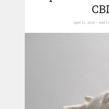
CBD
April 21, 2020
Add 