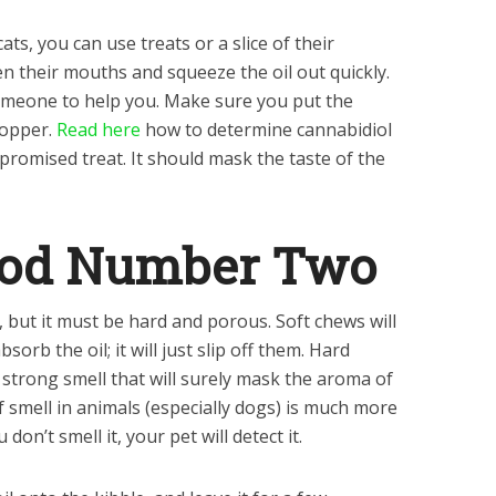
ts, you can use treats or a slice of their
n their mouths and squeeze the oil out quickly.
 someone to help you. Make sure you put the
ropper.
Read here
how to determine cannabidiol
e promised treat. It should mask the taste of the
hod Number Two
, but it must be hard and porous. Soft chews will
orb the oil; it will just slip off them. Hard
a strong smell that will surely mask the aroma of
 smell in animals (especially dogs) is much more
on’t smell it, your pet will detect it.