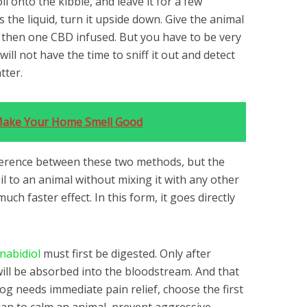
l onto the kibble, and leave it for a few
the liquid, turn it upside down. Give the animal
d then one CBD infused. But you have to be very
will not have the time to sniff it out and detect
tter.
Make Your Home Smell Good
fference between these two methods, but the
g oil to an animal without mixing it with any other
uch faster effect. In this form, it goes directly
nabidiol
must first be digested. Only after
will be absorbed into the bloodstream. And that
dog needs immediate pain relief, choose the first