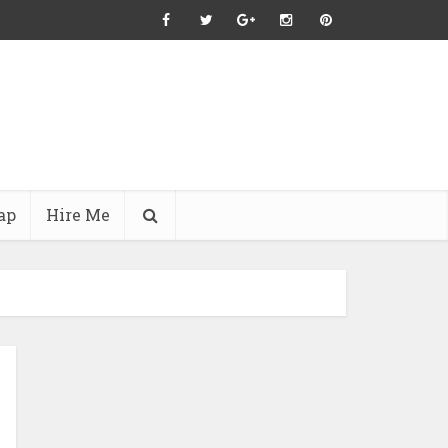
ap
Hire Me