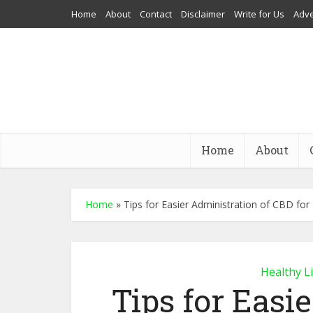
Home
About
Contact
Disclaimer
Write for Us
Adve
Home
About
Home
»
Tips for Easier Administration of CBD for
Healthy L
Tips for Easi