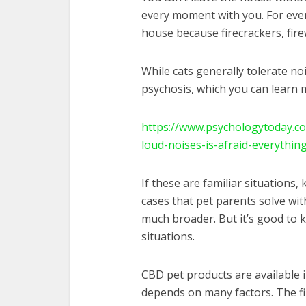
every moment with you. For ever
house because firecrackers, fir
While cats generally tolerate no
psychosis, which you can learn 
https://www.psychologytoday.co
loud-noises-is-afraid-everythin
If these are familiar situations
cases that pet parents solve wi
much broader. But it’s good to 
situations.
CBD pet products are available 
depends on many factors. The fi