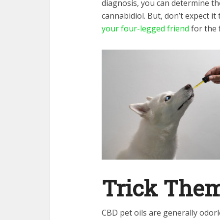
diagnosis, you can determine th
cannabidiol. But, don’t expect it 
your four-legged friend
for the f
Trick Them
CBD pet oils are generally odorl