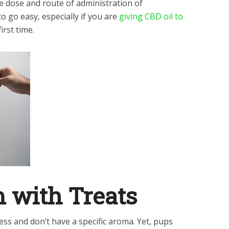
e dose and route of administration of
to go easy, especially if you are
giving CBD oil to
irst time.
 with Treats
ess and don’t have a specific aroma. Yet, pups