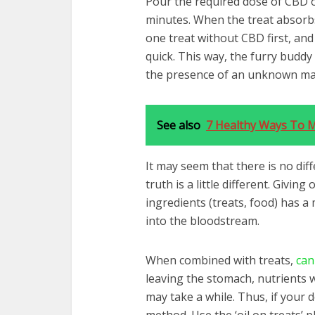
Pour the required dose of CBD oi
minutes. When the treat absorbs 
one treat without CBD first, an
quick. This way, the furry buddy 
the presence of an unknown ma
See also
7 Healthy Ways To 
It may seem that there is no di
truth is a little different. Givin
ingredients (treats, food) has a m
into the bloodstream.
When combined with treats,
can
leaving the stomach, nutrients 
may take a while. Thus, if your 