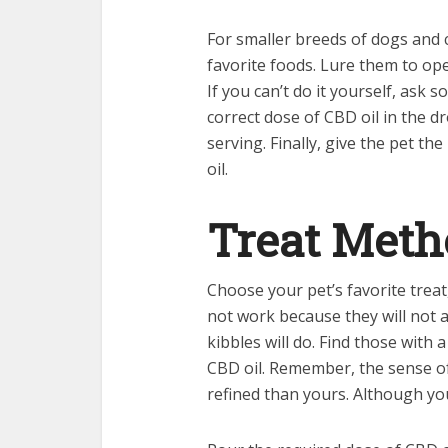
For smaller breeds of dogs and ca
favorite foods. Lure them to ope
If you can’t do it yourself, ask
correct dose of CBD oil in the d
serving. Finally, give the pet th
oil.
Treat Met
Choose your pet’s favorite treat
not work because they will not abs
kibbles will do. Find those with 
CBD oil. Remember, the sense of
refined than yours. Although you d