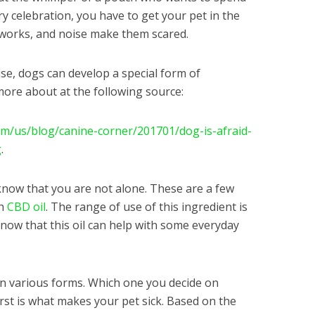
y celebration, you have to get your pet in the
eworks, and noise make them scared.
ise, dogs can develop a special form of
more about at the following source:
m/us/blog/canine-corner/201701/dog-is-afraid-
g
.
, know that you are not alone. These are a few
th
CBD oil
. The range of use of this ingredient is
know that this oil can help with some everyday
in various forms. Which one you decide on
rst is what makes your pet sick. Based on the