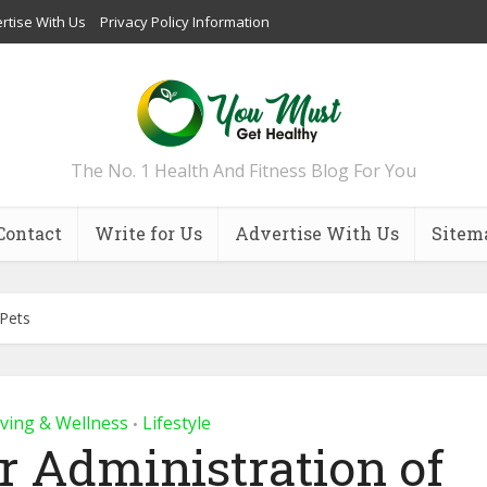
rtise With Us
Privacy Policy Information
The No. 1 Health And Fitness Blog For You
Contact
Write for Us
Advertise With Us
Sitem
 Pets
iving & Wellness
Lifestyle
•
er Administration of