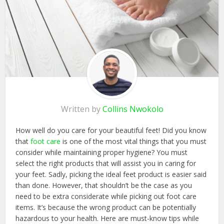
Written by
Collins Nwokolo
How well do you care for your beautiful feet! Did you know
that
foot care
is one of the most vital things that you must
consider while maintaining proper hygiene? You must
select the right products that will assist you in caring for
your feet. Sadly, picking the ideal feet product is easier said
than done. However, that shouldn’t be the case as you
need to be extra considerate while picking out foot care
items. It’s because the wrong product can be potentially
hazardous to your health. Here are must-know tips while