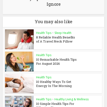
Ignore
You may also like
Health Tips
•
Sleep Health
8 Reliable Health Benefits
of A Travel Neck Pillow
Health Tips
10 Remarkable Health Tips
For August 2026
Health Tips
10 Healthy Ways To Get
Energy In The Morning
Health Tips
•
Healthy Living & Wellness
10 Simple Health Tips For