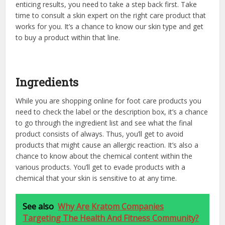
enticing results, you need to take a step back first. Take
time to consult a skin expert on the right care product that
works for you. It’s a chance to know our skin type and get
to buy a product within that line.
Ingredients
While you are shopping online for foot care products you
need to check the label or the description box, it’s a chance
to go through the ingredient list and see what the final
product consists of always. Thus, you’ll get to avoid
products that might cause an allergic reaction. It’s also a
chance to know about the chemical content within the
various products. You’ll get to evade products with a
chemical that your skin is sensitive to at any time.
See also
Why Are Kratom Companies
Targeting The Health And Fitness Community?