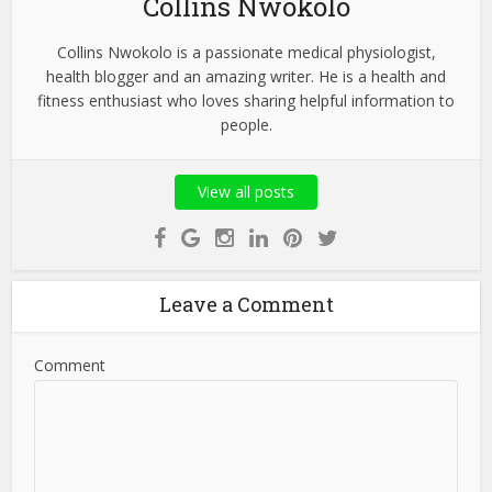
Collins Nwokolo
Collins Nwokolo is a passionate medical physiologist,
health blogger and an amazing writer. He is a health and
fitness enthusiast who loves sharing helpful information to
people.
View all posts
Leave a Comment
Comment