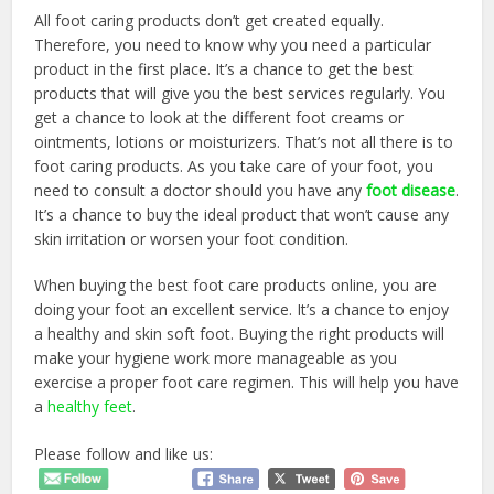
All foot caring products don’t get created equally.
Therefore, you need to know why you need a particular
product in the first place. It’s a chance to get the best
products that will give you the best services regularly. You
get a chance to look at the different foot creams or
ointments, lotions or moisturizers. That’s not all there is to
foot caring products. As you take care of your foot, you
need to consult a doctor should you have any
foot disease
.
It’s a chance to buy the ideal product that won’t cause any
skin irritation or worsen your foot condition.
When buying the best foot care products online, you are
doing your foot an excellent service. It’s a chance to enjoy
a healthy and skin soft foot. Buying the right products will
make your hygiene work more manageable as you
exercise a proper foot care regimen. This will help you have
a
healthy feet
.
Please follow and like us: