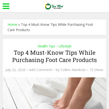
Home
»
Top 4 Must-Know Tips While Purchasing Foot
Care Products
Health Tips
Lifestyle
•
Top 4 Must-Know Tips While
Purchasing Foot Care Products
July 22, 2020
Add Comment
by
Collins Nwokolo
72 Views