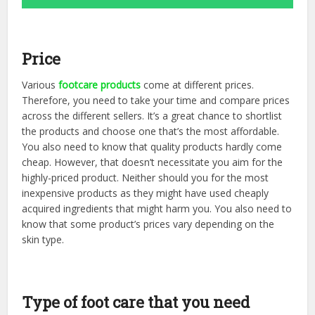
Price
Various
footcare products
come at different prices.
Therefore, you need to take your time and compare prices
across the different sellers. It’s a great chance to shortlist
the products and choose one that’s the most affordable.
You also need to know that quality products hardly come
cheap. However, that doesn’t necessitate you aim for the
highly-priced product. Neither should you for the most
inexpensive products as they might have used cheaply
acquired ingredients that might harm you. You also need to
know that some product’s prices vary depending on the
skin type.
Type of foot care that you need