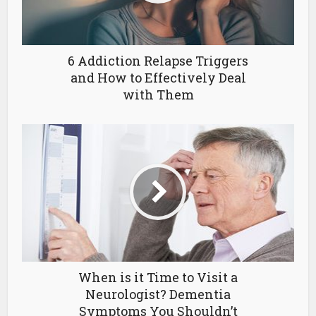
6 Addiction Relapse Triggers
and How to Effectively Deal
with Them
When is it Time to Visit a
Neurologist? Dementia
Symptoms You Shouldn’t