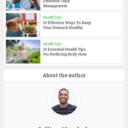
Effective Time
Management
Health Tips
10 Effective Ways To Keep
Your Stomach Healthy
Health Tips
10 Essential Health Tips
For Reducing Body Heat
About the author