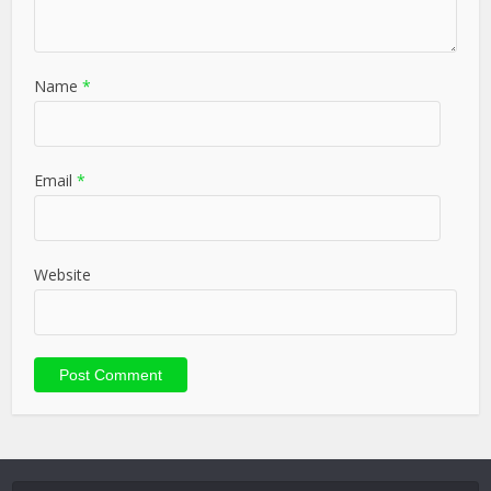
Name
*
Email
*
Website