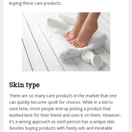
buying these care products.
Skin type
There are so many care products in the market that one
can quickly become spoilt for choices. While in a bid to
save time, most people end up picking a product that
worked best for their friend and uses it on them. However,
it’s a wrong approach as each person has a unique skin.
Besides buying products with flashy ads and inevitable