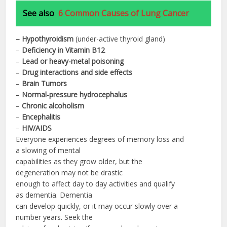
See also
6 Common Causes of Lung Cancer
– Hypothyroidism
(under-active thyroid gland)
–
Deficiency in Vitamin B12
–
Lead or heavy-metal poisoning
–
Drug interactions and side effects
–
Brain Tumors
–
Normal-pressure hydrocephalus
–
Chronic alcoholism
–
Encephalitis
–
HIV/
AIDS
Everyone experiences degrees of memory loss and
a slowing of mental
capabilities as they grow older, but the
degeneration may not be drastic
enough to affect day to day activities and qualify
as dementia. Dementia
can develop quickly, or it may occur slowly over a
number years. Seek the