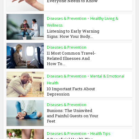
Everyone Needs to Know
Diseases & Prevention
•
Healthy Living &
Wellness
Listening to Early Warning
Signs: How Your Body...
Diseases & Prevention
11 Most Common Travel-
Related Illnesses And
How To...
Diseases & Prevention
•
Mental & Emotional
Health
10 Important Facts About
Depression
Diseases & Prevention
Bunions: The Uninvited
and Painful Guests on Your
Feet
Diseases & Prevention
•
Health Tips