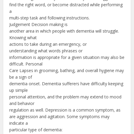
find the right word, or become distracted while performing
a
multi-step task and following instructions.
Judgement Decision making is
another area in which people with dementia will struggle.
Knowing what
actions to take during an emergency, or
understanding what words phrases or
information is appropriate for a given situation may also be
difficult. Personal
Care Lapses in grooming, bathing, and overall hygiene may
be a sign of
dementia onset. Dementia sufferers have difficulty keeping
up simple
personal attention, and the problem may extend to mood
and behavior
regulation as well. Depression is a common symptom, as
are aggression and agitation. Some symptoms may
indicate a
particular type of dementia: