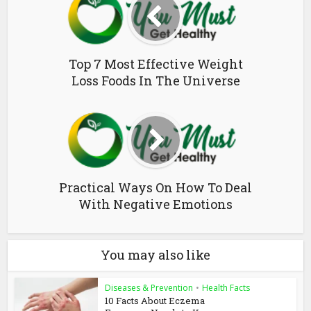
Top 7 Most Effective Weight
Loss Foods In The Universe
Practical Ways On How To Deal
With Negative Emotions
You may also like
Diseases & Prevention
•
Health Facts
10 Facts About Eczema