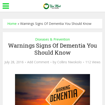
Home
»
Warnings Signs Of Dementia You Should Know
Diseases & Prevention
Warnings Signs Of Dementia You
Should Know
July 28, 2016
Add Comment
by
Collins Nwokolo
112 Views