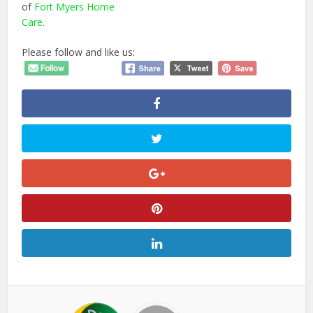
of
Fort Myers Home
Care.
Please follow and like us: