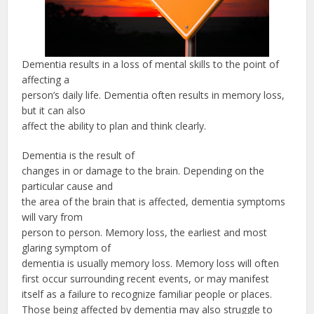
Dementia results in a loss of mental skills to the point of
affecting a
person’s daily life. Dementia often results in memory loss,
but it can also
affect the ability to plan and think clearly.
Dementia is the result of
changes in or damage to the brain. Depending on the
particular cause and
the area of the brain that is affected, dementia symptoms
will vary from
person to person. Memory loss, the earliest and most
glaring symptom of
dementia is usually memory loss. Memory loss will often
first occur surrounding recent events, or may manifest
itself as a failure to recognize familiar people or places.
Those being affected by dementia may also struggle to