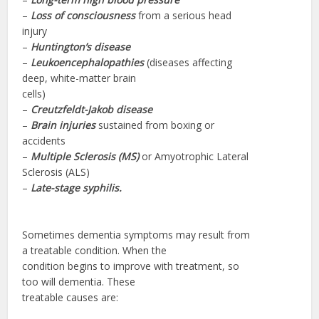
–
Loss of consciousness
from a serious head
injury
–
Huntington’s disease
–
Leukoencephalopathies
(diseases affecting
deep, white-matter brain
cells)
–
Creutzfeldt-Jakob disease
–
Brain injuries
sustained from boxing or
accidents
–
Multiple Sclerosis (MS)
or Amyotrophic Lateral
Sclerosis (ALS)
–
Late-stage
syphilis.
Sometimes dementia symptoms may result from
a treatable condition. When the
condition begins to improve with treatment, so
too will dementia. These
treatable causes are: