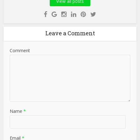
View all posts
Leave a Comment
Comment
Name
*
Email
*