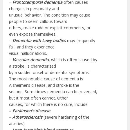
–
Frontotemporal
dementia
often causes
changes in personality and
unusual behavior. The condition may cause
people to seem callous toward
others, make rude or explicit comments, or
even expose themselves.
–
Dementia with
Lewy
bodies
may frequently
fall, and they experience
visual hallucinations.
–
Vascular dementia,
which is often caused by
a stroke, is characterized
by a sudden onset of dementia symptoms.
The most notable cause of dementia is
Alzheimer’s disease, and stroke is the
second. Sometimes dementia can be reversed,
but it most often cannot. Other
causes, for which there is no cure, include:
–
Parkinson’s disease
–
Atherosclerosis
(severe hardening of the
arteries)
–
Long-term high blood pressure