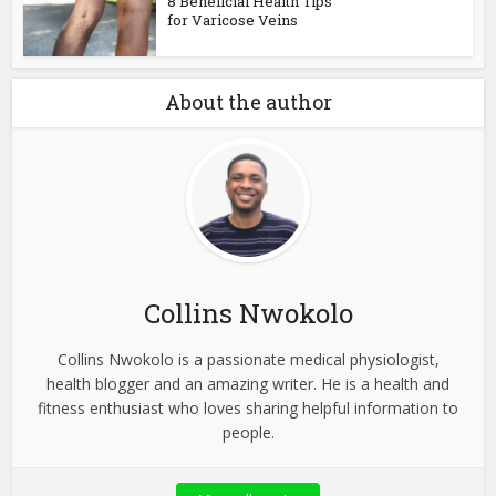
8 Beneficial Health Tips
for Varicose Veins
About the author
Collins Nwokolo
Collins Nwokolo is a passionate medical physiologist,
health blogger and an amazing writer. He is a health and
fitness enthusiast who loves sharing helpful information to
people.