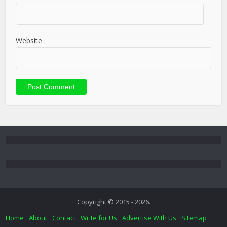
Website
Copyright © 2015 - 2026.
Home
About
Contact
Write for Us
Advertise With Us
Sitemap