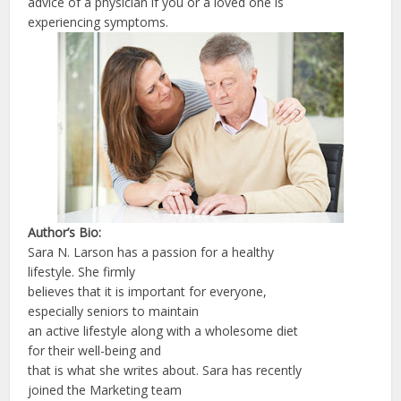
advice of a physician if you or a loved one is
experiencing symptoms.
Author’s Bio:
Sara N. Larson has a passion for a healthy
lifestyle. She firmly
believes that it is important for everyone,
especially seniors to maintain
an active lifestyle along with a wholesome diet
for their well-being and
that is what she writes about. Sara has recently
joined the Marketing team