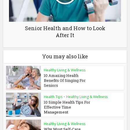
Senior Health and How to Look
After It
You may also like
Healthy Living & Wellness
10 Amazing Health
Benefits Of Singing For
Seniors
Health Tips
•
Healthy Living & Wellness
10 Simple Health Tips For
Effective Time
Management
Healthy Living & Wellness
Why Most Self-Care