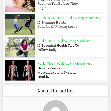
Routines Fail Before They
Begin
Fitness & Exercise
•
Healthy Living & Wellness
10 Stunning Health
Benefits Of Playing Socer
Health Tips
•
Healthy Living & Wellness
10 Essential Health Tips To
Follow Daily
Health Tips
•
Healthy Living & Wellness
How to Keep Your
Musculoskeletal System
Healthy
About the author