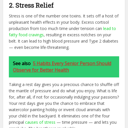
2. Stress Relief
Stress is one of the number one toxins. It sets off a host of
unpleasant health effects in your body. Excess cortisol
production from too much time under tension can
lead to
fatty food cravings
, resulting in excess notches on your
belt. It can lead to high blood pressure and Type 2 diabetes
— even become life-threatening.
See also
5 Habits Every Senior Person Should
Observe for Better Health
Taking a rest day gives you a precious chance to shuffle off
the mantle of pressure and do what you enjoy. What is life
for, after all, if not for occasionally indulging your passions?
Your rest days give you the chance to embrace that
watercolor painting hobby or invent cloud animals with
your child in the backyard. It eliminates one of the four
principal
causes of stress
— time pressure — and lets you