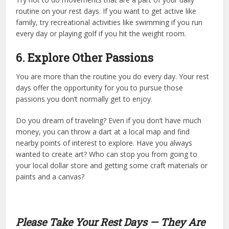
routine on your rest days. If you want to get active like
family, try recreational activities like swimming if you run
every day or playing golf if you hit the weight room.
6. Explore Other Passions
You are more than the routine you do every day. Your rest
days offer the opportunity for you to pursue those
passions you don’t normally get to enjoy.
Do you dream of traveling? Even if you don’t have much
money, you can throw a dart at a local map and find
nearby points of interest to explore. Have you always
wanted to create art? Who can stop you from going to
your local dollar store and getting some craft materials or
paints and a canvas?
Please Take Your Rest Days — They Are