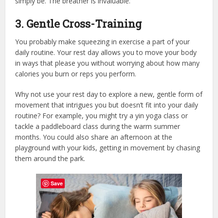
simply be. The breather is invaluable.
3. Gentle Cross-Training
You probably make squeezing in exercise a part of your
daily routine. Your rest day allows you to move your body
in ways that please you without worrying about how many
calories you burn or reps you perform.
Why not use your rest day to explore a new, gentle form of
movement that intrigues you but doesn’t fit into your daily
routine? For example, you might try a yin yoga class or
tackle a paddleboard class during the warm summer
months. You could also share an afternoon at the
playground with your kids, getting in movement by chasing
them around the park.
Save