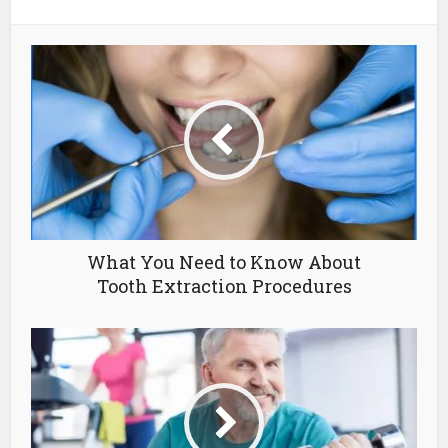
What You Need to Know About
Tooth Extraction Procedures