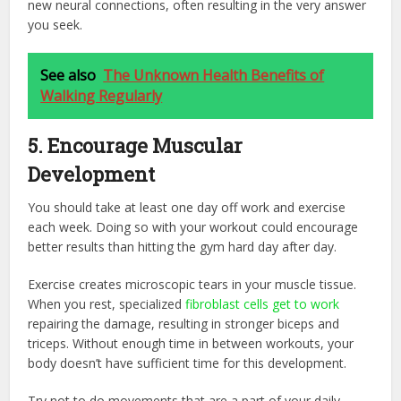
new neural connections, often resulting in the very answer
you seek.
See also
The Unknown Health Benefits of
Walking Regularly
5. Encourage Muscular
Development
You should take at least one day off work and exercise
each week. Doing so with your workout could encourage
better results than hitting the gym hard day after day.
Exercise creates microscopic tears in your muscle tissue.
When you rest, specialized
fibroblast cells get to work
repairing the damage, resulting in stronger biceps and
triceps. Without enough time in between workouts, your
body doesn’t have sufficient time for this development.
Try not to do movements that are a part of your daily