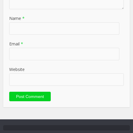
Name
*
Email
*
Website