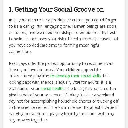
1. Getting Your Social Groove on
In all your rush to be a productive citizen, you could forget
to be a caring, fun, engaging one. Human beings are social
creatures, and we need friendships to be our healthy best.
Loneliness increases your risk of death from all causes, but
you have to dedicate time to forming meaningful
connections.
Rest days offer the perfect opportunity to reconnect with
those you love the most. Your children appreciate
unstructured playtime
to develop their social skills
, but
kicking back with friends is equally vital for adults. It is a
vital part of your
social health
. The best gift you can often
give is that of your presence. It’s okay to take a weekend
day not for accomplishing household chores or trucking off
to the science center. There’s immense therapeutic value in
hanging out at home, playing board games and watching
silly movies together.