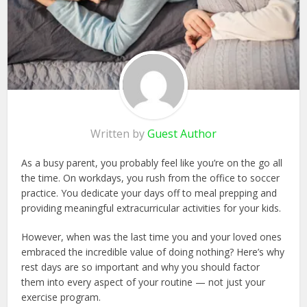
Written by
Guest Author
As a busy parent, you probably feel like you’re on the go all
the time. On workdays, you rush from the office to soccer
practice. You dedicate your days off to meal prepping and
providing meaningful extracurricular activities for your kids.
However, when was the last time you and your loved ones
embraced the incredible value of doing nothing? Here’s why
rest days are so important and why you should factor
them into every aspect of your routine — not just your
exercise program.