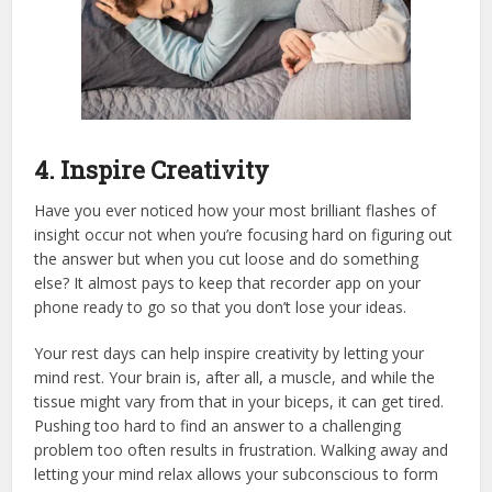
4. Inspire Creativity
Have you ever noticed how your most brilliant flashes of
insight occur not when you’re focusing hard on figuring out
the answer but when you cut loose and do something
else? It almost pays to keep that recorder app on your
phone ready to go so that you don’t lose your ideas.
Your rest days can help inspire creativity by letting your
mind rest. Your brain is, after all, a muscle, and while the
tissue might vary from that in your biceps, it can get tired.
Pushing too hard to find an answer to a challenging
problem too often results in frustration. Walking away and
letting your mind relax allows your subconscious to form