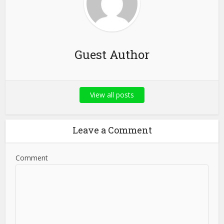
Guest Author
View all posts
Leave a Comment
Comment