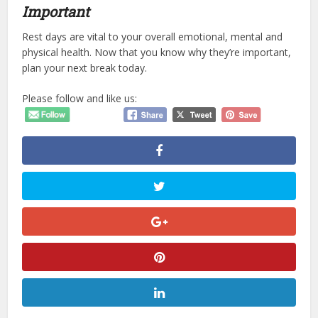
Important
Rest days are vital to your overall emotional, mental and
physical health. Now that you know why they’re important,
plan your next break today.
Please follow and like us: