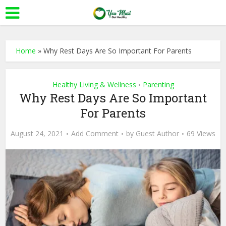
Home
»
Why Rest Days Are So Important For Parents
Healthy Living & Wellness
Parenting
•
Why Rest Days Are So Important
For Parents
August 24, 2021
Add Comment
by
Guest Author
69 Views