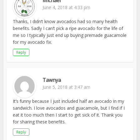
Michael
June 4, 2018 at 4:33 pm
Thanks, I didn’t know avocados had so many health
benefits. Sadly I can’t pick a ripe avocado for the life of
me so I typically just end up buying premade guacamole
for my avocado fix.
Reply
Tawnya
June 5, 2018 at 3:47 am
It’s funny because I just included half an avocado in my
sandwich. I love avocados and guacamole, but I find if I
eat it too much then I start to get sick of it. Thank you
for sharing these benefits.
Reply