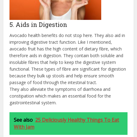
5. Aids in Digestion
Avocado health benefits do not stop here. They also aid in
improving digestive tract function. Like I mentioned,
avocado fruit has the high content of dietary fibre, which
therefore aids in digestion. They contain both soluble and
insoluble fibres that help to keep the digestive system
functional. These types of fibre are significant for digestion
because they bulk up stools and help ensure smooth
passage of food through the intestinal tract.
They also alleviate the symptoms of diarrhoea and
constipation which makes an essential food for the
gastrointestinal system.
See also
25 Deliciously Healthy Things To Eat
With Jam