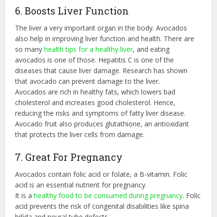
6. Boosts Liver Function
The liver a very important organ in the body. Avocados
also help in improving liver function and health. There are
so many
health tips for a healthy liver
, and eating
avocados is one of those. Hepatitis C is one of the
diseases that cause liver damage. Research has shown
that avocado can prevent damage to the liver.
Avocados are rich in healthy fats, which lowers bad
cholesterol and increases good cholesterol. Hence,
reducing the risks and symptoms of fatty liver disease.
Avocado fruit also produces glutathione, an antioxidant
that protects the liver cells from damage.
7. Great For Pregnancy
Avocados contain folic acid or folate, a B-vitamin. Folic
acid is an essential nutrient for pregnancy.
It is a
healthy food to be consumed during pregnancy
. Folic
acid prevents the risk of congenital disabilities like spina
bifida and neural tube defects.