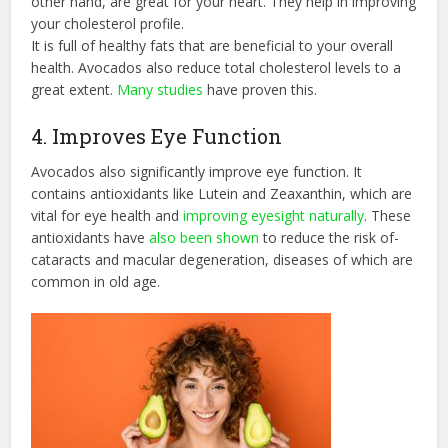
other hand, are great for your heart. They help in improving
your cholesterol profile.
It is full of healthy fats that are beneficial to your overall
health. Avocados also reduce total cholesterol levels to a
great extent.
Many studies
have proven this.
4. Improves Eye Function
Avocados also significantly improve eye function. It
contains antioxidants like Lutein and Zeaxanthin, which are
vital for eye health and
improving eyesight naturally
. These
antioxidants have
also been shown
to reduce the risk of-
cataracts and macular degeneration, diseases of which are
common in old age.