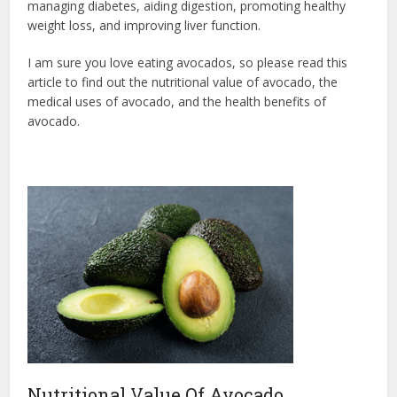
managing diabetes, aiding digestion, promoting healthy
weight loss, and improving liver function.
I am sure you love eating avocados, so please read this
article to find out the nutritional value of avocado, the
medical uses of avocado, and the health benefits of
avocado.
Nutritional Value Of Avocado