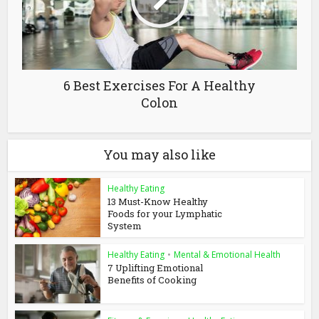
6 Best Exercises For A Healthy
Colon
You may also like
Healthy Eating
13 Must-Know Healthy
Foods for your Lymphatic
System
Healthy Eating
•
Mental & Emotional Health
7 Uplifting Emotional
Benefits of Cooking