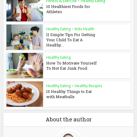
Fitness & Exercise
•
Healthy Eating
10 Healthiest Foods for
Athletes
Healthy Eating
•
Kids Health
11 Simple Tips For Getting
Your Child To Eat A
Healthy...
Healthy Eating
How To Motivate Yourself
To Not Eat Junk Food
Healthy Eating
•
Healthy Recipes
15 Healthy Things to Eat
with Meatballs
About the author