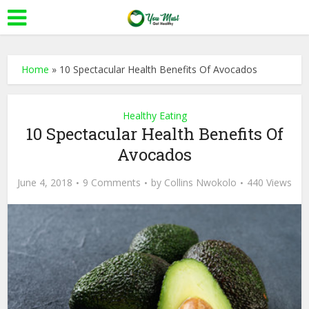
Home
»
10 Spectacular Health Benefits Of Avocados
Healthy Eating
10 Spectacular Health Benefits Of
Avocados
June 4, 2018
9 Comments
by
Collins Nwokolo
440 Views