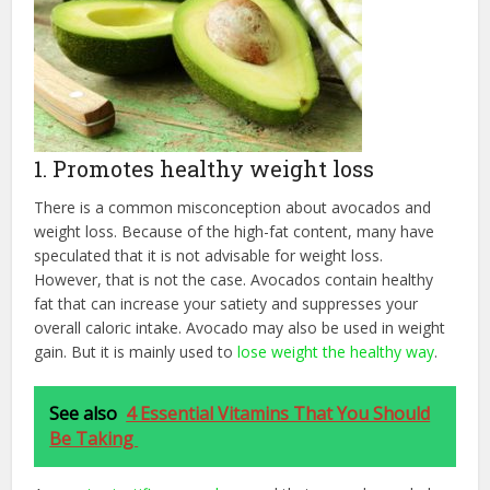
1. Promotes healthy weight loss
There is a common misconception about avocados and
weight loss. Because of the high-fat content, many have
speculated that it is not advisable for weight loss.
However, that is not the case. Avocados contain healthy
fat that can increase your satiety and suppresses your
overall caloric intake. Avocado may also be used in weight
gain. But it is mainly used to
lose weight the healthy way
.
See also
4 Essential Vitamins That You Should
Be Taking