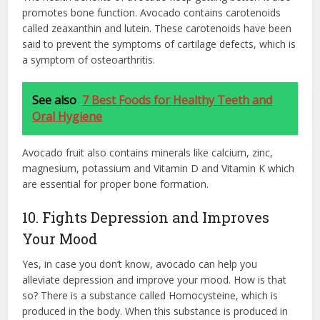
promotes bone function. Avocado contains carotenoids
called zeaxanthin and lutein. These carotenoids have been
said to prevent the symptoms of cartilage defects, which is
a symptom of osteoarthritis.
See also
7 Best Foods for Healthy Teeth and
Oral Hygiene
Avocado fruit also contains minerals like calcium, zinc,
magnesium, potassium and Vitamin D and Vitamin K which
are essential for proper bone formation.
10. Fights Depression and Improves
Your Mood
Yes, in case you don’t know, avocado can help you
alleviate depression and improve your mood. How is that
so? There is a substance called Homocysteine, which is
produced in the body. When this substance is produced in