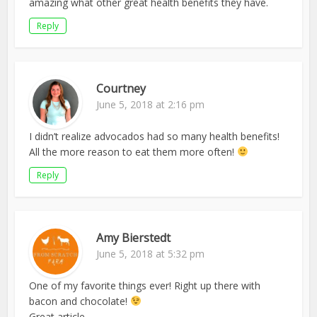
amazing what other great health benefits they have.
Reply
Courtney
June 5, 2018 at 2:16 pm
I didn’t realize advocados had so many health benefits!
All the more reason to eat them more often!
Reply
Amy Bierstedt
June 5, 2018 at 5:32 pm
One of my favorite things ever! Right up there with
bacon and chocolate!
Great article.