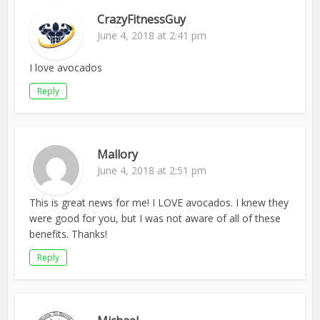
CrazyFitnessGuy
June 4, 2018 at 2:41 pm
I love avocados
Reply
Mallory
June 4, 2018 at 2:51 pm
This is great news for me! I LOVE avocados. I knew they
were good for you, but I was not aware of all of these
benefits. Thanks!
Reply