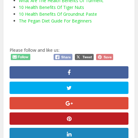
What Are The Health Benefits Of Turmeric
10 Health Benefits Of Tiger Nuts
10 Health Benefits Of Groundnut Paste
The Pegan Diet Guide For Beginners
Please follow and like us: