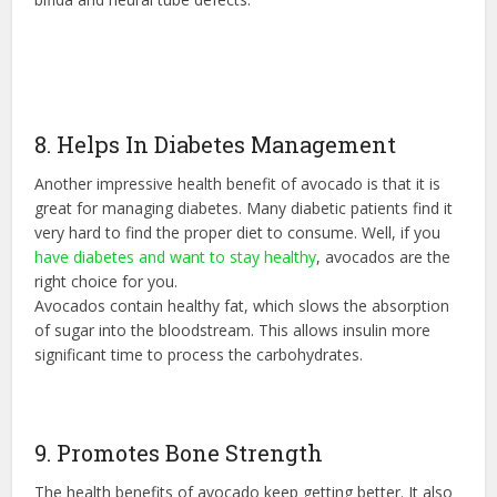
8. Helps In Diabetes Management
Another impressive health benefit of avocado is that it is
great for managing diabetes. Many diabetic patients find it
very hard to find the proper diet to consume. Well, if you
have diabetes and want to stay healthy
, avocados are the
right choice for you.
Avocados contain healthy fat, which slows the absorption
of sugar into the bloodstream. This allows insulin more
significant time to process the carbohydrates.
9. Promotes Bone Strength
The health benefits of avocado keep getting better. It also