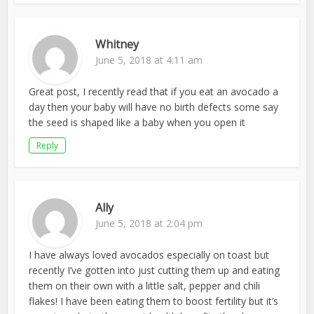
Whitney
June 5, 2018 at 4:11 am
Great post, I recently read that if you eat an avocado a
day then your baby will have no birth defects some say
the seed is shaped like a baby when you open it
Reply
Ally
June 5, 2018 at 2:04 pm
I have always loved avocados especially on toast but
recently I’ve gotten into just cutting them up and eating
them on their own with a little salt, pepper and chili
flakes! I have been eating them to boost fertility but it’s