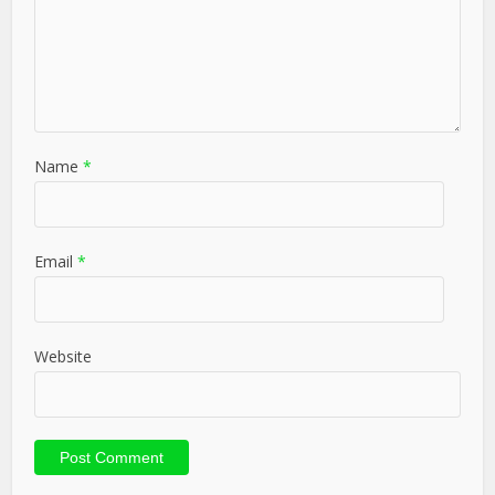
Name
*
Email
*
Website