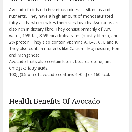
Avocado fruit is rich in various minerals, vitamins and
nutrients. They have a high amount of monosaturated
fatty acids, which makes them very healthy. Avocados are
also rich in dietary fibre. They consist primarily of 73%
water, 15% fat, 8.5% hicarbohydrates (mostly fibres), and
2% protein. They also contain vitamins A, B-6, C, E and K.
They also contain nutrients like Calcium, Magnesium, Iron
and Manganese.
Avocado fruits also contain lutein, beta-carotene, and
omega-3 fatty acids.
100g (3.5 oz) of avocado contains 670 kJ or 160 kcal.
Health Benefits Of Avocado