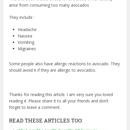
arise from consuming too many avocados
They include :
Headache
Nausea
Vomiting
Migraines
Some people also have allergic reactions to avocado. They
should avoid it if they are allergic to avocados.
Thanks for reading this article. I am very sure you loved
reading it. Please share it to all your friends and don’t
forget to leave a comment.
READ THESE ARTICLES TOO: