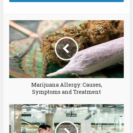
Marijuana Allergy: Causes,
Symptoms and Treatment