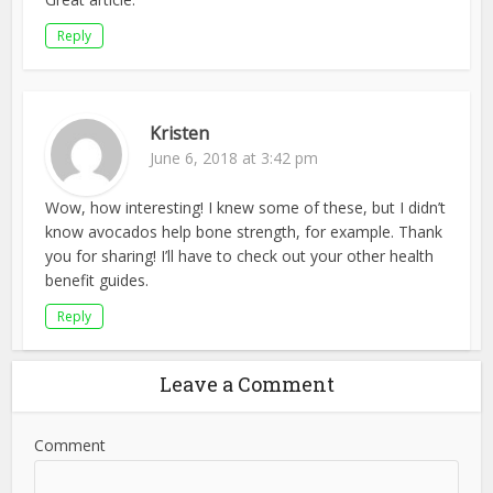
Reply
Kristen
June 6, 2018 at 3:42 pm
Wow, how interesting! I knew some of these, but I didn’t
know avocados help bone strength, for example. Thank
you for sharing! I’ll have to check out your other health
benefit guides.
Reply
Leave a Comment
Comment