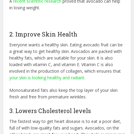
A
recent scientific research
proved that avocado can help
in losing weight.
2. Improve Skin Health
Everyone wants a healthy skin. Eating avocado fruit can be
a great way to get healthy skin. Avocados are packed with
healthy fats, which are suitable for your skin. It is also
loaded with vitamin C, and vitamin E. Vitamin C is also
involved in the production of collagen, which ensures that
your skin is looking healthy and radiant.
Monosaturated fats also keep the top layer of your skin
fresh and free from premature wrinkles.
3. Lowers Cholesterol levels
The fastest way to get heart disease is to eat a poor diet,
full of with low-quality fats and sugars. Avocados, on the