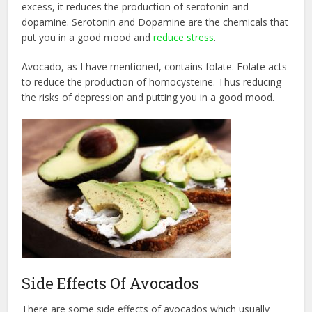
excess, it reduces the production of serotonin and
dopamine. Serotonin and Dopamine are the chemicals that
put you in a good mood and
reduce stress
.
Avocado, as I have mentioned, contains folate. Folate acts
to reduce the production of homocysteine. Thus reducing
the risks of depression and putting you in a good mood.
Side Effects Of Avocados
There are some side effects of avocados which usually