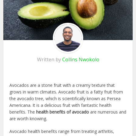
Written by
Collins Nwokolo
Avocados are a stone fruit with a creamy texture that
grows in warm climates. Avocado fruit is a fatty fruit from
the avocado tree, which is scientifically known as Persea
Americana. It is a delicious fruit with fantastic health
benefits. The
health benefits of avocado
are numerous and
are worth knowing.
Avocado health benefits range from treating arthritis,