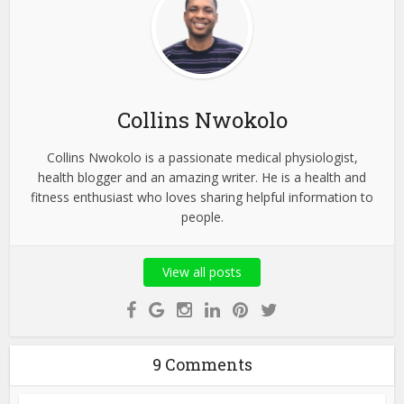
Collins Nwokolo
Collins Nwokolo is a passionate medical physiologist,
health blogger and an amazing writer. He is a health and
fitness enthusiast who loves sharing helpful information to
people.
View all posts
9 Comments