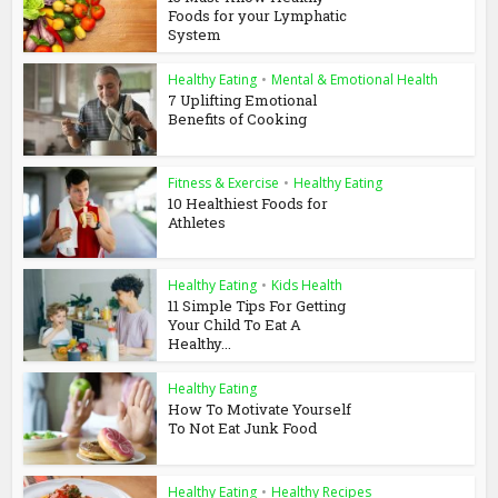
Foods for your Lymphatic
System
Healthy Eating
•
Mental & Emotional Health
7 Uplifting Emotional
Benefits of Cooking
Fitness & Exercise
•
Healthy Eating
10 Healthiest Foods for
Athletes
Healthy Eating
•
Kids Health
11 Simple Tips For Getting
Your Child To Eat A
Healthy...
Healthy Eating
How To Motivate Yourself
To Not Eat Junk Food
Healthy Eating
•
Healthy Recipes