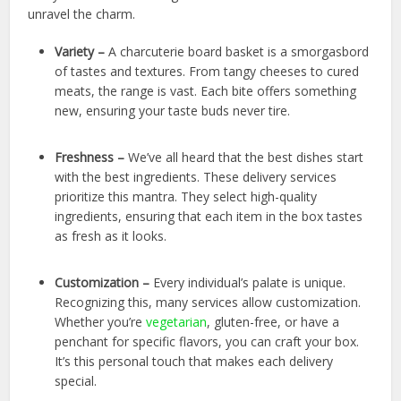
unravel the charm.
Variety –
A charcuterie board basket is a smorgasbord
of tastes and textures. From tangy cheeses to cured
meats, the range is vast. Each bite offers something
new, ensuring your taste buds never tire.
Freshness –
We’ve all heard that the best dishes start
with the best ingredients. These delivery services
prioritize this mantra. They select high-quality
ingredients, ensuring that each item in the box tastes
as fresh as it looks.
Customization –
Every individual’s palate is unique.
Recognizing this, many services allow customization.
Whether you’re
vegetarian
, gluten-free, or have a
penchant for specific flavors, you can craft your box.
It’s this personal touch that makes each delivery
special.