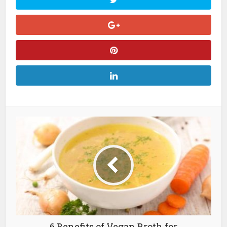
6 Benefits of Vegan Broth for