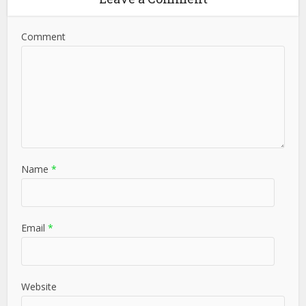
Comment
Name
*
Email
*
Website