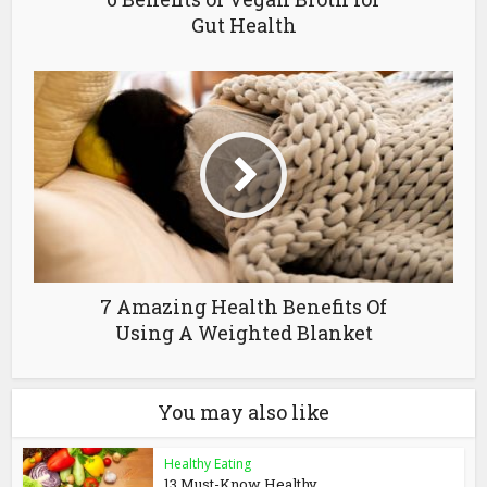
Gut Health
7 Amazing Health Benefits Of
Using A Weighted Blanket
You may also like
Healthy Eating
13 Must-Know Healthy