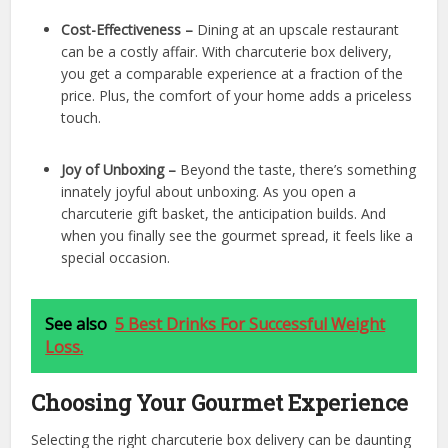
Cost-Effectiveness –
Dining at an upscale restaurant
can be a costly affair. With charcuterie box delivery,
you get a comparable experience at a fraction of the
price. Plus, the comfort of your home adds a priceless
touch.
Joy of Unboxing –
Beyond the taste, there’s something
innately joyful about unboxing. As you open a
charcuterie gift basket, the anticipation builds. And
when you finally see the gourmet spread, it feels like a
special occasion.
See also
5 Best Drinks For Successful Weight
Loss.
Choosing Your Gourmet Experience
Selecting the right charcuterie box delivery can be daunting