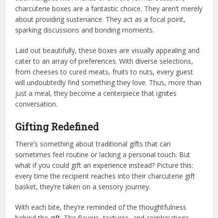
charcuterie boxes are a fantastic choice. They aren’t merely
about providing sustenance. They act as a focal point,
sparking discussions and bonding moments.
Laid out beautifully, these boxes are visually appealing and
cater to an array of preferences. With diverse selections,
from cheeses to cured meats, fruits to nuts, every guest
will undoubtedly find something they love. Thus, more than
just a meal, they become a centerpiece that ignites
conversation.
Gifting Redefined
There’s something about traditional gifts that can
sometimes feel routine or lacking a personal touch. But
what if you could gift an experience instead? Picture this:
every time the recipient reaches into their charcuterie gift
basket, they’re taken on a sensory journey.
With each bite, they’re reminded of the thoughtfulness
behind the gift. The flavors, textures, and combinations