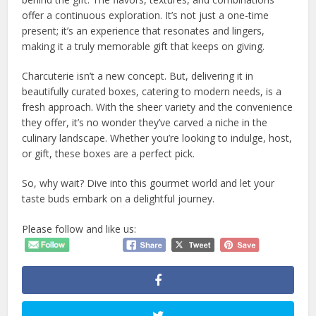
offer a continuous exploration. It’s not just a one-time
present; it’s an experience that resonates and lingers,
making it a truly memorable gift that keeps on giving.
Charcuterie isn’t a new concept. But, delivering it in
beautifully curated boxes, catering to modern needs, is a
fresh approach. With the sheer variety and the convenience
they offer, it’s no wonder they’ve carved a niche in the
culinary landscape. Whether you’re looking to indulge, host,
or gift, these boxes are a perfect pick.
So, why wait? Dive into this gourmet world and let your
taste buds embark on a delightful journey.
Please follow and like us: