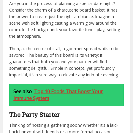
Are you in the process of planning a special date night?
Consider the charm of a charcuterie board basket. It has
the power to create just the right ambiance. Imagine a
scene with soft lighting casting a warm glow around the
room. In the background, your favorite tunes play, setting
the atmosphere.
Then, at the center of it all, a gourmet spread waits to be
savored. The beauty of this board is its variety; it
guarantees that both you and your partner will find
something delightful. Simple in concept, yet profoundly
impactful, it’s a sure way to elevate any intimate evening.
See also
Top 10 Foods That Boost Your
Immune System
The Party Starter
Thinking of hosting a gathering soon? Whether it’s a laid-
back hangout with friends or a more formal occasion,