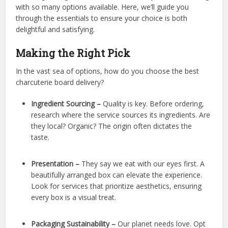
with so many options available. Here, we’ll guide you
through the essentials to ensure your choice is both
delightful and satisfying.
Making the Right Pick
In the vast sea of options, how do you choose the best
charcuterie board delivery?
Ingredient Sourcing –
Quality is key. Before ordering,
research where the service sources its ingredients. Are
they local? Organic? The origin often dictates the
taste.
Presentation –
They say we eat with our eyes first. A
beautifully arranged box can elevate the experience.
Look for services that prioritize aesthetics, ensuring
every box is a visual treat.
Packaging Sustainability –
Our planet needs love. Opt