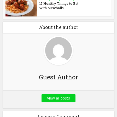
15 Healthy Things to Eat
with Meatballs
About the author
Guest Author
View all posts
Leave a Comment