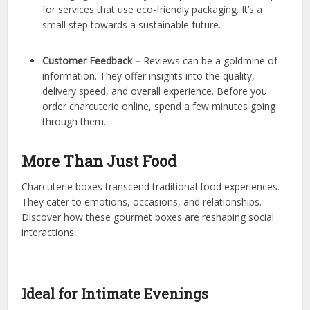
for services that use eco-friendly packaging. It’s a
small step towards a sustainable future.
Customer Feedback –
Reviews can be a goldmine of
information. They offer insights into the quality,
delivery speed, and overall experience. Before you
order charcuterie online, spend a few minutes going
through them.
More Than Just Food
Charcuterie boxes transcend traditional food experiences.
They cater to emotions, occasions, and relationships.
Discover how these gourmet boxes are reshaping social
interactions.
Ideal for Intimate Evenings