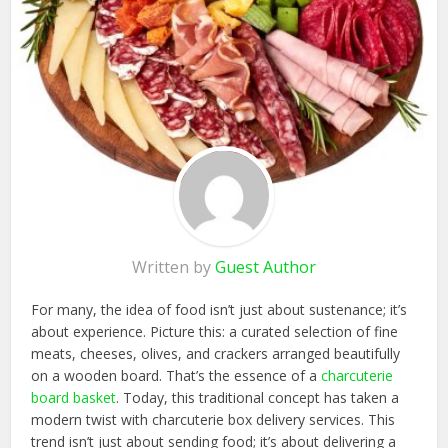
Written by
Guest Author
For many, the idea of food isn’t just about sustenance; it’s
about experience. Picture this: a curated selection of fine
meats, cheeses, olives, and crackers arranged beautifully
on a wooden board. That’s the essence of a
charcuterie
board basket
. Today, this traditional concept has taken a
modern twist with charcuterie box delivery services. This
trend isn’t just about sending food; it’s about delivering a