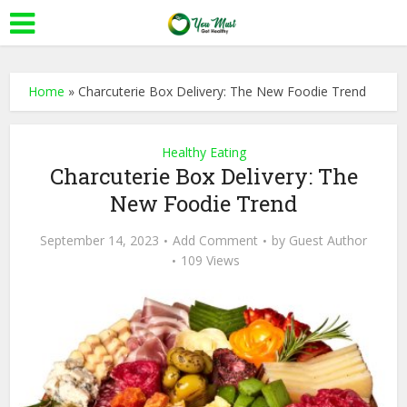
Home
»
Charcuterie Box Delivery: The New Foodie Trend
Healthy Eating
Charcuterie Box Delivery: The
New Foodie Trend
September 14, 2023
Add Comment
by
Guest Author
109 Views