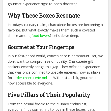
gourmet experience right to one’s doorstep.
Why These Boxes Resonate
In today’s culinary realm, charcuterie boxes are becoming a
favorite. But what exactly makes them such a coveted
choice among
food lovers
? Let’s delve deep.
Gourmet at Your Fingertips
In our fast-paced world, convenience is paramount. Yet, we
don’t want to compromise on quality. Charcuterie gift
baskets expertly bridge this gap. They offer an experience
that was once confined to upscale eateries, now available
for
order charcuterie online
. With just a click, gourmet is
now accessible to everyone.
Five Pillars of Their Popularity
From the casual foodie to the culinary enthusiast,
everyone finds something to love in these boxes. Let’s