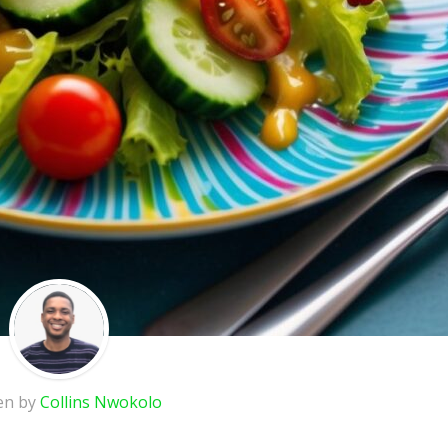
en by
Collins Nwokolo