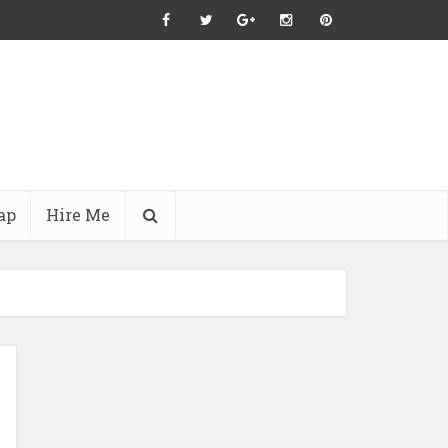
ap
Hire Me