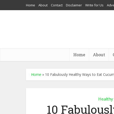
Home
About
Contact
Disclaimer
Write for Us
Adve
Home
About
Home
»
10 Fabulously Healthy Ways to Eat Cucu
Healthy
10 Fabulous