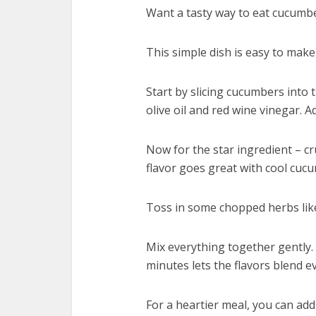
Want a tasty way to eat cucumb
This simple dish is easy to make 
Start by slicing cucumbers into 
olive oil and red wine vinegar. A
Now for the star ingredient – c
flavor goes great with cool cuc
Toss in some chopped herbs like 
Mix everything together gently. Y
minutes lets the flavors blend e
For a heartier meal, you can add