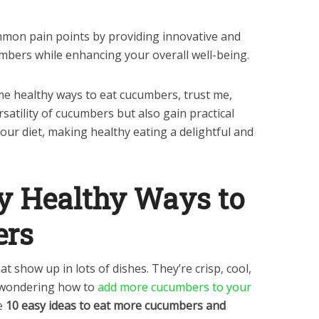
mmon pain points by providing innovative and
mbers while enhancing your overall well-being.
some healthy ways to eat cucumbers, trust me,
rsatility of cucumbers but also gain practical
our diet, making healthy eating a delightful and
ly Healthy Ways to
ers
t show up in lots of dishes. They’re crisp, cool,
e wondering how to
add more cucumbers to your
e
10 easy ideas to eat more cucumbers and