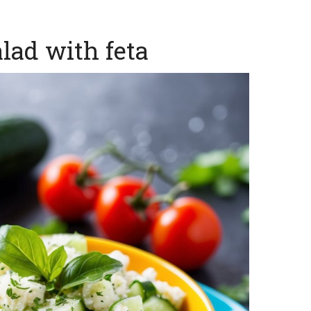
lad with feta