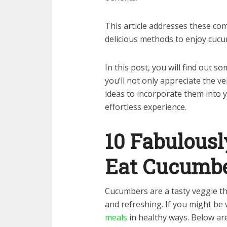
This article addresses these co
delicious methods to enjoy cucu
In this post, you will find out 
you’ll not only appreciate the ve
ideas to incorporate them into y
effortless experience.
10 Fabulous
Eat Cucumb
Cucumbers are a tasty veggie tha
and refreshing. If you might b
meals
in healthy ways. Below ar