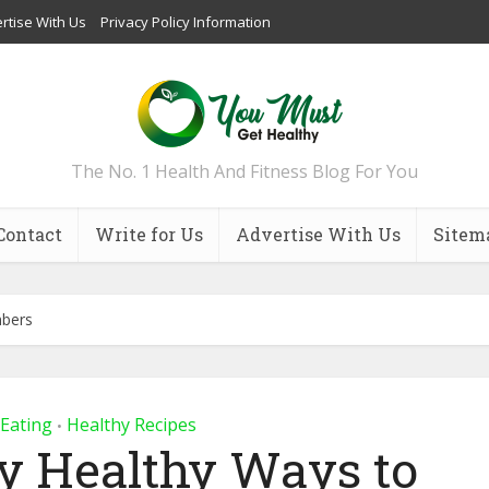
rtise With Us
Privacy Policy Information
The No. 1 Health And Fitness Blog For You
Contact
Write for Us
Advertise With Us
Sitem
mbers
 Eating
Healthy Recipes
•
ly Healthy Ways to