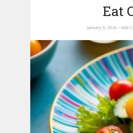
Eat 
January 9, 2026
Add 