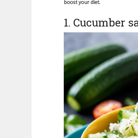
boost your diet.
1. Cucumber sa