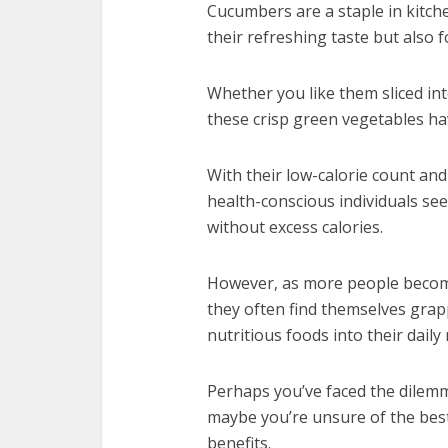
Cucumbers are a staple in kitch
their refreshing taste but also f
Whether you like them sliced int
these crisp green vegetables have
With their low-calorie count an
health-conscious individuals se
without excess calories.
However, as more people become
they often find themselves grap
nutritious foods into their daily
Perhaps you’ve faced the dilem
maybe you’re unsure of the bes
benefits.