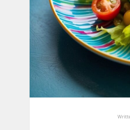
Writt