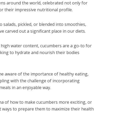
ens around the world, celebrated not only for
or their impressive nutritional profile.
o salads, pickled, or blended into smoothies,
 carved out a significant place in our diets.
d high water content, cucumbers are a go-to for
eking to hydrate and nourish their bodies
 aware of the importance of healthy eating,
pling with the challenge of incorporating
 meals in an enjoyable way.
ma of how to make cucumbers more exciting, or
t ways to prepare them to maximize their health