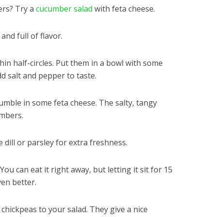
ers? Try a
cucumber salad
with feta cheese.
and full of flavor.
thin half-circles. Put them in a bowl with some
dd salt and pepper to taste.
rumble in some feta cheese. The salty, tangy
umbers.
dill or parsley for extra freshness.
ou can eat it right away, but letting it sit for 15
ven better.
 chickpeas to your salad. They give a nice