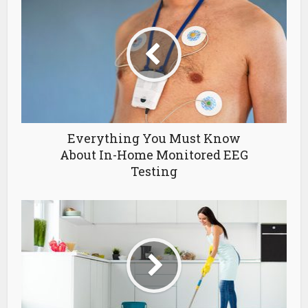
Everything You Must Know
About In-Home Monitored EEG
Testing