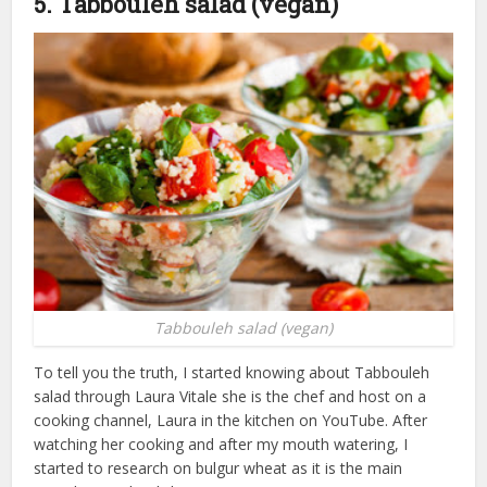
5. Tabbouleh salad (vegan)
Tabbouleh salad (vegan)
To tell you the truth, I started knowing about Tabbouleh
salad through Laura Vitale she is the chef and host on a
cooking channel, Laura in the kitchen on YouTube. After
watching her cooking and after my mouth watering, I
started to research on bulgur wheat as it is the main