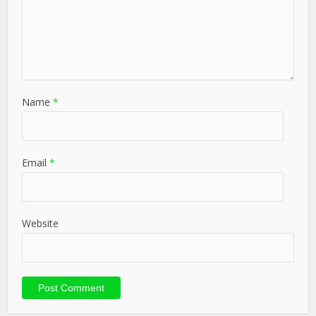
Name
*
Email
*
Website