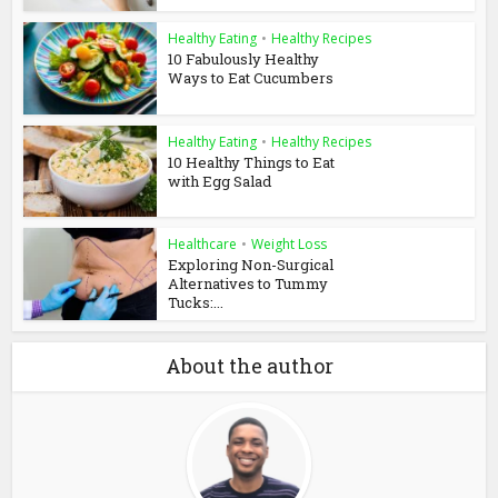
Healthy Eating
•
Healthy Recipes
10 Fabulously Healthy
Ways to Eat Cucumbers
Healthy Eating
•
Healthy Recipes
10 Healthy Things to Eat
with Egg Salad
Healthcare
•
Weight Loss
Exploring Non-Surgical
Alternatives to Tummy
Tucks:...
About the author