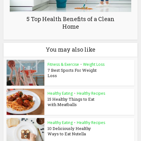
5 Top Health Benefits of a Clean
Home
You may also like
Fitness & Exercise
•
Weight Loss
7 Best Sports For Weight
Loss
Healthy Eating
•
Healthy Recipes
15 Healthy Things to Eat
with Meatballs
Healthy Eating
•
Healthy Recipes
10 Deliciously Healthy
Ways to Eat Nutella