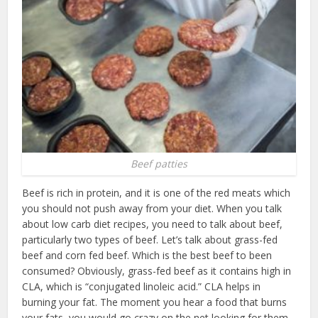
Beef patties
Beef is rich in protein, and it is one of the red meats which
you should not push away from your diet. When you talk
about low carb diet recipes, you need to talk about beef,
particularly two types of beef. L
et’s talk about grass-fed
beef and corn fed beef. Which is the best beef to been
consumed? Obviously, grass-fed beef as it contains high in
CLA, which is “conjugated linoleic acid.” CLA helps in
burning your fat. The moment you hear a food that burns
your fats, you would go crazy on the net looking for them.