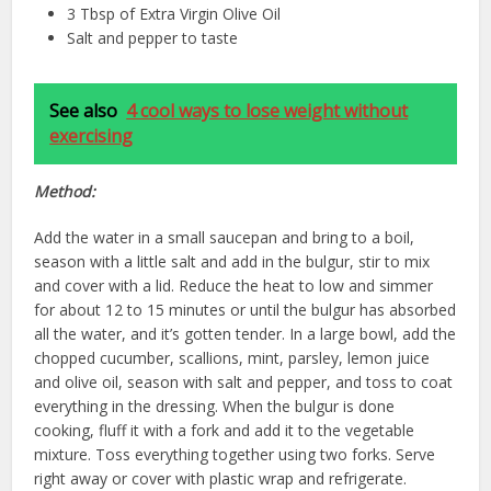
3 Tbsp of Extra Virgin Olive Oil
Salt and pepper to taste
See also
4 cool ways to lose weight without
exercising
Method:
Add the water in a small saucepan and bring to a boil,
season with a little salt and add in the bulgur, stir to mix
and cover with a lid. Reduce the heat to low and simmer
for about 12 to 15 minutes or until the bulgur has absorbed
all the water, and it’s gotten tender. In a large bowl, add the
chopped cucumber, scallions, mint, parsley, lemon juice
and olive oil, season with salt and pepper, and toss to coat
everything in the dressing. When the bulgur is done
cooking, fluff it with a fork and add it to the vegetable
mixture. Toss everything together using two forks. Serve
right away or cover with plastic wrap and refrigerate.