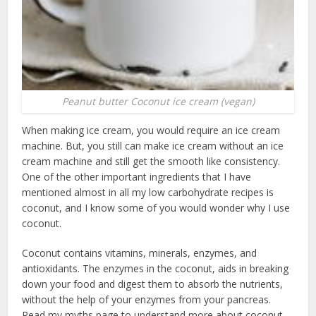
Peanut butter Coconut ice cream (vegan)
When making ice cream, you would require an ice cream
machine. But, you still can make ice cream without an ice
cream machine and still get the smooth like consistency.
One of the other important ingredients that I have
mentioned almost in all my low carbohydrate recipes is
coconut, and I know some of you would wonder why I use
coconut.
Coconut contains vitamins, minerals, enzymes, and
antioxidants. The enzymes in the coconut, aids in breaking
down your food and digest them to absorb the nutrients,
without the help of your enzymes from your pancreas.
Read my myths page to understand more about coconut