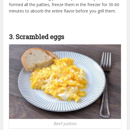
formed all the patties, freeze them in the freezer for 30-60
minutes to absorb the entire flavor before you grill them.
3. Scrambled eggs
Beef patties