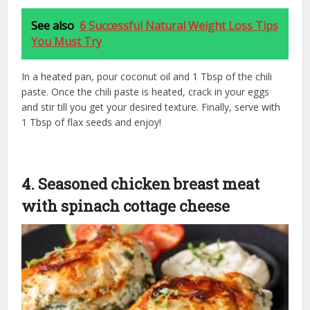
See also
6 Successful Natural Weight Loss Tips
You Must Try
In a heated pan, pour coconut oil and 1 Tbsp of the chili
paste. Once the chili paste is heated, crack in your eggs
and stir till you get your desired texture. Finally, serve with
1 Tbsp of flax seeds and enjoy!
4. Seasoned chicken breast meat
with spinach cottage cheese