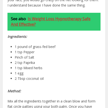
I understand because I have done the same thing.
See also
Is Weight Loss Hypnotherapy Safe
And Effective?
Ingredients:
1 pound of grass-fed beef
1 tsp Pepper
Pinch of Salt
2 tsp Paprika
1 tsp Mixed herbs
1 egg
2 Tbsp coconut oil
Method:
Mix all the ingredients together in a clean blow and form
flat circle patties using your both palm. Once you have