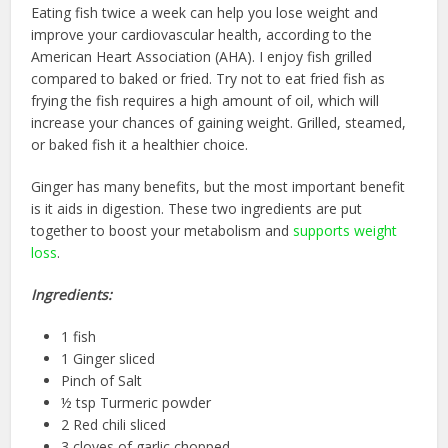
Eating fish twice a week can help you lose weight and
improve your cardiovascular health, according to the
American Heart Association (AHA). I enjoy fish grilled
compared to baked or fried. Try not to eat fried fish as
frying the fish requires a high amount of oil, which will
increase your chances of gaining weight. Grilled, steamed,
or baked fish it a healthier choice.
Ginger has many benefits, but the most important benefit
is it aids in digestion. These two ingredients are put
together to boost your metabolism and
supports weight
loss
.
Ingredients:
1 fish
1 Ginger sliced
Pinch of Salt
½ tsp Turmeric powder
2 Red chili sliced
3 cloves of garlic chopped