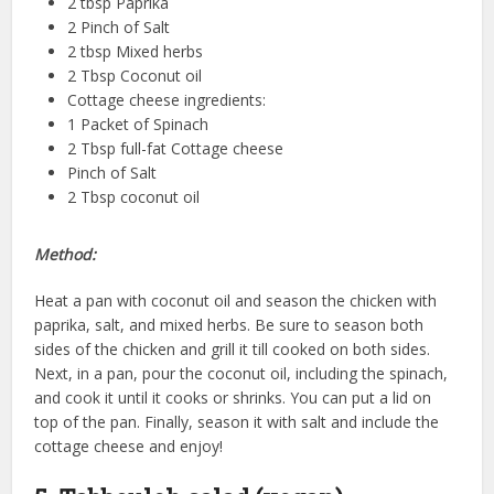
2 tbsp Paprika
2 Pinch of Salt
2 tbsp Mixed herbs
2 Tbsp Coconut oil
Cottage cheese ingredients:
1 Packet of Spinach
2 Tbsp full-fat Cottage cheese
Pinch of Salt
2 Tbsp coconut oil
Method:
Heat a pan with coconut oil and season the chicken with
paprika, salt, and mixed herbs. Be sure to season both
sides of the chicken and grill it till cooked on both sides.
Next, in a pan, pour the coconut oil, including the spinach,
and cook it until it cooks or shrinks. You can put a lid on
top of the pan. Finally, season it with salt and include the
cottage cheese and enjoy!