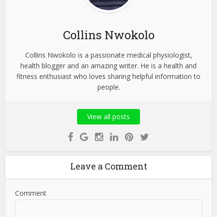
Collins Nwokolo
Collins Nwokolo is a passionate medical physiologist,
health blogger and an amazing writer. He is a health and
fitness enthusiast who loves sharing helpful information to
people.
View all posts
Leave a Comment
Comment