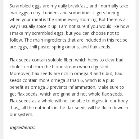
Scrambled eggs are my daily breakfast, and I normally take
two eggs a day. I understand sometimes it gets boring
when your meal is the same every morning. But there is a
way I usually spice it up. I am not sure if you would like how
I make my scrambled eggs, but you can choose not to
follow. The main ingredients that are included in this recipe
are eggs, chili paste, spring onions, and flax seeds.
Flax seeds contain soluble fiber, which helps to clear bad
cholesterol from the bloodstream when digested.
Moreover, flax seeds are rich in omega 3 and 6 but, flax
seeds contain more omega 3 than 6, which is a plus
benefit as omega 3 prevents inflammation. Make sure to
get flax seeds, which are grind and not whole flax seeds.
Flax seeds as a whole will not be able to digest in our body
thus;, all the nutrients in the flax seeds will be flush down in
our system.
Ingredients: