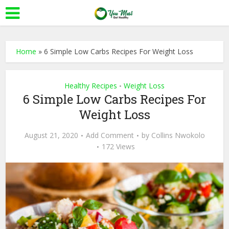
Home
»
6 Simple Low Carbs Recipes For Weight Loss
Healthy Recipes
Weight Loss
•
6 Simple Low Carbs Recipes For
Weight Loss
August 21, 2020
Add Comment
by
Collins Nwokolo
172 Views