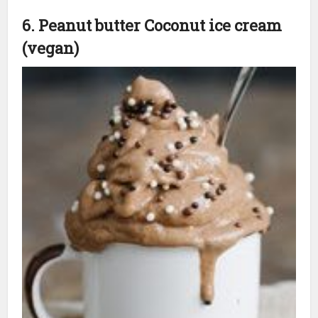
6. Peanut butter Coconut ice cream
(vegan)