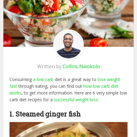
Written by
Collins Nwokolo
Consuming
a low carb
diet is a great way to
lose weight
fast
through eating, you can find out
how low carb diet
works
, to get more information. Here are 6 very simple low
carb diet recipes for a
successful weight loss
.
1. Steamed ginger fish