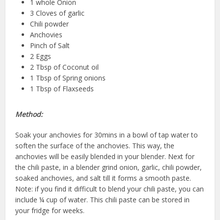
1 whole Onion
3 Cloves of garlic
Chili powder
Anchovies
Pinch of Salt
2 Eggs
2 Tbsp of Coconut oil
1 Tbsp of Spring onions
1 Tbsp of Flaxseeds
Method:
Soak your anchovies for 30mins in a bowl of tap water to
soften the surface of the anchovies. This way, the
anchovies will be easily blended in your blender. Next for
the chili paste, in a blender grind onion, garlic, chili powder,
soaked anchovies, and salt till it forms a smooth paste.
Note: if you find it difficult to blend your chili paste, you can
include ¼ cup of water. This chili paste can be stored in
your fridge for weeks.