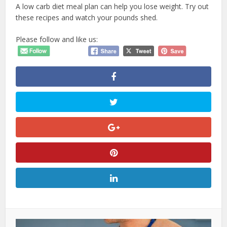
A low carb diet
meal plan
can help you lose weight. Try out
these recipes and watch your pounds shed.
Please follow and like us: