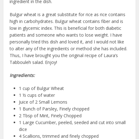
ingredient in the dish.
Bulgur wheat is a great substitute for rice as rice contains
high in carbohydrates. Bulgur wheat contains fiber and is
low in glycemic index. This is beneficial for both diabetic
patients and someone who wants to lose weight. I have
personally tried this dish and loved it, and I would not like
to alter any of the ingredients or method she has included.
Thus, I have brought you the original recipe of Laura’s
Tabbouleh salad. Enjoy!
Ingredients:
1 cup of Bulgur Wheat
1 ½ cups of water
Juice of 2 Small Lemons
1 Bunch of Parsley, Finely chopped
2 Tbsp of Mint, Finely Chopped
1 Large Cucumber, peeled, seeded and cut into small
dice
4 Scallions, trimmed and finely chopped