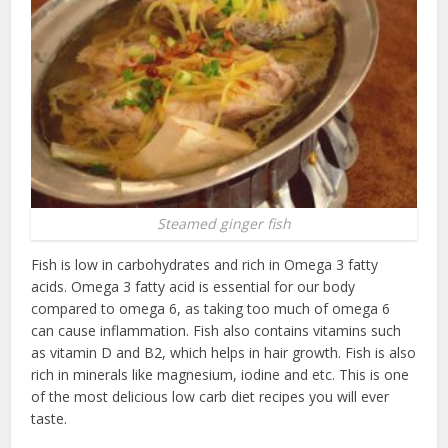
Steamed ginger fish
Fish is low in carbohydrates and rich in Omega 3 fatty
acids. Omega 3 fatty acid is essential for our body
compared to omega 6, as taking too much of omega 6
can cause inflammation. Fish also contains vitamins such
as vitamin D and B2, which helps in hair growth. Fish is also
rich in minerals like magnesium, iodine and etc. This is one
of the most delicious low carb diet recipes you will ever
taste.