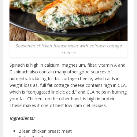
Seasoned chicken breast meat with spinach cottage
cheese
Spinach is high in calcium, magnesium, fiber; vitamin A and
C spinach also contain many other good sources of
nutrients. Including full fat cottage cheese, which aids in
weight loss as, full fat cottage cheese contains high in CLA,
which is “conjugated linoleic acid,” and CLA helps in burning
your fat. Chicken, on the other hand, is high in protein.
These makes it one of best low carb diet recipes.
Ingredients:
2 lean chicken breast meat