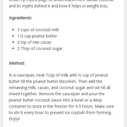
and its myths behind it and how it helps in weight loss.
Ingredients:
3 cups of coconut milk
1/2 cup peanut butter
2 tsp of raw cacao
2 Tbsp of coconut sugar
Method:
In a saucepan, heat 1cup of milk with ½ cup of peanut
butter till the peanut butter dissolves. Then add the
remaining milk, cacao, and coconut sugar and stir till all
mixed together. Remove the saucepan and pour the
peanut butter coconut sauce into a bowl or a deep
container to store in the freezer for 4-5 hours. Make sure
to stir it every hour to prevent ice crystals from forming.
Enjoy!