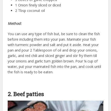
1 Onion finely sliced or diced
2 Tbsp coconut oil
Method:
You can use any type of fish but, be sure to clean the fish
before including them into your pan. Marinate your fish
with turmeric powder and salt and put it aside. Heat your
pan and pour 2 Tablespoon of oil and drop your onions,
garlic, and red chili and sliced ginger and stir fry them till
your onions and garlic turn golden brown. Pour ¼ cup of
water, put your marinated fish into the pan, and cook until
the fish is ready to be eaten.
2. Beef patties