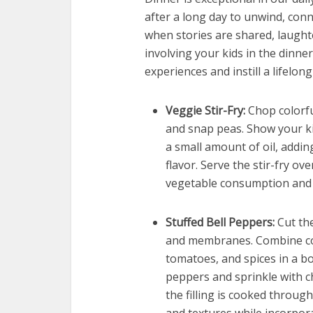
after a long day to unwind, conne
when stories are shared, laughte
involving your kids in the dinn
experiences and instill a lifelon
Veggie Stir-Fry:
Chop colorful
and snap peas. Show your kid
a small amount of oil, addi
flavor. Serve the stir-fry o
vegetable consumption and te
Stuffed Bell Peppers:
Cut the
and membranes. Combine coo
tomatoes, and spices in a bow
peppers and sprinkle with c
the filling is cooked through