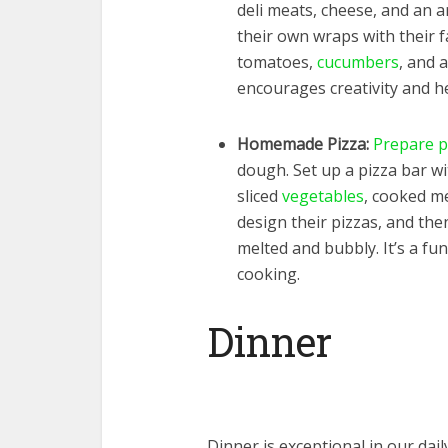
deli meats, cheese, and an a
their own wraps with their fa
tomatoes,
cucumbers
, and 
encourages creativity and he
Homemade Pizza:
Prepare p
dough. Set up a pizza bar w
sliced
vegetables
, cooked me
design their pizzas, and the
melted and bubbly. It’s a fun
cooking.
Dinner
Dinner is exceptional in our da