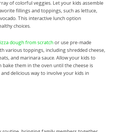
rray of colorful veggies. Let your kids assemble
vorite fillings and toppings, such as lettuce,
avocado. This interactive lunch option
althy choices.
izza dough from scratch
or use pre-made
ith various toppings, including shredded cheese,
ats, and marinara sauce. Allow your kids to
n bake them in the oven until the cheese is
 and delicious way to involve your kids in
ily routine, bringing family members together