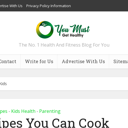
rtise With Us
Privacy Policy Information
The No. 1 Health And Fitness Blog For You
Contact
Write for Us
Advertise With Us
Sitem
Kids
ipes
Kids Health
Parenting
•
•
ipes You Can Cook