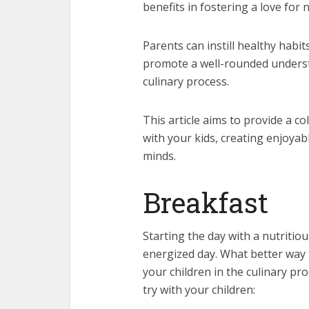
benefits in fostering a love for 
Parents can instill healthy habit
promote a well-rounded understa
culinary process.
This article aims to provide a co
with your kids, creating enjoya
minds.
Breakfast
Starting the day with a nutritio
energized day. What better way 
your children in the culinary p
try with your children: