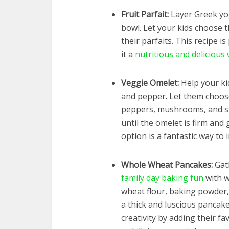
Fruit Parfait:
Layer Greek yog
bowl. Let your kids choose t
their parfaits. This recipe i
it a
nutritious and delicious 
Veggie Omelet:
Help your kid
and pepper. Let them choose 
peppers, mushrooms, and sp
until the omelet is firm and
option is a fantastic way to 
Whole Wheat Pancakes:
Gath
family day baking fun
with w
wheat flour, baking powder, 
a thick and luscious pancake
creativity by adding their fa