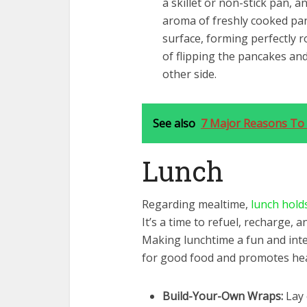
a skillet or non-stick pan, an
aroma of freshly cooked pan
surface, forming perfectly ro
of flipping the pancakes an
other side.
See also
7 Major Reasons To 
Lunch
Regarding mealtime,
lunch holds
It’s a time to refuel, recharge, a
Making lunchtime a fun and inter
for good food and promotes hea
Build-Your-Own Wraps:
Lay 