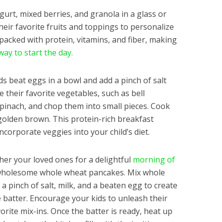
urt, mixed berries, and granola in a glass or
heir favorite fruits and toppings to personalize
s packed with protein, vitamins, and fiber, making
way to start the day.
s beat eggs in a bowl and add a pinch of salt
their favorite vegetables, such as bell
inach, and chop them into small pieces. Cook
 golden brown. This protein-rich breakfast
incorporate veggies into your child’s diet.
er your loved ones for a delightful
morning of
holesome whole wheat pancakes. Mix whole
a pinch of salt, milk, and a beaten egg to create
 batter. Encourage your kids to unleash their
vorite mix-ins. Once the batter is ready, heat up