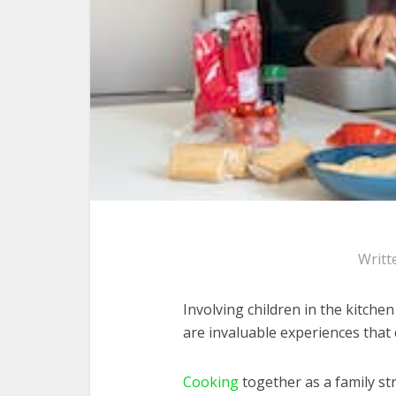
Writt
Involving children in the kitch
are invaluable experiences that 
Cooking
together as a family 