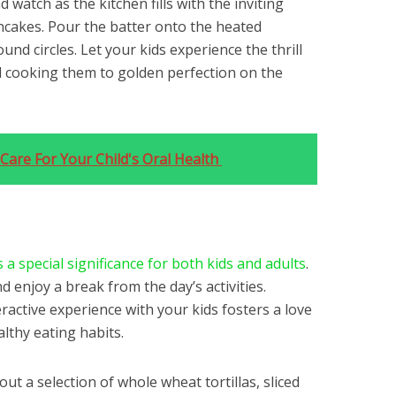
d watch as the kitchen fills with the inviting
cakes. Pour the batter onto the heated
und circles. Let your kids experience the thrill
d cooking them to golden perfection on the
Care For Your Child's Oral Health
 a special significance for both kids and adults
.
nd enjoy a break from the day’s activities.
active experience with your kids fosters a love
lthy eating habits.
out a selection of whole wheat tortillas, sliced