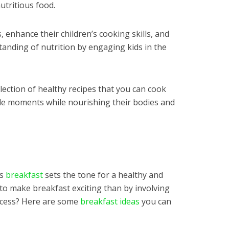
nutritious food.
s, enhance their children’s cooking skills, and
nding of nutrition by engaging kids in the
llection of healthy recipes that you can cook
ble moments while nourishing their bodies and
us
breakfast
sets the tone for a healthy and
to make breakfast exciting than by involving
rocess? Here are some
breakfast ideas
you can