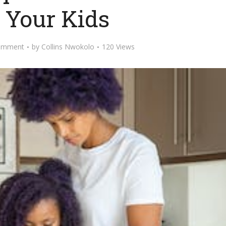
 Your Kids
omment
by
Collins Nwokolo
120 Views