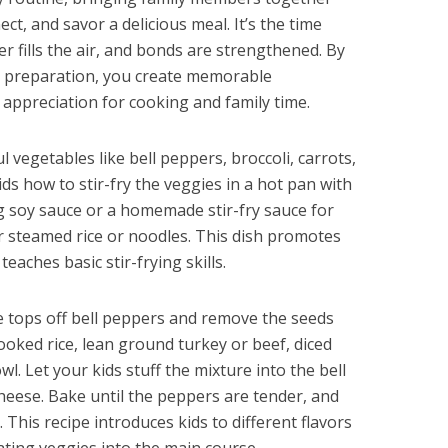
ct, and savor a delicious meal. It’s the time
r fills the air, and bonds are strengthened. By
er preparation, you create memorable
g appreciation for cooking and family time.
 vegetables like bell peppers, broccoli, carrots,
s how to stir-fry the veggies in a hot pan with
ng soy sauce or a homemade stir-fry sauce for
ver steamed rice or noodles. This dish promotes
aches basic stir-frying skills.
 tops off bell peppers and remove the seeds
ked rice, lean ground turkey or beef, diced
l. Let your kids stuff the mixture into the bell
heese. Bake until the peppers are tender, and
. This recipe introduces kids to different flavors