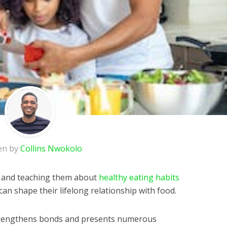
en by
Collins Nwokolo
en and teaching them about
healthy eating habits
can shape their lifelong relationship with food.
strengthens bonds and presents numerous