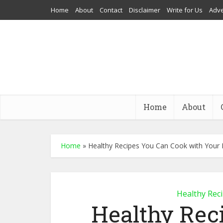
Home
About
Contact
Disclaimer
Write for Us
Adve
Home
About
Home
»
Healthy Recipes You Can Cook with Your 
Healthy Rec
Healthy Rec