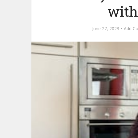
with
June 27, 2023
Add C