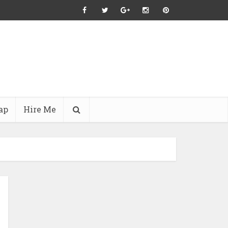
ap
Hire Me