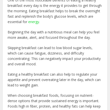
One of the most noticeable benefits of eating a healthy
breakfast every day is the energy it provides to get through
the morning. Eating breakfast helps to break the overnight
fast and replenish the body’s glucose levels, which are
essential for
energy
.
Beginning the day with a nutritious meal can help you feel
more awake, alert, and focused throughout the day.
Skipping breakfast can lead to low blood sugar levels,
which can cause fatigue, dizziness, and difficulty
concentrating. This can negatively impact your productivity
and overall mood.
Eating a healthy breakfast can also help to regulate your
appetite and prevent overeating later in the day, which can
lead to weight gain.
When choosing breakfast foods, focusing on nutrient-
dense options that provide sustained energy is important.
Foods high in fiber, protein, and healthy fats can help keep