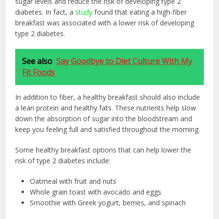
sugar levels and reduce the risk of developing type 2
diabetes. In fact, a
study
found that eating a high-fiber
breakfast was associated with a lower risk of developing
type 2 diabetes.
See also
Say Goodbye to Diet Culture With My
Fit Foods
In addition to fiber, a healthy breakfast should also include
a lean protein and healthy fats. These nutrients help slow
down the absorption of sugar into the bloodstream and
keep you feeling full and satisfied throughout the morning.
Some healthy breakfast options that can help lower the
risk of type 2 diabetes include:
Oatmeal with fruit and nuts
Whole grain toast with avocado and eggs
Smoothie with Greek yogurt, berries, and spinach