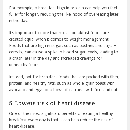
For example, a breakfast high in protein can help you feel
fuller for longer, reducing the likelihood of overeating later
in the day.
It’s important to note that not all breakfast foods are
created equal when it comes to weight management.
Foods that are high in sugar, such as pastries and sugary
cereals, can cause a spike in blood sugar levels, leading to
a crash later in the day and increased cravings for
unhealthy foods.
Instead, opt for breakfast foods that are packed with fiber,
protein, and healthy fats, such as whole-grain toast with
avocado and eggs or a bowl of oatmeal with fruit and nuts.
5. Lowers risk of heart disease
One of the most significant benefits of eating a healthy
breakfast every day is that it can help reduce the risk of
heart disease.