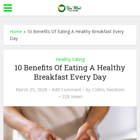
Home
»
10 Benefits Of Eating A Healthy Breakfast Every
Day
Healthy Eating
10 Benefits Of Eating A Healthy
Breakfast Every Day
March 25, 2026
Add Comment
by
Collins Nwokolo
228 Views