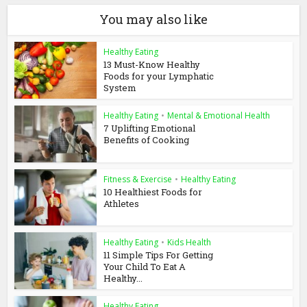
You may also like
Healthy Eating
13 Must-Know Healthy
Foods for your Lymphatic
System
Healthy Eating
•
Mental & Emotional Health
7 Uplifting Emotional
Benefits of Cooking
Fitness & Exercise
•
Healthy Eating
10 Healthiest Foods for
Athletes
Healthy Eating
•
Kids Health
11 Simple Tips For Getting
Your Child To Eat A
Healthy...
Healthy Eating