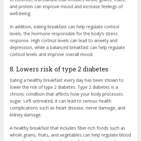
and protein can improve mood and increase feelings of
well-being.
In addition, eating breakfast can help regulate cortisol
levels, the hormone responsible for the body’s stress
response. High cortisol levels can lead to anxiety and
depression, while a balanced breakfast can help regulate
cortisol levels and improve overall mood.
8. Lowers risk of type 2 diabetes
Eating a healthy breakfast every day has been shown to
lower the risk of type 2 diabetes. Type 2 diabetes is a
chronic condition that affects how your body processes
sugar. Left untreated, it can lead to serious health
complications such as heart disease, nerve damage, and
kidney damage.
A healthy breakfast that includes fiber-rich foods such as
whole grains, fruits, and vegetables can help regulate blood