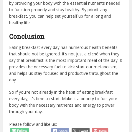
by providing your body with the essential nutrients needed
to function properly and stay healthy. By prioritizing
breakfast, you can help set yourself up for a long and
healthy life.
Conclusion
Eating breakfast every day has numerous health benefits
that should not be ignored. It’s not just a cliché when they
say that breakfast is the most important meal of the day. It
provides the necessary fuel to kick start our metabolism,
and helps us stay focused and productive throughout the
day.
So if you’re not already in the habit of eating breakfast
every day, it’s time to start. Make it a priority to fuel your
body with the necessary nutrients and energy to power
through your day.
Please follow and like us: