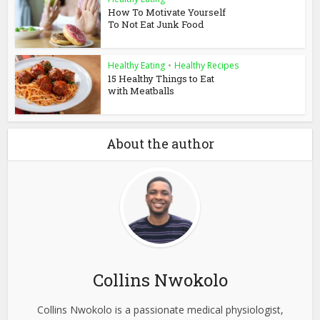
How To Motivate Yourself
To Not Eat Junk Food
Healthy Eating
•
Healthy Recipes
15 Healthy Things to Eat
with Meatballs
About the author
Collins Nwokolo
Collins Nwokolo is a passionate medical physiologist,