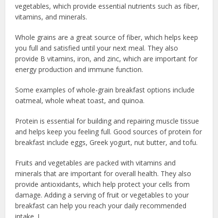
vegetables, which provide essential nutrients such as fiber,
vitamins, and minerals.
Whole grains are a great source of fiber, which helps keep
you full and satisfied until your next meal. They also
provide B vitamins, iron, and zinc, which are important for
energy production and immune function.
Some examples of whole-grain breakfast options include
oatmeal, whole wheat toast, and quinoa.
Protein is essential for building and repairing muscle tissue
and helps keep you feeling full. Good sources of protein for
breakfast include eggs, Greek yogurt, nut butter, and tofu.
Fruits and vegetables are packed with vitamins and
minerals that are important for overall health. They also
provide antioxidants, which help protect your cells from
damage. Adding a serving of fruit or vegetables to your
breakfast can help you reach your daily recommended
intake. L