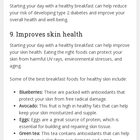
Starting your day with a healthy breakfast can help reduce
your risk of developing type 2 diabetes and improve your
overall health and well-being.
9. Improves skin health
Starting your day with a healthy breakfast can help improve
your skin health.
Eating the right foods can protect your
skin from harmful UV rays, environmental stresses, and
aging.
Some of the best breakfast foods for healthy skin include:
Blueberries:
These are packed with antioxidants that
protect your skin from free radical damage.
Avocado:
This fruit is high in healthy fats that can help
keep your skin moisturized and supple.
Eggs:
Eggs are a great source of protein, which is
essential for building and repairing skin tissue.
Green tea:
This tea contains antioxidants that can help