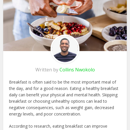
Written by
Collins Nwokolo
Breakfast is often said to be the most important meal of
the day, and for a good reason. Eating a healthy breakfast
daily can benefit your physical and mental health. Skipping
breakfast or choosing unhealthy options can lead to
negative consequences, such as weight gain, decreased
energy levels, and poor concentration.
According to research, eating breakfast can improve