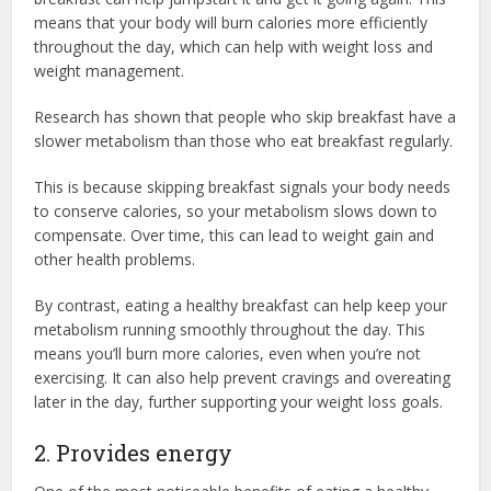
means that your body will burn calories more efficiently
throughout the day, which can help with weight loss and
weight management.
Research has shown that people who skip breakfast have a
slower metabolism than those who eat breakfast regularly.
This is because skipping breakfast signals your body needs
to conserve calories, so your metabolism slows down to
compensate. Over time, this can lead to weight gain and
other health problems.
By contrast, eating a healthy breakfast can help keep your
metabolism running smoothly throughout the day. This
means you’ll burn more calories, even when you’re not
exercising. It can also help prevent cravings and overeating
later in the day, further supporting your weight loss goals.
2. Provides energy