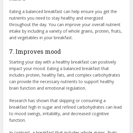
Eating a balanced breakfast can help ensure you get the
nutrients you need to stay healthy and energized
throughout the day. You can improve your overall nutrient
intake by including a variety of whole grains, protein, fruits,
and vegetables in your breakfast.
7. Improves mood
Starting your day with a healthy breakfast can positively
impact your mood. Eating a balanced breakfast that
includes protein, healthy fats, and complex carbohydrates
can provide the necessary nutrients to support healthy
brain function and emotional regulation.
Research has shown that skipping or consuming a
breakfast high in sugar and refined carbohydrates can lead
to mood swings, irritability, and decreased cognitive
function.
In contrast, a breakfast that includes whole grains, fruits,