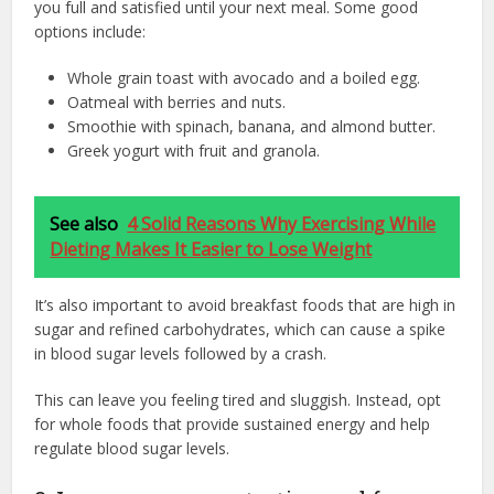
you full and satisfied until your next meal. Some good
options include:
Whole grain toast with avocado and a boiled egg.
Oatmeal with berries and nuts.
Smoothie with spinach, banana, and almond butter.
Greek yogurt with fruit and granola.
See also
4 Solid Reasons Why Exercising While
Dieting Makes It Easier to Lose Weight
It’s also important to avoid breakfast foods that are high in
sugar and refined carbohydrates, which can cause a spike
in blood sugar levels followed by a crash.
This can leave you feeling tired and sluggish. Instead, opt
for whole foods that provide sustained energy and help
regulate blood sugar levels.