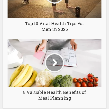
Top 10 Vital Health Tips For
Men in 2026
8 Valuable Health Benefits of
Meal Planning