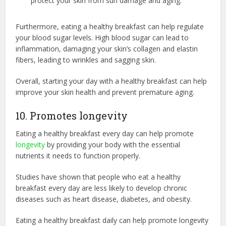
protect your skin from sun damage and aging.
Furthermore, eating a healthy breakfast can help regulate
your blood sugar levels. High blood sugar can lead to
inflammation, damaging your skin’s collagen and elastin
fibers, leading to wrinkles and sagging skin.
Overall, starting your day with a healthy breakfast can help
improve your skin health and prevent premature aging.
10. Promotes longevity
Eating a healthy breakfast every day can help promote
longevity
by providing your body with the essential
nutrients it needs to function properly.
Studies have shown that people who eat a healthy
breakfast every day are less likely to develop chronic
diseases such as heart disease, diabetes, and obesity.
Eating a healthy breakfast daily can help promote longevity