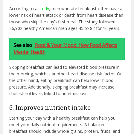
According to a
study
, men who ate breakfast often have a
lower risk of heart attack or death from heart disease than
those who skip the day’s first meal. The study followed
26,902 healthy American men ages 45 to 82 for 16 years.
See also
Food & Your Mood: How Food Affects
Mental Health
Skipping breakfast can lead to elevated blood pressure in
the morning, which is another heart disease risk factor. On
the other hand, eating breakfast can help lower blood
pressure. Additionally, skipping breakfast may increase
cholesterol levels linked to heart disease.
6. Improves nutrient intake
Starting your day with a healthy breakfast can help you
meet your daily nutrient requirements. A balanced
breakfast should include whole grains, protein, fruits, and