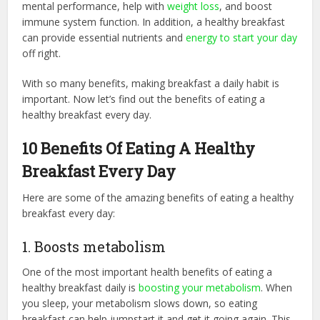
mental performance, help with
weight loss
, and boost
immune system function. In addition, a healthy breakfast
can provide essential nutrients and
energy to start your day
off right.
With so many benefits, making breakfast a daily habit is
important. Now let’s find out the benefits of eating a
healthy breakfast every day.
10 Benefits Of Eating A Healthy
Breakfast Every Day
Here are some of the amazing benefits of eating a healthy
breakfast every day:
1. Boosts metabolism
One of the most important health benefits of eating a
healthy breakfast daily is
boosting your metabolism
. When
you sleep, your metabolism slows down, so eating
breakfast can help jumpstart it and get it going again. This