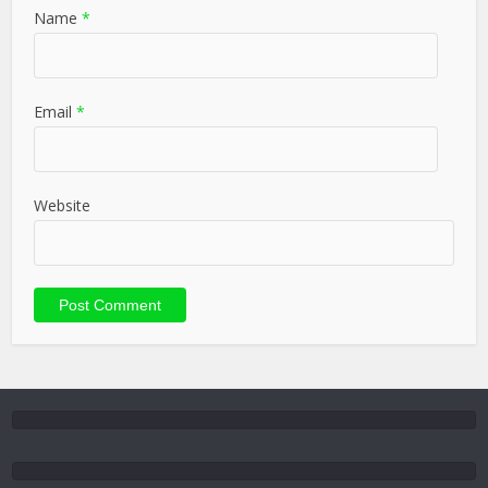
Name
*
Email
*
Website