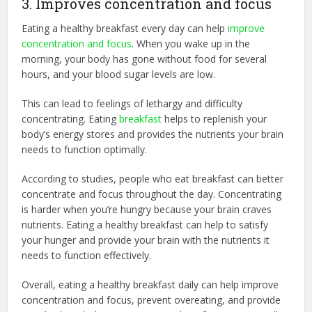
3. Improves concentration and focus
Eating a healthy breakfast every day can help
improve
concentration and focus
. When you wake up in the
morning, your body has gone without food for several
hours, and your blood sugar levels are low.
This can lead to feelings of lethargy and difficulty
concentrating. Eating
breakfast
helps to replenish your
body’s energy stores and provides the nutrients your brain
needs to function optimally.
According to studies, people who eat breakfast can better
concentrate and focus throughout the day. Concentrating
is harder when you’re hungry because your brain craves
nutrients. Eating a healthy breakfast can help to satisfy
your hunger and provide your brain with the nutrients it
needs to function effectively.
Overall, eating a healthy breakfast daily can help improve
concentration and focus, prevent overeating, and provide