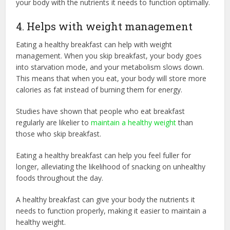
your body with the nutrients it needs to function optimally.
4. Helps with weight management
Eating a healthy breakfast can help with weight
management. When you skip breakfast, your body goes
into starvation mode, and your metabolism slows down.
This means that when you eat, your body will store more
calories as fat instead of burning them for energy.
Studies have shown that people who eat breakfast
regularly are likelier to
maintain a healthy weight
than
those who skip breakfast.
Eating a healthy breakfast can help you feel fuller for
longer, alleviating the likelihood of snacking on unhealthy
foods throughout the day.
A healthy breakfast can give your body the nutrients it
needs to function properly, making it easier to maintain a
healthy weight.