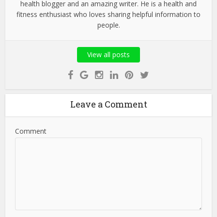
health blogger and an amazing writer. He is a health and
fitness enthusiast who loves sharing helpful information to
people.
View all posts
Leave a Comment
Comment