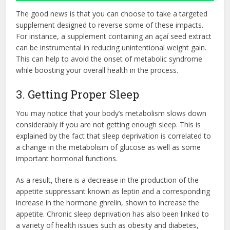
The good news is that you can choose to take a targeted
supplement designed to reverse some of these impacts.
For instance, a supplement containing an açaí seed extract
can be instrumental in reducing unintentional weight gain.
This can help to avoid the onset of metabolic syndrome
while boosting your overall health in the process.
3. Getting Proper Sleep
You may notice that your body’s metabolism slows down
considerably if you are not getting enough sleep. This is
explained by the fact that sleep deprivation is correlated to
a change in the metabolism of glucose as well as some
important hormonal functions.
As a result, there is a decrease in the production of the
appetite suppressant known as leptin and a corresponding
increase in the hormone ghrelin, shown to increase the
appetite. Chronic sleep deprivation has also been linked to
a variety of health issues such as obesity and diabetes,