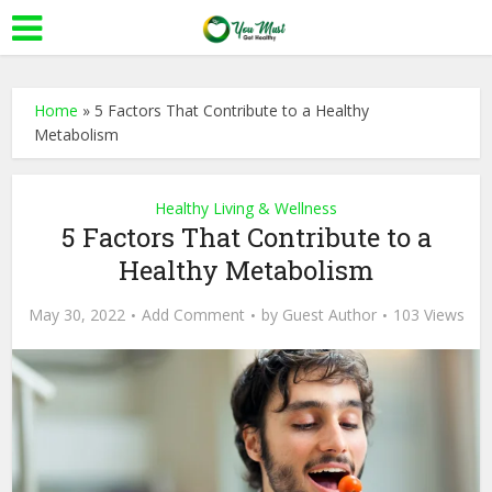
Home
»
5 Factors That Contribute to a Healthy
Metabolism
Healthy Living & Wellness
5 Factors That Contribute to a
Healthy Metabolism
May 30, 2022
Add Comment
by
Guest Author
103 Views