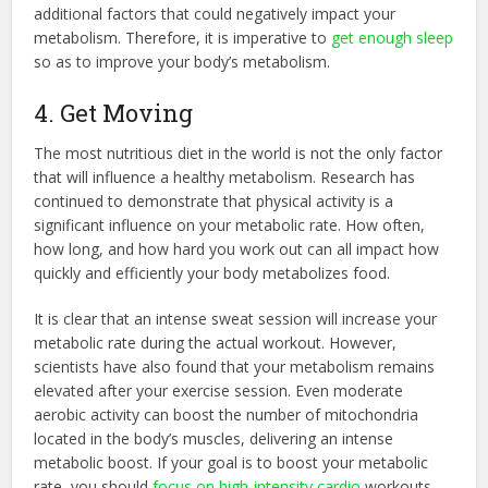
additional factors that could negatively impact your
metabolism. Therefore, it is imperative to
get enough sleep
so as to improve your body’s metabolism.
4. Get Moving
The most nutritious diet in the world is not the only factor
that will influence a healthy metabolism. Research has
continued to demonstrate that physical activity is a
significant influence on your metabolic rate. How often,
how long, and how hard you work out can all impact how
quickly and efficiently your body metabolizes food.
It is clear that an intense sweat session will increase your
metabolic rate during the actual workout. However,
scientists have also found that your metabolism remains
elevated after your exercise session. Even moderate
aerobic activity can boost the number of mitochondria
located in the body’s muscles, delivering an intense
metabolic boost. If your goal is to boost your metabolic
rate, you should
focus on high-intensity cardio
workouts