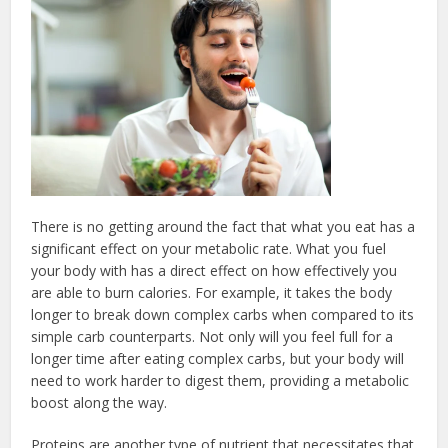
There is no getting around the fact that what you eat has a
significant effect on your metabolic rate. What you fuel
your body with has a direct effect on how effectively you
are able to burn calories. For example, it takes the body
longer to break down complex carbs when compared to its
simple carb counterparts. Not only will you feel full for a
longer time after eating complex carbs, but your body will
need to work harder to digest them, providing a metabolic
boost along the way.
Proteins are another type of nutrient that necessitates that