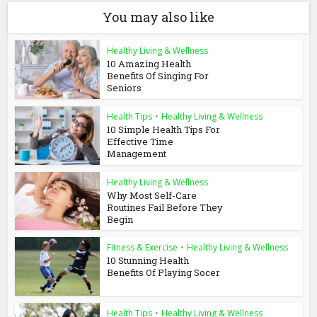
You may also like
Healthy Living & Wellness
10 Amazing Health
Benefits Of Singing For
Seniors
Health Tips
•
Healthy Living & Wellness
10 Simple Health Tips For
Effective Time
Management
Healthy Living & Wellness
Why Most Self-Care
Routines Fail Before They
Begin
Fitness & Exercise
•
Healthy Living & Wellness
10 Stunning Health
Benefits Of Playing Socer
Health Tips
•
Healthy Living & Wellness