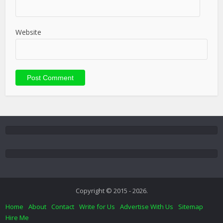
Website
Copyright © 2015 - 2026.
Home
About
Contact
Write for Us
Advertise With Us
Sitemap
Hire Me