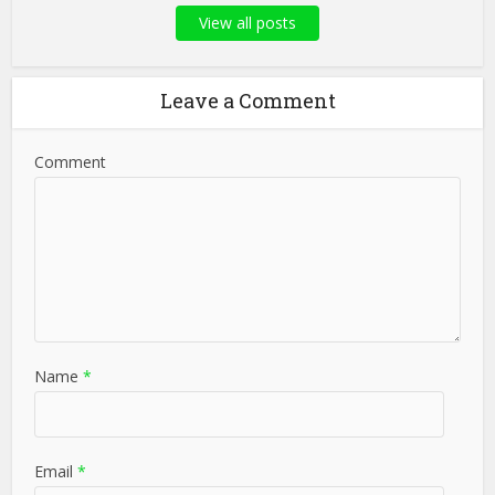
View all posts
Leave a Comment
Comment
Name
*
Email
*