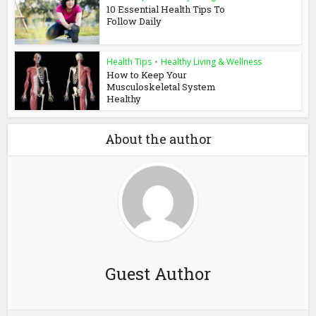
10 Essential Health Tips To
Follow Daily
Health Tips
•
Healthy Living & Wellness
How to Keep Your
Musculoskeletal System
Healthy
About the author
Guest Author