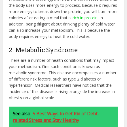
the body uses more energy to process. Because it requires
more energy to break down the protein, you will burn more
calories after eating a meal that is
rich in protein
. In
addition, being diligent about drinking plenty of cold water
can also increase your metabolism. This is because the
body requires energy to heat the cold water.
2. Metabolic Syndrome
There are a number of health conditions that may impact
your metabolism. One such condition is known as
metabolic syndrome. This disease encompasses a number
of different risk factors, such as type 2 diabetes or
hypertension. Medical researchers have noticed that the
incidence of this disease is rising alongside the increase in
obesity on a global scale.
See also
5 Best Ways to Get Rid of Debt-
related Stress and Stay Healthy