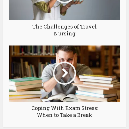
The Challenges of Travel
Nursing
Coping With Exam Stress:
When to Take a Break