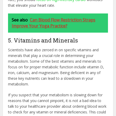
that elevate your heart rate.
See also
Can Blood Flow Restriction Straps
Improve Your Yoga Practice?
5. Vitamins and Minerals
Scientists have also zeroed in on specific vitamins and
minerals that play a crucial role in determining your
metabolism. Some of the best vitamins and minerals to
focus on for proper metabolic function include vitamin D,
iron, calcium, and magnesium. Being deficient in any of
these key nutrients can lead to a slowdown in your
metabolism.
If you suspect that your metabolism is slowing down for
reasons that you cannot pinpoint, it is not a bad idea to
talk to your healthcare provider about ordering blood work
to check for any vitamin or mineral deficiencies. This could