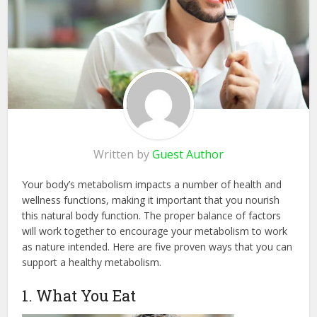
Written by
Guest Author
Your body’s metabolism impacts a number of health and
wellness functions, making it important that you nourish
this natural body function. The proper balance of factors
will work together to encourage your metabolism to work
as nature intended. Here are five proven ways that you can
support a healthy metabolism.
1. What You Eat