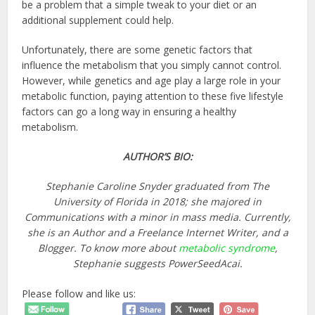
be a problem that a simple tweak to your diet or an
additional supplement could help.
Unfortunately, there are some genetic factors that
influence the metabolism that you simply cannot control.
However, while genetics and age play a large role in your
metabolic function, paying attention to these five lifestyle
factors can go a long way in ensuring a healthy
metabolism.
AUTHOR’S BIO:
Stephanie Caroline Snyder graduated from The
University of Florida in 2018; she majored in
Communications with a minor in mass media. Currently,
she is an Author and a Freelance Internet Writer, and a
Blogger. To know more about
metabolic syndrome
,
Stephanie suggests PowerSeedAcai.
Please follow and like us: