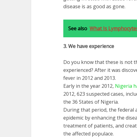
disease is as good as gone.
See also
What Is Lymphocyte
3.
We
have
experience
Do you know that these is not t
experienced? After it was discov
fever in 2012 and 2013.
Early in the year 2012,
Nigeria h
2012, 623 suspected cases, incl
the 36 States of Nigeria.
During that period, the federal
epidemic by enhancing the diseas
treatment of patients, and cr
the affected populace.