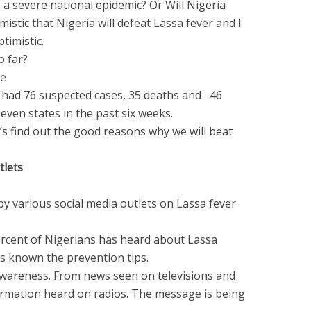
a severe national epidemic? Or Will Nigeria
mistic that Nigeria will defeat Lassa fever and I
timistic.
so far?
he
r had 76 suspected cases, 35 deaths and 46
seven states in the past six weeks.
’s find out the good reasons why we will beat
tlets
by various social media outlets on Lassa fever
percent of Nigerians has heard about Lassa
as known the prevention tips.
wareness. From news seen on televisions and
ormation heard on radios. The message is being