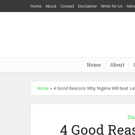
Home
About
Contact
Disclaimer
Write for Us
Adve
Home
About
Home
»
4 Good Reasons Why Nigeria Will beat La
Dis
4 Good Rea