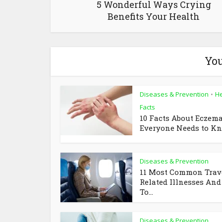
5 Wonderful Ways Crying
Benefits Your Health
You
Diseases & Prevention
He
•
Facts
10 Facts About Eczem
Everyone Needs to K
Diseases & Prevention
11 Most Common Trav
Related Illnesses An
To...
Diseases & Prevention