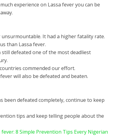
so much experience on Lassa fever you can be
 away.
unsurmountable. It had a higher fatality rate.
us than Lassa fever.
a still defeated one of the most deadliest
ury.
 countries commended our effort.
fever will also be defeated and beaten.
has been defeated completely, continue to keep
ention tips and keep telling people about the
 fever: 8 Simple Prevention Tips Every Nigerian