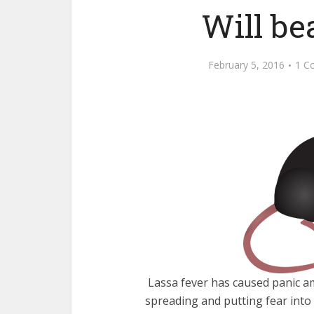
Will be
February 5, 2016
1 C
Lassa fever has caused panic a
spreading and putting fear into