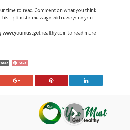
ur time to read. Comment on what you think
 this optimistic message with everyone you
ng
www
.
youmustgethealthy
.
com
to read more