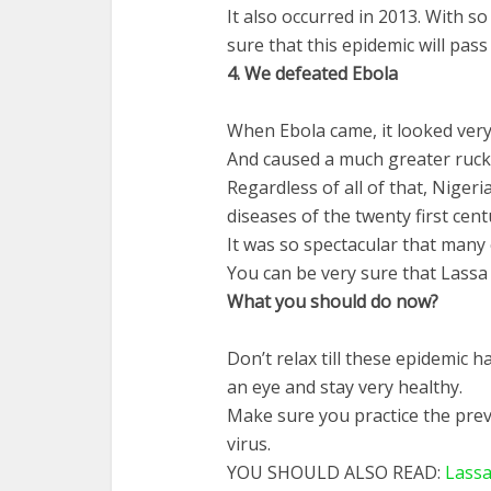
It also occurred in 2013. With 
sure that this epidemic will pass
4.
We
defeated
Ebola
When Ebola came, it looked very 
And caused a much greater ruck
Regardless of all of that, Nigeri
diseases of the twenty first cent
It was so spectacular that many
You can be very sure that Lassa 
What
you
should
do
now
?
Don’t relax till these epidemic 
an eye and stay very healthy.
Make sure you practice the prev
virus.
YOU SHOULD ALSO READ:
Lassa