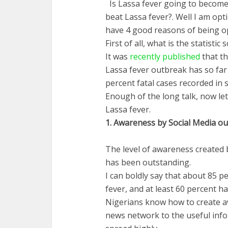
Is Lassa fever going to become 
beat Lassa fever?. Well I am opti
have 4 good reasons of being op
First of all, what is the statistic 
It was
recently published
that t
Lassa fever outbreak has so fa
percent fatal cases recorded in 
Enough of the long talk, now let
Lassa fever.
1.
Awareness
by Social
Media
ou
The level of awareness created 
has been outstanding.
I can boldly say that about 85 
fever, and at least 60 percent h
Nigerians know how to create a
news network to the useful inf