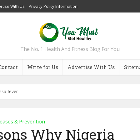
rtise With Us
Privacy Policy Information
The No. 1 Health And Fitness Blog For You
Contact
Write for Us
Advertise With Us
Sitem
ssa fever
eases & Prevention
sons Why Nigeria