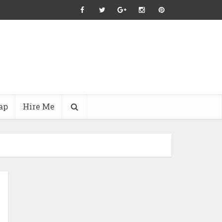
ap
Hire Me