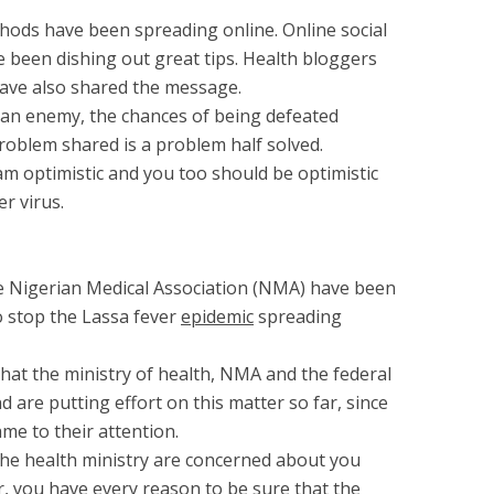
thods have been spreading online. Online social
been dishing out great tips. Health bloggers
ave also shared the message.
n enemy, the chances of being defeated
roblem shared is a problem half solved.
am optimistic and you too should be optimistic
er virus.
 Nigerian Medical Association (NMA) have been
 stop the Lassa fever
epidemic
spreading
that the ministry of health, NMA and the federal
 are putting effort on this matter so far, since
ame to their attention.
the health ministry are concerned about you
r, you have every reason to be sure that the