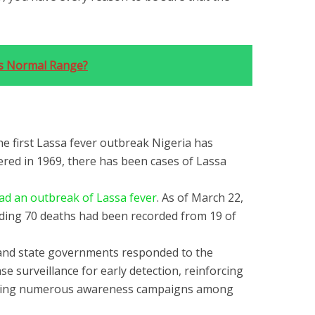
s Normal Range?
he first Lassa fever outbreak Nigeria has
ered in 1969, there has been cases of Lassa
ad an outbreak of Lassa fever
. As of March 22,
uding 70 deaths had been recorded from 19 of
 and state governments responded to the
e surveillance for early detection, reinforcing
eating numerous awareness campaigns among