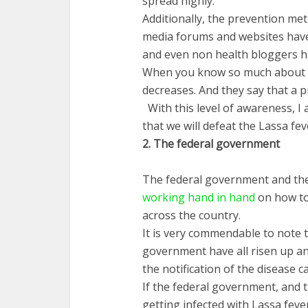
spread highly.
Additionally, the prevention me
media forums and websites have 
and even non health bloggers h
When you know so much about a
decreases. And they say that a p
With this level of awareness, I 
that we will defeat the Lassa fev
2.
The
federal
government
The federal government and the
working hand in hand
on how to
across the country.
It is very commendable to note 
government have all risen up and
the notification of the disease c
If the federal government, and 
getting infected with Lassa feve