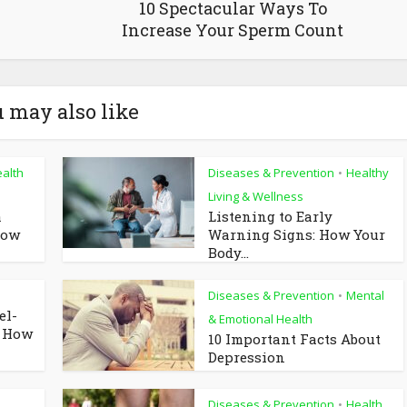
10 Spectacular Ways To
Increase Your Sperm Count
 may also like
alth
Diseases & Prevention
Healthy
•
Living & Wellness
a
Listening to Early
now
Warning Signs: How Your
Body...
Diseases & Prevention
Mental
•
el-
& Emotional Health
d How
10 Important Facts About
Depression
Diseases & Prevention
Health
•