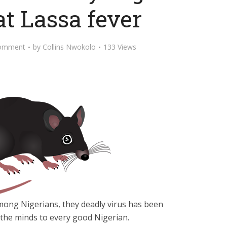
at Lassa fever
omment
by
Collins Nwokolo
133 Views
mong Nigerians, they deadly virus has been
 the minds to every good Nigerian.