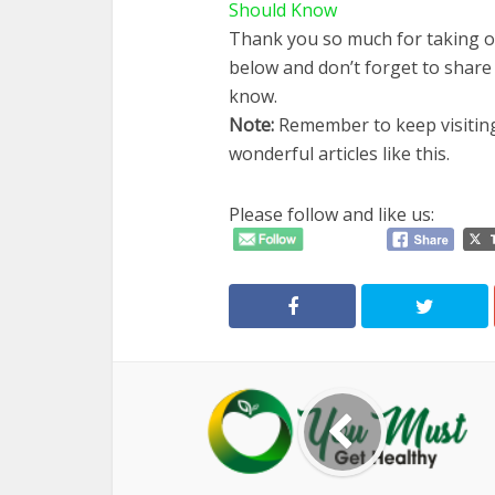
Should Know
Thank you so much for taking o
below and don’t forget to share
know.
Note
:
Remember to keep visiti
wonderful articles like this.
Please follow and like us: