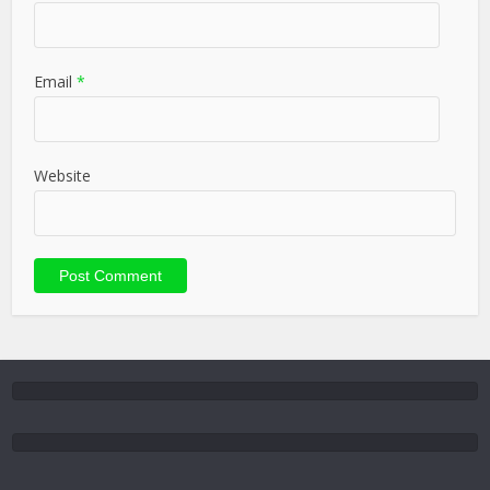
Email
*
Website