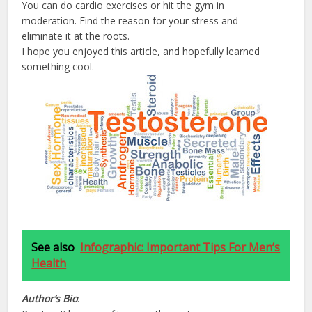
You can do cardio exercises or hit the gym in
moderation. Find the reason for your stress and
eliminate it at the roots.
I hope you enjoyed this article, and hopefully learned
something cool.
See also
Infographic: Important Tips For Men’s
Health
Author’s
Bio
: