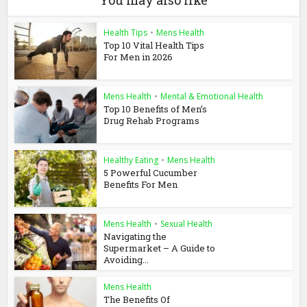
You may also like
Health Tips
•
Mens Health
Top 10 Vital Health Tips
For Men in 2026
Mens Health
•
Mental & Emotional Health
Top 10 Benefits of Men’s
Drug Rehab Programs
Healthy Eating
•
Mens Health
5 Powerful Cucumber
Benefits For Men
Mens Health
•
Sexual Health
Navigating the
Supermarket – A Guide to
Avoiding...
Mens Health
The Benefits Of