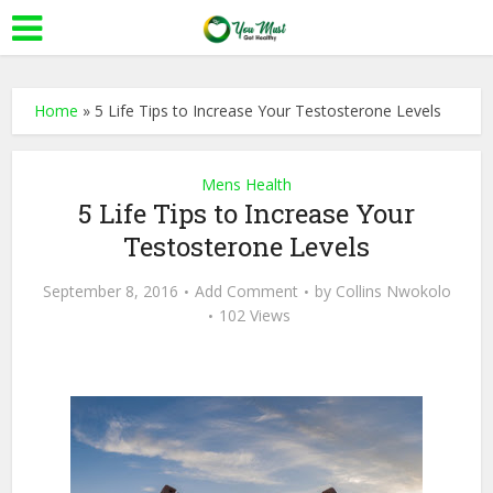
Home
»
5 Life Tips to Increase Your Testosterone Levels
Mens Health
5 Life Tips to Increase Your
Testosterone Levels
September 8, 2016
Add Comment
by
Collins Nwokolo
102 Views