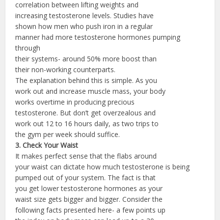
correlation between lifting weights and
increasing testosterone levels. Studies have
shown how men who push iron in a regular
manner had more testosterone hormones pumping
through
their systems- around 50% more boost than
their non-working counterparts.
The explanation behind this is simple. As you
work out and increase muscle mass, your body
works overtime in producing precious
testosterone. But don’t get overzealous and
work out 12 to 16 hours daily, as two trips to
the gym per week should suffice.
3. Check Your Waist
It makes perfect sense that the flabs around
your waist can dictate how much testosterone is being
pumped out of your system. The fact is that
you get lower testosterone hormones as your
waist size gets bigger and bigger. Consider the
following facts presented here- a few points up