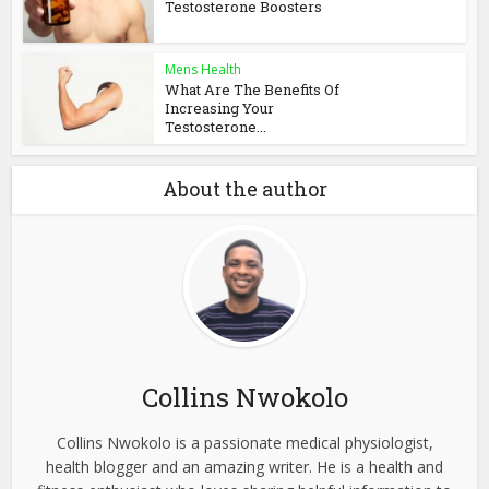
Testosterone Boosters
Mens Health
What Are The Benefits Of
Increasing Your
Testosterone...
About the author
Collins Nwokolo
Collins Nwokolo is a passionate medical physiologist,
health blogger and an amazing writer. He is a health and