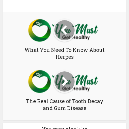
What You Need To Know About
Herpes
The Real Cause of Tooth Decay
and Gum Disease