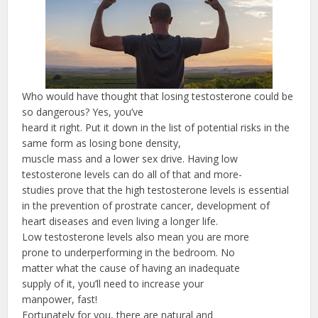
Who would have thought that losing testosterone could be
so dangerous? Yes, you’ve
heard it right. Put it down in the list of potential risks in the
same form as losing bone density,
muscle mass and a lower sex drive. Having low
testosterone levels can do all of that and more-
studies prove that the high testosterone levels is essential
in the prevention of prostrate cancer, development of
heart diseases and even living a longer life.
Low testosterone levels also mean you are more
prone to underperforming in the bedroom. No
matter what the cause of having an inadequate
supply of it, you’ll need to increase your
manpower, fast!
Fortunately for you, there are natural and