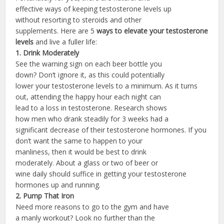
effective ways of keeping testosterone levels up
without resorting to steroids and other
supplements. Here are 5
ways to elevate your
testosterone
levels
and live a fuller life:
1. Drink
Moderately
See the warning sign on each beer bottle you
down? Don’t ignore it, as this could potentially
lower your testosterone levels to a minimum. As it turns
out, attending the happy hour each night can
lead to a loss in testosterone. Research shows
how men who drank steadily for 3 weeks had a
significant decrease of their testosterone hormones. If you
don’t want the same to happen to your
manliness, then it would be best to drink
moderately. About a glass or two of beer or
wine daily should suffice in getting your testosterone
hormones up and running.
2. Pump That Iron
Need more reasons to go to the gym and have
a manly workout? Look no further than the