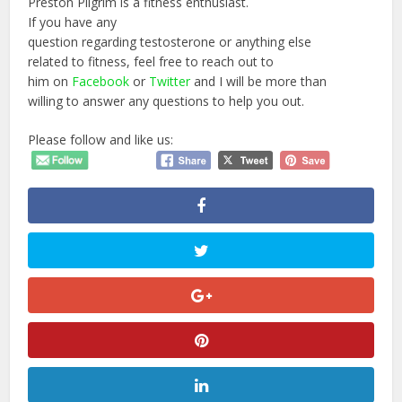
Preston Pilgrim is a fitness enthusiast.
If you have any
question regarding testosterone or anything else
related to fitness, feel free to reach out to
him on
Facebook
or
Twitter
and I will be more than
willing to answer any questions to help you out.
Please follow and like us: