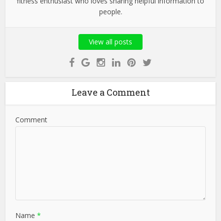
fitness enthusiast who loves sharing helpful information to
people.
View all posts
Leave a Comment
Comment
Name
*