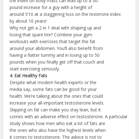
the index on body mass can lead up to a 30-
pound increase for a guy with a height of
around 5’10 at a staggering loss on the testerone index
by about 10 years!
Why not get a 2 in 1 deal with shaping up and
losing that spare tire? Combine your gym
workouts with exercises that target the fat
around your abdomen. You’ll also benefit from
having a flatter tummy and in losing up to 50
pounds when you finally get off that couch and
start exercising seriously.
4. Eat Healthy
Fats
Despite what modern health experts or the
media say, some fats can be good for your
health. We’re talking about the ones that could
increase your all-important testosterone levels.
Skipping on fat can make you stay lean, but it
comes with an adverse effect on testosterone. A particular
study shows how men who eat a lot of fats are
the ones who also have the highest levels when
it comes to testosterone. The advice is not to