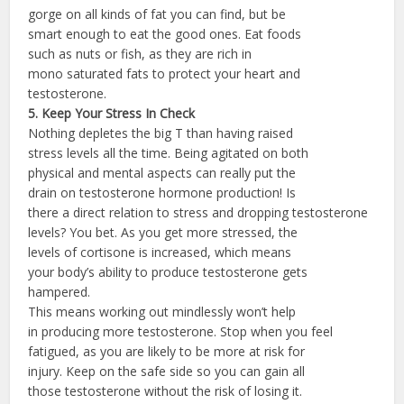
gorge on all kinds of fat you can find, but be
smart enough to eat the good ones. Eat foods
such as nuts or fish, as they are rich in
mono saturated fats to protect your heart and
testosterone.
5. Keep Your Stress In Check
Nothing depletes the big T than having raised
stress levels all the time. Being agitated on both
physical and mental aspects can really put the
drain on testosterone hormone production! Is
there a direct relation to stress and dropping testosterone
levels? You bet. As you get more stressed, the
levels of cortisone is increased, which means
your body’s ability to produce testosterone gets
hampered.
This means working out mindlessly won’t help
in producing more testosterone. Stop when you feel
fatigued, as you are likely to be more at risk for
injury. Keep on the safe side so you can gain all
those testosterone without the risk of losing it.