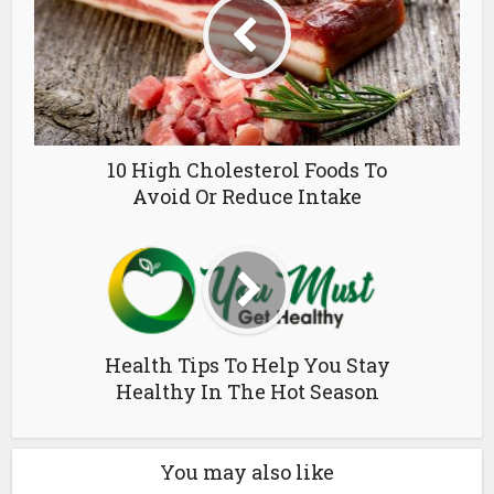
10 High Cholesterol Foods To
Avoid Or Reduce Intake
Health Tips To Help You Stay
Healthy In The Hot Season
You may also like