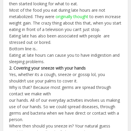
then started looking for what to eat.
Most of the food you eat during late hours are not
metabolized. They were
originally thought
to even increase
weight gain. The crazy thing about this that, when you start
eating in front of a television you can’t just stop.
Eating late has also been associated with people are
stressed out or bored.
Bottom line is..
Eating at late hours can cause you to have indigestion and
sleeping problems.
2.
Covering
your
sneeze
with
your
hands
Yes, whether its a cough, sneeze or gossip lol, you
shouldn’t use your palms to cover it.
Why is that? Because most germs are spread through
contact we make with
our hands. All of our everyday activities involves us making
use of our hands. So we could spread diseases, through
germs and bacteria when we have direct or contact with a
person.
Where then should you sneeze in? Your natural guess