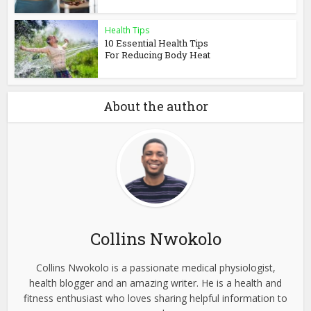
Health Tips
10 Essential Health Tips
For Reducing Body Heat
About the author
Collins Nwokolo
Collins Nwokolo is a passionate medical physiologist,
health blogger and an amazing writer. He is a health and
fitness enthusiast who loves sharing helpful information to