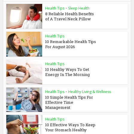
Health Tips
•
Sleep Health
8 Reliable Health Benefits
of A Travel Neck Pillow
Health Tips
10 Remarkable Health Tips
For August 2026
Health Tips
10 Healthy Ways To Get
Energy In The Morning
Health Tips
•
Healthy Living & Wellness
10 Simple Health Tips For
Effective Time
Management
Health Tips
10 Effective Ways To Keep
Your Stomach Healthy