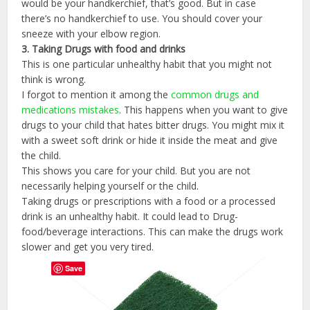
would be your handkerchief, that’s good. But in case
there’s no handkerchief to use. You should cover your
sneeze with your elbow region.
3.
Taking
Drugs
with
food
and
drinks
This is one particular unhealthy habit that you might not
think is wrong.
I forgot to mention it among the
common drugs and
medications mistakes
. This happens when you want to give
drugs to your child that hates bitter drugs. You might mix it
with a sweet soft drink or hide it inside the meat and give
the child.
This shows you care for your child. But you are not
necessarily helping yourself or the child.
Taking drugs or prescriptions with a food or a processed
drink is an unhealthy habit. It could lead to Drug-
food/beverage interactions. This can make the drugs work
slower and get you very tired.
Save