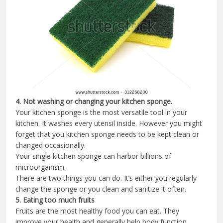
4.
Not
washing
or
changing
your
kitchen
sponge
.
Your kitchen sponge is the most versatile tool in your
kitchen. It washes every utensil inside. However you might
forget that you kitchen sponge needs to be kept clean or
changed occasionally.
Your single kitchen sponge can harbor billions of
microorganism.
There are two things you can do. It’s either you regularly
change the sponge or you clean and sanitize it often.
5.
Eating
too
much
fruits
Fruits are the most healthy food you can eat. They
improve your health and generally help body function.