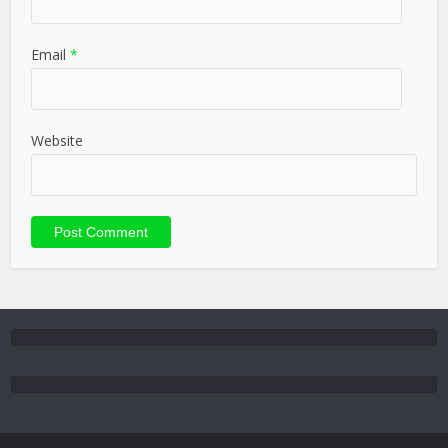
Email
*
Website