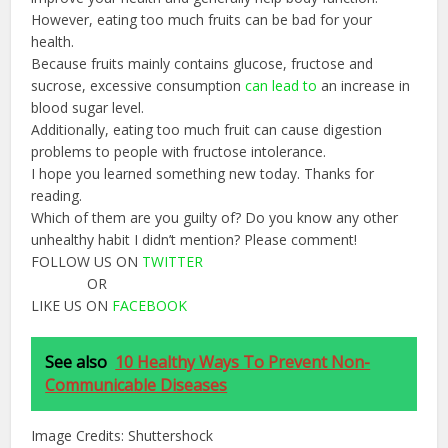
However, eating too much fruits can be bad for your
health.
Because fruits mainly contains glucose, fructose and
sucrose, excessive consumption
can
lead
to
an increase in
blood sugar level.
Additionally, eating too much fruit can cause digestion
problems to people with fructose intolerance.
I hope you learned something new today. Thanks for
reading.
Which of them are you guilty of? Do you know any other
unhealthy habit I didn’t mention? Please comment!
FOLLOW US ON
TWITTER
OR
LIKE US ON
FACEBOOK
See also
10 Healthy Ways To Prevent Non-
Communicable Diseases
Image Credits: Shuttershock