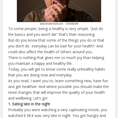
To some people, being a healthy is very simple. “Just do
the basics and you won’t die” that’s their reasoning.
But do you know that some of the things you do or that
you don’t do everyday can be bad for your health?. And
could also affect the health of others around you.
There is nothing that gives me so much joy than helping
you maintain a happy and healthy life.
Today, you will get to know some really unhealthy habits
that you are doing now and everyday.
As you read, I want you to, learn something new, have fun
and get healthier. And where possible you should make the
need changes that will improve the quality of your health
and wellbeing. Let’s go!
1.
Eating
late
in
the
night
Probably you were watching a very captivating movie, you
watched it till it was very late in night. You got hungry and