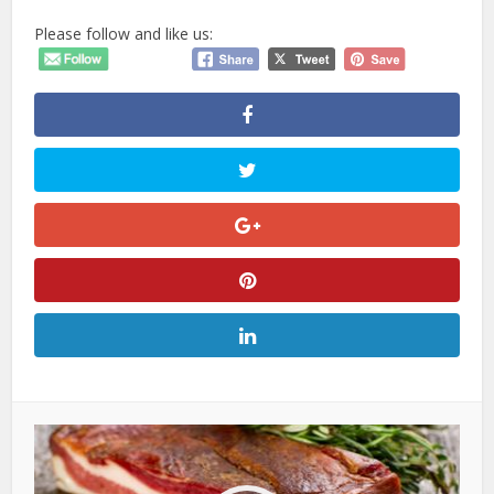
Please follow and like us: