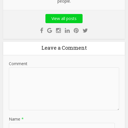
people.
View all posts
Leave a Comment
Comment
Name
*