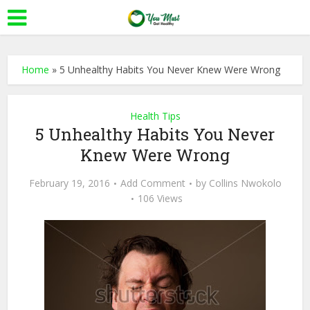
Home
»
5 Unhealthy Habits You Never Knew Were Wrong
Health Tips
5 Unhealthy Habits You Never
Knew Were Wrong
February 19, 2016
Add Comment
by
Collins Nwokolo
106 Views