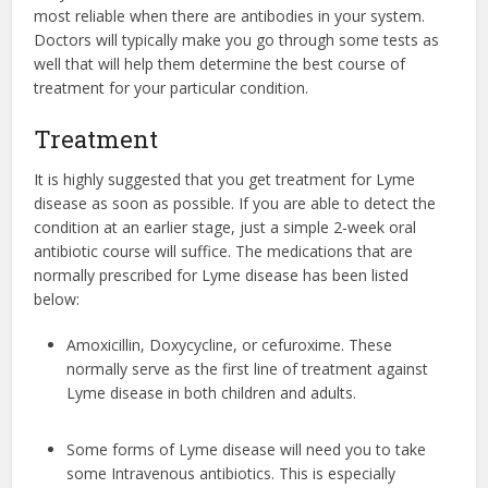
most reliable when there are antibodies in your system.
Doctors will typically make you go through some tests as
well that will help them determine the best course of
treatment for your particular condition.
Treatment
It is highly suggested that you get treatment for Lyme
disease as soon as possible. If you are able to detect the
condition at an earlier stage, just a simple 2-week oral
antibiotic course will suffice. The medications that are
normally prescribed for Lyme disease has been listed
below:
Amoxicillin, Doxycycline, or cefuroxime. These
normally serve as the first line of treatment against
Lyme disease in both children and adults.
Some forms of Lyme disease will need you to take
some Intravenous antibiotics. This is especially