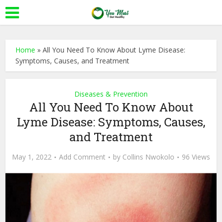
Home
»
All You Need To Know About Lyme Disease:
Symptoms, Causes, and Treatment
Diseases & Prevention
All You Need To Know About
Lyme Disease: Symptoms, Causes,
and Treatment
May 1, 2022
Add Comment
by
Collins Nwokolo
96 Views