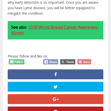
why early detection is so important. Once you are aware
you have Lyme disease, you will be better equipped to
mitigate the condition.
See also
2018 World Breast Cancer Awareness
Month
Please follow and like us: