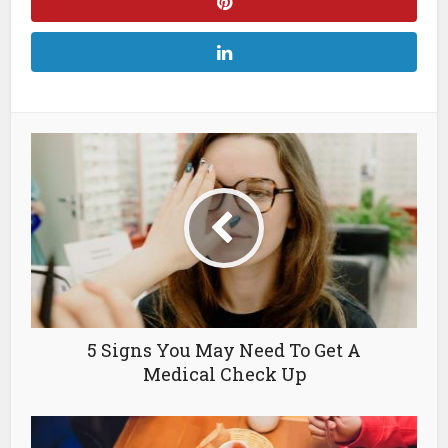
5 Signs You May Need To Get A
Medical Check Up