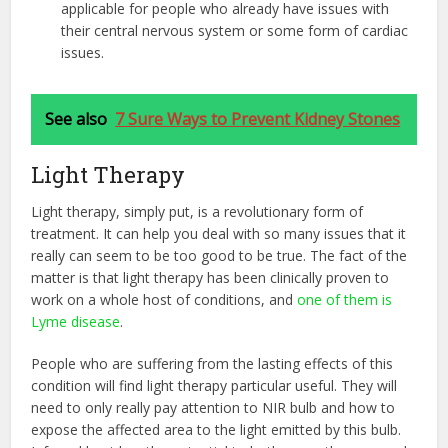
applicable for people who already have issues with
their central nervous system or some form of cardiac
issues.
See also
7 Sure Ways to Prevent Kidney Stones
Light Therapy
Light therapy, simply put, is a revolutionary form of
treatment. It can help you deal with so many issues that it
really can seem to be too good to be true. The fact of the
matter is that light therapy has been clinically proven to
work on a whole host of conditions, and
one of them is
Lyme disease
.
People who are suffering from the lasting effects of this
condition will find light therapy particular useful. They will
need to only really pay attention to NIR bulb and how to
expose the affected area to the light emitted by this bulb.