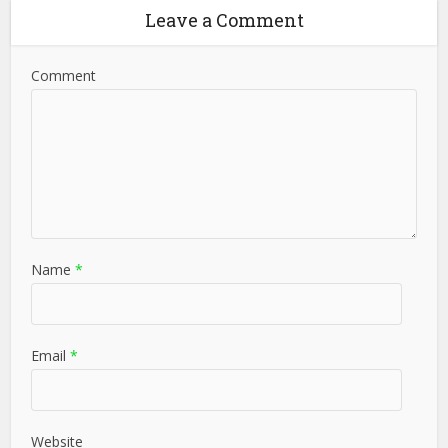
Leave a Comment
Comment
Name
*
Email
*
Website