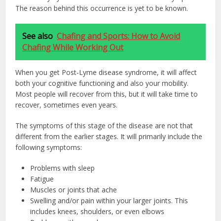
The reason behind this occurrence is yet to be known.
See also
Chafing and Sports: How to Avoid
Chafing While Working Out
When you get Post-Lyme disease syndrome, it will affect
both your cognitive functioning and also your mobility.
Most people will recover from this, but it will take time to
recover, sometimes even years.
The symptoms of this stage of the disease are not that
different from the earlier stages. It will primarily include the
following symptoms:
Problems with sleep
Fatigue
Muscles or joints that ache
Swelling and/or pain within your larger joints. This
includes knees, shoulders, or even elbows