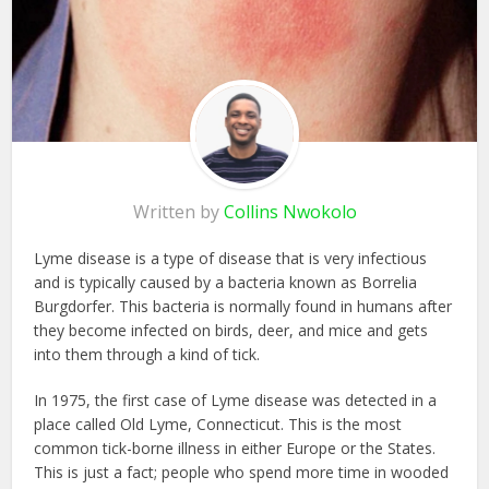
Written by
Collins Nwokolo
Lyme disease is a type of disease that is very infectious
and is typically caused by a bacteria known as Borrelia
Burgdorfer. This bacteria is normally found in humans after
they become infected on birds, deer, and mice and gets
into them through a kind of tick.
In 1975, the first case of Lyme disease was detected in a
place called Old Lyme, Connecticut. This is the most
common tick-borne illness in either Europe or the States.
This is just a fact; people who spend more time in wooded