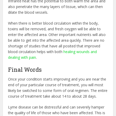
Infrared heat has the potential to both warm the area and
also penetrate the many layers of tissue, which can then
dilate the blood vessels.
When there is better blood circulation within the body,
toxins will be removed, and fresh oxygen will be able to
enter the affected area. Other important nutrients will also
be able to get into the affected area quickly. There are no
shortage of studies that have all posited that improved
blood circulation helps with both
healing wounds and
dealing with pain
.
Final Words
Once your condition starts improving and you are near the
end of your particular course of treatment, you will most
likely be switched to some form of oral regimen. The entire
course of treatment take about 14 to about 28 days.
Lyme disease can be distressful and can severely hamper
the quality of life of those who have been affected. This is