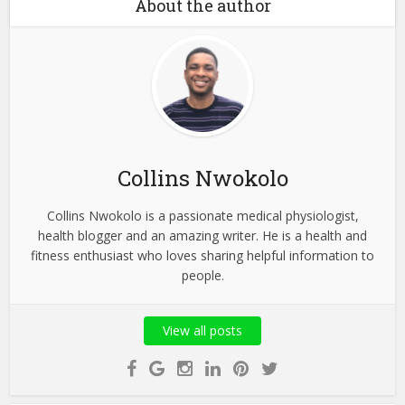
About the author
Collins Nwokolo
Collins Nwokolo is a passionate medical physiologist,
health blogger and an amazing writer. He is a health and
fitness enthusiast who loves sharing helpful information to
people.
View all posts