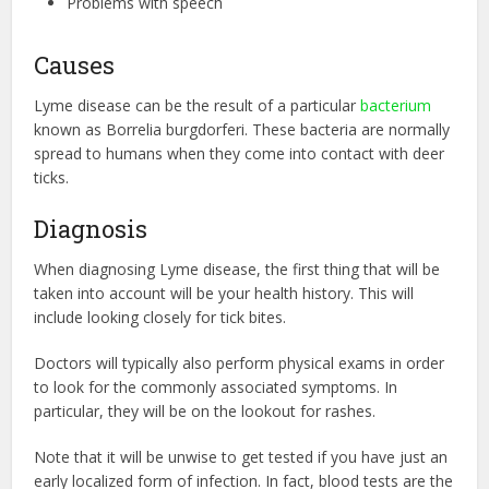
Problems with speech
Causes
Lyme disease can be the result of a particular
bacterium
known as Borrelia burgdorferi. These bacteria are normally
spread to humans when they come into contact with deer
ticks.
Diagnosis
When diagnosing Lyme disease, the first thing that will be
taken into account will be your health history. This will
include looking closely for tick bites.
Doctors will typically also perform physical exams in order
to look for the commonly associated symptoms. In
particular, they will be on the lookout for rashes.
Note that it will be unwise to get tested if you have just an
early localized form of infection. In fact, blood tests are the