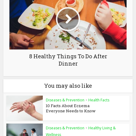
8 Healthy Things To Do After
Dinner
You may also like
Diseases & Prevention
•
Health Facts
10 Facts About Eczema
Everyone Needs to Know
Diseases & Prevention
•
Healthy Living &
Wellness