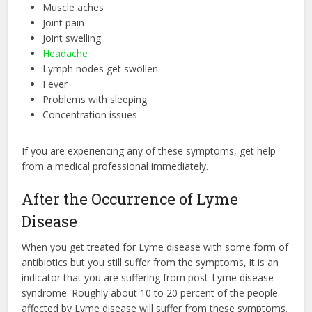
Muscle aches
Joint pain
Joint swelling
Headache
Lymph nodes get swollen
Fever
Problems with sleeping
Concentration issues
If you are experiencing any of these symptoms, get help
from a medical professional immediately.
After the Occurrence of Lyme
Disease
When you get treated for Lyme disease with some form of
antibiotics but you still suffer from the symptoms, it is an
indicator that you are suffering from post-Lyme disease
syndrome. Roughly about 10 to 20 percent of the people
affected by Lyme disease will suffer from these symptoms.