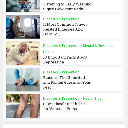
Listening to Early Warning
Signs: How Your Body...
Diseases & Prevention
11 Most Common Travel-
Related Illnesses And
How To...
Diseases & Prevention
•
Mental & Emotional
Health
10 Important Facts About
Depression
Diseases & Prevention
Bunions: The Uninvited
and Painful Guests on Your
Feet
Diseases & Prevention
•
Health Tips
8 Beneficial Health Tips
for Varicose Veins