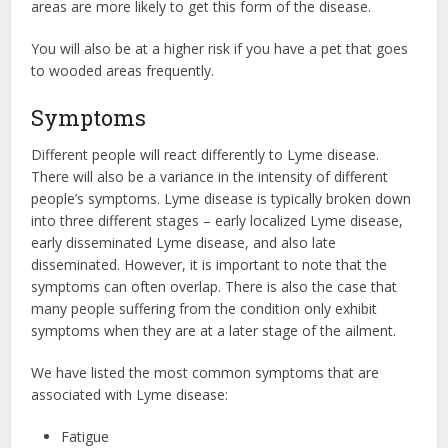
areas are more likely to get this form of the disease.
You will also be at a higher risk if you have a pet that goes
to wooded areas frequently.
Symptoms
Different people will react differently to Lyme disease.
There will also be a variance in the intensity of different
people’s symptoms. Lyme disease is typically broken down
into three different stages – early localized Lyme disease,
early disseminated Lyme disease, and also late
disseminated. However, it is important to note that the
symptoms can often overlap. There is also the case that
many people suffering from the condition only exhibit
symptoms when they are at a later stage of the ailment.
We have listed the most common symptoms that are
associated with Lyme disease:
Fatigue