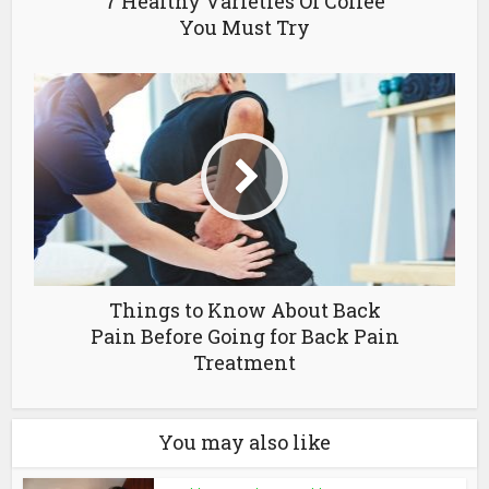
7 Healthy Varieties Of Coffee
You Must Try
Things to Know About Back
Pain Before Going for Back Pain
Treatment
You may also like