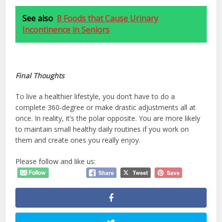
See also
8 Foods that Cause Urinary
Incontinence in Seniors
Final Thoughts
To live a healthier lifestyle, you don’t have to do a
complete 360-degree or make drastic adjustments all at
once. In reality, it’s the polar opposite. You are more likely
to maintain small healthy daily routines if you work on
them and create ones you really enjoy.
Please follow and like us: