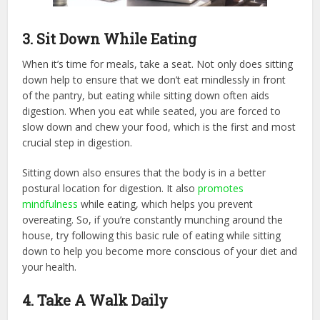
3. Sit Down While Eating
When it’s time for meals, take a seat. Not only does sitting
down help to ensure that we don’t eat mindlessly in front
of the pantry, but eating while sitting down often aids
digestion. When you eat while seated, you are forced to
slow down and chew your food, which is the first and most
crucial step in digestion.
Sitting down also ensures that the body is in a better
postural location for digestion. It also
promotes
mindfulness
while eating, which helps you prevent
overeating. So, if you’re constantly munching around the
house, try following this basic rule of eating while sitting
down to help you become more conscious of your diet and
your health.
4. Take A Walk Daily