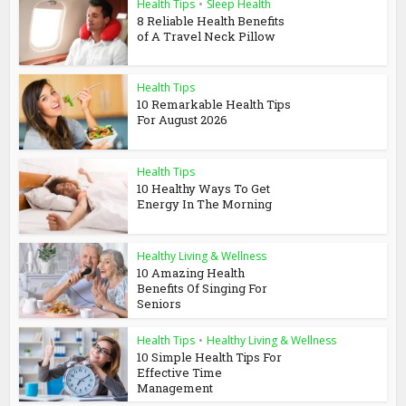
Health Tips
•
Sleep Health
8 Reliable Health Benefits
of A Travel Neck Pillow
Health Tips
10 Remarkable Health Tips
For August 2026
Health Tips
10 Healthy Ways To Get
Energy In The Morning
Healthy Living & Wellness
10 Amazing Health
Benefits Of Singing For
Seniors
Health Tips
•
Healthy Living & Wellness
10 Simple Health Tips For
Effective Time
Management