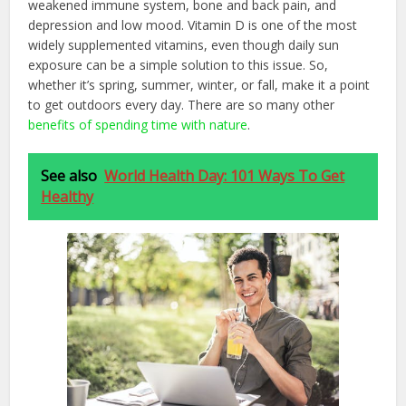
weakened immune system, bone and back pain, and
depression and low mood. Vitamin D is one of the most
widely supplemented vitamins, even though daily sun
exposure can be a simple solution to this issue. So,
whether it’s spring, summer, winter, or fall, make it a point
to get outdoors every day. There are so many other
benefits of spending time with nature
.
See also
World Health Day: 101 Ways To Get
Healthy