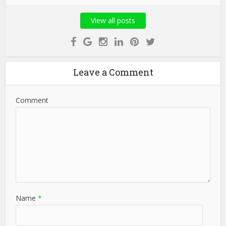
View all posts
Leave a Comment
Comment
Name
*