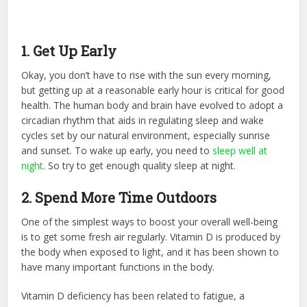
1. Get Up Early
Okay, you don’t have to rise with the sun every morning,
but getting up at a reasonable early hour is critical for good
health. The human body and brain have evolved to adopt a
circadian rhythm that aids in regulating sleep and wake
cycles set by our natural environment, especially sunrise
and sunset. To wake up early, you need to
sleep well at
night
. So try to get enough quality sleep at night.
2. Spend More Time Outdoors
One of the simplest ways to boost your overall well-being
is to get some fresh air regularly. Vitamin D is produced by
the body when exposed to light, and it has been shown to
have many important functions in the body.
Vitamin D deficiency has been related to fatigue, a