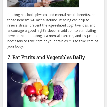
Reading has both physical and mental health benefits, and
those benefits will last a lifetime. Reading can help to
relieve stress, prevent the age-related cognitive loss, and
encourage a good night’s sleep, in addition to stimulating
development. Reading is a mental exercise, and it’s just as
necessary to take care of your brain as it is to take care of
your body.
7. Eat Fruits and Vegetables Daily