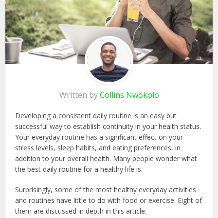
Written by
Collins Nwokolo
Developing a consistent daily routine is an easy but
successful way to establish continuity in your health status.
Your everyday routine has a significant effect on your
stress levels, sleep habits, and eating preferences, in
addition to your overall health. Many people wonder what
the best daily routine for a healthy life is.
Surprisingly, some of the most healthy everyday activities
and routines have little to do with food or exercise. Eight of
them are discussed in depth in this article.