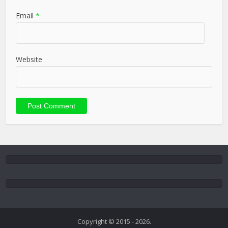
Email
*
Website
Copyright © 2015 - 2026.