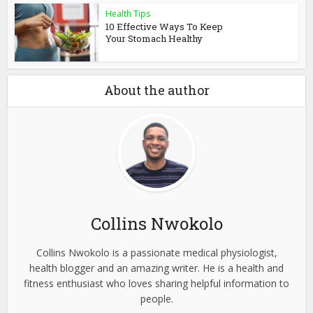
Health Tips
10 Effective Ways To Keep
Your Stomach Healthy
About the author
Collins Nwokolo
Collins Nwokolo is a passionate medical physiologist,
health blogger and an amazing writer. He is a health and
fitness enthusiast who loves sharing helpful information to
people.