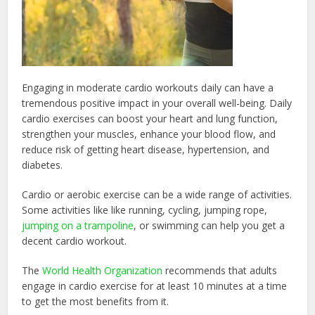
Engaging in moderate cardio workouts daily can have a
tremendous positive impact in your overall well-being. Daily
cardio exercises can boost your heart and lung function,
strengthen your muscles, enhance your blood flow, and
reduce risk of getting heart disease, hypertension, and
diabetes.
Cardio or aerobic exercise can be a wide range of activities.
Some activities like like running, cycling, jumping rope,
jumping on a trampoline
, or swimming can help you get a
decent cardio workout.
The
World Health Organization
recommends that adults
engage in cardio exercise for at least 10 minutes at a time
to get the most benefits from it.