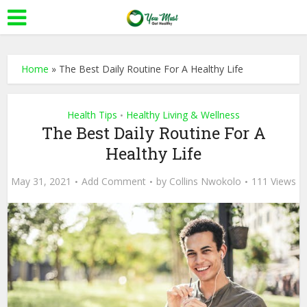
Home
»
The Best Daily Routine For A Healthy Life
Health Tips
Healthy Living & Wellness
•
The Best Daily Routine For A
Healthy Life
May 31, 2021
Add Comment
by
Collins Nwokolo
111 Views