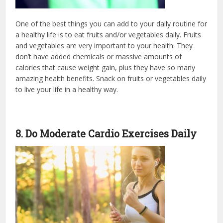
One of the best things you can add to your daily routine for
a healthy life is to eat fruits and/or vegetables daily. Fruits
and vegetables are very important to your health. They
don’t have added chemicals or massive amounts of
calories that cause weight gain, plus they have so many
amazing health benefits. Snack on fruits or vegetables daily
to live your life in a healthy way.
8. Do Moderate Cardio Exercises Daily