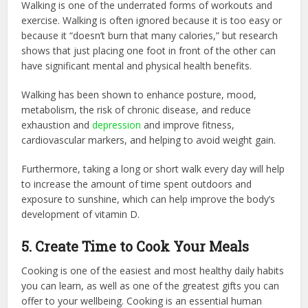
Walking is one of the underrated forms of workouts and
exercise. Walking is often ignored because it is too easy or
because it “doesn’t burn that many calories,” but research
shows that just placing one foot in front of the other can
have significant mental and physical health benefits.
Walking has been shown to enhance posture, mood,
metabolism, the risk of chronic disease, and reduce
exhaustion and
depression
and improve fitness,
cardiovascular markers, and helping to avoid weight gain.
Furthermore, taking a long or short walk every day will help
to increase the amount of time spent outdoors and
exposure to sunshine, which can help improve the body’s
development of vitamin D.
5. Create Time to Cook Your Meals
Cooking is one of the easiest and most healthy daily habits
you can learn, as well as one of the greatest gifts you can
offer to your wellbeing. Cooking is an essential human