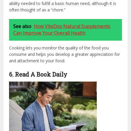
ability needed to fulfill a basic human need, although it is
often thought of as a “chore.”
See also
How ViteDox Natural Supplements
Can Improve Your Overall Health
Cooking lets you monitor the quality of the food you
consume and helps you develop a greater appreciation for
and attachment to your food.
6. Read A Book Daily