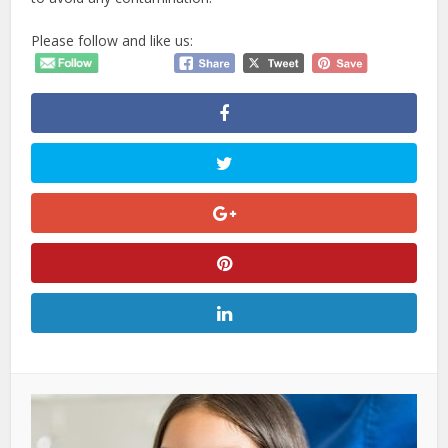
Please follow and like us: