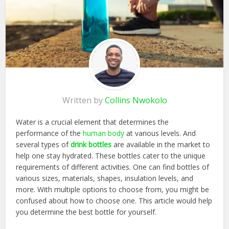
Written by
Collins Nwokolo
Water is a crucial element that determines the
performance of the
human body
at various levels. And
several types of
drink bottles
are available in the market to
help one stay hydrated. These bottles cater to the unique
requirements of different activities. One can find bottles of
various sizes, materials, shapes, insulation levels, and
more. With multiple options to choose from, you might be
confused about how to choose one. This article would help
you determine the best bottle for yourself.