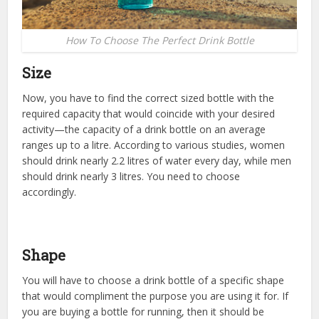
How To Choose The Perfect Drink Bottle
Size
Now, you have to find the correct sized bottle with the
required capacity that would coincide with your desired
activity—the capacity of a drink bottle on an average
ranges up to a litre. According to various studies, women
should drink nearly 2.2 litres of water every day, while men
should drink nearly 3 litres. You need to choose
accordingly.
Shape
You will have to choose a drink bottle of a specific shape
that would compliment the purpose you are using it for. If
you are buying a bottle for running, then it should be