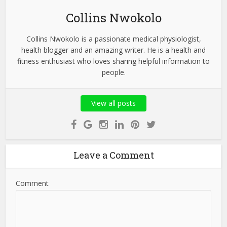
Collins Nwokolo
Collins Nwokolo is a passionate medical physiologist,
health blogger and an amazing writer. He is a health and
fitness enthusiast who loves sharing helpful information to
people.
View all posts
Leave a Comment
Comment