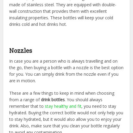
made of stainless steel. They are equipped with double-
wall construction that provides them with excellent
insulating properties. These bottles will keep your cold
drinks cold and hot drinks hot.
Nozzles
In case you are a person who is always travelling and on
the go, then buying a bottle with a nozzle is the best option
for you. You can simply drink from the nozzle even if you
are in motion.
These are a few things to keep in mind when choosing
from a range of
drink bottles
. You should always
remember that to
stay healthy and fit
, you need to stay
hydrated. Buying the correct bottle would not only help you
to stay hydrated, but it would also allow you to enjoy your
drink. Also, make sure that you clean your bottle regularly
to avoid any contamination.