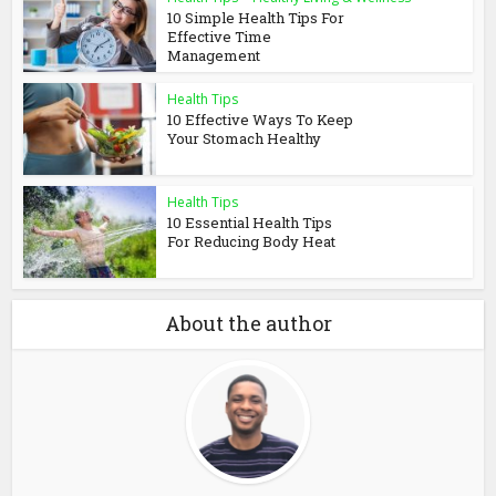
10 Simple Health Tips For
Effective Time
Management
Health Tips
10 Effective Ways To Keep
Your Stomach Healthy
Health Tips
10 Essential Health Tips
For Reducing Body Heat
About the author