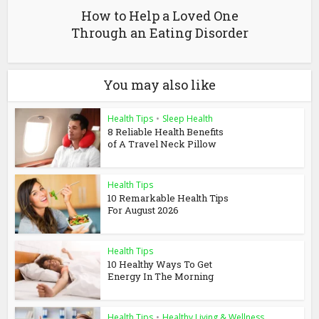
How to Help a Loved One
Through an Eating Disorder
You may also like
Health Tips
•
Sleep Health
8 Reliable Health Benefits
of A Travel Neck Pillow
Health Tips
10 Remarkable Health Tips
For August 2026
Health Tips
10 Healthy Ways To Get
Energy In The Morning
Health Tips
•
Healthy Living & Wellness