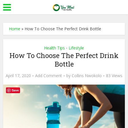
Home
»
How To Choose The Perfect Drink Bottle
Health Tips
Lifestyle
•
How To Choose The Perfect Drink
Bottle
April 17, 2020
Add Comment
by
Collins Nwokolo
83 Views
Save