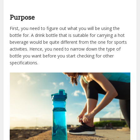
Purpose
First, you need to figure out what you will be using the
bottle for. A drink bottle that is suitable for carrying a hot
beverage would be quite different from the one for sports
activities. Hence, you need to narrow down the type of
bottle you want before you start checking for other
specifications.