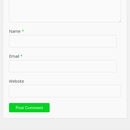
Name
*
Email
*
Website