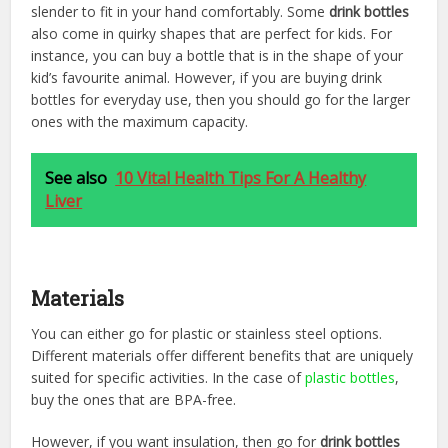
slender to fit in your hand comfortably. Some
drink bottles
also come in quirky shapes that are perfect for kids. For
instance, you can buy a bottle that is in the shape of your
kid’s favourite animal. However, if you are buying drink
bottles for everyday use, then you should go for the larger
ones with the maximum capacity.
See also
10 Vital Health Tips For A Healthy
Liver
Materials
You can either go for plastic or stainless steel options.
Different materials offer different benefits that are uniquely
suited for specific activities. In the case of
plastic bottles
,
buy the ones that are BPA-free.
However, if you want insulation, then go for
drink bottles