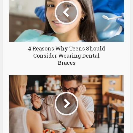
4 Reasons Why Teens Should
Consider Wearing Dental
Braces