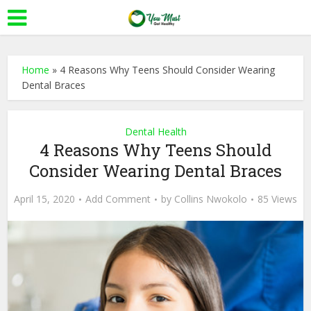
Home
»
4 Reasons Why Teens Should Consider Wearing
Dental Braces
Dental Health
4 Reasons Why Teens Should
Consider Wearing Dental Braces
April 15, 2020
Add Comment
by
Collins Nwokolo
85 Views