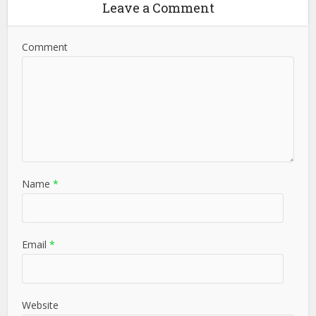
Leave a Comment
Comment
Name
*
Email
*
Website