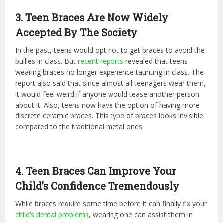
3. Teen Braces Are Now Widely
Accepted By The Society
In the past, teens would opt not to get braces to avoid the
bullies in class. But
recent reports
revealed that teens
wearing braces no longer experience taunting in class. The
report also said that since almost all teenagers wear them,
it would feel weird if anyone would tease another person
about it. Also, teens now have the option of having more
discrete ceramic braces. This type of braces looks invisible
compared to the traditional metal ones.
4. Teen Braces Can Improve Your
Child’s Confidence Tremendously
While braces require some time before it can finally fix your
child’s dental problems
, wearing one can assist them in