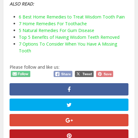
ALSO READ:
6 Best Home Remedies to Treat Wisdom Tooth Pain
7 Home Remedies For Toothache
5 Natural Remedies For Gum Disease
Top 5 Benefits of Having Wisdom Teeth Removed
7 Options To Consider When You Have A Missing
Tooth
Please follow and like us: