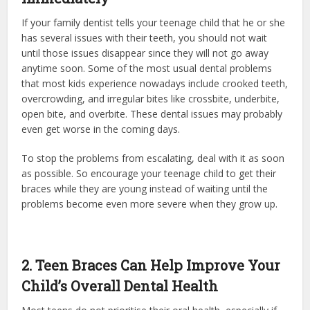
If your family dentist tells your teenage child that he or she
has several issues with their teeth, you should not wait
until those issues disappear since they will not go away
anytime soon. Some of the most usual dental problems
that most kids experience nowadays include crooked teeth,
overcrowding, and irregular bites like crossbite, underbite,
open bite, and overbite. These dental issues may probably
even get worse in the coming days.
To stop the problems from escalating, deal with it as soon
as possible. So encourage your teenage child to get their
braces while they are young instead of waiting until the
problems become even more severe when they grow up.
2. Teen Braces Can Help Improve Your
Child’s Overall Dental Health