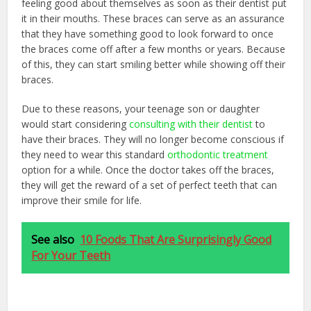
feeling good about themselves as soon as their dentist put
it in their mouths. These braces can serve as an assurance
that they have something good to look forward to once
the braces come off after a few months or years. Because
of this, they can start smiling better while showing off their
braces.
Due to these reasons, your teenage son or daughter
would start considering
consulting with their dentist
to
have their braces. They will no longer become conscious if
they need to wear this standard
orthodontic treatment
option for a while. Once the doctor takes off the braces,
they will get the reward of a set of perfect teeth that can
improve their smile for life.
See also
10 Foods That Are Surprisingly Good
For Your Teeth