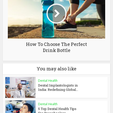
How To Choose The Perfect
Drink Bottle
You may also like
Dental Health
Dental Implantologists in
India: Redefining Global...
Dental Health
5 Top Dental Health Tips
For Preschoolers