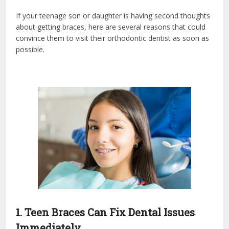
If your teenage son or daughter is having second thoughts
about getting braces, here are several reasons that could
convince them to visit their orthodontic dentist as soon as
possible.
1. Teen Braces Can Fix Dental Issues
Immediately