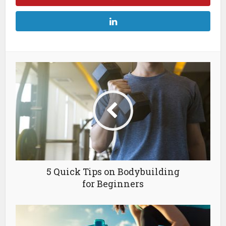
5 Quick Tips on Bodybuilding
for Beginners