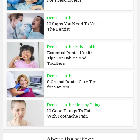
Dental Health
10 Signs You Need To Visit
The Dentist
Dental Health
•
Kids Health
Essential Dental Health
Tips For Babies And
Toddlers
Dental Health
8 Crucial Dental Care Tips
for Seniors
Dental Health
•
Healthy Eating
10 Good Things To Eat
With Toothache Pain
About the author