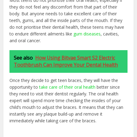
Most teens do not prioritise their oral health, especially if
they do not feel any discomfort from that part of their
body. But anyone needs to take excellent care of their
teeth, gums, and all the inside parts of the mouth. If they
do not prioritise their dental health, these teens may have
to endure different ailments like
gum diseases
, cavities,
and oral cancer.
See also
How Using Bitvae Smart S2 Electric
Toothbrush Can Improve Your Dental Health
Once they decide to get teen braces, they will have the
opportunity to
take care of their oral health
better since
they need to visit their dentist regularly. The oral health
expert will spend more time checking the insides of your
child’s mouth to adjust the braces. It means that they can
instantly see any plaque build-up and remove it
immediately while taking care of the braces.