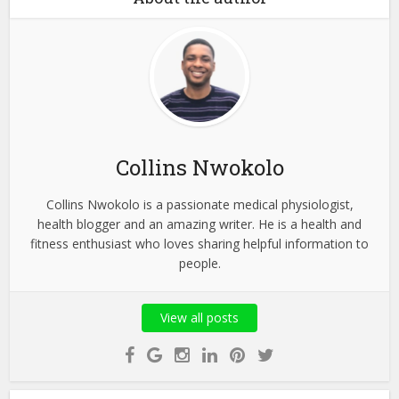
Collins Nwokolo
Collins Nwokolo is a passionate medical physiologist,
health blogger and an amazing writer. He is a health and
fitness enthusiast who loves sharing helpful information to
people.
View all posts