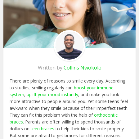
Written by
Collins Nwokolo
There are plenty of reasons to smile every day. According
to studies, smiling regularly can
boost your immune
system
,
uplift your mood instantly
, and make you look
more attractive to people around you. Yet some teens feel
awkward when they smile because of their imperfect teeth.
They can fix this problem with the help of
orthodontic
braces
. Parents are often willing to spend thousands of
dollars on
teen braces
to help their kids to smile properly.
But some are afraid to get braces for different reasons.