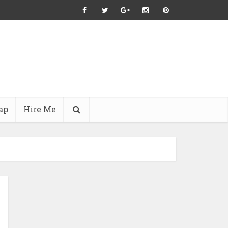
ap
Hire Me