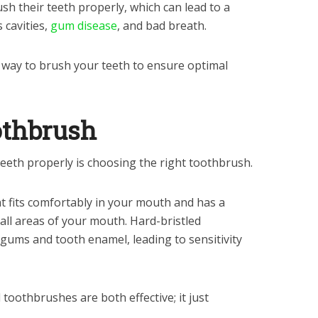
h their teeth properly, which can lead to a
s cavities,
gum disease
, and bad breath.
 way to brush your teeth to ensure optimal
othbrush
teeth properly is choosing the right toothbrush.
at fits comfortably in your mouth and has a
 all areas of your mouth. Hard-bristled
ums and tooth enamel, leading to sensitivity
toothbrushes are both effective; it just