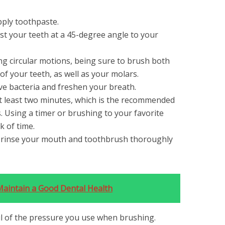
ply toothpaste.
t your teeth at a 45-degree angle to your
ng circular motions, being sure to brush both
of your teeth, as well as your molars.
e bacteria and freshen your breath.
t least two minutes, which is the recommended
. Using a timer or brushing to your favorite
k of time.
d rinse your mouth and toothbrush thoroughly
Maintain a Good Dental Health
ful of the pressure you use when brushing.