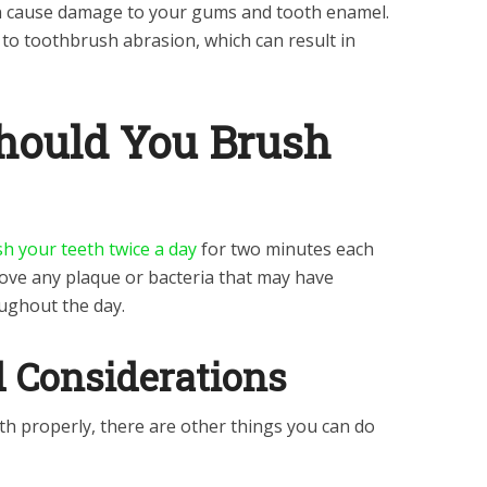
n cause damage to your gums and tooth enamel.
 to toothbrush abrasion, which can result in
hould You Brush
h your teeth twice a day
for two minutes each
ove any plaque or bacteria that may have
ughout the day.
d Considerations
th properly, there are other things you can do