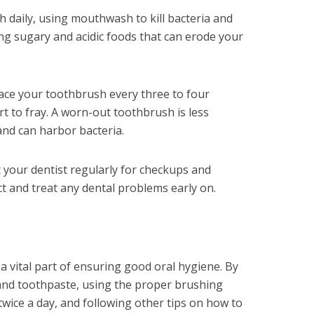
h daily, using mouthwash to kill bacteria and
ng sugary and acidic foods that can erode your
ace your toothbrush every three to four
t to fray. A worn-out toothbrush is less
 and can harbor bacteria.
sit your dentist regularly for checkups and
ct and treat any dental problems early on.
a vital part of ensuring good oral hygiene. By
and toothpaste, using the proper brushing
wice a day, and following other tips on how to