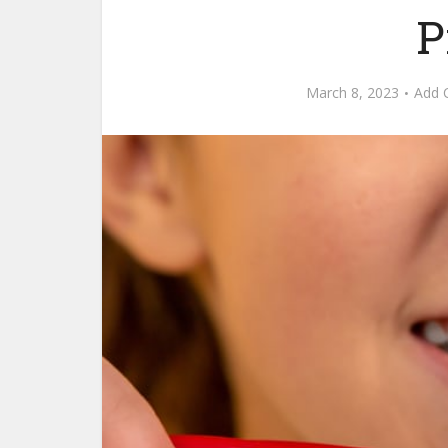
P
March 8, 2023
Add