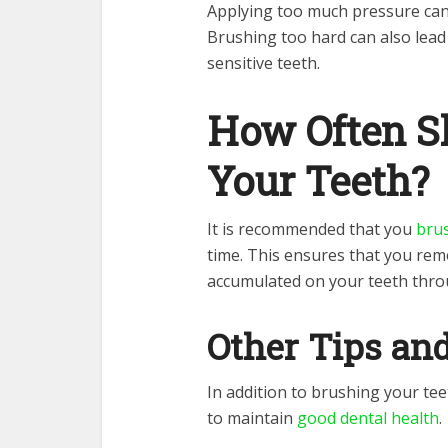
Applying too much pressure ca
Brushing too hard can also lead
sensitive teeth.
How Often S
Your Teeth?
It is recommended that you
brus
time. This ensures that you rem
accumulated on your teeth thro
Other Tips an
In addition to brushing your tee
to maintain
good dental health
.