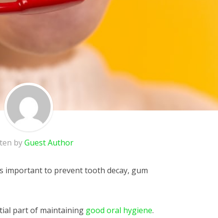
tten by
Guest Author
is important to prevent tooth decay, gum
tial part of maintaining
good oral hygiene
.