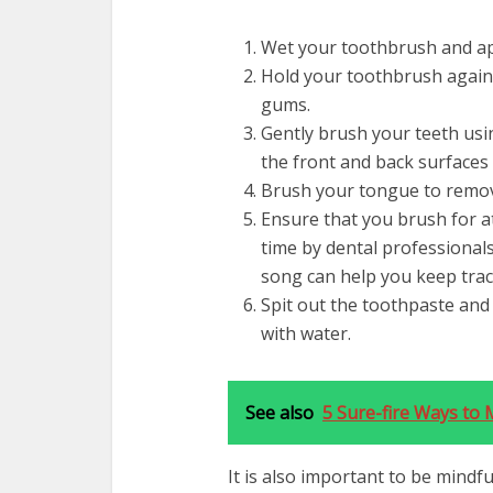
Wet your toothbrush and ap
Hold your toothbrush agains
gums.
Gently brush your teeth usi
the front and back surfaces 
Brush your tongue to remov
Ensure that you brush for a
time by dental professionals
song can help you keep trac
Spit out the toothpaste an
with water.
See also
5 Sure-fire Ways to 
It is also important to be mind