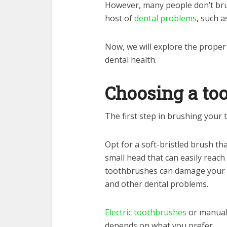
However, many people don’t brus
host of
dental problems
, such a
Now, we will explore the proper
dental health.
Choosing a to
The first step in brushing your 
Opt for a soft-bristled brush th
small head that can easily reach
toothbrushes can damage your g
and other dental problems.
Electric toothbrushes
or manual 
depends on what you prefer.