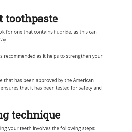
t toothpaste
k for one that contains fluoride, as this can
cay.
e is recommended as it helps to strengthen your
te that has been approved by the American
 ensures that it has been tested for safety and
ng technique
ng your teeth involves the following steps: