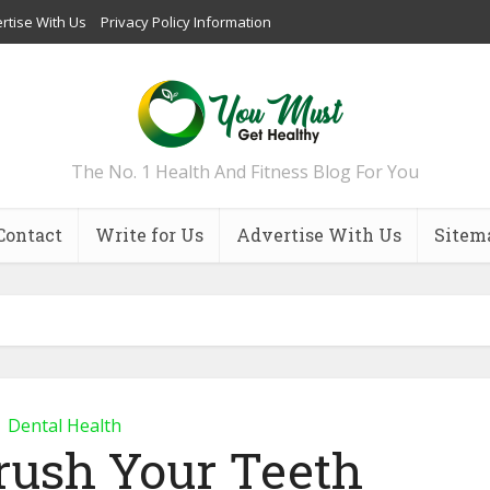
rtise With Us
Privacy Policy Information
The No. 1 Health And Fitness Blog For You
Contact
Write for Us
Advertise With Us
Sitem
Dental Health
ush Your Teeth