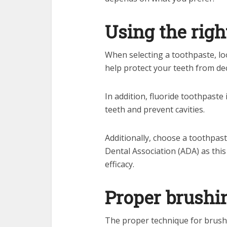
Using the righ
When selecting a toothpaste, loo
help protect your teeth from de
In addition, fluoride toothpast
teeth and prevent cavities.
Additionally, choose a toothpas
Dental Association (ADA) as this
efficacy.
Proper brushi
The proper technique for brushi