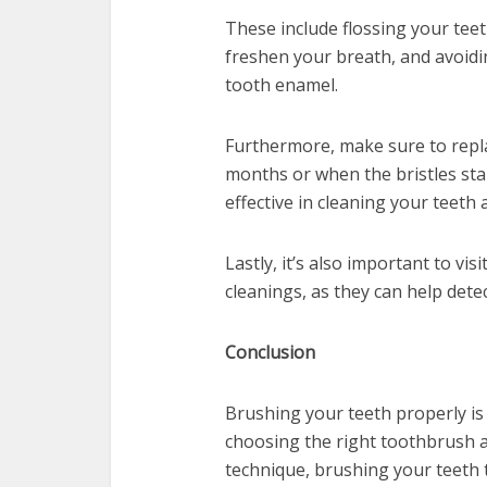
These include flossing your teet
freshen your breath, and avoidi
tooth enamel.
Furthermore, make sure to repl
months or when the bristles star
effective in cleaning your teeth
Lastly, it’s also important to vi
cleanings, as they can help dete
Conclusion
Brushing your teeth properly is 
choosing the right toothbrush 
technique, brushing your teeth t