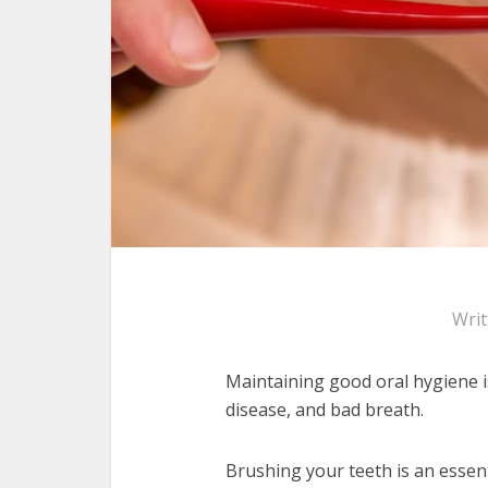
Wri
Maintaining good oral hygiene 
disease, and bad breath.
Brushing your teeth is an essen