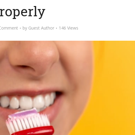
roperly
 Comment
by
Guest Author
146 Views