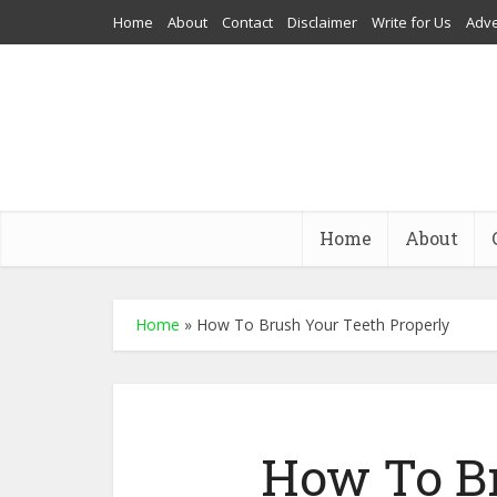
Home
About
Contact
Disclaimer
Write for Us
Adve
Home
About
Home
»
How To Brush Your Teeth Properly
How To Br