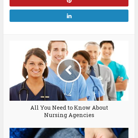
All You Need to Know About
Nursing Agencies