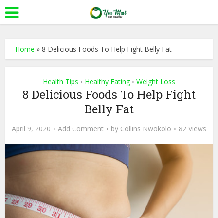
Home
»
8 Delicious Foods To Help Fight Belly Fat
Health Tips
Healthy Eating
Weight Loss
•
•
8 Delicious Foods To Help Fight
Belly Fat
April 9, 2020
Add Comment
by
Collins Nwokolo
82 Views