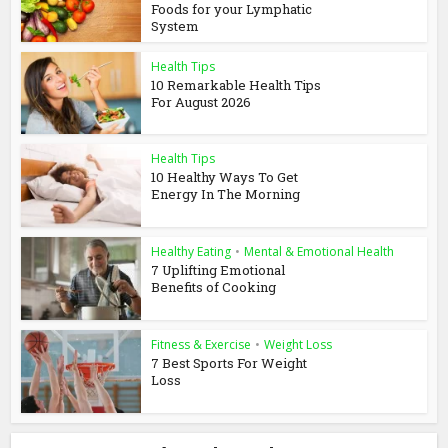
Foods for your Lymphatic
System
Health Tips
10 Remarkable Health Tips
For August 2026
Health Tips
10 Healthy Ways To Get
Energy In The Morning
Healthy Eating
•
Mental & Emotional Health
7 Uplifting Emotional
Benefits of Cooking
Fitness & Exercise
•
Weight Loss
7 Best Sports For Weight
Loss