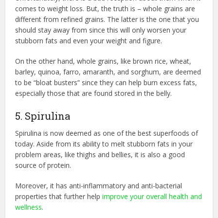
comes to weight loss. But, the truth is – whole grains are
different from refined grains. The latter is the one that you
should stay away from since this will only worsen your
stubborn fats and even your weight and figure.
On the other hand, whole grains, like brown rice, wheat,
barley, quinoa, farro, amaranth, and sorghum, are deemed
to be “bloat busters” since they can help burn excess fats,
especially those that are found stored in the belly.
5. Spirulina
Spirulina is now deemed as one of the best superfoods of
today. Aside from its ability to melt stubborn fats in your
problem areas, like thighs and bellies, it is also a good
source of protein.
Moreover, it has anti-inflammatory and anti-bacterial
properties that further help
improve your overall health and
wellness
.