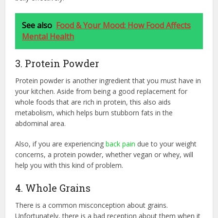
See also
Food & Your Mood: How Food Affects
Mental Health
3. Protein Powder
Protein powder is another ingredient that you must have in
your kitchen. Aside from being a good replacement for
whole foods that are rich in protein, this also aids
metabolism, which helps burn stubborn fats in the
abdominal area.
Also, if you are experiencing
back pain
due to your weight
concerns, a protein powder, whether vegan or whey, will
help you with this kind of problem.
4. Whole Grains
There is a common misconception about grains.
Unfortunately, there is a bad reception about them when it