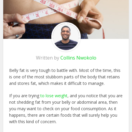
Written by
Collins Nwokolo
Belly fat is very tough to battle with. Most of the time, this
is one of the most stubborn parts of the body that retains
and stores fat, which makes it difficult to manage.
If you are trying
to lose weight
, and you notice that you are
not shedding fat from your belly or abdominal area, then
you may want to check on your food consumption. As it
happens, there are certain foods that will surely help you
with this kind of concern.