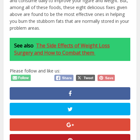
and consume daily to improve your figure and weight. But,
among all of these foods, these eight delicious fixes given
above are found to be the most effective ones in helping
you burn the stubborn fats that are normally stored in your
problem areas.
See also
The Side Effects of Weight Loss
Surgery and How to Combat them
Please follow and like us: