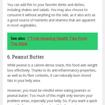
You can add this to your favorite drinks and dishes,
including shakes and salads. You may also choose to
consume it without anything on the side, as it also acts as
a good source of nutrients and vitamins that are apparent
in most vegetables.
See also
7 Truly Amazing Health Tips From
The Bible
6. Peanut Butter
While peanut is a calorie-dense snack, this food aids weight
loss effectively. Thanks to its anti-inflammatory properties,
as well as its fiber contents, it can naturally burn stored
fats in your belly area.
However, you must be mindful when eating peanuts or
peanut butter. Too much of this might only worsen your
problem areas, especially your belly. So, if you want a quick