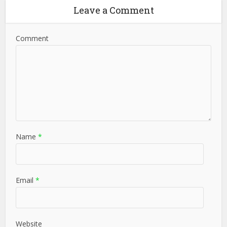
Leave a Comment
Comment
Name
*
Email
*
Website