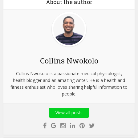
About the author
Collins Nwokolo
Collins Nwokolo is a passionate medical physiologist,
health blogger and an amazing writer. He is a health and
fitness enthusiast who loves sharing helpful information to
people.
View all posts