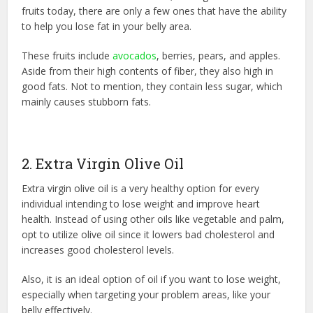
fruits today, there are only a few ones that have the ability
to help you lose fat in your belly area.
These fruits include
avocados
, berries, pears, and apples.
Aside from their high contents of fiber, they also high in
good fats. Not to mention, they contain less sugar, which
mainly causes stubborn fats.
2. Extra Virgin Olive Oil
Extra virgin olive oil is a very healthy option for every
individual intending to lose weight and improve heart
health. Instead of using other oils like vegetable and palm,
opt to utilize olive oil since it lowers bad cholesterol and
increases good cholesterol levels.
Also, it is an ideal option of oil if you want to lose weight,
especially when targeting your problem areas, like your
belly effectively.