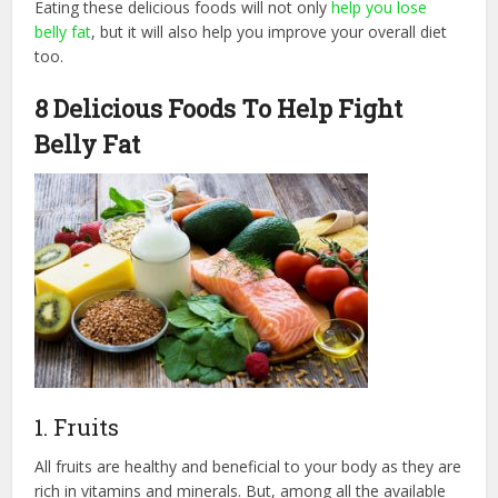
Eating these delicious foods will not only
help you lose
belly fat
, but it will also help you improve your overall diet
too.
8 Delicious Foods To Help Fight
Belly Fat
1. Fruits
All fruits are healthy and beneficial to your body as they are
rich in vitamins and minerals. But, among all the available