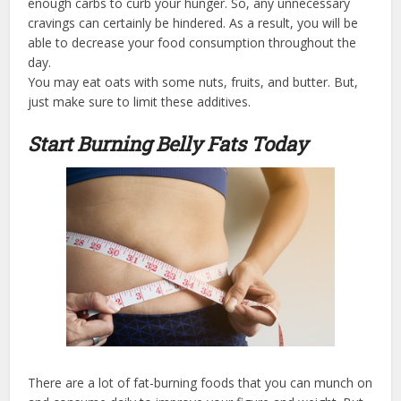
enough carbs to curb your hunger. So, any unnecessary
cravings can certainly be hindered. As a result, you will be
able to decrease your food consumption throughout the
day.
You may eat oats with some nuts, fruits, and butter. But,
just make sure to limit these additives.
Start Burning Belly Fats Today
There are a lot of fat-burning foods that you can munch on