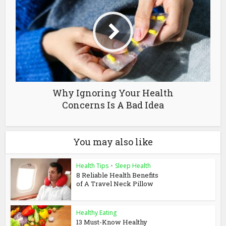
Why Ignoring Your Health
Concerns Is A Bad Idea
You may also like
Health Tips
•
Sleep Health
8 Reliable Health Benefits
of A Travel Neck Pillow
Healthy Eating
13 Must-Know Healthy