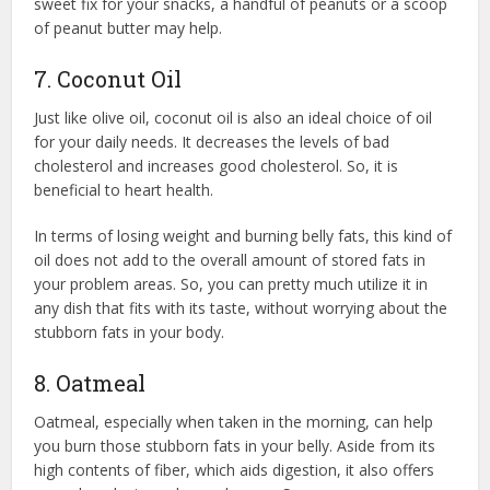
sweet fix for your snacks, a handful of peanuts or a scoop
of peanut butter may help.
7. Coconut Oil
Just like olive oil, coconut oil is also an ideal choice of oil
for your daily needs. It decreases the levels of bad
cholesterol and increases good cholesterol. So, it is
beneficial to heart health.
In terms of losing weight and burning belly fats, this kind of
oil does not add to the overall amount of stored fats in
your problem areas. So, you can pretty much utilize it in
any dish that fits with its taste, without worrying about the
stubborn fats in your body.
8. Oatmeal
Oatmeal, especially when taken in the morning, can help
you burn those stubborn fats in your belly. Aside from its
high contents of fiber, which aids digestion, it also offers