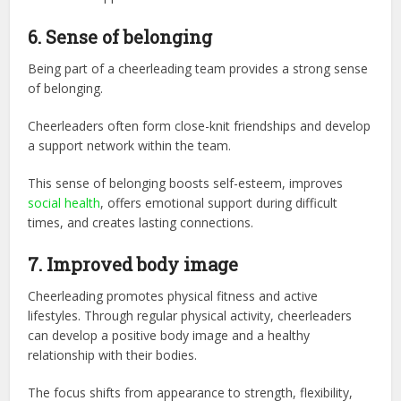
6.
Sense of belonging
Being part of a cheerleading team provides a strong sense
of belonging.
Cheerleaders often form close-knit friendships and develop
a support network within the team.
This sense of belonging boosts self-esteem, improves
social health
, offers emotional support during difficult
times, and creates lasting connections.
7. Improved body image
Cheerleading promotes physical fitness and active
lifestyles. Through regular physical activity, cheerleaders
can develop a positive body image and a healthy
relationship with their bodies.
The focus shifts from appearance to strength, flexibility,