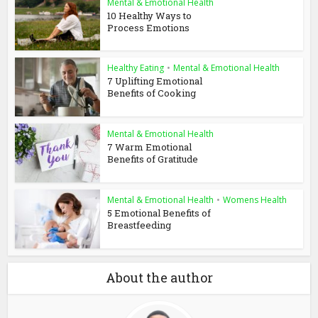
Mental & Emotional Health
10 Healthy Ways to
Process Emotions
Healthy Eating
•
Mental & Emotional Health
7 Uplifting Emotional
Benefits of Cooking
Mental & Emotional Health
7 Warm Emotional
Benefits of Gratitude
Mental & Emotional Health
•
Womens Health
5 Emotional Benefits of
Breastfeeding
About the author