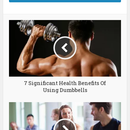
7 Significant Health Benefits Of
Using Dumbbells