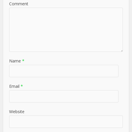
Comment
Name
*
Email
*
Website