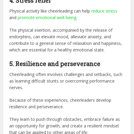
4. Stress relief
Physical activity like cheerleading can help
reduce stress
and
promote emotional well-being
.
The physical exertion, accompanied by the release of
endorphins, can elevate mood, alleviate anxiety, and
contribute to a general sense of relaxation and happiness,
which are essential for a healthy emotional state.
5.
Resilience and perseverance
Cheerleading often involves challenges and setbacks, such
as learning difficult stunts or overcoming performance
nerves.
Because of these experiences, cheerleaders develop
resilience and perseverance.
They learn to push through obstacles, embrace failure as
an opportunity for growth, and create a resilient mindset
that can be applied to other areas of life.