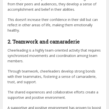
from their peers and audiences, they develop a sense of
accomplishment and belief in their abilities.
This doesn’t increase their confidence in their skill but can
reflect in other areas of life, making them emotionally
healthy.
2. Teamwork and camaraderie
Cheerleading is a highly team-oriented activity that requires
synchronised movements and coordination among team
members.
Through teamwork, cheerleaders develop strong bonds
with their teammates, fostering a sense of camaraderie,
trust, and support.
The shared experiences and collaborative efforts create a
supportive and positive environment.
A supportive and positive environment has proven to boost