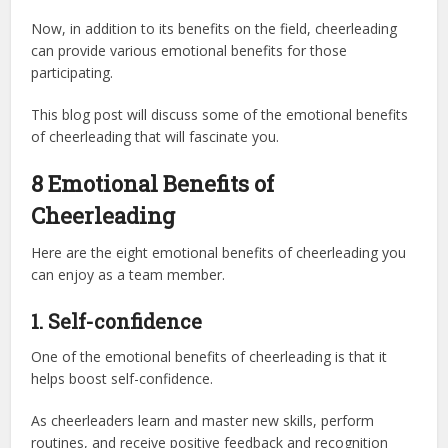
Now, in addition to its benefits on the field, cheerleading
can provide various emotional benefits for those
participating.
This blog post will discuss some of the emotional benefits
of cheerleading that will fascinate you.
8 Emotional Benefits of
Cheerleading
Here are the eight emotional benefits of cheerleading you
can enjoy as a team member.
1. Self-confidence
One of the emotional benefits of cheerleading is that it
helps boost self-confidence.
As cheerleaders learn and master new skills, perform
routines, and receive positive feedback and recognition