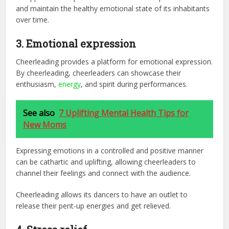
and maintain the healthy emotional state of its inhabitants
over time.
3. Emotional expression
Cheerleading provides a platform for emotional expression.
By cheerleading, cheerleaders can showcase their
enthusiasm,
energy
, and spirit during performances.
See also
7 Uplifting Mental Health Tips for
New Moms
Expressing emotions in a controlled and positive manner
can be cathartic and uplifting, allowing cheerleaders to
channel their feelings and connect with the audience.
Cheerleading allows its dancers to have an outlet to
release their pent-up energies and get relieved.