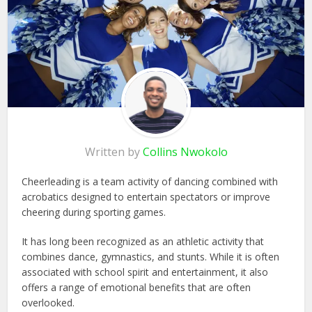
Written by
Collins Nwokolo
Cheerleading is a team activity of dancing combined with
acrobatics designed to entertain spectators or improve
cheering during sporting games.
It has long been recognized as an athletic activity that
combines dance, gymnastics, and stunts. While it is often
associated with school spirit and entertainment, it also
offers a range of emotional benefits that are often
overlooked.