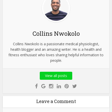
Collins Nwokolo
Collins Nwokolo is a passionate medical physiologist,
health blogger and an amazing writer. He is a health and
fitness enthusiast who loves sharing helpful information to
people.
View all posts
Leave a Comment