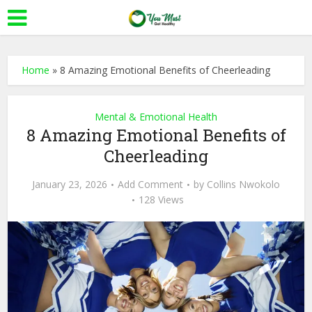
Home
»
8 Amazing Emotional Benefits of Cheerleading
Mental & Emotional Health
8 Amazing Emotional Benefits of
Cheerleading
January 23, 2026
Add Comment
by
Collins Nwokolo
128 Views