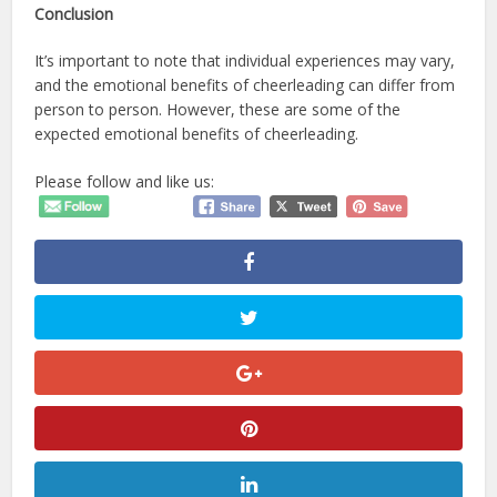
Conclusion
It’s important to note that individual experiences may vary,
and the emotional benefits of cheerleading can differ from
person to person. However, these are some of the
expected emotional benefits of cheerleading.
Please follow and like us: