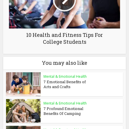
10 Health and Fitness Tips For
College Students
You may also like
Mental & Emotional Health
7 Emotional Benefits of
Arts and Crafts
Mental & Emotional Health
7 Profound Emotional
Benefits Of Camping