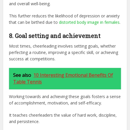
and overall well-being.
This further reduces the likelihood of depression or anxiety
that can be birthed due to
distorted body image in females
.
8. Goal setting and achievement
Most times, cheerleading involves setting goals, whether
perfecting a routine, improving a specific skill, or achieving
success at competitions.
See also
10 Interesting Emotional Benefits Of
Table Tennis
Working towards and achieving these goals fosters a sense
of accomplishment, motivation, and self-efficacy.
It teaches cheerleaders the value of hard work, discipline,
and persistence.