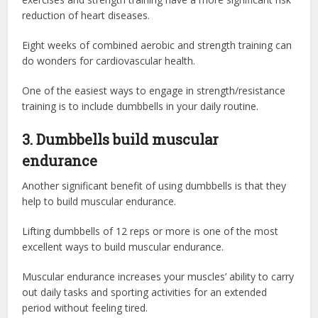
reduction of heart diseases.
Eight weeks of combined aerobic and strength training can
do wonders for cardiovascular health.
One of the easiest ways to engage in strength/resistance
training is to include dumbbells in your daily routine.
3. Dumbbells build muscular
endurance
Another significant benefit of using dumbbells is that they
help to build muscular endurance.
Lifting dumbbells of 12 reps or more is one of the most
excellent ways to build muscular endurance.
Muscular endurance increases your muscles’ ability to carry
out daily tasks and sporting activities for an extended
period without feeling tired.