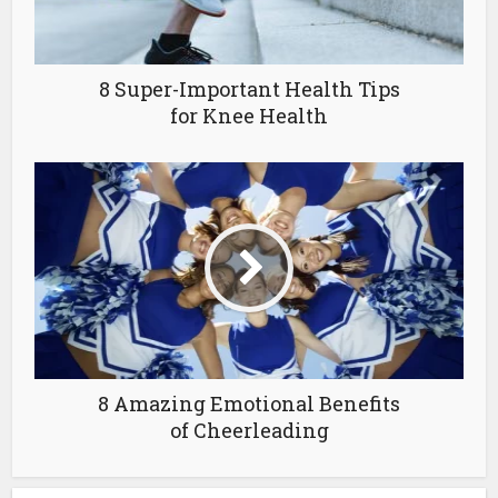
8 Super-Important Health Tips
for Knee Health
8 Amazing Emotional Benefits
of Cheerleading