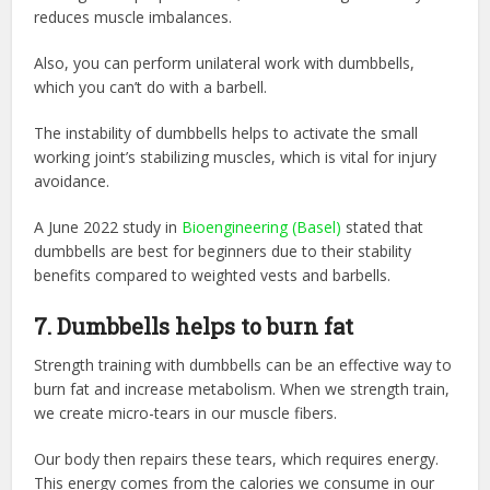
reduces muscle imbalances.
Also, you can perform unilateral work with dumbbells,
which you can’t do with a barbell.
The instability of dumbbells helps to activate the small
working joint’s stabilizing muscles, which is vital for injury
avoidance.
A June 2022 study in ‌
Bioengineering (Basel)
‌ stated that
dumbbells are best for beginners due to their stability
benefits compared to weighted vests and barbells.
7. Dumbbells helps to burn fat
Strength training with dumbbells can be an effective way to
burn fat and increase metabolism. When we strength train,
we create micro-tears in our muscle fibers.
Our body then repairs these tears, which requires energy.
This energy comes from the calories we consume in our