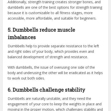
Additionally, strength training creates stronger bones, and
dumbbells are one of the best options for strength training
because it is customizable to all fitness stages, more
accessible, more affordable, and suitable for beginners.
5. Dumbbells reduce muscle
imbalances
Dumbbells help to provide separate resistance to the left
and right sides of your body, which provides even and
balanced development of strength and resistance.
With dumbbells, the issue of overusing one side of the
body and underusing the other will be eradicated as it helps
to work out both sides.
6. Dumbbells challenge stability
Dumbbells are naturally unstable, and they need the
engagement of your core to keep the weights in place and
moving in the proper motion, which challenges stability and