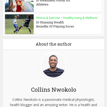
10 Healthiest Foods for
Athletes
Fitness & Exercise
•
Healthy Living & Wellness
10 Stunning Health
Benefits Of Playing Socer
About the author
Collins Nwokolo
Collins Nwokolo is a passionate medical physiologist,
health blogger and an amazing writer. He is a health and