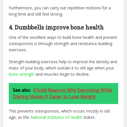
Furthermore, you can carry out repetitive motions for a
long time and still feel strong.
4. Dumbbells improve bone health
One of the excellent ways to build bone health and prevent
osteoporosis is through strength and resistance-building
exercises.
Strength-building exercises help to improve the density and
mass of your body, which sustain it to old age when your
bone strength
and muscles begin to decline.
See also
4 Solid Reasons Why Exercising While
Dieting Makes It Easier to Lose Weight
This prevents osteoporosis, which occurs mostly in old
age, as the
National Institutes of Health
states.