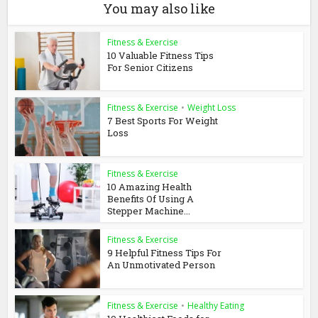
You may also like
Fitness & Exercise
10 Valuable Fitness Tips
For Senior Citizens
Fitness & Exercise
•
Weight Loss
7 Best Sports For Weight
Loss
Fitness & Exercise
10 Amazing Health
Benefits Of Using A
Stepper Machine...
Fitness & Exercise
9 Helpful Fitness Tips For
An Unmotivated Person
Fitness & Exercise
•
Healthy Eating