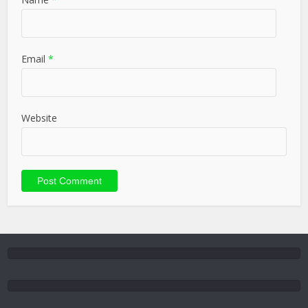
Email
*
Website