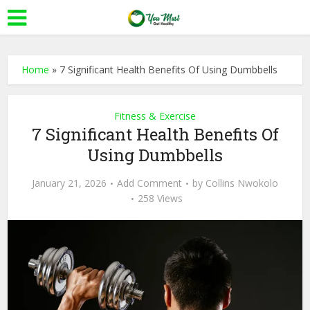
Home
»
7 Significant Health Benefits Of Using Dumbbells
Fitness & Exercise
7 Significant Health Benefits Of
Using Dumbbells
January 21, 2026
Add Comment
by
Collins Nwokolo
258 Views