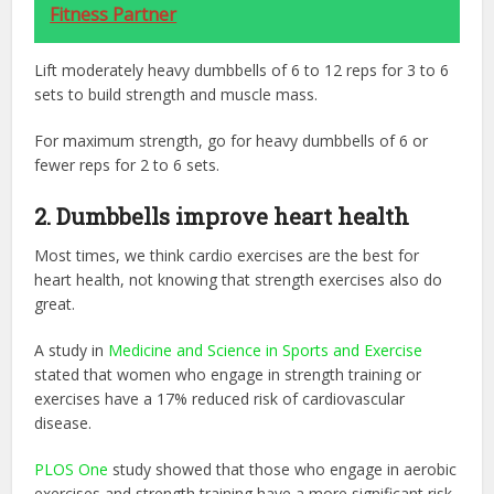
Fitness Partner
Lift moderately heavy dumbbells of 6 to 12 reps for 3 to 6
sets to build strength and muscle mass.
For maximum strength, go for heavy dumbbells of 6 or
fewer reps for 2 to 6 sets.
2. Dumbbells improve heart health
Most times, we think cardio exercises are the best for
heart health, not knowing that strength exercises also do
great.
A study in ‌
Medicine and Science in Sports and Exercise
stated that women who engage in strength training or
exercises have a 17% reduced risk of cardiovascular
disease.
PLOS One
‌ study showed that those who engage in aerobic
exercises and strength training have a more significant risk