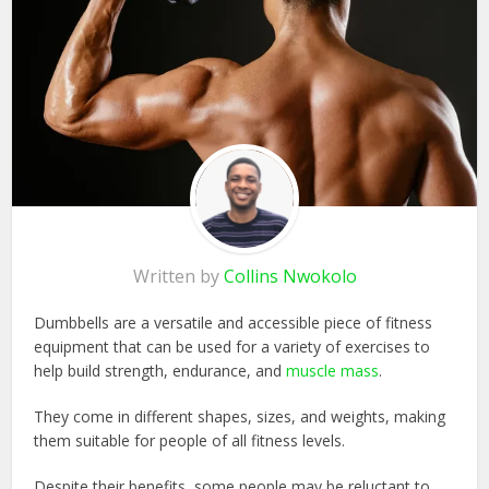
Written by
Collins Nwokolo
Dumbbells are a versatile and accessible piece of fitness
equipment that can be used for a variety of exercises to
help build strength, endurance, and
muscle mass
.
They come in different shapes, sizes, and weights, making
them suitable for people of all fitness levels.
Despite their benefits, some people may be reluctant to