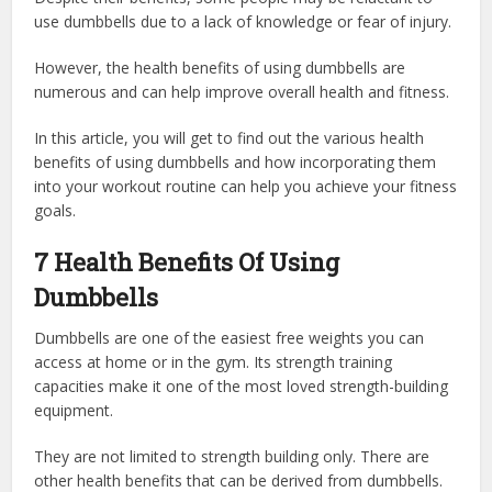
use dumbbells due to a lack of knowledge or fear of injury.
However, the health benefits of using dumbbells are
numerous and can help improve overall health and fitness.
In this article, you will get to find out the various health
benefits of using dumbbells and how incorporating them
into your workout routine can help you achieve your fitness
goals.
7 Health Benefits Of Using
Dumbbells
Dumbbells are one of the easiest free weights you can
access at home or in the gym. Its strength training
capacities make it one of the most loved strength-building
equipment.
They are not limited to strength building only. There are
other health benefits that can be derived from dumbbells.