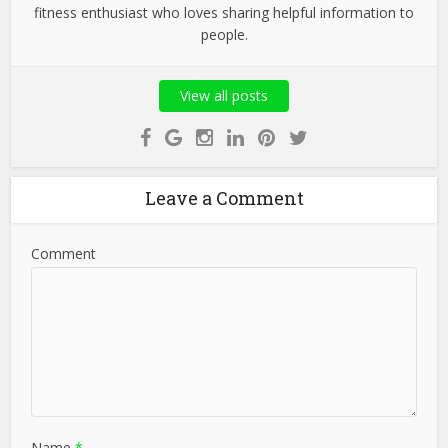
fitness enthusiast who loves sharing helpful information to
people.
View all posts
Leave a Comment
Comment
Name
*