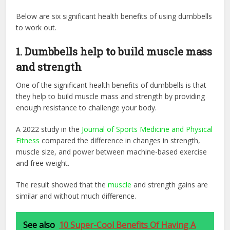
Below are six significant health benefits of using dumbbells
to work out.
1. Dumbbells help to build muscle mass
and strength​
One of the significant health benefits of dumbbells is that
they help to build muscle mass and strength by providing
enough resistance to challenge your body.
A 2022 study in the ‌
Journal of Sports Medicine and Physical
Fitness
‌ compared the difference in changes in strength,
muscle size, and power between machine-based exercise
and free weight.
The result showed that the
muscle
and strength gains are
similar and without much difference.
See also
10 Super-Cool Benefits Of Having A