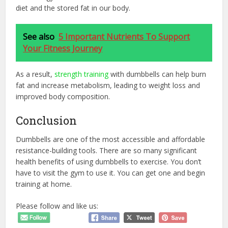
diet and the stored fat in our body.
See also
5 Important Nutrients To Support
Your Fitness Journey
As a result,
strength training
with dumbbells can help burn
fat and increase metabolism, leading to weight loss and
improved body composition.
Conclusion
Dumbbells are one of the most accessible and affordable
resistance-building tools. There are so many significant
health benefits of using dumbbells to exercise. You don’t
have to visit the gym to use it. You can get one and begin
training at home.
Please follow and like us: