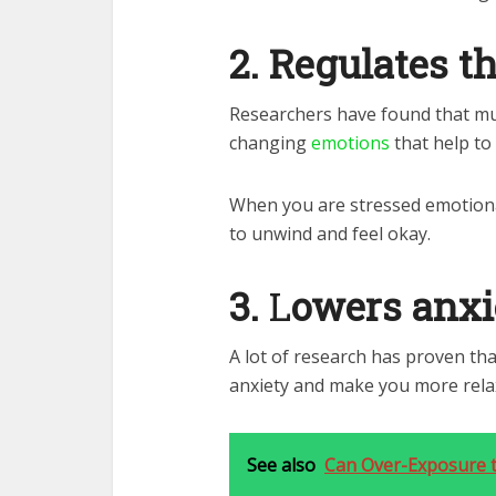
2.
Regulates t
Researchers have found that mus
changing
emotions
that help to
When you are stressed emotional
to unwind and feel okay.
3.
L
owers anxi
A lot of research has proven tha
anxiety and make you more rela
See also
Can Over-Exposure to