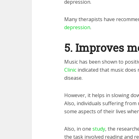
depression.
Many therapists have recommend
depression
.
5.
Improves 
Music has been shown to positi
Clinic
indicated that music does
disease.
However, it helps in slowing down
Also, individuals suffering from
some aspects of their lives whe
Also, in one
study
, the researche
the task involved reading and rec