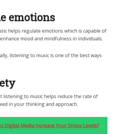
he emotions
ic helps regulate emotions which is capable of
 enhance mood and mindfulness in individuals.
ly, listening to music is one of the best ways
ety
t listening to music helps reduce the rate of
xed in your thinking and approach.
 Digital Media Increase Your Stress Levels?