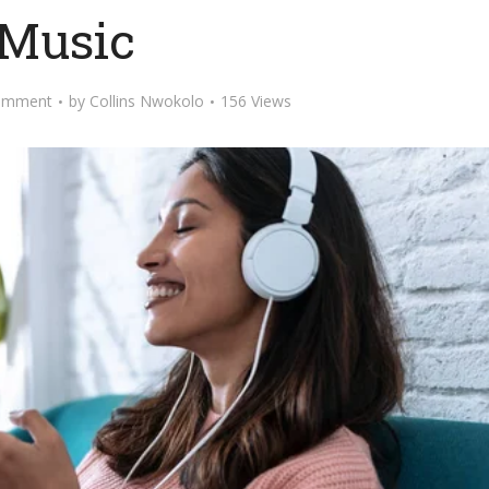
Music
omment
by
Collins Nwokolo
156 Views