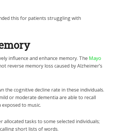
ed this for patients struggling with
memory
vely influence and enhance memory. The
Mayo
 not reverse memory loss caused by Alzheimer’s
 the cognitive decline rate in these individuals.
 mild or moderate dementia are able to recall
n exposed to music.
r allocated tasks to some selected individuals;
alling short lists of words.