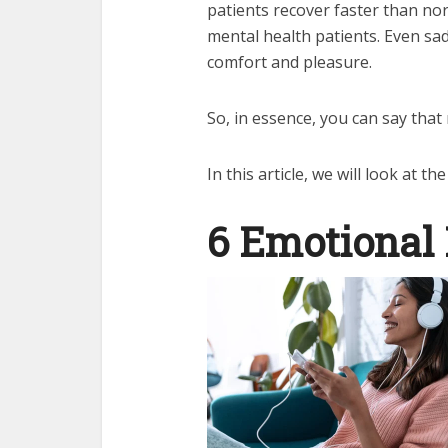
patients recover faster than nor
mental health patients. Even sad
comfort and pleasure.
So, in essence, you can say that
In this article, we will look at t
6 Emotional 