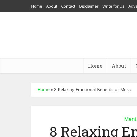
Home
About
Contact
Disclaimer
Write for Us
Adve
Home
About
Home
»
8 Relaxing Emotional Benefits of Music
Menta
8 Relaxing Em