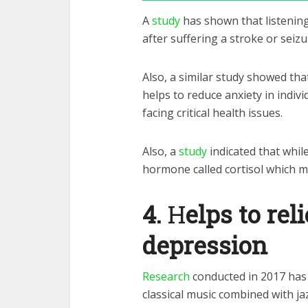
A
study
has shown that listening
after suffering a stroke or seizu
Also, a similar study showed tha
helps to reduce anxiety in indivi
facing critical health issues.
Also, a
study
indicated that while
hormone called cortisol which 
4.
H
elps to re
depression
Research
conducted in 2017 has 
classical music combined with ja