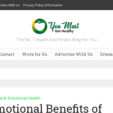
rtise With Us
Privacy Policy Information
The No. 1 Health And Fitness Blog For You
Contact
Write for Us
Advertise With Us
Sitem
l & Emotional Health
otional Benefits of