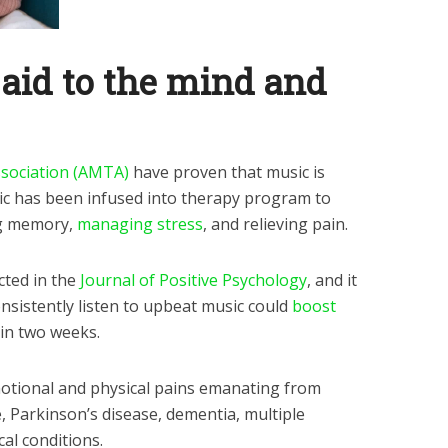
aid to the mind and
sociation (AMTA)
have proven that music is
sic has been infused into therapy program to
ng memory,
managing stress
, and relieving pain.
cted in the
Journal of Positive Psychology
, and it
nsistently listen to upbeat music could
boost
in two weeks.
motional and physical pains emanating from
, Parkinson’s disease, dementia, multiple
cal conditions.