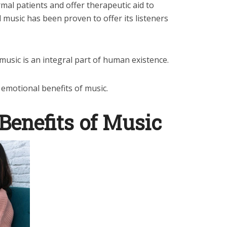
mal patients and offer therapeutic aid to
 music has been proven to offer its listeners
 music is an integral part of human existence.
he emotional benefits of music.
Benefits of Music