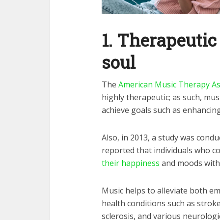
1.
Therapeutic 
soul
The
American Music Therapy As
highly therapeutic; as such, mu
achieve goals such as enhanci
Also, in 2013, a study was condu
reported that individuals who co
their happiness
and moods with
Music helps to alleviate both e
health conditions such as stroke
sclerosis, and various neurologi