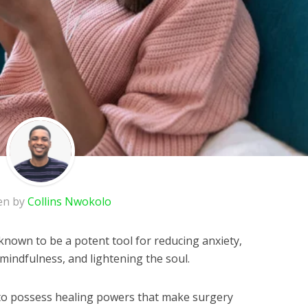
en by
Collins Nwokolo
known to be a potent tool for reducing anxiety,
mindfulness, and lightening the soul.
to possess healing powers that make surgery