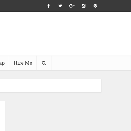
ap
Hire Me