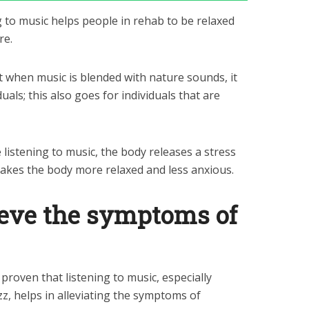
 to music helps people in rehab to be relaxed
re.
t when music is blended with nature sounds, it
duals; this also goes for individuals that are
 listening to music, the body releases a stress
makes the body more relaxed and less anxious.
lieve the symptoms of
proven that listening to music, especially
zz, helps in alleviating the symptoms of