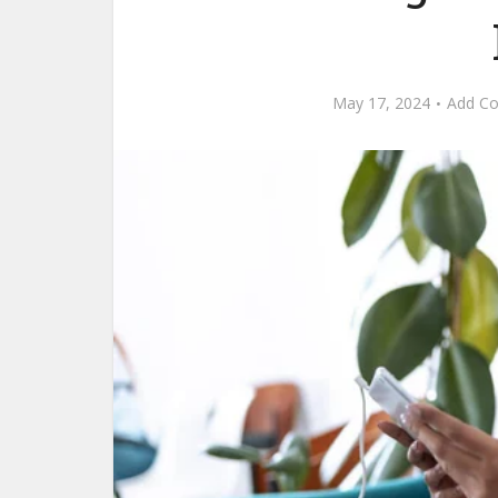
May 17, 2024
Add C