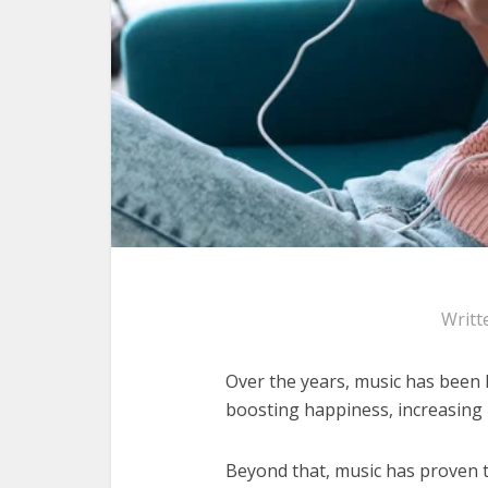
Writt
Over the years, music has been 
boosting happiness, increasing 
Beyond that, music has proven 