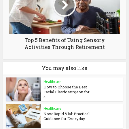
Top 5 Benefits of Using Sensory
Activities Through Retirement
You may also like
Healthcare
How to Choose the Best
Facial Plastic Surgeon for
a...
Healthcare
NovoRapid Vial: Practical
Guidance for Everyday...