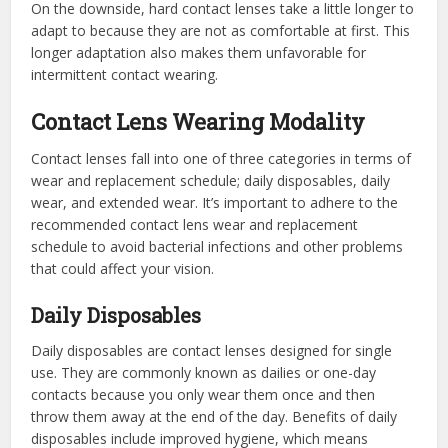
On the downside, hard contact lenses take a little longer to
adapt to because they are not as comfortable at first. This
longer adaptation also makes them unfavorable for
intermittent contact wearing.
Contact Lens Wearing Modality
Contact lenses fall into one of three categories in terms of
wear and replacement schedule; daily disposables, daily
wear, and extended wear. It’s important to adhere to the
recommended contact lens wear and replacement
schedule to avoid bacterial infections and other problems
that could affect your vision.
Daily Disposables
Daily disposables are contact lenses designed for single
use. They are commonly known as dailies or one-day
contacts because you only wear them once and then
throw them away at the end of the day. Benefits of daily
disposables include improved hygiene, which means