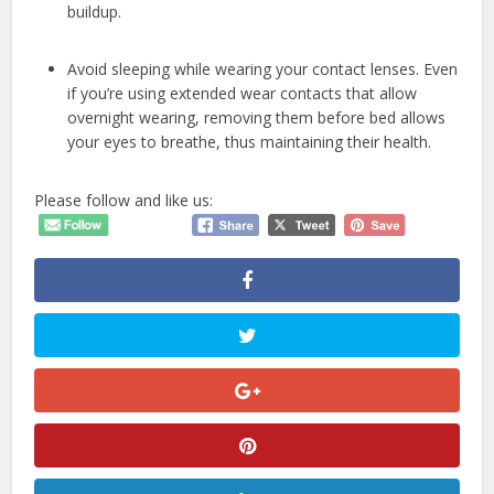
buildup.
Avoid sleeping while wearing your contact lenses. Even
if you’re using extended wear contacts that allow
overnight wearing, removing them before bed allows
your eyes to breathe, thus maintaining their health.
Please follow and like us: