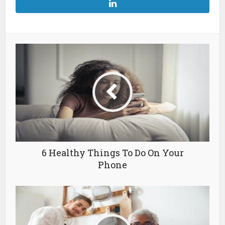
6 Healthy Things To Do On Your
Phone