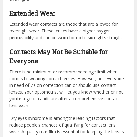
Extended Wear
Extended wear contacts are those that are allowed for
overnight wear. These lenses have a higher oxygen
permeability and can be worn for up to six nights straight.
Contacts May Not Be Suitable for
Everyone
There is no minimum or recommended age limit when it
comes to wearing contact lenses. However, not everyone
in need of vision correction can or should use contact
lenses. Your optometrist will let you know whether or not
you’re a good candidate after a comprehensive contact
lens exam.
Dry eyes syndrome is among the leading factors that
reduce people’s chances of qualifying for contact lens
wear. A quality tear film is essential for keeping the lenses