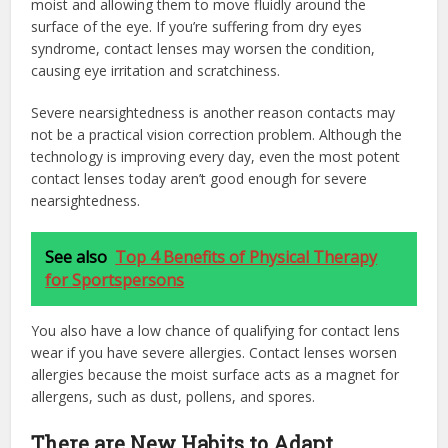
moist and allowing them to move fluidly around the
surface of the eye. If you’re suffering from dry eyes
syndrome, contact lenses may worsen the condition,
causing eye irritation and scratchiness.
Severe nearsightedness is another reason contacts may
not be a practical vision correction problem. Although the
technology is improving every day, even the most potent
contact lenses today aren’t good enough for severe
nearsightedness.
See also
Top 4 Benefits of Physical Therapy
for Sportspersons
You also have a low chance of qualifying for contact lens
wear if you have severe allergies. Contact lenses worsen
allergies because the moist surface acts as a magnet for
allergens, such as dust, pollens, and spores.
There are New Habits to Adapt