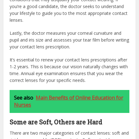
you’re a good candidate, the doctor seeks to understand
your lifestyle to guide you to the most appropriate contact
lenses.
Lastly, the doctor measures your corneal curvature and
pupil and iris size and assesses your tear film before writing
your contact lens prescription.
It’s essential to renew your contact lens prescriptions after
1-2 years. This is because our vision naturally changes with
time. Annual eye examination ensures that you wear the
correct lenses for your specific needs.
See also
Main Benefits of Online Education for
Nurses
Some are Soft, Others are Hard
There are two major categories of contact lenses: soft and