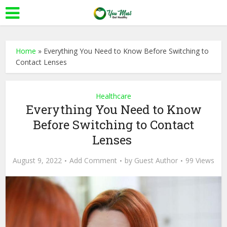
Home
»
Everything You Need to Know Before Switching to
Contact Lenses
Healthcare
Everything You Need to Know
Before Switching to Contact
Lenses
August 9, 2022
Add Comment
by
Guest Author
99 Views