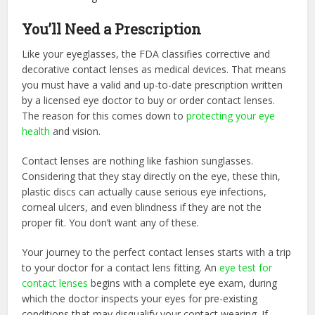
You’ll Need a Prescription
Like your eyeglasses, the FDA classifies corrective and
decorative contact lenses as medical devices. That means
you must have a valid and up-to-date prescription written
by a licensed eye doctor to buy or order contact lenses.
The reason for this comes down to
protecting your eye
health
and vision.
Contact lenses are nothing like fashion sunglasses.
Considering that they stay directly on the eye, these thin,
plastic discs can actually cause serious eye infections,
corneal ulcers, and even blindness if they are not the
proper fit. You don’t want any of these.
Your journey to the perfect contact lenses starts with a trip
to your doctor for a contact lens fitting. An
eye test for
contact lenses
begins with a complete eye exam, during
which the doctor inspects your eyes for pre-existing
conditions that may disqualify your contact wearing. If