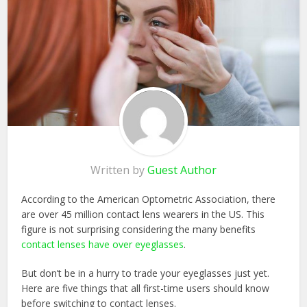
Written by
Guest Author
According to the American Optometric Association, there
are over 45 million contact lens wearers in the US. This
figure is not surprising considering the many benefits
contact lenses have over eyeglasses
.
But don’t be in a hurry to trade your eyeglasses just yet.
Here are five things that all first-time users should know
before switching to contact lenses.