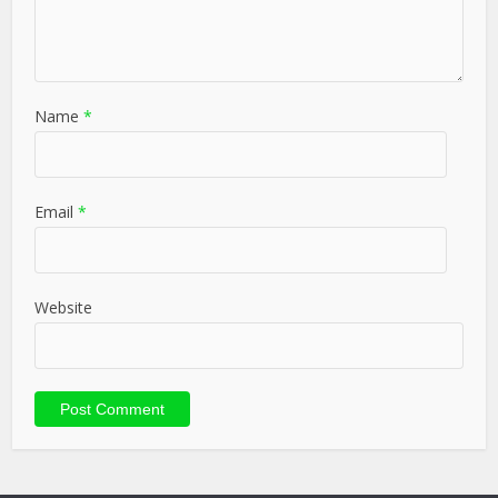
Name
*
Email
*
Website