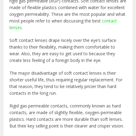
rigid gas permeable (RGP) contacts. Soft contact lenses are
made of flexible plastics combined with water for excellent
oxygen permeability. These are the most popular and what
most people refer to when discussing the best
contact
lenses
.
Soft contact lenses drape nicely over the eye’s surface
thanks to their flexibility, making them comfortable to
wear. Also, they are easy to get used to because they
create less feeling of a foreign body in the eye.
The major disadvantage of soft contact lenses is their
shorter useful life, thus requiring regular replacement. For
that reason, they tend to be relatively pricier than hard
contacts in the long run.
Rigid gas permeable contacts, commonly known as hard
contacts, are made of slightly flexible, oxygen-permeable
plastics. Hard contacts are more durable than soft lenses.
But their key selling point is their clearer and crisper vision.