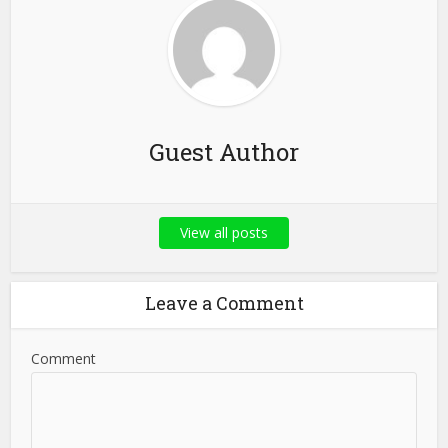
Guest Author
View all posts
Leave a Comment
Comment