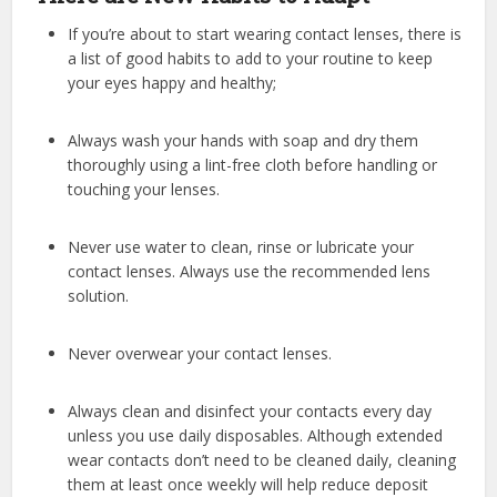
If you’re about to start wearing contact lenses, there is
a list of good habits to add to your routine to keep
your eyes happy and healthy;
Always wash your hands with soap and dry them
thoroughly using a lint-free cloth before handling or
touching your lenses.
Never use water to clean, rinse or lubricate your
contact lenses. Always use the recommended lens
solution.
Never overwear your contact lenses.
Always clean and disinfect your contacts every day
unless you use daily disposables. Although extended
wear contacts don’t need to be cleaned daily, cleaning
them at least once weekly will help reduce deposit