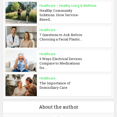
Healthcare
•
Healthy Living & Wellness
Healthy Community
Solutions: How Service-
Based...
Healthcare
7 Questions to Ask Before
Choosing a Facial Plastic...
Healthcare
3 Ways Electrical Devices
Compare to Medications
for...
Healthcare
The Importance of
Domiciliary Care
About the author