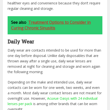
healthier eyes and convenience because they don’t require
regular cleaning and storage.
See also
Treatment Options to Consider in
Curing Chronic Sinusitis
Daily Wear
Daily wear are contacts intended to be used for more than
one day before disposal. Unlike daily disposables that are
thrown away after a single use, daily wear lenses are
removed at night for cleaning and storage and worn again
the following morning.
Depending on the make and intended use, daily wear
contacts can be worn for one week, two weeks, and even
a month. Most daily wear contact lenses are not meant for
overnight use. However,
Acuvue Oasys with 24 individual
lenses per pack
is among other brands that can be worn
overnight.