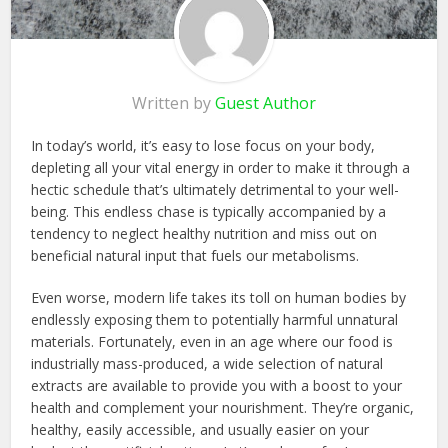
Written by
Guest Author
In today’s world, it’s easy to lose focus on your body,
depleting all your vital energy in order to make it through a
hectic schedule that’s ultimately detrimental to your well-
being. This endless chase is typically accompanied by a
tendency to neglect healthy nutrition and miss out on
beneficial natural input that fuels our metabolisms.
Even worse, modern life takes its toll on human bodies by
endlessly exposing them to potentially harmful unnatural
materials. Fortunately, even in an age where our food is
industrially mass-produced, a wide selection of natural
extracts are available to provide you with a boost to your
health and complement your nourishment. They’re organic,
healthy, easily accessible, and usually easier on your