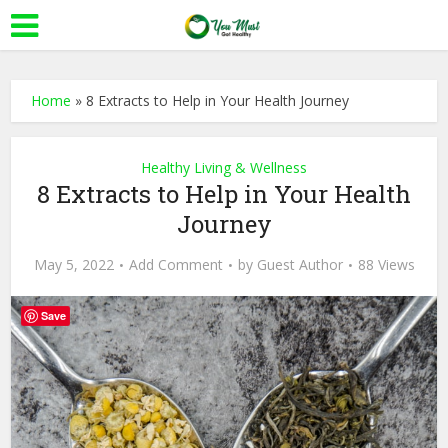
Home
»
8 Extracts to Help in Your Health Journey
Healthy Living & Wellness
8 Extracts to Help in Your Health
Journey
May 5, 2022
Add Comment
by
Guest Author
88 Views
Save