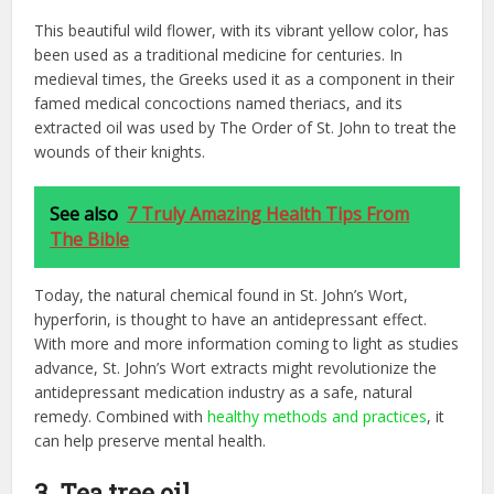
This beautiful wild flower, with its vibrant yellow color, has
been used as a traditional medicine for centuries. In
medieval times, the Greeks used it as a component in their
famed medical concoctions named theriacs, and its
extracted oil was used by The Order of St. John to treat the
wounds of their knights.
See also
7 Truly Amazing Health Tips From
The Bible
Today, the natural chemical found in St. John’s Wort,
hyperforin, is thought to have an antidepressant effect.
With more and more information coming to light as studies
advance, St. John’s Wort extracts might revolutionize the
antidepressant medication industry as a safe, natural
remedy. Combined with
healthy methods and practices
, it
can help preserve mental health.
3. Tea tree oil