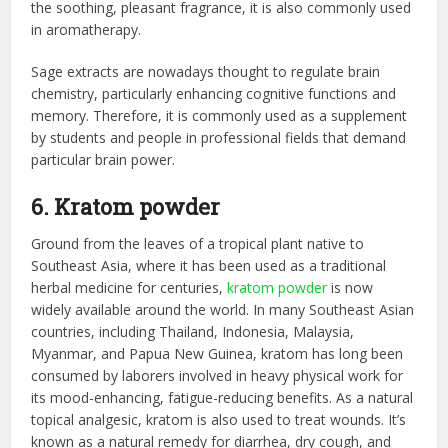
the soothing, pleasant fragrance, it is also commonly used
in aromatherapy.
Sage extracts are nowadays thought to regulate brain
chemistry, particularly enhancing cognitive functions and
memory. Therefore, it is commonly used as a supplement
by students and people in professional fields that demand
particular brain power.
6. Kratom powder
Ground from the leaves of a tropical plant native to
Southeast Asia, where it has been used as a traditional
herbal medicine for centuries,
kratom powder
is now
widely available around the world. In many Southeast Asian
countries, including Thailand, Indonesia, Malaysia,
Myanmar, and Papua New Guinea, kratom has long been
consumed by laborers involved in heavy physical work for
its mood-enhancing, fatigue-reducing benefits. As a natural
topical analgesic, kratom is also used to treat wounds. It’s
known as a natural remedy for diarrhea, dry cough, and