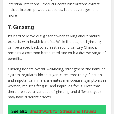
intestinal infections. Products containing kratom extract
include kratom powder, capsules, liquid beverages, and
more.
7. Ginseng
It’s hard to leave out ginseng when talking about natural
extracts with health benefits. While the usage of ginseng
can be traced back to at least second century China, it
remains a common herbal medicine with a diverse range of
benefits.
Ginseng boosts overall well-being, strengthens the immune
system, regulates blood sugar, cures erectile dysfunction
and impotence in men, alleviates menopausal symptoms in
women, reduces fatigue, and improves focus. Note that
there are several varieties of ginseng, and different types
may have different effects.
See also
Breathwork for Stress and Trauma