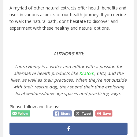
A myriad of other natural extracts offer health benefits and
uses in various aspects of our health journey. If you decide
to walk the natural path, don’t hesitate to discover and
experiment with these healthy and natural options.
AUTHOR’S BIO:
Laura Henry is a writer and editor with a passion for
alternative health products like
Kratom
, CBD, and the
likes, as well as their practices. When they’re not outside
with their rescue dog, they spend their time exploring
local wellness/new-age spaces and practicing yoga.
Please follow and like us: