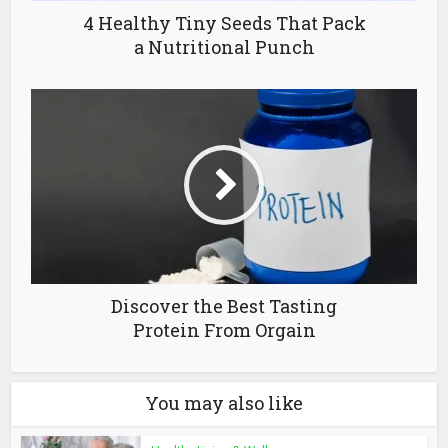
4 Healthy Tiny Seeds That Pack
a Nutritional Punch
Discover the Best Tasting
Protein From Orgain
You may also like