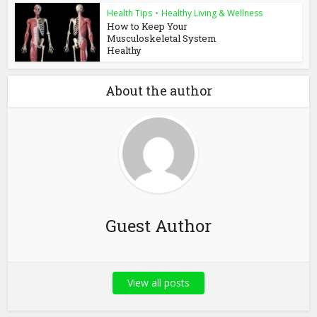
Health Tips
•
Healthy Living & Wellness
How to Keep Your
Musculoskeletal System
Healthy
About the author
Guest Author
View all posts