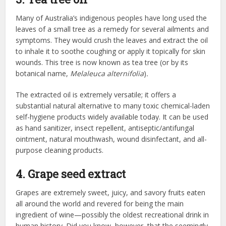
Many of Australia’s indigenous peoples have long used the
leaves of a small tree as a remedy for several ailments and
symptoms. They would crush the leaves and extract the oil
to inhale it to soothe coughing or apply it topically for skin
wounds. This tree is now known as tea tree (or by its
botanical name,
Melaleuca alternifolia
)
.
The extracted oil is extremely versatile; it offers a
substantial natural alternative to many toxic chemical-laden
self-hygiene products widely available today. It can be used
as hand sanitizer, insect repellent, antiseptic/antifungal
ointment, natural mouthwash, wound disinfectant, and all-
purpose cleaning products.
4. Grape seed extract
Grapes are extremely sweet, juicy, and savory fruits eaten
all around the world and revered for being the main
ingredient of wine—possibly the oldest recreational drink in
human history. Did you know, however, that the seemingly