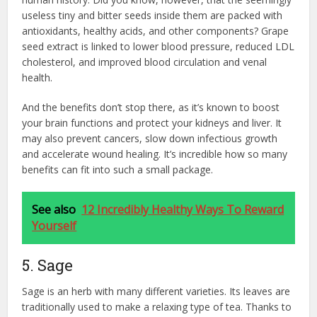
useless tiny and bitter seeds inside them are packed with
antioxidants, healthy acids, and other components? Grape
seed extract is linked to lower blood pressure, reduced LDL
cholesterol, and improved blood circulation and venal
health.
And the benefits don’t stop there, as it’s known to boost
your brain functions and protect your kidneys and liver. It
may also prevent cancers, slow down infectious growth
and accelerate wound healing. It’s incredible how so many
benefits can fit into such a small package.
See also
12 Incredibly Healthy Ways To Reward
Yourself
5. Sage
Sage is an herb with many different varieties. Its leaves are
traditionally used to make a relaxing type of tea. Thanks to