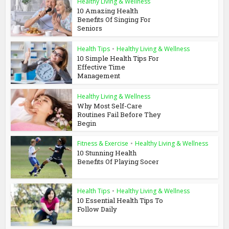
Healthy Living & Wellness
10 Amazing Health
Benefits Of Singing For
Seniors
Health Tips
•
Healthy Living & Wellness
10 Simple Health Tips For
Effective Time
Management
Healthy Living & Wellness
Why Most Self-Care
Routines Fail Before They
Begin
Fitness & Exercise
•
Healthy Living & Wellness
10 Stunning Health
Benefits Of Playing Socer
Health Tips
•
Healthy Living & Wellness
10 Essential Health Tips To
Follow Daily