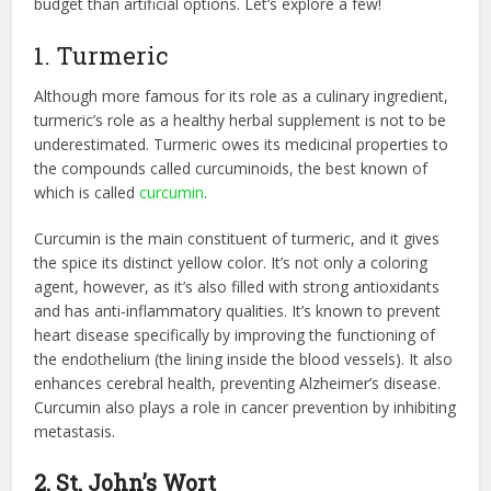
budget than artificial options. Let’s explore a few!
1. Turmeric
Although more famous for its role as a culinary ingredient,
turmeric’s role as a healthy herbal supplement is not to be
underestimated. Turmeric owes its medicinal properties to
the compounds called curcuminoids, the best known of
which is called
curcumin
.
Curcumin is the main constituent of turmeric, and it gives
the spice its distinct yellow color. It’s not only a coloring
agent, however, as it’s also filled with strong antioxidants
and has anti-inflammatory qualities. It’s known to prevent
heart disease specifically by improving the functioning of
the endothelium (the lining inside the blood vessels). It also
enhances cerebral health, preventing Alzheimer’s disease.
Curcumin also plays a role in cancer prevention by inhibiting
metastasis.
2. St. John’s Wort