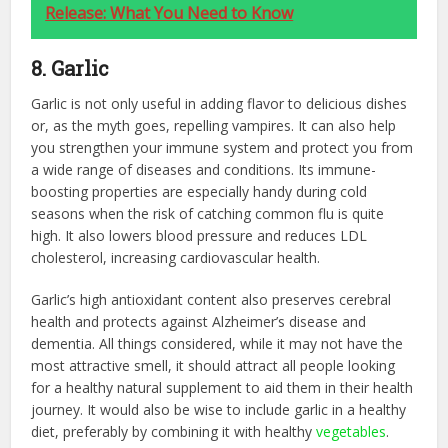
Release: What You Need to Know
8. Garlic
Garlic is not only useful in adding flavor to delicious dishes
or, as the myth goes, repelling vampires. It can also help
you strengthen your immune system and protect you from
a wide range of diseases and conditions. Its immune-
boosting properties are especially handy during cold
seasons when the risk of catching common flu is quite
high. It also lowers blood pressure and reduces LDL
cholesterol, increasing cardiovascular health.
Garlic’s high antioxidant content also preserves cerebral
health and protects against Alzheimer’s disease and
dementia. All things considered, while it may not have the
most attractive smell, it should attract all people looking
for a healthy natural supplement to aid them in their health
journey. It would also be wise to include garlic in a healthy
diet, preferably by combining it with healthy
vegetables
.