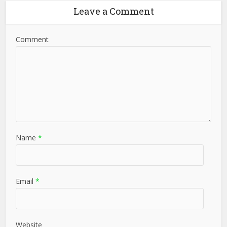
Leave a Comment
Comment
Name
*
Email
*
Website