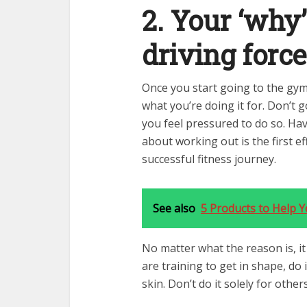
2. Your ‘why
driving force
Once you start going to the gym
what you’re doing it for. Don’t g
you feel pressured to do so. Ha
about working out is the first ef
successful fitness journey.
See also
5 Products to Help 
No matter what the reason is, it
are training to get in shape, do
skin. Don’t do it solely for other