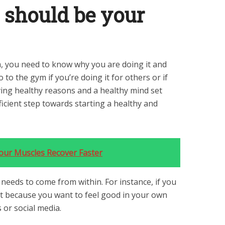
’ should be your
, you need to know why you are doing it and
o to the gym if you’re doing it for others or if
ving healthy reasons and a healthy mind set
ficient step towards starting a healthy and
Your Muscles Recover Faster
 needs to come from within. For instance, if you
 it because you want to feel good in your own
s or social media.