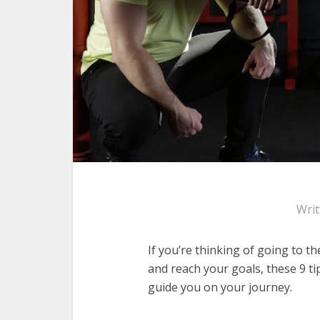
Wri
If you’re thinking of going to th
and reach your goals, these 9 ti
guide you on your journey.