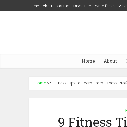
Home
About
Contact
Disclaimer
Write for Us
Adve
Home
About
Home
»
9 Fitness Tips to Learn From Fitness Prof
F
9 Fitness T