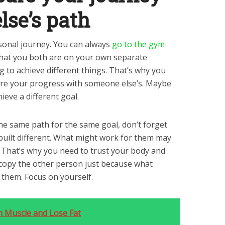
lse’s path
rsonal journey. You can always
go to the gym
that you both are on your own separate
g to achieve different things. That’s why you
are your progress with someone else’s. Maybe
hieve a different goal.
the same path for the same goal, don’t forget
 built different. What might work for them may
. That’s why you need to trust your body and
o copy the other person just because what
 them. Focus on yourself.
n Muscle and Lose Fat