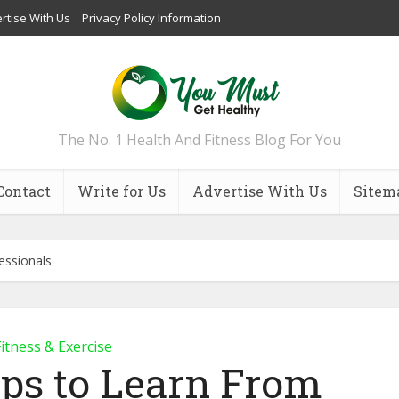
rtise With Us
Privacy Policy Information
The No. 1 Health And Fitness Blog For You
Contact
Write for Us
Advertise With Us
Sitem
essionals
itness & Exercise
ips to Learn From