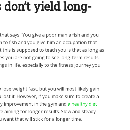
s don’t yield long-
that says “You give a poor man a fish and you
m to fish and you give him an occupation that
at this is supposed to teach you is that as long as
es you are not going to see long-term results.
s in life, especially to the fitness journey you
to lose weight fast, but you will most likely gain
 lost it. However, if you make sure to create a
dy improvement in the gym and
a healthy diet
’re aiming for longer results. Slow and steady
u want that will stick for a longer time.