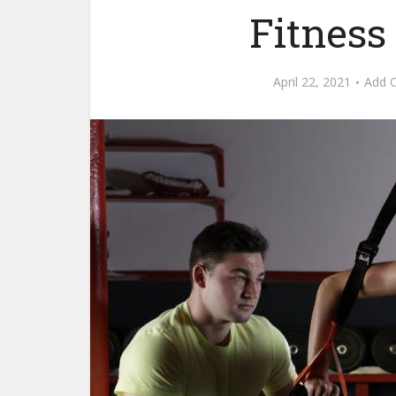
Fitness
April 22, 2021
Add 