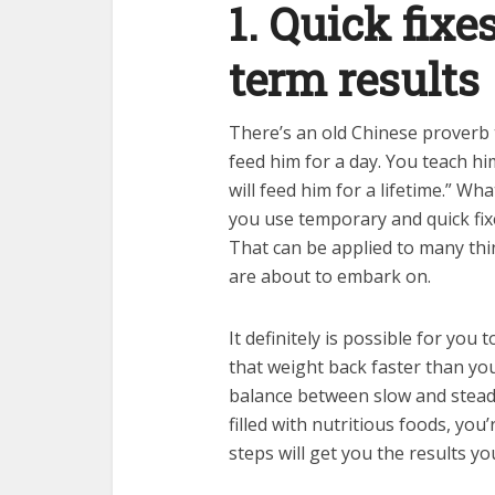
1. Quick fixe
term results
There’s an old Chinese proverb 
feed him for a day. You teach hi
will feed him for a lifetime.” Wh
you use temporary and quick fix
That can be applied to many thing
are about to embark on.
It definitely is possible for you 
that weight back faster than you
balance between slow and stea
filled with nutritious foods, you
steps will get you the results yo