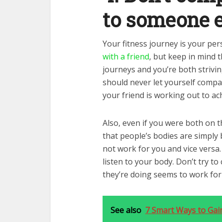
to someone e
Your fitness journey is your pe
with a friend
, but keep in mind 
journeys and you’re both strivin
should never let yourself comp
your friend is working out to ac
Also, even if you were both on 
that people’s bodies are simply
not work for you and vice versa
listen to your body. Don’t try t
they’re doing seems to work for
See also
7 Smart Ways to Gai