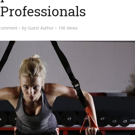
 Professionals
Comment
by
Guest Author
106 Views