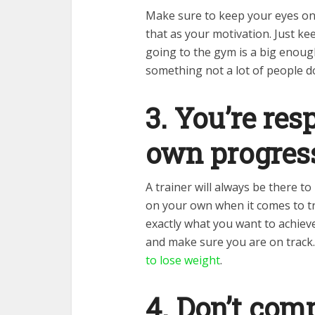
Make sure to keep your eyes on
that as your motivation. Just ke
going to the gym is a big enoug
something not a lot of people d
3. You’re res
own progres
A trainer will always be there t
on your own when it comes to t
exactly what you want to achiev
and make sure you are on track
to lose weight
.
4. Don’t com