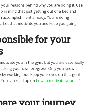
 your reasons behind why you are doing it. Use
ep in mind that just getting out of a bed and
h accomplishment already. You’re doing
o. Let that motivate you and keep you going.
ponsible for your
s
o motivate you in the gym, but you are essentially
racking your own progress. Only you know
e by working out. Keep your eyes on that goal
. You can read up on
how to motivate yourself
pare your journey