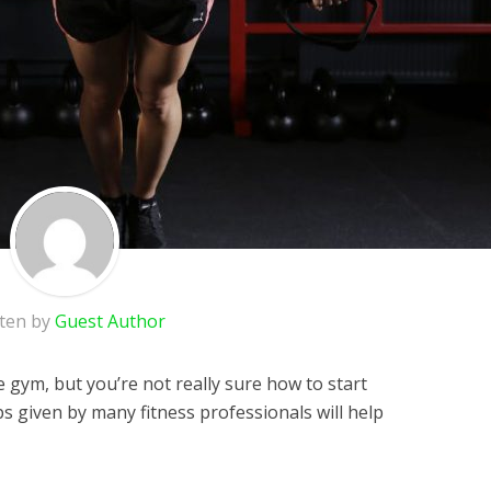
tten by
Guest Author
e gym, but you’re not really sure how to start
ps given by many fitness professionals will help