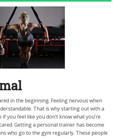
rmal
cared in the beginning. Feeling nervous when
understandable. That is why starting out with a
e if you feel like you don’t know what you’re
scared. Getting a personal trainer has become
ns who go to the gym regularly. These people