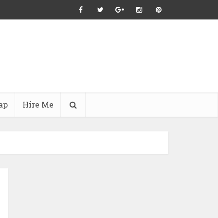
ap
Hire Me