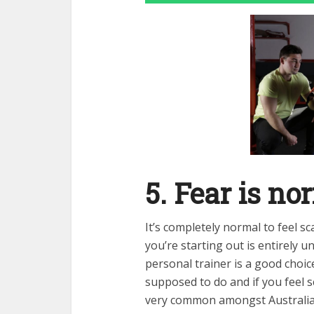
5. Fear is no
It’s completely normal to feel s
you’re starting out is entirely 
personal trainer is a good choic
supposed to do and if you feel 
very common amongst Australia