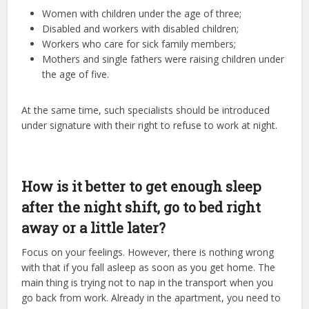
Women with children under the age of three;
Disabled and workers with disabled children;
Workers who care for sick family members;
Mothers and single fathers were raising children under
the age of five.
At the same time, such specialists should be introduced
under signature with their right to refuse to work at night.
How is it better to get enough sleep
after the night shift, go to bed right
away or a little later?
Focus on your feelings. However, there is nothing wrong
with that if you fall asleep as soon as you get home. The
main thing is trying not to nap in the transport when you
go back from work. Already in the apartment, you need to