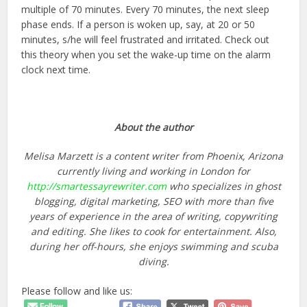
multiple of 70 minutes. Every 70 minutes, the next sleep
phase ends. If a person is woken up, say, at 20 or 50
minutes, s/he will feel frustrated and irritated. Check out
this theory when you set the wake-up time on the alarm
clock next time.
About the author
Melisa Marzett is a content writer from Phoenix, Arizona
currently living and working in London for
http://smartessayrewriter.com
who specializes in ghost
blogging, digital marketing, SEO with more than five
years of experience in the area of writing, copywriting
and editing. She likes to cook for entertainment. Also,
during her off-hours, she enjoys swimming and scuba
diving.
Please follow and like us: