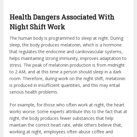
Health Dangers Associated With
Night Shift Work
The human body is programmed to sleep at night. During
sleep, the body produces melatonin, which is a hormone
that regulates the endocrine and cardiovascular systems,
helps maintaining strong immunity, improves adaptation to
stress. The peak of melatonin production is from midnight
to 2 AM, and at this time a person should sleep in a dark
room. Therefore, during work on the night shift, melatonin
is produced in insufficient quantities, and this may entail
serious health problems.
For example, for those who often work at night, the heart
works worse. Some experts attribute this to the fact that at
night, the body produces fewer substances that help
maintain the correct heart rate, while others believe that,
working at night, employees often abuse coffee and