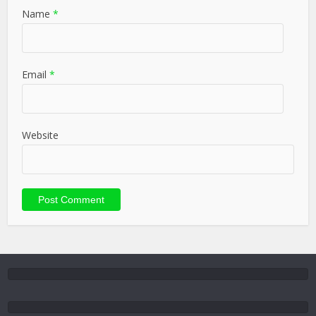
Name
*
Email
*
Website