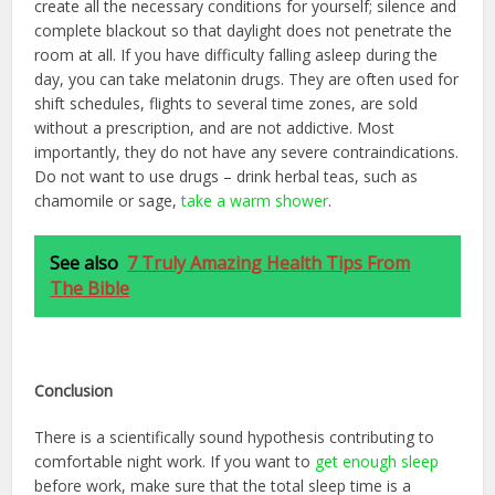
create all the necessary conditions for yourself; silence and
complete blackout so that daylight does not penetrate the
room at all. If you have difficulty falling asleep during the
day, you can take melatonin drugs. They are often used for
shift schedules, flights to several time zones, are sold
without a prescription, and are not addictive. Most
importantly, they do not have any severe contraindications.
Do not want to use drugs – drink herbal teas, such as
chamomile or sage,
take a warm shower
.
See also
7 Truly Amazing Health Tips From
The Bible
C
onclusion
There is a scientifically sound hypothesis contributing to
comfortable night work. If you want to
get enough sleep
before work, make sure that the total sleep time is a