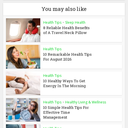
You may also like
Health Tips
•
Sleep Health
8 Reliable Health Benefits
of A Travel Neck Pillow
Health Tips
10 Remarkable Health Tips
For August 2026
Health Tips
10 Healthy Ways To Get
Energy In The Morning
Health Tips
•
Healthy Living & Wellness
10 Simple Health Tips For
Effective Time
Management