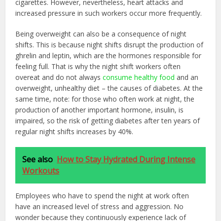
cigarettes. However, nevertheless, heart attacks and
increased pressure in such workers occur more frequently.
Being overweight can also be a consequence of night
shifts. This is because night shifts disrupt the production of
ghrelin and leptin, which are the hormones responsible for
feeling full. That is why the night shift workers often
overeat and do not always
consume healthy food
and an
overweight, unhealthy diet – the causes of diabetes. At the
same time, note: for those who often work at night, the
production of another important hormone, insulin, is
impaired, so the risk of getting diabetes after ten years of
regular night shifts increases by 40%.
See also
How to Stay Hydrated During Intense
Workouts
Employees who have to spend the night at work often
have an increased level of stress and aggression. No
wonder because they continuously experience lack of