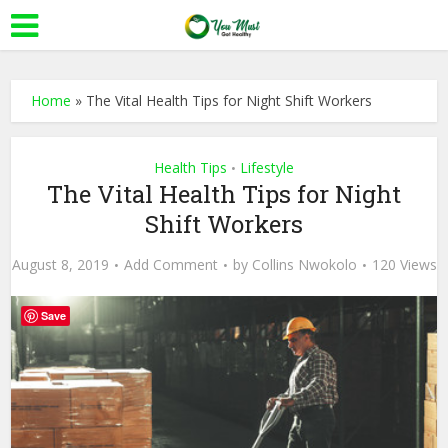
Home
»
The Vital Health Tips for Night Shift Workers
Health Tips
Lifestyle
•
The Vital Health Tips for Night
Shift Workers
August 8, 2019
Add Comment
by
Collins Nwokolo
120 Views
Save