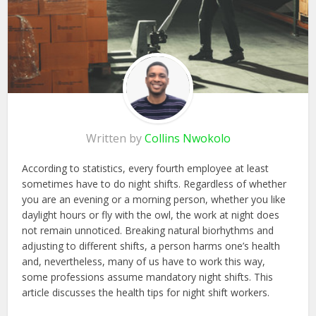
Written by
Collins Nwokolo
According to statistics, every fourth employee at least
sometimes have to do night shifts. Regardless of whether
you are an evening or a morning person, whether you like
daylight hours or fly with the owl, the work at night does
not remain unnoticed. Breaking natural biorhythms and
adjusting to different shifts, a person harms one’s health
and, nevertheless, many of us have to work this way,
some professions assume mandatory night shifts. This
article discusses the health tips for night shift workers.