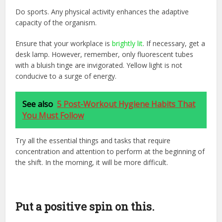
Do sports. Any physical activity enhances the adaptive
capacity of the organism.
Ensure that your workplace is
brightly lit
. If necessary, get a
desk lamp. However, remember, only fluorescent tubes
with a bluish tinge are invigorated. Yellow light is not
conducive to a surge of energy.
See also
5 Post-Workout Hygiene Habits That
You Must Follow
Try all the essential things and tasks that require
concentration and attention to perform at the beginning of
the shift. In the morning, it will be more difficult.
Put a positive spin on this.