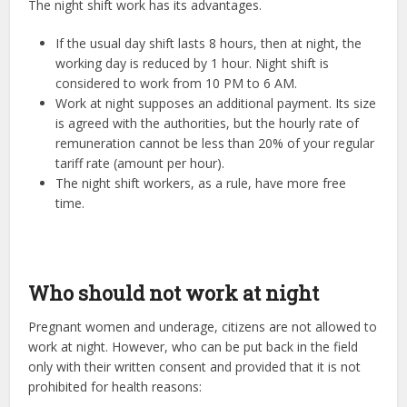
The night shift work has its advantages.
If the usual day shift lasts 8 hours, then at night, the
working day is reduced by 1 hour. Night shift is
considered to work from 10 PM to 6 AM.
Work at night supposes an additional payment. Its size
is agreed with the authorities, but the hourly rate of
remuneration cannot be less than 20% of your regular
tariff rate (amount per hour).
The night shift workers, as a rule, have more free
time.
Who should not work at night
Pregnant women and underage, citizens are not allowed to
work at night. However, who can be put back in the field
only with their written consent and provided that it is not
prohibited for health reasons: