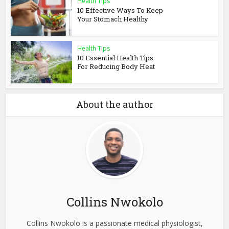
Health Tips
10 Effective Ways To Keep
Your Stomach Healthy
Health Tips
10 Essential Health Tips
For Reducing Body Heat
About the author
Collins Nwokolo
Collins Nwokolo is a passionate medical physiologist,