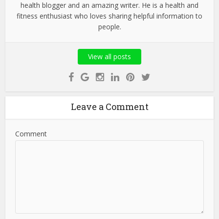
health blogger and an amazing writer. He is a health and
fitness enthusiast who loves sharing helpful information to
people.
View all posts
Leave a Comment
Comment