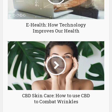
E-Health: How Technology
Improves Our Health
CBD Skin Care: How to use CBD
to Combat Wrinkles