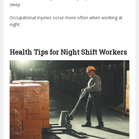
sleep.
Occupational injuries occur more often when working at
night.
Health Tips for Night Shift Workers