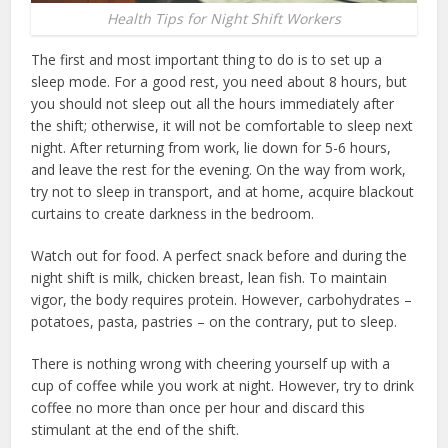
Health Tips for Night Shift Workers
The first and most important thing to do is to set up a
sleep mode. For a good rest, you need about 8 hours, but
you should not sleep out all the hours immediately after
the shift; otherwise, it will not be comfortable to sleep next
night. After returning from work, lie down for 5-6 hours,
and leave the rest for the evening. On the way from work,
try not to sleep in transport, and at home, acquire blackout
curtains to create darkness in the bedroom.
Watch out for food. A perfect snack before and during the
night shift is milk, chicken breast, lean fish. To maintain
vigor, the body requires protein. However, carbohydrates –
potatoes, pasta, pastries – on the contrary, put to sleep.
There is nothing wrong with cheering yourself up with a
cup of coffee while you work at night. However, try to drink
coffee no more than once per hour and discard this
stimulant at the end of the shift.