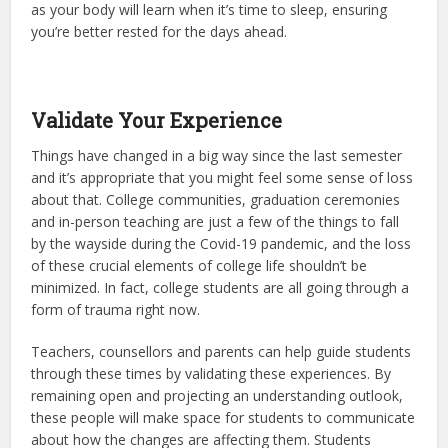
as your body will learn when it’s time to sleep, ensuring
you’re better rested for the days ahead.
Validate Your Experience
Things have changed in a big way since the last semester
and it’s appropriate that you might feel some sense of loss
about that. College communities, graduation ceremonies
and in-person teaching are just a few of the things to fall
by the wayside during the Covid-19 pandemic, and the loss
of these crucial elements of college life shouldn’t be
minimized. In fact, college students are all going through a
form of trauma right now.
Teachers, counsellors and parents can help guide students
through these times by validating these experiences. By
remaining open and projecting an understanding outlook,
these people will make space for students to communicate
about how the changes are affecting them. Students