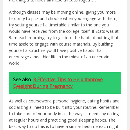
Although classes may be moving online, giving you more
flexibility to pick and choose when you engage with them,
try setting yourself a timetable similar to the one you
would have received from the college itself. If Stats was at
9am each morning, try to get into the habit of putting that
time aside to engage with course materials. By building
yourself a structure you’ll have positive habits that
encourage a healthier life in the midst of an uncertain
world.
See also
8 Effective Tips to Help Improve
Eyesight During Pregnancy
As well as coursework, personal hygiene, eating habits and
socializing all need to be built into your routine. Remember
to take care of your body in all the ways it needs by eating
at regular hours and practicing good sleeping habits. The
best way to do this is to have a similar bedtime each night