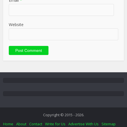
Email
*
Website
Copyright © 2015 - 2026.
Home
About
Contact
Write for Us
Advertise With Us
Sitemap