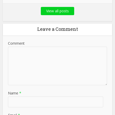
View all posts
Leave a Comment
Comment
Name
*