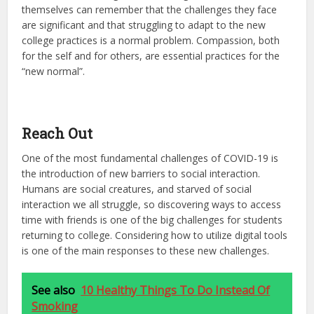
themselves can remember that the challenges they face
are significant and that struggling to adapt to the new
college practices is a normal problem. Compassion, both
for the self and for others, are essential practices for the
“new normal”.
Reach Out
One of the most fundamental challenges of COVID-19 is
the introduction of new barriers to social interaction.
Humans are social creatures, and starved of social
interaction we all struggle, so discovering ways to access
time with friends is one of the big challenges for students
returning to college. Considering how to utilize digital tools
is one of the main responses to these new challenges.
See also
10 Healthy Things To Do Instead Of
Smoking