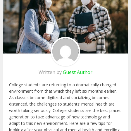
Written by
Guest Author
College students are returning to a dramatically changed
environment from that which they left six months earlier.
As classes become digitized and socializing becomes
distanced, the challenges to students’ mental health are
worth taking seriously. College students are the best placed
generation to take advantage of new technology and
adapt to this new environment. Here are a few tips for
looking after your physical and mental health and excelling