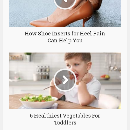
How Shoe Inserts for Heel Pain
Can Help You
6 Healthiest Vegetables For
Toddlers