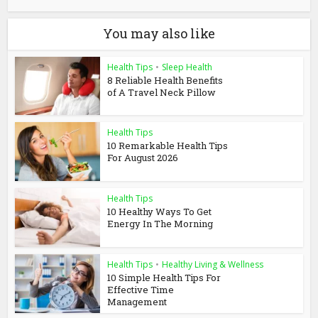
You may also like
Health Tips
•
Sleep Health
8 Reliable Health Benefits
of A Travel Neck Pillow
Health Tips
10 Remarkable Health Tips
For August 2026
Health Tips
10 Healthy Ways To Get
Energy In The Morning
Health Tips
•
Healthy Living & Wellness
10 Simple Health Tips For
Effective Time
Management