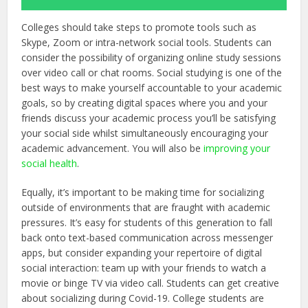
Colleges should take steps to promote tools such as
Skype, Zoom or intra-network social tools. Students can
consider the possibility of organizing online study sessions
over video call or chat rooms. Social studying is one of the
best ways to make yourself accountable to your academic
goals, so by creating digital spaces where you and your
friends discuss your academic process you’ll be satisfying
your social side whilst simultaneously encouraging your
academic advancement. You will also be
improving your
social health
.
Equally, it’s important to be making time for socializing
outside of environments that are fraught with academic
pressures. It’s easy for students of this generation to fall
back onto text-based communication across messenger
apps, but consider expanding your repertoire of digital
social interaction: team up with your friends to watch a
movie or binge TV via video call. Students can get creative
about socializing during Covid-19. College students are