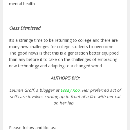
mental health.
Class Dismissed
It’s a strange time to be returning to college and there are
many new challenges for college students to overcome.
The good news is that this is a generation better equipped
than any before it to take on the challenges of embracing
new technology and adapting to a changed world.
AUTHOR’S BIO:
Lauren Groff, a blogger at
Essay Roo
. Her preferred act of
self care involves curling up in front of a fire with her cat
on her lap.
Please follow and like us: