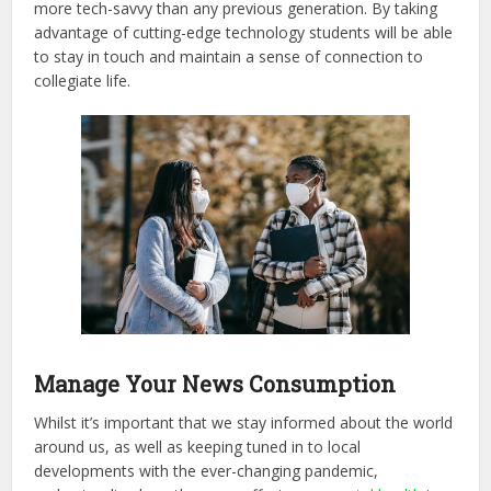
more tech-savvy than any previous generation. By taking
advantage of cutting-edge technology students will be able
to stay in touch and maintain a sense of connection to
collegiate life.
Manage Your News Consumption
Whilst it’s important that we stay informed about the world
around us, as well as keeping tuned in to local
developments with the ever-changing pandemic,