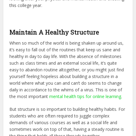
this college year.
Maintain A Healthy Structure
When so much of the world is being shaken up around us,
it’s easy to fall out of the routines that keep us sane and
healthy in day to day life. With the absence of milestones
such as class times and an external social life, it’s quite
easy to abandon routine altogether, or you might just find
yourself feeling hopeless about building a structure in a
world where what you can and can’t do seems to change
daily in accordance to the whims of a virus. This is one of
the most important
mental health tips for online learning
.
But structure is so important to building healthy habits. For
students who are often required to juggle complex
demands of various courses as well as a social life and
sometimes work on top of that, having a steady routine is
the thing that holds all these threads together.