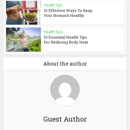
Health Tips
10 Effective Ways To Keep
Your Stomach Healthy
Health Tips
10 Essential Health Tips
For Reducing Body Heat
About the author
Guest Author