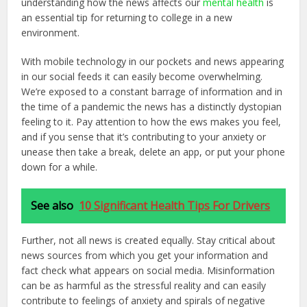
understanding how the news affects our
mental health
is
an essential tip for returning to college in a new
environment.
With mobile technology in our pockets and news appearing
in our social feeds it can easily become overwhelming.
We’re exposed to a constant barrage of information and in
the time of a pandemic the news has a distinctly dystopian
feeling to it. Pay attention to how the ews makes you feel,
and if you sense that it’s contributing to your anxiety or
unease then take a break, delete an app, or put your phone
down for a while.
See also
10 Significant Health Tips For Drivers
Further, not all news is created equally. Stay critical about
news sources from which you get your information and
fact check what appears on social media. Misinformation
can be as harmful as the stressful reality and can easily
contribute to feelings of anxiety and spirals of negative