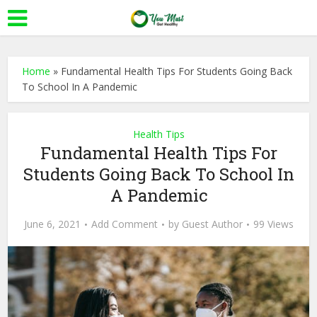
Home
»
Fundamental Health Tips For Students Going Back
To School In A Pandemic
Health Tips
Fundamental Health Tips For
Students Going Back To School In
A Pandemic
June 6, 2021
Add Comment
by
Guest Author
99 Views