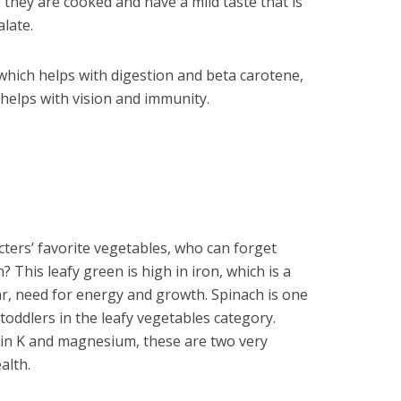
 they are cooked and have a mild taste that is
alate.
, which helps with digestion and beta carotene,
 helps with vision and immunity.
ters’ favorite vegetables, who can forget
 This leafy green is high in iron, which is a
lar, need for energy and growth. Spinach is one
 toddlers in the leafy vegetables category.
in K and magnesium, these are two very
alth.