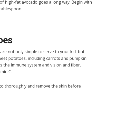
f high-fat avocado goes a long way. Begin with
tablespoon.
oes
e not only simple to serve to your kid, but
Sweet potatoes, including carrots and pumpkin,
ps the immune system and vision and fiber,
min C.
to thoroughly and remove the skin before