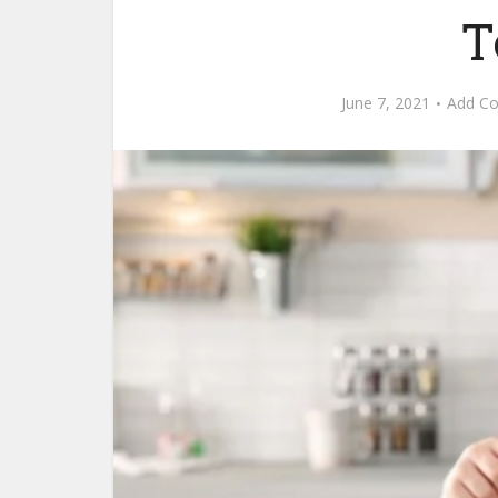
T
June 7, 2021
Add C