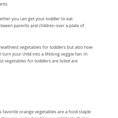
ants.
ether you can get your toddler to eat
etween parents and children over a plate of
healthiest vegetables for toddlers but also how
 turn your child into a lifelong veggie fan. In
est vegetables for toddlers are listed are
 favorite orange vegetables are a food staple