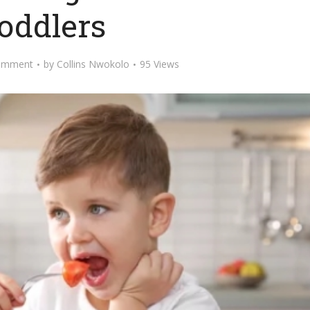
oddlers
omment
by
Collins Nwokolo
95 Views