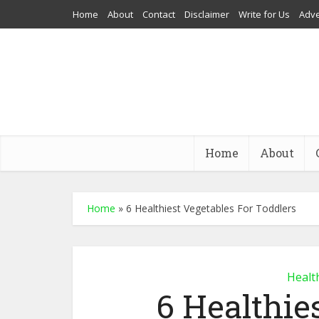
Home
About
Contact
Disclaimer
Write for Us
Adve
Home
About
Home
»
6 Healthiest Vegetables For Toddlers
Healt
6 Healthie