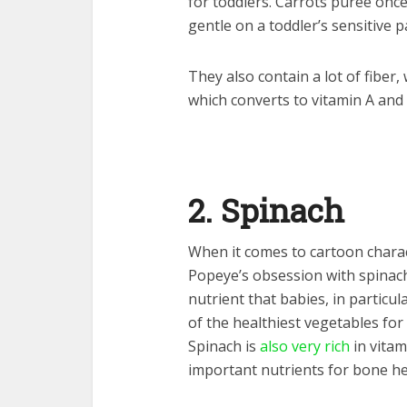
for toddlers. Carrots puree once
gentle on a toddler’s sensitive p
They also contain a lot of fiber
which converts to vitamin A and
2. Spinach
When it comes to cartoon charac
Popeye’s obsession with spinach?
nutrient that babies, in particu
of the healthiest vegetables for
Spinach is
also very rich
in vitam
important nutrients for bone he