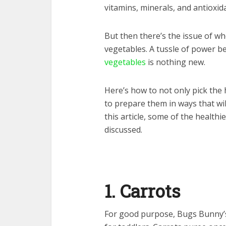
vitamins, minerals, and antioxid
But then there’s the issue of wh
vegetables. A tussle of power b
vegetables
is nothing new.
Here’s how to not only pick the 
to prepare them in ways that will
this article, some of the healthi
discussed.
1. Carrots
For good purpose, Bugs Bunny’s