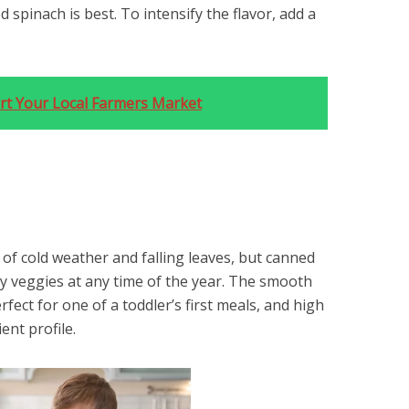
 spinach is best. To intensify the flavor, add a
rt Your Local Farmers Market
f cold weather and falling leaves, but canned
joy veggies at any time of the year. The smooth
fect for one of a toddler’s first meals, and high
ient profile.