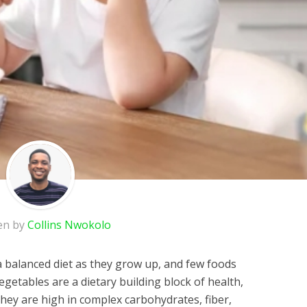
en by
Collins Nwokolo
a balanced diet as they grow up, and few foods
egetables are a dietary building block of health,
they are high in complex carbohydrates, fiber,