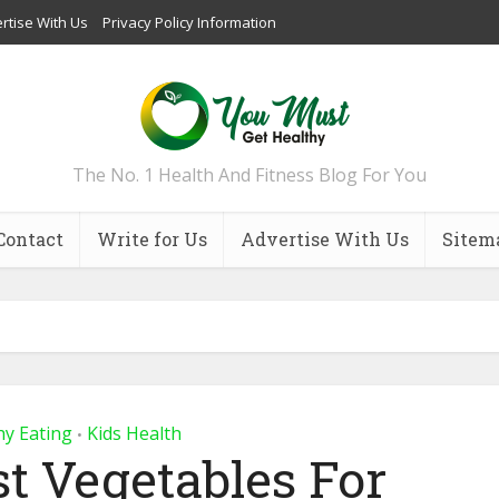
rtise With Us
Privacy Policy Information
The No. 1 Health And Fitness Blog For You
Contact
Write for Us
Advertise With Us
Sitem
hy Eating
Kids Health
•
st Vegetables For