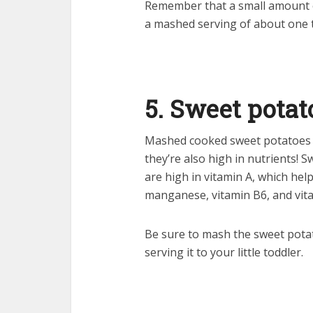
Remember that a small amount o
a mashed serving of about one 
5. Sweet potat
Mashed cooked sweet potatoes ar
they’re also high in nutrients! 
are high in vitamin A, which hel
manganese, vitamin B6, and vita
Be sure to mash the sweet pota
serving it to your little toddler.