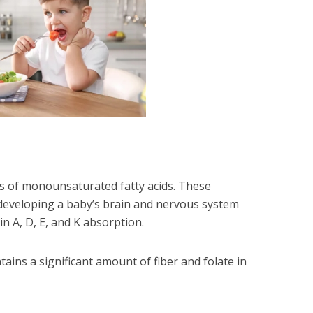
 of monounsaturated fatty acids. These
 developing a baby’s brain and nervous system
in A, D, E, and K absorption.
ains a significant amount of fiber and folate in