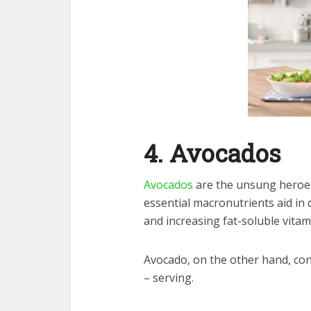
4. Avocados
Avocados
are the unsung heroes
essential macronutrients aid in
and increasing fat-soluble vitam
Avocado, on the other hand, cont
– serving.