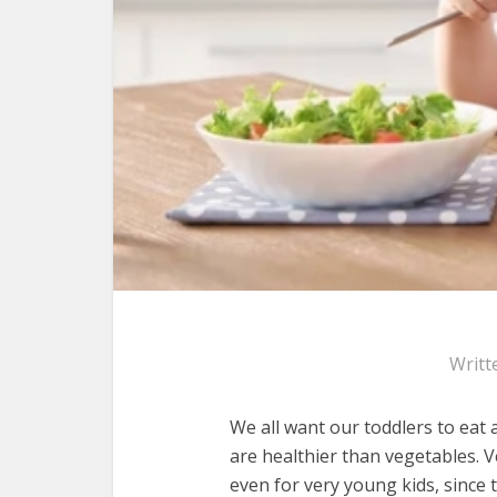
Writt
We all want our toddlers to eat 
are healthier than vegetables. V
even for very young kids, since 