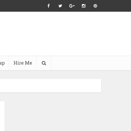
ap
Hire Me