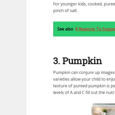
For younger kids, cooked, pureed
pinch of salt.
See also
8 Reasons To Suppo
3. Pumpkin
Pumpkin can conjure up images o
varieties allow your child to en
texture of pureed pumpkin is per
levels of A and C fill out the nutr