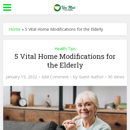
Home
»
5 Vital Home Modifications for the Elderly
Health Tips
5 Vital Home Modifications for
the Elderly
January 19, 2022
Add Comment
by
Guest Author
90 Views