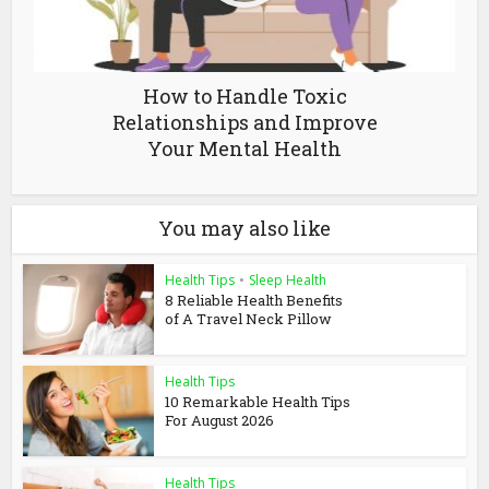
How to Handle Toxic
Relationships and Improve
Your Mental Health
You may also like
Health Tips
•
Sleep Health
8 Reliable Health Benefits
of A Travel Neck Pillow
Health Tips
10 Remarkable Health Tips
For August 2026
Health Tips