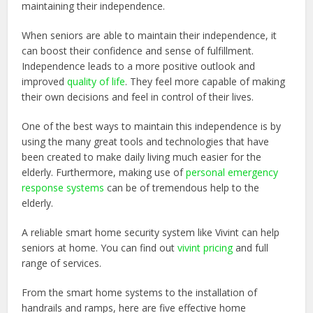
maintaining their independence.
When seniors are able to maintain their independence, it
can boost their confidence and sense of fulfillment.
Independence leads to a more positive outlook and
improved
quality of life
. They feel more capable of making
their own decisions and feel in control of their lives.
One of the best ways to maintain this independence is by
using the many great tools and technologies that have
been created to make daily living much easier for the
elderly. Furthermore, making use of
personal emergency
response systems
can be of tremendous help to the
elderly.
A reliable smart home security system like Vivint can help
seniors at home. You can find out
vivint pricing
and full
range of services.
From the smart home systems to the installation of
handrails and ramps, here are five effective home