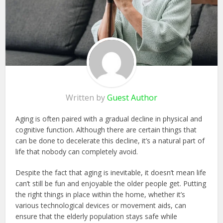
Written by
Guest Author
Aging is often paired with a gradual decline in physical and
cognitive function. Although there are certain things that
can be done to decelerate this decline, it’s a natural part of
life that nobody can completely avoid.
Despite the fact that aging is inevitable, it doesn’t mean life
can’t still be fun and enjoyable the older people get. Putting
the right things in place within the home, whether it’s
various technological devices or movement aids, can
ensure that the elderly population stays safe while