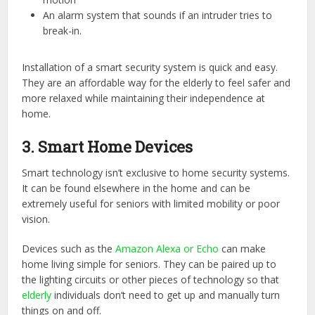
An alarm system that sounds if an intruder tries to
break-in.
Installation of a smart security system is quick and easy.
They are an affordable way for the elderly to feel safer and
more relaxed while maintaining their independence at
home.
3. Smart Home Devices
Smart technology isn’t exclusive to home security systems.
It can be found elsewhere in the home and can be
extremely useful for seniors with limited mobility or poor
vision.
Devices such as the
Amazon Alexa or Echo
can make
home living simple for seniors. They can be paired up to
the lighting circuits or other pieces of technology so that
elderly
individuals don’t need to get up and manually turn
things on and off.