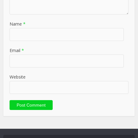
Name
*
Email
*
Website