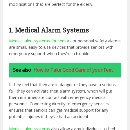
modifications that are perfect for the elderly.
1. Medical Alarm Systems
Medical alert systems for seniors
or personal safety alarms
are small, easy-to-use devices that provide seniors with
emergency support when they’re in trouble.
See also
How to Take Good Care of your Feet
If they feel that they are in danger or they have a serious
fall, they can activate their alarm system, which will put
them in immediate contact with emergency medical
personnel. Connecting directly to emergency services
ensures that seniors can get medical support for any
potential injuries if they’ve had an accident.
Medical alert systems
also allow aging individuals to feel