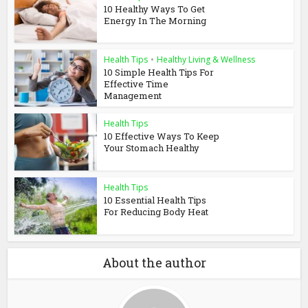
10 Healthy Ways To Get
Energy In The Morning
Health Tips
•
Healthy Living & Wellness
10 Simple Health Tips For
Effective Time
Management
Health Tips
10 Effective Ways To Keep
Your Stomach Healthy
Health Tips
10 Essential Health Tips
For Reducing Body Heat
About the author