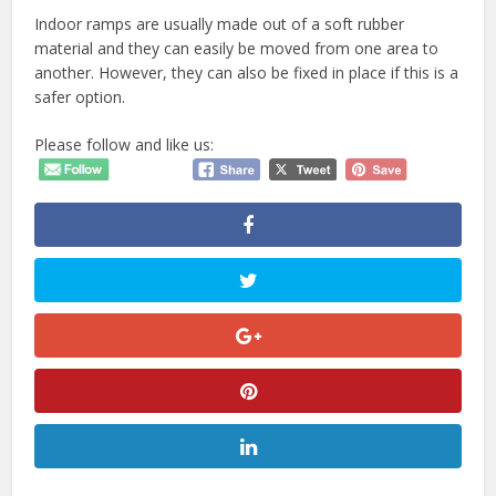
Indoor ramps are usually made out of a soft rubber
material and they can easily be moved from one area to
another. However, they can also be fixed in place if this is a
safer option.
Please follow and like us: