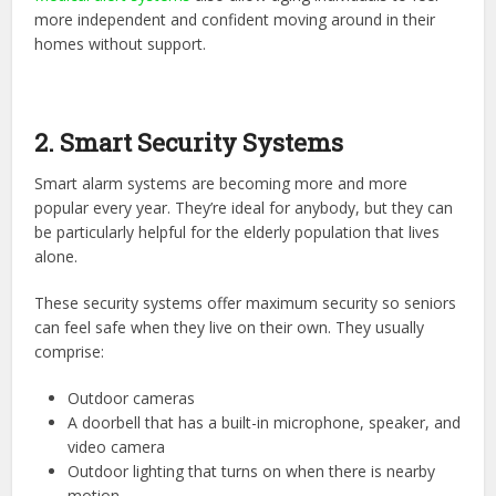
more independent and confident moving around in their
homes without support.
2. Smart Security Systems
Smart alarm systems
are becoming more and more
popular every year. They’re ideal for anybody, but they can
be particularly helpful for the elderly population that lives
alone.
These security systems offer maximum security so seniors
can feel safe when they live on their own. They usually
comprise:
Outdoor cameras
A doorbell that has a built-in microphone, speaker, and
video camera
Outdoor lighting that turns on when there is nearby
motion