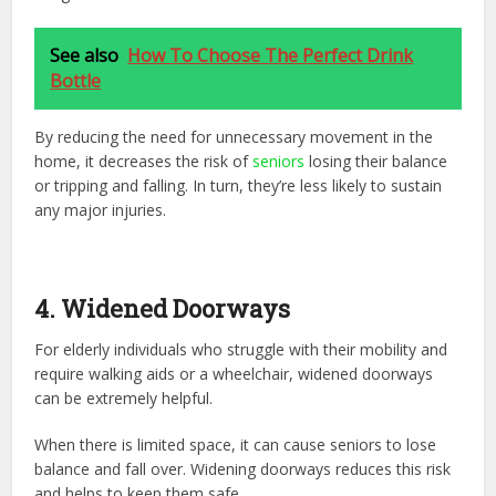
See also
How To Choose The Perfect Drink
Bottle
By reducing the need for unnecessary movement in the
home, it decreases the risk of
seniors
losing their balance
or tripping and falling. In turn, they’re less likely to sustain
any major injuries.
4. Widened Doorways
For elderly individuals who struggle with their mobility and
require walking aids or a wheelchair, widened doorways
can be extremely helpful.
When there is limited space, it can cause seniors to lose
balance and fall over. Widening doorways reduces this risk
and helps to keep them safe.