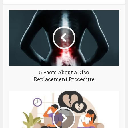
5 Facts About a Disc
Replacement Procedure