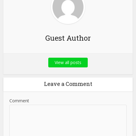
Guest Author
View all posts
Leave a Comment
Comment