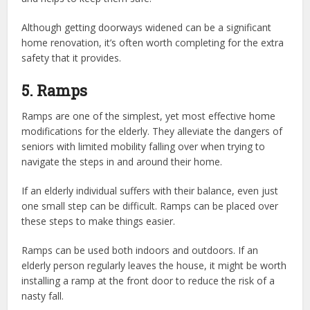
Although getting doorways widened can be a significant
home renovation, it’s often worth completing for the extra
safety that it provides.
5. Ramps
Ramps are one of the simplest, yet most effective home
modifications for the elderly. They alleviate the dangers of
seniors with limited mobility falling over when trying to
navigate the steps in and around their home.
If an elderly individual suffers with their balance, even just
one small step can be difficult. Ramps can be placed over
these steps to make things easier.
Ramps can be used both indoors and outdoors. If an
elderly person regularly leaves the house, it might be worth
installing a ramp at the front door to reduce the risk of a
nasty fall.