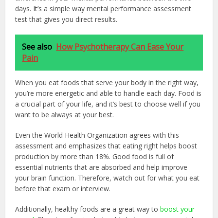
days. It’s a simple way mental performance assessment
test that gives you direct results.
See also
How Psychotherapy Can Ease Your
Pain
When you eat foods that serve your body in the right way,
you’re more energetic and able to handle each day. Food is
a crucial part of your life, and it’s best to choose well if you
want to be always at your best.
Even the World Health Organization agrees with this
assessment and emphasizes that eating right helps boost
production by more than 18%. Good food is full of
essential nutrients that are absorbed and help improve
your brain function. Therefore, watch out for what you eat
before that exam or interview.
Additionally, healthy foods are a great way to
boost your