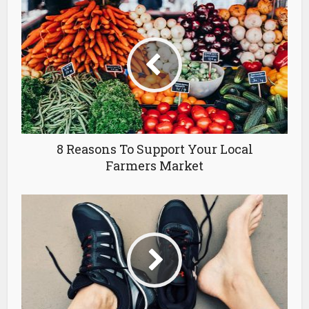
8 Reasons To Support Your Local
Farmers Market