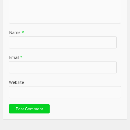
Name
*
Email
*
Website