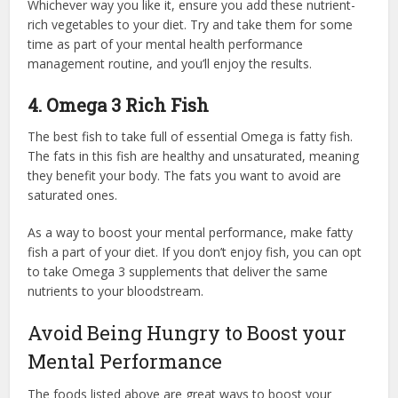
Whichever way you like it, ensure you add these nutrient-
rich vegetables to your diet. Try and take them for some
time as part of your mental health performance
management routine, and you’ll enjoy the results.
4. Omega 3 Rich Fish
The best fish to take full of essential Omega is fatty fish.
The fats in this fish are healthy and unsaturated, meaning
they benefit your body. The fats you want to avoid are
saturated ones.
As a way to boost your mental performance, make fatty
fish a part of your diet. If you don’t enjoy fish, you can opt
to take Omega 3 supplements that deliver the same
nutrients to your bloodstream.
Avoid Being Hungry to Boost your
Mental Performance
The foods listed above are great ways to boost your