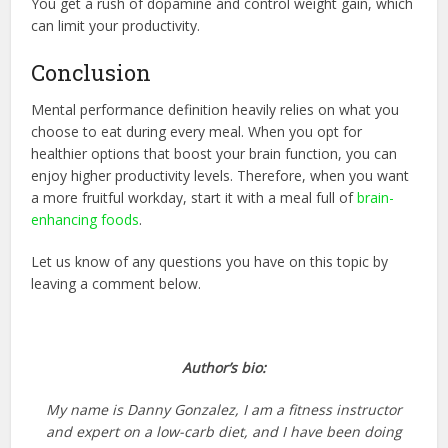
You get a rush of dopamine and control weight gain, which
can limit your productivity.
Conclusion
Mental performance definition heavily relies on what you
choose to eat during every meal. When you opt for
healthier options that boost your brain function, you can
enjoy higher productivity levels. Therefore, when you want
a more fruitful workday, start it with a meal full of
brain-
enhancing foods
.
Let us know of any questions you have on this topic by
leaving a comment below.
Author’s bio:
My name is Danny Gonzalez, I am a fitness instructor
and expert on a low-carb diet, and I have been doing