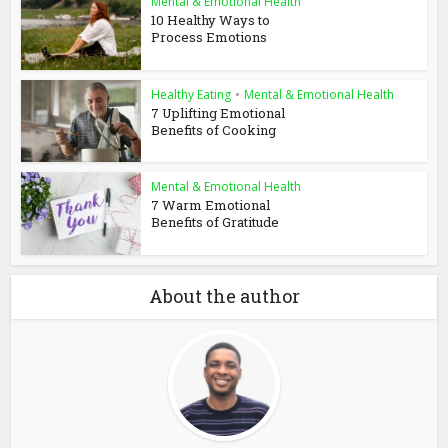
Mental & Emotional Health
10 Healthy Ways to
Process Emotions
Healthy Eating
•
Mental & Emotional Health
7 Uplifting Emotional
Benefits of Cooking
Mental & Emotional Health
7 Warm Emotional
Benefits of Gratitude
About the author