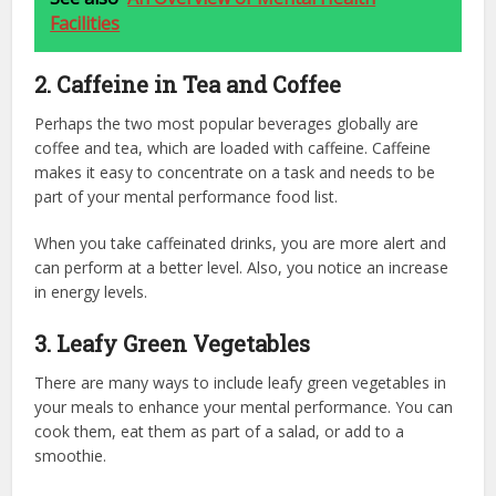
Facilities
2. Caffeine in Tea and Coffee
Perhaps the two most popular beverages globally are
coffee and tea, which are loaded with caffeine. Caffeine
makes it easy to concentrate on a task and needs to be
part of your mental performance food list.
When you take caffeinated drinks, you are more alert and
can perform at a better level. Also, you notice an increase
in energy levels.
3. Leafy Green Vegetables
There are many ways to include leafy green vegetables in
your meals to enhance your mental performance. You can
cook them, eat them as part of a salad, or add to a
smoothie.