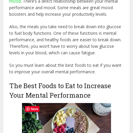
mood
. There’s a direct relationship between your mental
performance and mood. Some meals are great mood
boosters and help increase your productivity levels.
Also, the meals you take need to break down into glucose
to fuel body functions. One of these functions is mental
performance, and healthy foods are easier to break down.
Therefore, you won’t have to worry about low glucose
levels in your blood, which can cause fatigue.
So you must learn about the best foods to eat if you want
to improve your overall mental performance.
The Best Foods to Eat to Increase
Your Mental Performance
Save