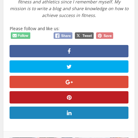
fitness and athletics since I remember myself. My
mission is to write a blog and share knowledge on how to
achieve success in fitness.
Please follow and like us: