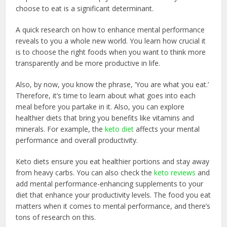
choose to eat is a significant determinant.
A quick research on how to enhance mental performance
reveals to you a whole new world. You learn how crucial it
is to choose the right foods when you want to think more
transparently and be more productive in life.
Also, by now, you know the phrase, ‘You are what you eat.’
Therefore, it’s time to learn about what goes into each
meal before you partake in it. Also, you can explore
healthier diets that bring you benefits like vitamins and
minerals. For example, the
keto diet
affects your mental
performance and overall productivity.
Keto diets ensure you eat healthier portions and stay away
from heavy carbs. You can also check the
keto reviews
and
add mental performance-enhancing supplements to your
diet that enhance your productivity levels. The food you eat
matters when it comes to mental performance, and there’s
tons of research on this.