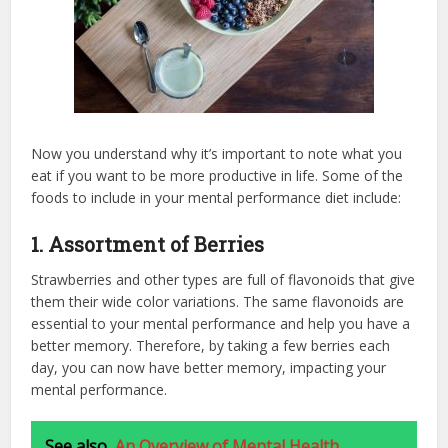
Now you understand why it’s important to note what you
eat if you want to be more productive in life. Some of the
foods to include in your mental performance diet include:
1. Assortment of Berries
Strawberries and other types are full of flavonoids that give
them their wide color variations. The same flavonoids are
essential to your mental performance and help you have a
better memory. Therefore, by taking a few berries each
day, you can now have better memory, impacting your
mental performance.
See also
An Overview of Mental Health