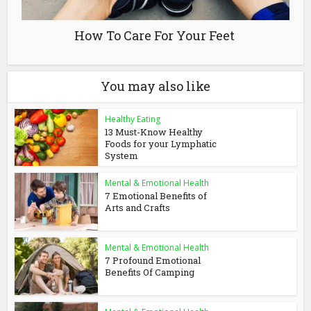
How To Care For Your Feet
You may also like
Healthy Eating
13 Must-Know Healthy
Foods for your Lymphatic
System
Mental & Emotional Health
7 Emotional Benefits of
Arts and Crafts
Mental & Emotional Health
7 Profound Emotional
Benefits Of Camping