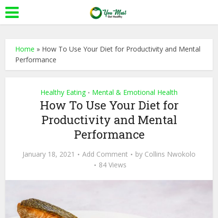
Home
»
How To Use Your Diet for Productivity and Mental
Performance
Healthy Eating
Mental & Emotional Health
•
How To Use Your Diet for
Productivity and Mental
Performance
January 18, 2021
Add Comment
by
Collins Nwokolo
84 Views