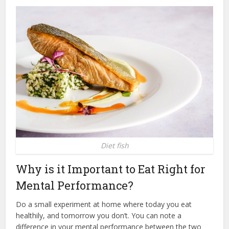
Diet fish
Why is it Important to Eat Right for
Mental Performance?
Do a small experiment at home where today you eat
healthily, and tomorrow you don’t. You can note a
difference in your mental performance between the two