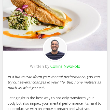
Written by
Collins Nwokolo
In a bid to transform your mental performance, you can
try out several changes in your life. But, none matters as
much as what you eat.
Eating right is the best way to not only transform your
body but also impact your mental performance. It’s hard to
be productive with an empty stomach and what you