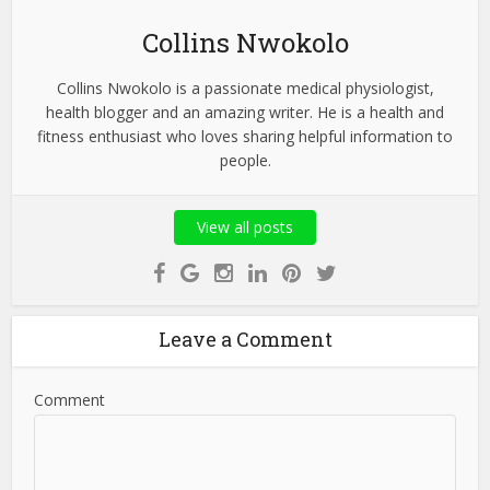
Collins Nwokolo
Collins Nwokolo is a passionate medical physiologist,
health blogger and an amazing writer. He is a health and
fitness enthusiast who loves sharing helpful information to
people.
View all posts
Leave a Comment
Comment