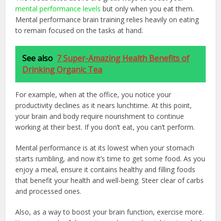
mental performance levels
but only when you eat them.
Mental performance brain training relies heavily on eating
to remain focused on the tasks at hand.
See also
7 Super-Amazing Health Benefits of
Drinking Organic Tea
For example, when at the office, you notice your
productivity declines as it nears lunchtime. At this point,
your brain and body require nourishment to continue
working at their best. If you don’t eat, you can’t perform.
Mental performance is at its lowest when your stomach
starts rumbling, and now it’s time to get some food. As you
enjoy a meal, ensure it contains healthy and filling foods
that benefit your health and well-being. Steer clear of carbs
and processed ones.
Also, as a way to boost your brain function, exercise more.