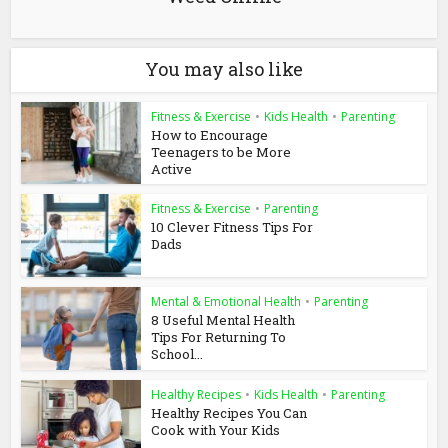
You may also like
Fitness & Exercise
•
Kids Health
•
Parenting
How to Encourage
Teenagers to be More
Active
Fitness & Exercise
•
Parenting
10 Clever Fitness Tips For
Dads
Mental & Emotional Health
•
Parenting
8 Useful Mental Health
Tips For Returning To
School...
Healthy Recipes
•
Kids Health
•
Parenting
Healthy Recipes You Can
Cook with Your Kids