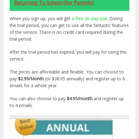
Returning To School (For Parents)
When you sign up, you will get
a free 30-day trial
. During
the trial period, you can get to use all the fantastic features
of the service. There is no credit card required during the
trial period.
After the trial period has expired, you will pay for using the
service.
The prices are affordable and flexible. You can choose to
pay
$2.99/Month
(or $38.95 annually) and register up to 6
emails for a whole year.
You can also choose to pay
$4.95/month
and register up
to 4 emails.