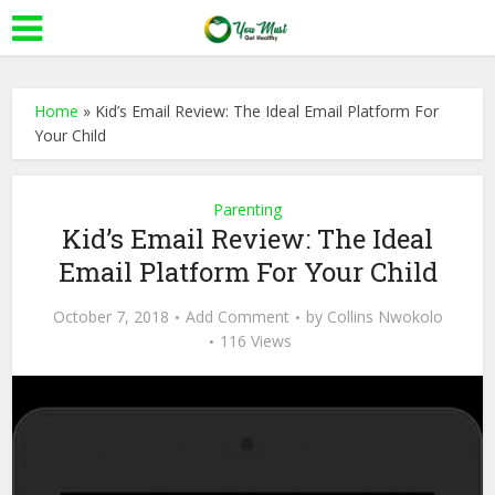
Home
»
Kid’s Email Review: The Ideal Email Platform For
Your Child
Parenting
Kid’s Email Review: The Ideal
Email Platform For Your Child
October 7, 2018
Add Comment
by
Collins Nwokolo
116 Views