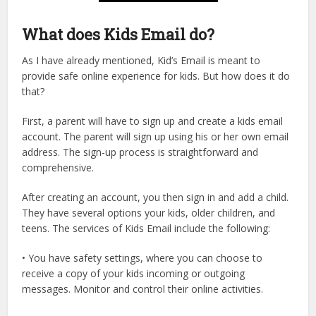
What does Kids Email do?
As I have already mentioned, Kid’s Email is meant to
provide safe online experience for kids. But how does it do
that?
First, a parent will have to sign up and create a kids email
account. The parent will sign up using his or her own email
address. The sign-up process is straightforward and
comprehensive.
After creating an account, you then sign in and add a child.
They have several options your kids, older children, and
teens. The services of Kids Email include the following:
• You have safety settings, where you can choose to
receive a copy of your kids incoming or outgoing
messages. Monitor and control their online activities.