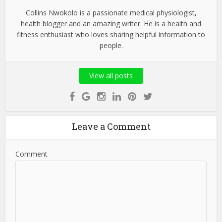
Collins Nwokolo is a passionate medical physiologist,
health blogger and an amazing writer. He is a health and
fitness enthusiast who loves sharing helpful information to
people.
View all posts
Leave a Comment
Comment