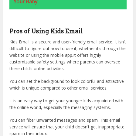
Your Baby
Pros of Using Kids Email
Kids Email is a secure and user-friendly email service. It isn’t
difficult to figure out how to use it, whether it’s through the
website or using the mobile app.It offers highly
customizable safety settings where parents can oversee
there child’s online activities.
You can set the background to look colorful and attractive
which is unique compared to other email services.
It is an easy way to get your younger kids acquainted with
the online world, especially the messaging systems.
You can filter unwanted messages and spam. This email
service will ensure that your child doesn’t get inappropriate
spam in their inbox.