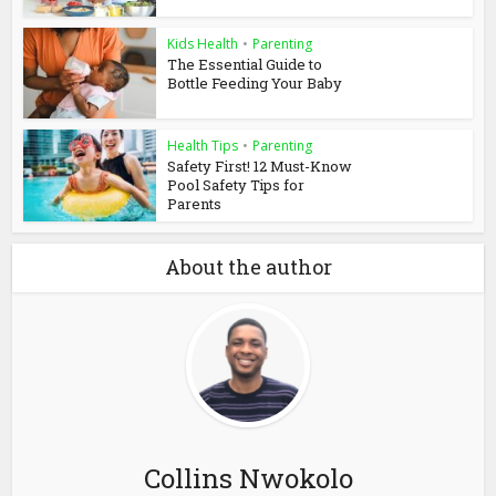
Kids Health
•
Parenting
The Essential Guide to
Bottle Feeding Your Baby
Health Tips
•
Parenting
Safety First! 12 Must-Know
Pool Safety Tips for
Parents
About the author
Collins Nwokolo