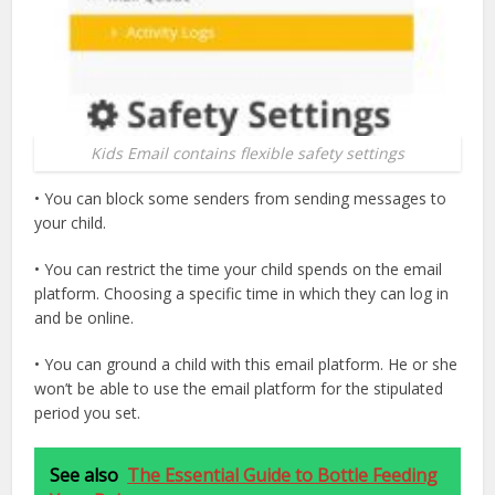
Kids Email contains flexible safety settings
• You can block some senders from sending messages to
your child.
• You can restrict the time your child spends on the email
platform. Choosing a specific time in which they can log in
and be online.
• You can ground a child with this email platform. He or she
won’t be able to use the email platform for the stipulated
period you set.
See also
The Essential Guide to Bottle Feeding