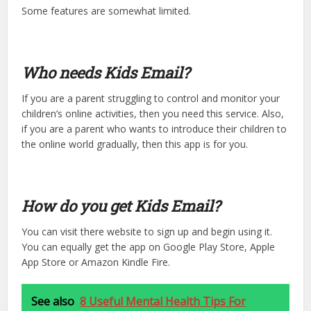
Some features are somewhat limited.
Who needs Kids Email?
If you are a parent struggling to control and monitor your
children’s online activities, then you need this service. Also,
if you are a parent who wants to introduce their children to
the online world gradually, then this app is for you.
How do you get Kids Email?
You can visit there website to sign up and begin using it.
You can equally get the app on Google Play Store, Apple
App Store or Amazon Kindle Fire.
See also
8 Useful Mental Health Tips For