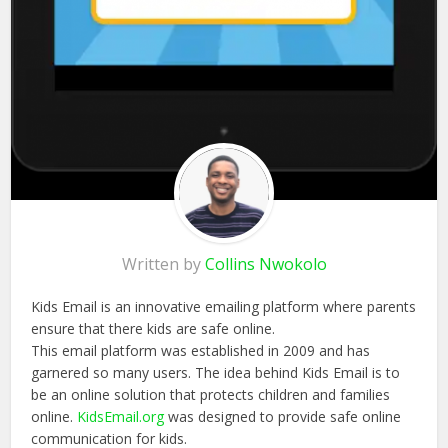
Written by
Collins Nwokolo
Kids Email is an innovative emailing platform where parents
ensure that there kids are safe online.
This email platform was established in 2009 and has
garnered so many users. The idea behind Kids Email is to
be an online solution that protects children and families
online.
KidsEmail.org
was designed to provide safe online
communication for kids.