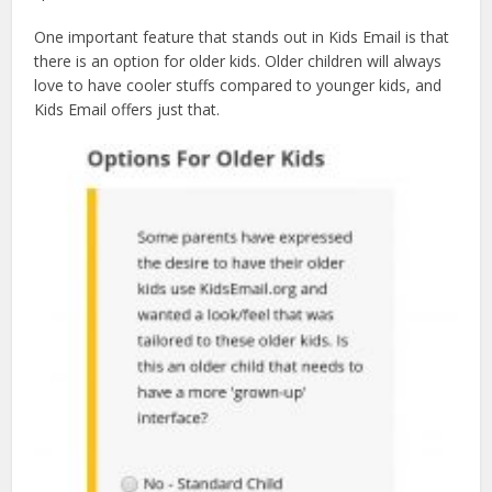
One important feature that stands out in Kids Email is that
there is an option for older kids. Older children will always
love to have cooler stuffs compared to younger kids, and
Kids Email offers just that.