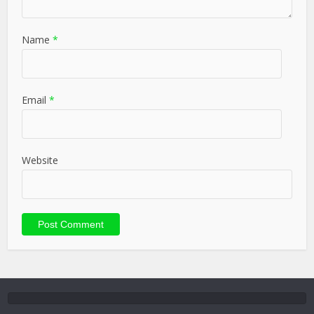
Name
*
Email
*
Website