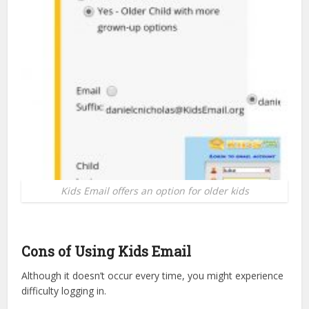
Kids Email offers an option for older kids
Cons of Using Kids Email
Although it doesn’t occur every time, you might experience
difficulty logging in.