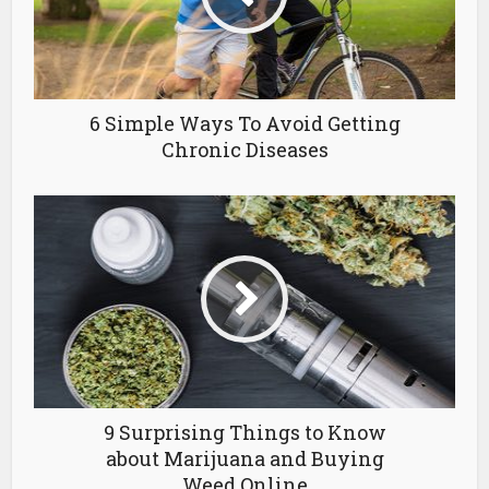
6 Simple Ways To Avoid Getting
Chronic Diseases
9 Surprising Things to Know
about Marijuana and Buying
Weed Online