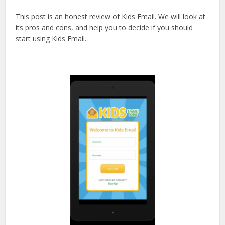
This post is an honest review of Kids Email. We will look at
its pros and cons, and help you to decide if you should
start using Kids Email.