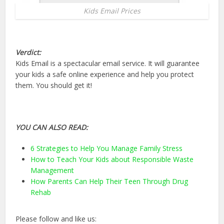
Kids Email Prices
Verdict:
Kids Email is a spectacular email service. It will guarantee
your kids a safe online experience and help you protect
them. You should get it!
YOU CAN ALSO READ:
6 Strategies to Help You Manage Family Stress
How to Teach Your Kids about Responsible Waste
Management
How Parents Can Help Their Teen Through Drug
Rehab
Please follow and like us: