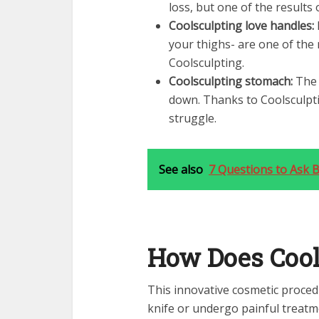
loss, but one of the results
Coolsculpting love handles:
your thighs- are one of the
Coolsculpting.
Coolsculpting stomach:
The 
down. Thanks to Coolsculpti
struggle.
See also
7 Questions to Ask B
How Does Cool
This innovative cosmetic proced
knife or undergo painful treatme