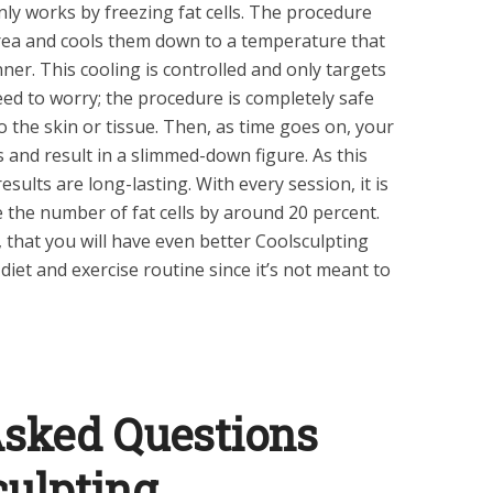
nly works by freezing fat cells. The procedure
 area and cools them down to a temperature that
ner. This cooling is controlled and only targets
need to worry; the procedure is completely safe
 the skin or tissue. Then, as time goes on, your
ls and result in a slimmed-down figure. As this
esults are long-lasting. With every session, it is
 the number of fat cells by around 20 percent.
, that you will have even better Coolsculpting
diet and exercise routine since it’s not meant to
Asked Questions
culpting