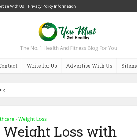
rtise With Us
Privacy Policy Information
The No. 1 Health And Fitness Blog For You
Contact
Write for Us
Advertise With Us
Sitem
ing
thcare
Weight Loss
•
l Weight Loss with