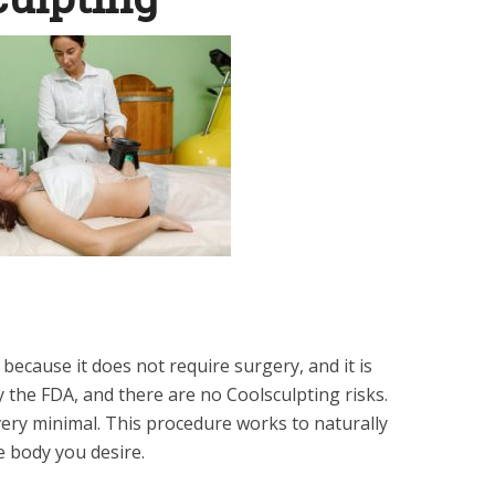
 because it does not require surgery, and it is
 the FDA, and there are no Coolsculpting risks.
e very minimal. This procedure works to naturally
he body you desire.