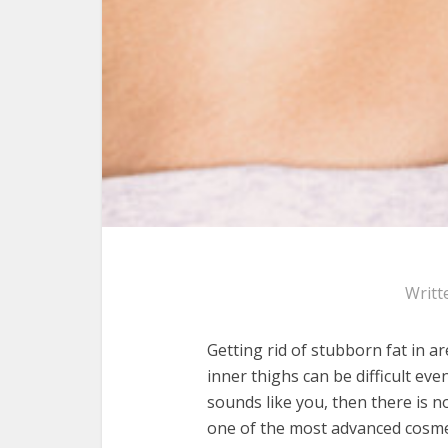
Writt
Getting rid of stubborn fat in a
inner thighs can be difficult even
sounds like you, then there is n
one of the most advanced cosme