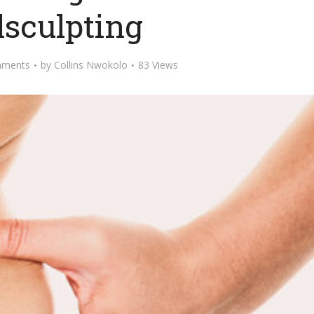
lsculpting
mments
by
Collins Nwokolo
83 Views