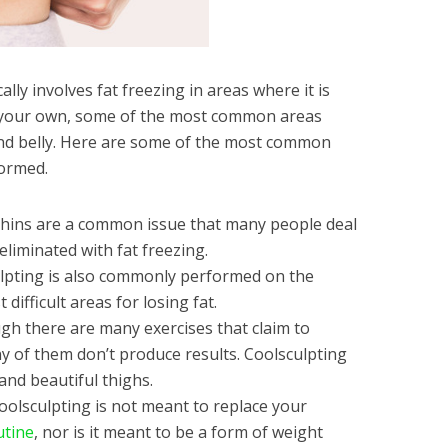
lly involves fat freezing in areas where it is
on your own, some of the most common areas
 and belly. Here are some of the most common
formed.
hins are a common issue that many people deal
 eliminated with fat freezing.
lpting is also commonly performed on the
ifficult areas for losing fat.
gh there are many exercises that claim to
ny of them don’t produce results. Coolsculpting
 and beautiful thighs.
oolsculpting is not meant to replace your
utine
, nor is it meant to be a form of weight