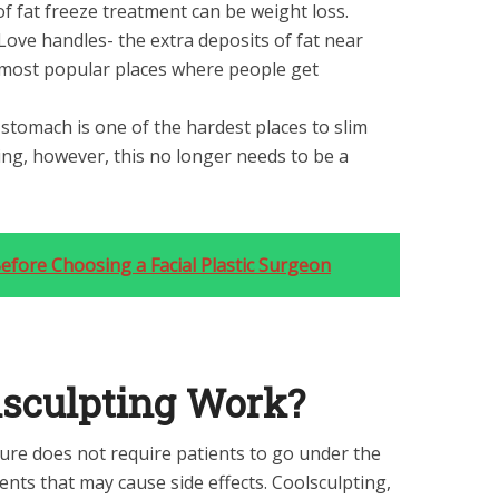
 of fat freeze treatment can be weight loss.
Love handles- the extra deposits of fat near
 most popular places where people get
stomach is one of the hardest places to slim
ng, however, this no longer needs to be a
efore Choosing a Facial Plastic Surgeon
sculpting Work?
ure does not require patients to go under the
nts that may cause side effects. Coolsculpting,