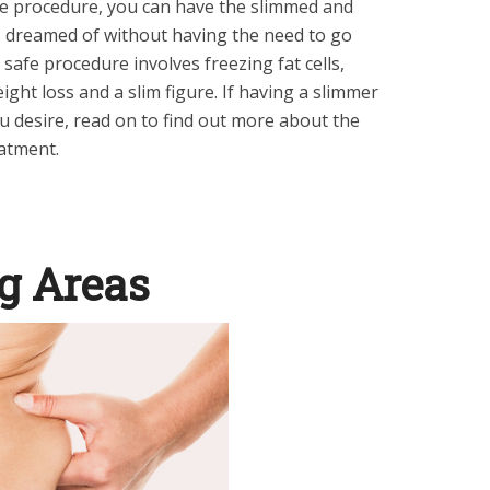
ve procedure, you can have the slimmed and
 dreamed of without having the need to go
 safe procedure involves freezing fat cells,
eight loss and a slim figure. If having a slimmer
 desire, read on to find out more about the
eatment
.
g Areas