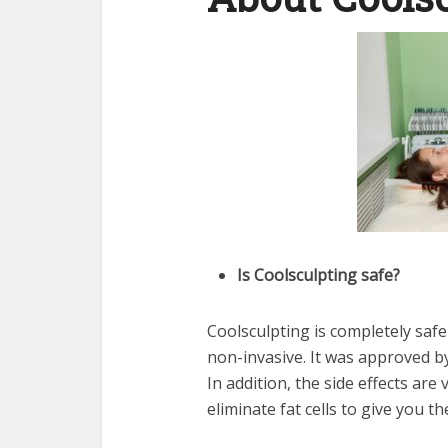
Is Coolsculpting safe?
Coolsculpting is completely safe
non-invasive. It was approved by
In addition, the side effects ar
eliminate fat cells to give you t