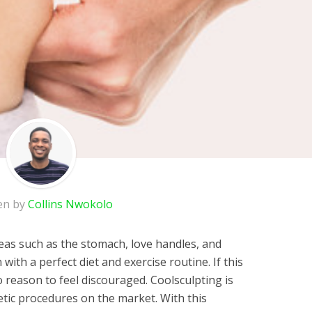
en by
Collins Nwokolo
reas such as the stomach, love handles, and
 with a perfect diet and exercise routine. If this
o reason to feel discouraged. Coolsculpting is
tic procedures on the market. With this