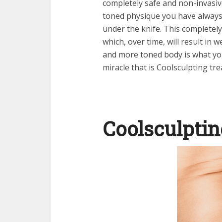
completely safe and non-invasi
toned physique you have always
under the knife. This completely
which, over time, will result in w
and more toned body is what you
miracle that is
Coolsculpting tr
Coolsculptin