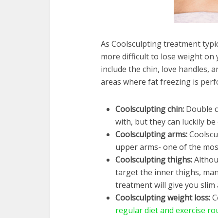
As Coolsculpting treatment typica
more difficult to lose weight 
include the chin, love handles,
areas where fat freezing is per
Coolsculpting chin:
Double c
with, but they can luckily be
Coolsculpting arms:
Coolscu
upper arms- one of the most d
Coolsculpting thighs:
Althou
target the inner thighs, ma
treatment will give you slim
Coolsculpting weight loss:
C
regular diet and exercise ro