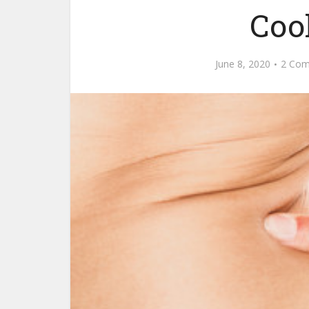
Coo
June 8, 2020
2 Co