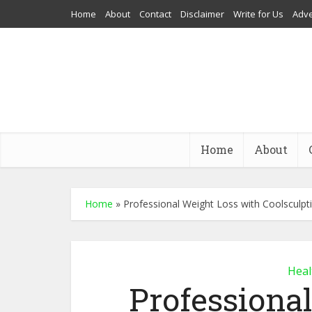
Home
About
Contact
Disclaimer
Write for Us
Adve
Home
About
Home
»
Professional Weight Loss with Coolsculpt
Heal
Professiona