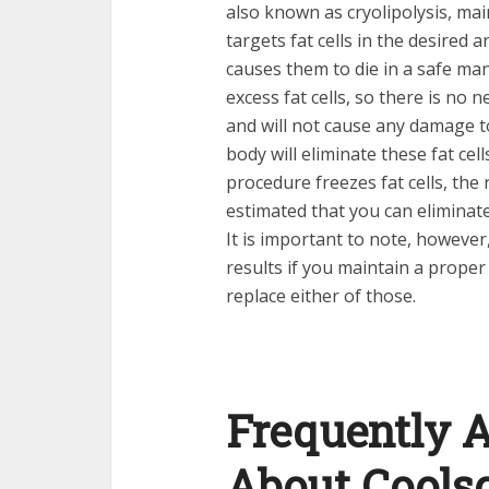
also known as cryolipolysis, mai
targets fat cells in the desired
causes them to die in a safe man
excess fat cells, so there is no 
and will not cause any damage to
body will eliminate these fat cel
procedure freezes fat cells, the r
estimated that you can eliminate
It is important to note, however
results if you maintain a proper 
replace either of those.
Frequently 
About Cools