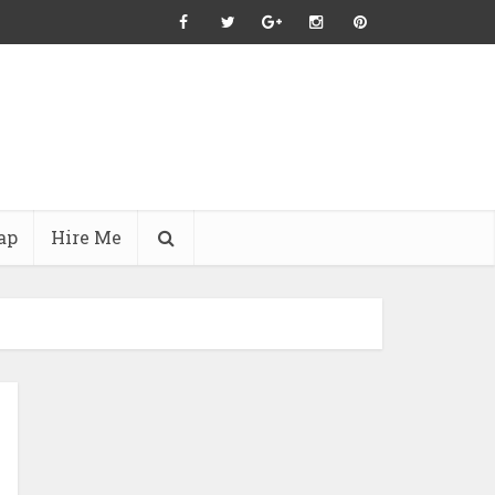
ap
Hire Me