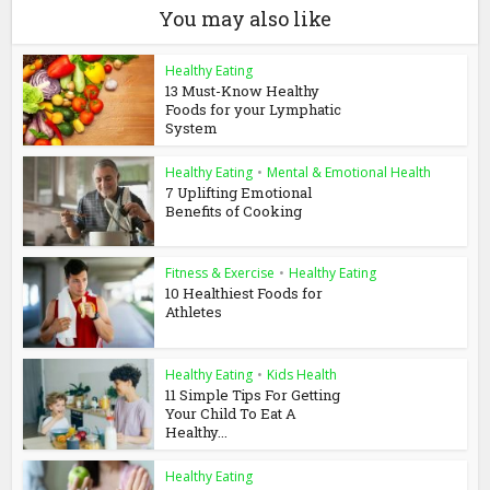
You may also like
Healthy Eating
13 Must-Know Healthy
Foods for your Lymphatic
System
Healthy Eating
•
Mental & Emotional Health
7 Uplifting Emotional
Benefits of Cooking
Fitness & Exercise
•
Healthy Eating
10 Healthiest Foods for
Athletes
Healthy Eating
•
Kids Health
11 Simple Tips For Getting
Your Child To Eat A
Healthy...
Healthy Eating