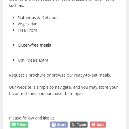
such as:
Nutritious & Delicious
Vegetarian
Free From
Gluten-free meals
Mini Meals Extra
Request a brochure or browse our ready-to-eat meals.
Our website is simple to navigate, and you may store your
favorite dishes and purchase them again.
Please follow and like us: