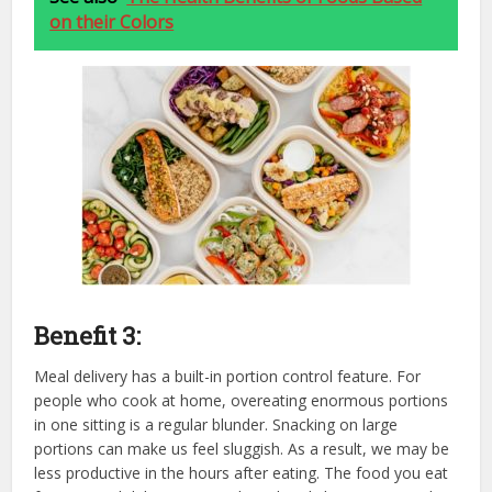
on their Colors
Benefit 3:
Meal delivery has a built-in portion control feature. For
people who cook at home, overeating enormous portions
in one sitting is a regular blunder. Snacking on large
portions can make us feel sluggish. As a result, we may be
less productive in the hours after eating. The food you eat