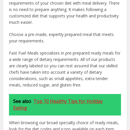
requirements of your chosen diet with meal delivery. There
is no need to prepare anything. It makes following a
customized diet that supports your health and productivity
much easier.
Choose a pre-made, expertly prepared meal that meets
your requirements.
Fast Fuel Meals specializes in pre-prepared ready meals for
a wide range of dietary requirements. All of our products
are clearly labeled so you can rest assured that our skilled
chefs have taken into account a variety of dietary
considerations, such as small appetites, extra tender
meals, reduced sugar, and gluten-free.
See also
Top 10 Healthy Tips for Holiday
Eating
When browsing our broad specialty choice of ready meals,
look for the diet codes and icons available on each item,