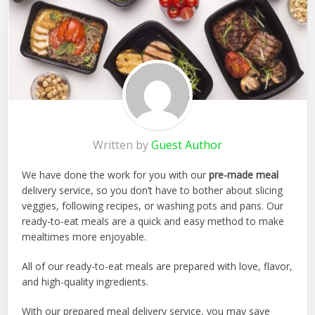
Written by
Guest Author
We have done the work for you with our
pre-made meal
delivery service, so you don’t have to bother about slicing
veggies, following recipes, or washing pots and pans. Our
ready-to-eat meals are a quick and easy method to make
mealtimes more enjoyable.
All of our ready-to-eat meals are prepared with love, flavor,
and high-quality ingredients.
With our prepared meal delivery service, you may save