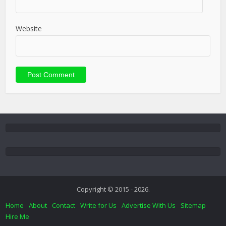
Website
Copyright © 2015 - 2026.
Home
About
Contact
Write for Us
Advertise With Us
Sitemap
Hire Me