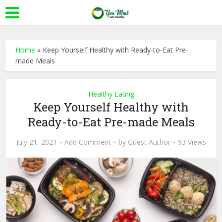
Home
»
Keep Yourself Healthy with Ready-to-Eat Pre-
made Meals
Healthy Eating
Keep Yourself Healthy with
Ready-to-Eat Pre-made Meals
July 21, 2021
Add Comment
by
Guest Author
93 Views