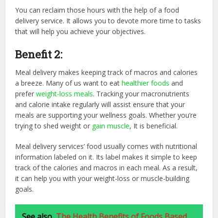
You can reclaim those hours with the help of a food
delivery service. It allows you to devote more time to tasks
that will help you achieve your objectives.
Benefit 2:
Meal delivery makes keeping track of macros and calories
a breeze. Many of us want to eat
healthier foods
and
prefer
weight-loss meals
. Tracking your macronutrients
and calorie intake regularly will assist ensure that your
meals are supporting your wellness goals. Whether you’re
trying to shed weight or
gain muscle
, It is beneficial.
Meal delivery services’ food usually comes with nutritional
information labeled on it. Its label makes it simple to keep
track of the calories and macros in each meal. As a result,
it can help you with your weight-loss or muscle-building
goals.
See also
The Health Benefits of Foods Based