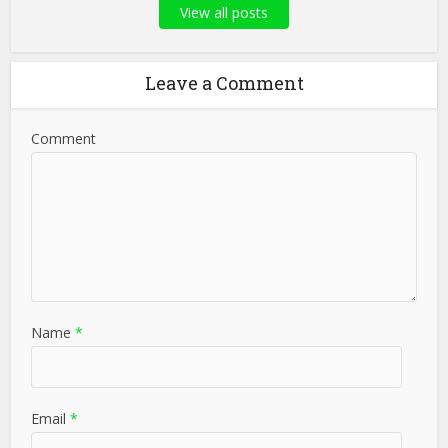
View all posts
Leave a Comment
Comment
Name
*
Email
*