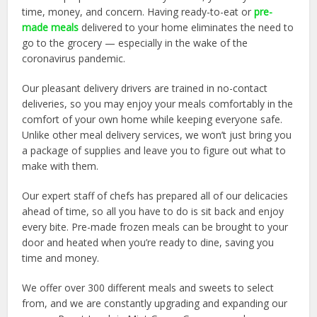
time, money, and concern. Having ready-to-eat or
pre-
made meals
delivered to your home eliminates the need to
go to the grocery — especially in the wake of the
coronavirus pandemic.
Our pleasant delivery drivers are trained in no-contact
deliveries, so you may enjoy your meals comfortably in the
comfort of your own home while keeping everyone safe.
Unlike other meal delivery services, we won’t just bring you
a package of supplies and leave you to figure out what to
make with them.
Our expert staff of chefs has prepared all of our delicacies
ahead of time, so all you have to do is sit back and enjoy
every bite. Pre-made frozen meals can be brought to your
door and heated when you’re ready to dine, saving you
time and money.
We offer over 300 different meals and sweets to select
from, and we are constantly upgrading and expanding our