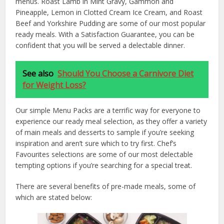
menus. Roast Lamb in Mint Gravy, Gammon and
Pineapple, Lemon in Clotted Cream Ice Cream, and Roast
Beef and Yorkshire Pudding are some of our most popular
ready meals. With a Satisfaction Guarantee, you can be
confident that you will be served a delectable dinner.
See also
Should You Choose a Carnivore Diet
for Weight Loss?
Our simple Menu Packs are a terrific way for everyone to
experience our ready meal selection, as they offer a variety
of main meals and desserts to sample if you’re seeking
inspiration and aren’t sure which to try first. Chef’s
Favourites selections are some of our most delectable
tempting options if you’re searching for a special treat.
There are several benefits of pre-made meals, some of
which are stated below: