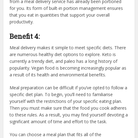
from a meal delivery service has already been portioned
for you. Its form of built-in portion management ensures
that you eat in quantities that support your overall
productivity.
Benefit 4:
Meal delivery makes it simple to meet specific diets. There
are numerous healthy diet options to explore. Keto is
currently a trendy diet, and paleo has a long history of
popularity. Vegan food is becoming increasingly popular as
a result of its health and environmental benefits.
Meal preparation can be difficult if you’ve opted to follow a
specific diet plan. To begin, you’ll need to familiarise
yourself with the restrictions of your specific eating plan.
Then you must make sure that the food you cook adheres
to these rules. As a result, you may find yourself devoting a
significant amount of time and effort to the task.
You can choose a meal plan that fits all of the