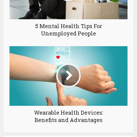
5 Mental Health Tips For
Unemployed People
Wearable Health Devices:
Benefits and Advantages