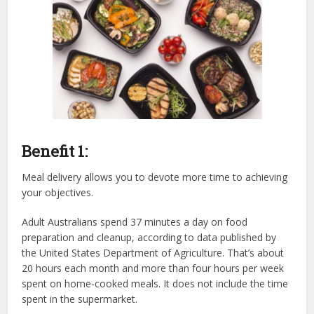
Benefit 1:
Meal delivery allows you to devote more time to achieving
your objectives.
Adult Australians spend 37 minutes a day on food
preparation and cleanup, according to data published by
the United States Department of Agriculture. That’s about
20 hours each month and more than four hours per week
spent on home-cooked meals. It does not include the time
spent in the supermarket.