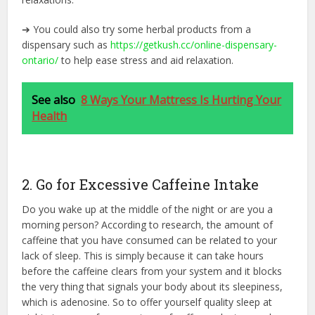
➔ You could also try some herbal products from a
dispensary such as
https://getkush.cc/online-
dispensary-
ontario/
to help ease stress and aid relaxation.
See also
8 Ways Your Mattress Is Hurting Your
Health
2. Go for Excessive Caffeine Intake
Do you wake up at the middle of the night or are you a
morning person? According to research, the amount of
caffeine that you have consumed can be related to your
lack of sleep. This is simply because it can take hours
before the caffeine clears from your system and it blocks
the very thing that signals your body about its sleepiness,
which is adenosine. So to offer yourself quality sleep at