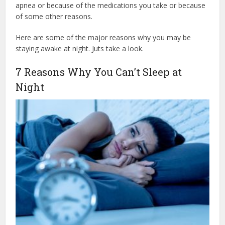
apnea or because of the medications you take or because
of some other reasons.
Here are some of the major reasons why you may be
staying awake at night. Juts take a look.
7 Reasons Why You Can’t Sleep at
Night