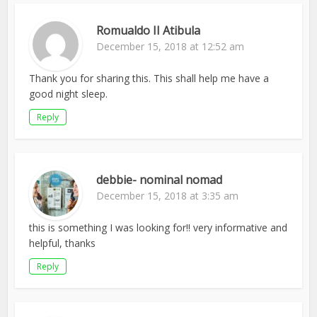
Romualdo II Atibula
December 15, 2018 at 12:52 am
Thank you for sharing this. This shall help me have a
good night sleep.
Reply
debbie- nominal nomad
December 15, 2018 at 3:35 am
this is something I was looking for!! very informative and
helpful, thanks
Reply