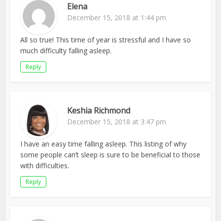
Elena
December 15, 2018 at 1:44 pm
All so true! This time of year is stressful and I have so
much difficulty falling asleep.
Reply
Keshia Richmond
December 15, 2018 at 3:47 pm
I have an easy time falling asleep. This listing of why
some people can’t sleep is sure to be beneficial to those
with difficulties.
Reply