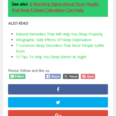
See also
6 Warning Signs About Your Health
And How A Sleep Calculator Can Help
ALSO READ:
Natural Remedies That Will Help You Sleep Properly
Infographic: Side Effects Of Sleep Deprivation
7 Common Sleep Disorders That Most People Suffer
From
15 Tips To Help You Sleep Better At Night
Please follow and like us: