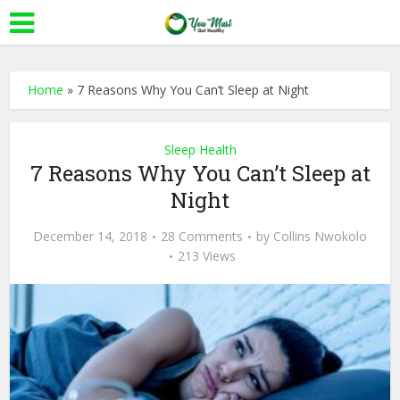
Home
»
7 Reasons Why You Can’t Sleep at Night
Sleep Health
7 Reasons Why You Can’t Sleep at
Night
December 14, 2018
28 Comments
by
Collins Nwokolo
213 Views