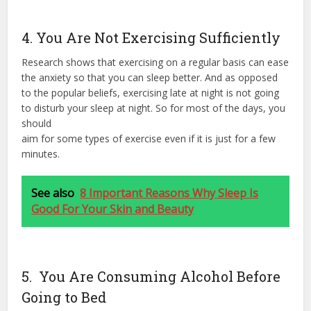
4. You Are Not Exercising Sufficiently
Research shows that exercising on a regular basis can ease
the anxiety so that you can sleep better. And as opposed
to the popular beliefs, exercising late at night is not going
to disturb your sleep at night. So for most of the days, you
should
aim for some types of exercise even if it is just for a few
minutes.
See also
8 Important Reasons Why Sleep Is
Good For Your Skin and Beauty
5. You Are Consuming Alcohol Before
Going to Bed