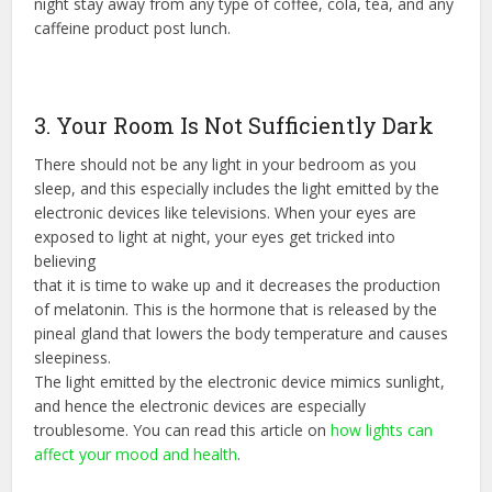
night stay away from any type of coffee, cola, tea, and any
caffeine product post lunch.
3. Your Room Is Not Sufficiently Dark
There should not be any light in your bedroom as you
sleep, and this especially includes the light emitted by the
electronic devices like televisions. When your eyes are
exposed to light at night, your eyes get tricked into
believing
that it is time to wake up and it decreases the production
of melatonin. This is the hormone that is released by the
pineal gland that lowers the body temperature and causes
sleepiness.
The light emitted by the electronic device mimics sunlight,
and hence the electronic devices are especially
troublesome. You can read this article on
how lights can
affect your mood and health
.