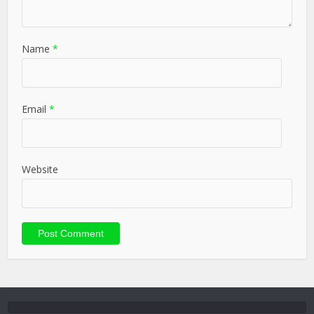
Name
*
Email
*
Website