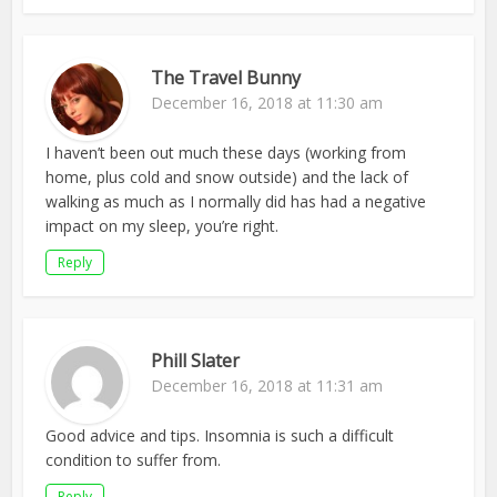
The Travel Bunny
December 16, 2018 at 11:30 am
I haven’t been out much these days (working from
home, plus cold and snow outside) and the lack of
walking as much as I normally did has had a negative
impact on my sleep, you’re right.
Reply
Phill Slater
December 16, 2018 at 11:31 am
Good advice and tips. Insomnia is such a difficult
condition to suffer from.
Reply