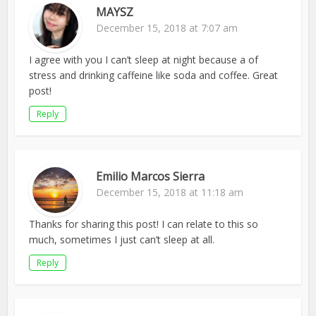
MAYSZ
December 15, 2018 at 7:07 am
I agree with you I can’t sleep at night because a of
stress and drinking caffeine like soda and coffee. Great
post!
Reply
Emilio Marcos Sierra
December 15, 2018 at 11:18 am
Thanks for sharing this post! I can relate to this so
much, sometimes I just can’t sleep at all.
Reply