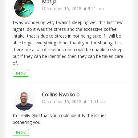
Matija
December 16, 2018 at 9:21 am
I was wondering why I wasn’t sleeping well this last few
nights, so it was the stress and the excessive coffee
intake, that is due to stress in not being sure if I will be
able to get everything done, thank you for sharing this,
there are a lot of reasons one could be unable to sleep,
but if they can be identified then they can be taken care
of.
Reply
Collins Nwokolo
December 16, 2018 at 11:51 am
I’m really glad that you could identify the issues
bothering you.
Reply