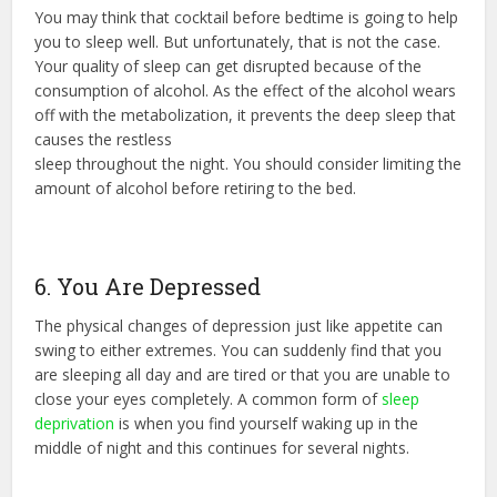
You may think that cocktail before bedtime is going to help
you to sleep well. But unfortunately, that is not the case.
Your quality of sleep can get disrupted because of the
consumption of alcohol. As the effect of the alcohol wears
off with the metabolization, it prevents the deep sleep that
causes the restless
sleep throughout the night. You should consider limiting the
amount of alcohol before retiring to the bed.
6. You Are Depressed
The physical changes of depression just like appetite can
swing to either extremes. You can suddenly find that you
are sleeping all day and are tired or that you are unable to
close your eyes completely. A common form of
sleep
deprivation
is when you find yourself waking up in the
middle of night and this continues for several nights.