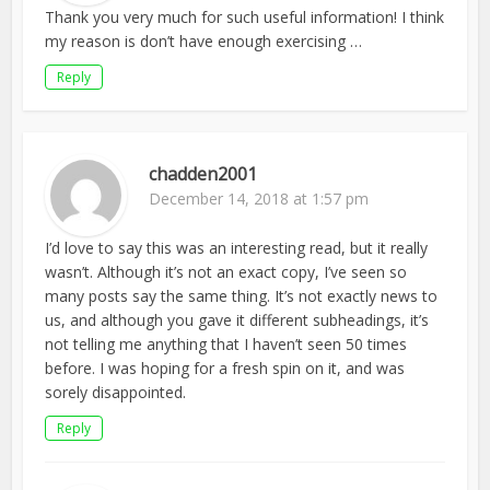
Thank you very much for such useful information! I think
my reason is don’t have enough exercising …
Reply
chadden2001
December 14, 2018 at 1:57 pm
I’d love to say this was an interesting read, but it really
wasn’t. Although it’s not an exact copy, I’ve seen so
many posts say the same thing. It’s not exactly news to
us, and although you gave it different subheadings, it’s
not telling me anything that I haven’t seen 50 times
before. I was hoping for a fresh spin on it, and was
sorely disappointed.
Reply