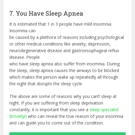
7. You Have Sleep Apnea
It is estimated that 1 in 3 people have mild insomnia.
Insomnia can
be caused by a plethora of reasons including psychological
or other medical conditions like anxiety, depression,
neurodegenerative disease and gastroesophageal reflux
disease. People
who have sleep apnea also suffer from insomnia. During
the sleep, sleep apnea causes the airways to be blocked
which makes the person wake up repeatedly all through
the night that disrupts the sleep cycle.
The above are some of reasons why you can’t sleep at
night. If you are suffering from sleep deprivation
constantly, it is important that you see a
sleep specialist
Brooklyn
who can reveal the true reason of your insomnia
and can guide you to come out of the condition.