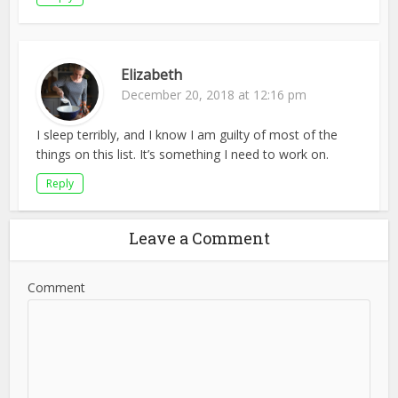
Elizabeth
December 20, 2018 at 12:16 pm
I sleep terribly, and I know I am guilty of most of the
things on this list. It’s something I need to work on.
Reply
Leave a Comment
Comment