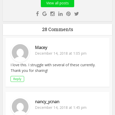
View all posts
28 Comments
Macey
December 14, 2018 at 1:05 pm
I love this. I struggle with several of these currently.
Thank you for sharing!
Reply
nancy_ycnan
December 14, 2018 at 1:45 pm