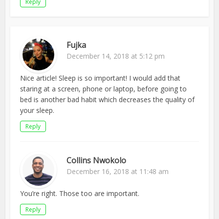
Reply
Fujka
December 14, 2018 at 5:12 pm
Nice article! Sleep is so important! I would add that
staring at a screen, phone or laptop, before going to
bed is another bad habit which decreases the quality of
your sleep.
Reply
Collins Nwokolo
December 16, 2018 at 11:48 am
You’re right. Those too are important.
Reply