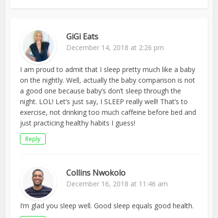
GiGi Eats
December 14, 2018 at 2:26 pm
I am proud to admit that I sleep pretty much like a baby
on the nightly. Well, actually the baby comparison is not
a good one because baby’s don’t sleep through the
night. LOL! Let’s just say, I SLEEP really well! That’s to
exercise, not drinking too much caffeine before bed and
just practicing healthy habits I guess!
Reply
Collins Nwokolo
December 16, 2018 at 11:46 am
I’m glad you sleep well. Good sleep equals good health.