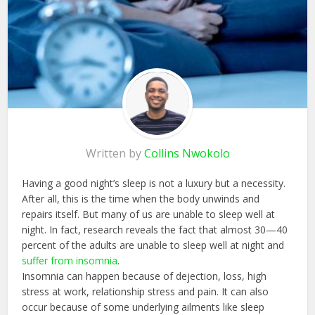
Written by
Collins Nwokolo
Having a good night’s sleep is not a luxury but a necessity.
After all, this is the time when the body unwinds and
repairs itself. But many of us are unable to sleep well at
night. In fact, research reveals the fact that almost 30—40
percent of the adults are unable to sleep well at night and
suffer from insomnia
.
Insomnia can happen because of dejection, loss, high
stress at work, relationship stress and pain. It can also
occur because of some underlying ailments like sleep