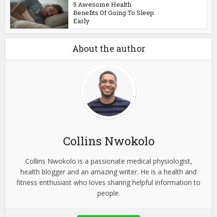
5 Awesome Health
Benefits Of Going To Sleep
Early
About the author
Collins Nwokolo
Collins Nwokolo is a passionate medical physiologist,
health blogger and an amazing writer. He is a health and
fitness enthusiast who loves sharing helpful information to
people.