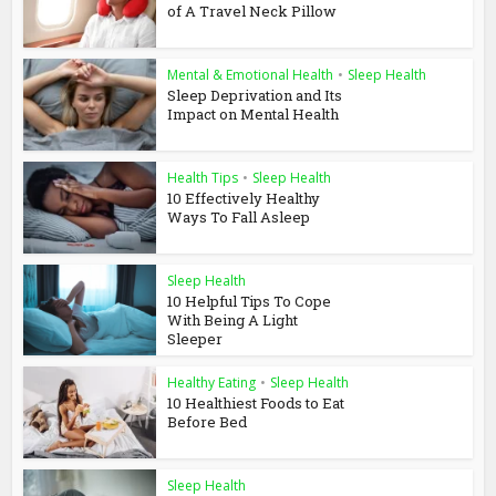
of A Travel Neck Pillow
Mental & Emotional Health
•
Sleep Health
Sleep Deprivation and Its
Impact on Mental Health
Health Tips
•
Sleep Health
10 Effectively Healthy
Ways To Fall Asleep
Sleep Health
10 Helpful Tips To Cope
With Being A Light
Sleeper
Healthy Eating
•
Sleep Health
10 Healthiest Foods to Eat
Before Bed
Sleep Health