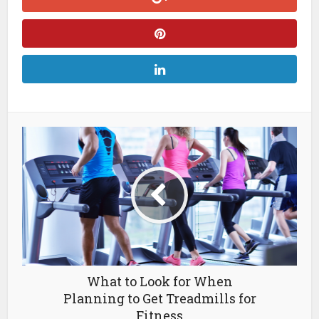
What to Look for When
Planning to Get Treadmills for
Fitness