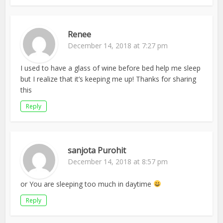
Renee
December 14, 2018 at 7:27 pm
I used to have a glass of wine before bed help me sleep
but I realize that it’s keeping me up! Thanks for sharing
this
Reply
sanjota Purohit
December 14, 2018 at 8:57 pm
or You are sleeping too much in daytime
Reply