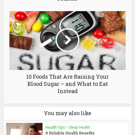
10 Foods That Are Raising Your
Blood Sugar – and What to Eat
Instead
You may also like
Health Tips
•
Sleep Health
8 Reliable Health Benefits