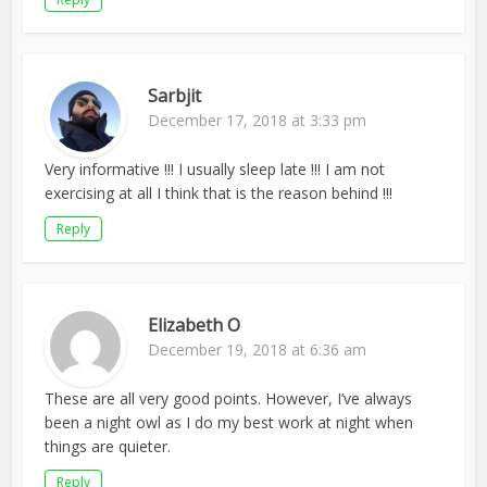
Sarbjit
December 17, 2018 at 3:33 pm
Very informative !!! I usually sleep late !!! I am not
exercising at all I think that is the reason behind !!!
Reply
Elizabeth O
December 19, 2018 at 6:36 am
These are all very good points. However, I’ve always
been a night owl as I do my best work at night when
things are quieter.
Reply