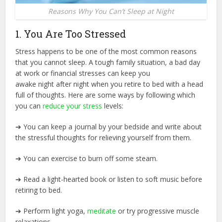
Reasons Why You Can’t Sleep at Night
1. You Are Too Stressed
Stress happens to be one of the most common reasons
that you cannot sleep. A tough family situation, a bad day
at work or financial stresses can keep you
awake night after night when you retire to bed with a head
full of thoughts. Here are some ways by following which
you can
reduce your stress
levels:
➔ You can keep a journal by your bedside and write about
the stressful thoughts for relieving yourself from them.
➔ You can exercise to burn off some steam.
➔ Read a light-hearted book or listen to soft music before
retiring to bed.
➔ Perform light yoga,
meditate
or try progressive muscle
relaxations.