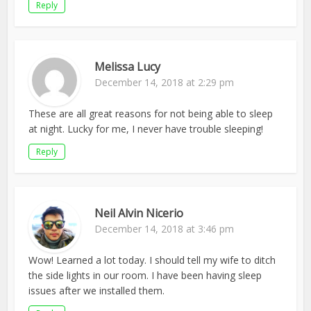
Reply
Melissa Lucy
December 14, 2018 at 2:29 pm
These are all great reasons for not being able to sleep
at night. Lucky for me, I never have trouble sleeping!
Reply
Neil Alvin Nicerio
December 14, 2018 at 3:46 pm
Wow! Learned a lot today. I should tell my wife to ditch
the side lights in our room. I have been having sleep
issues after we installed them.