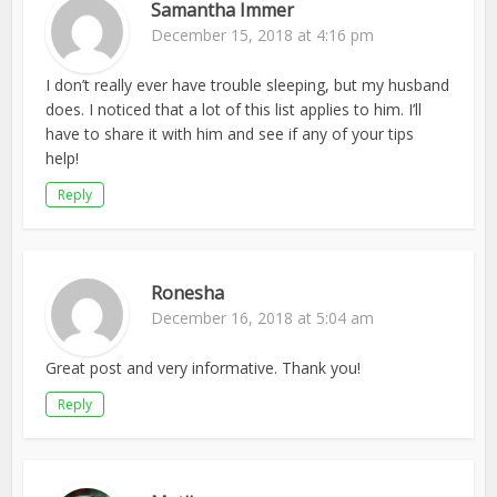
Samantha Immer
December 15, 2018 at 4:16 pm
I don’t really ever have trouble sleeping, but my husband
does. I noticed that a lot of this list applies to him. I’ll
have to share it with him and see if any of your tips
help!
Reply
Ronesha
December 16, 2018 at 5:04 am
Great post and very informative. Thank you!
Reply