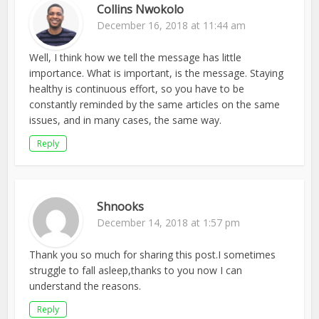
Collins Nwokolo
December 16, 2018 at 11:44 am
Well, I think how we tell the message has little
importance. What is important, is the message. Staying
healthy is continuous effort, so you have to be
constantly reminded by the same articles on the same
issues, and in many cases, the same way.
Reply
Shnooks
December 14, 2018 at 1:57 pm
Thank you so much for sharing this post.I sometimes
struggle to fall asleep,thanks to you now I can
understand the reasons.
Reply