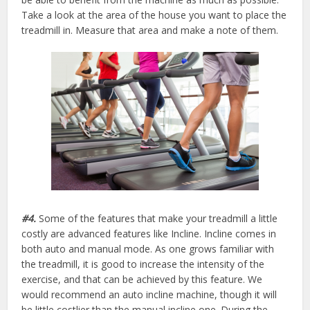
Take a look at the area of the house you want to place the
treadmill in. Measure that area and make a note of them.
#4.
Some of the features that make your treadmill a little
costly are advanced features like Incline. Incline comes in
both auto and manual mode. As one grows familiar with
the treadmill, it is good to increase the intensity of the
exercise, and that can be achieved by this feature. We
would recommend an auto incline machine, though it will
be little costlier than the manual incline one. During the