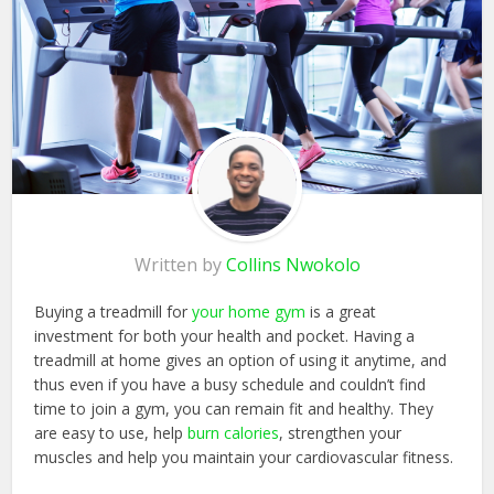
Written by
Collins Nwokolo
Buying a treadmill for
your home gym
is a great
investment for both your health and pocket. Having a
treadmill at home gives an option of using it anytime, and
thus even if you have a busy schedule and couldn’t find
time to join a gym, you can remain fit and healthy. They
are easy to use, help
burn calories
, strengthen your
muscles and help you maintain your cardiovascular fitness.