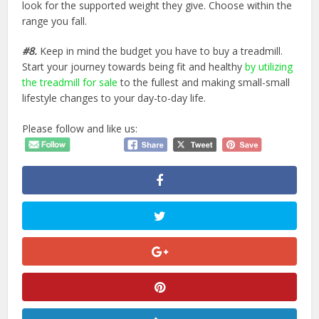
look for the supported weight they give. Choose within the
range you fall.
#8.
Keep in mind the budget you have to buy a treadmill.
Start your journey towards being fit and healthy
by utilizing
the treadmill for sale
to the fullest and making small-small
lifestyle changes to your day-to-day life.
Please follow and like us: