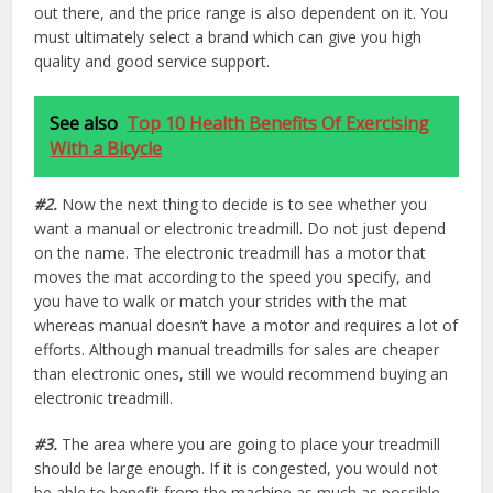
out there, and the price range is also dependent on it. You
must ultimately select a brand which can give you high
quality and good service support.
See also
Top 10 Health Benefits Of Exercising
With a Bicycle
#2.
Now the next thing to decide is to see whether you
want a manual or electronic treadmill. Do not just depend
on the name. The electronic treadmill has a motor that
moves the mat according to the speed you specify, and
you have to walk or match your strides with the mat
whereas manual doesn’t have a motor and requires a lot of
efforts. Although manual treadmills for sales are cheaper
than electronic ones, still we would recommend buying an
electronic treadmill.
#3.
The area where you are going to place your treadmill
should be large enough. If it is congested, you would not
be able to benefit from the machine as much as possible.