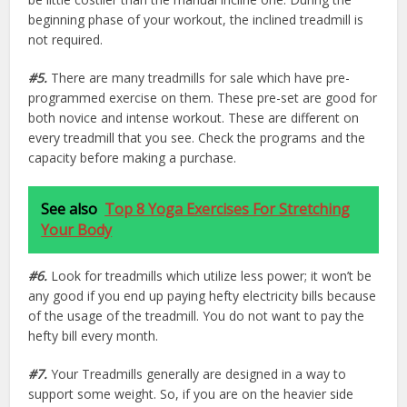
beginning phase of your workout, the inclined treadmill is
not required.
#5.
There are many treadmills for sale which have pre-
programmed exercise on them. These pre-set are good for
both novice and intense workout. These are different on
every treadmill that you see. Check the programs and the
capacity before making a purchase.
See also
Top 8 Yoga Exercises For Stretching
Your Body
#6.
Look for treadmills which utilize less power; it won’t be
any good if you end up paying hefty electricity bills because
of the usage of the treadmill. You do not want to pay the
hefty bill every month.
#7.
Your Treadmills generally are designed in a way to
support some weight. So, if you are on the heavier side