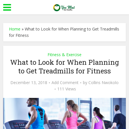
Home
»
What to Look for When Planning to Get Treadmills
for Fitness
Fitness & Exercise
What to Look for When Planning
to Get Treadmills for Fitness
December 13, 2018
Add Comment
by
Collins Nwokolo
111 Views