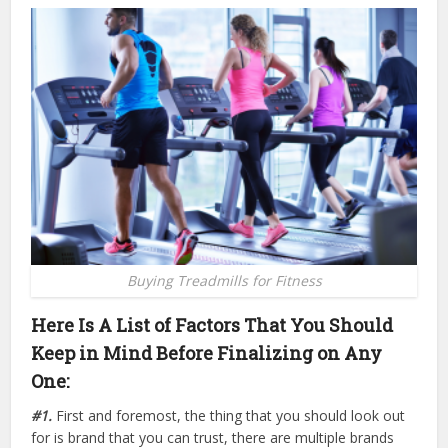
Buying Treadmills for Fitness
Here Is A List of Factors That You Should
Keep in Mind Before Finalizing on Any
One:
#1.
First and foremost, the thing that you should look out
for is brand that you can trust, there are multiple brands