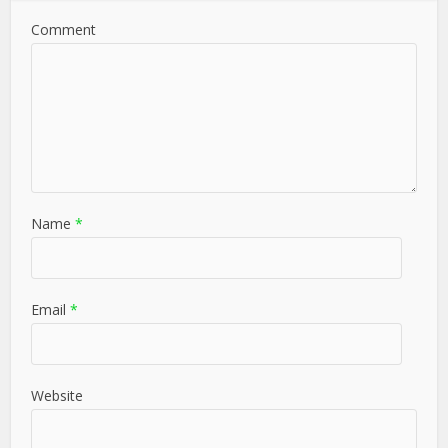
Comment
Name
*
Email
*
Website