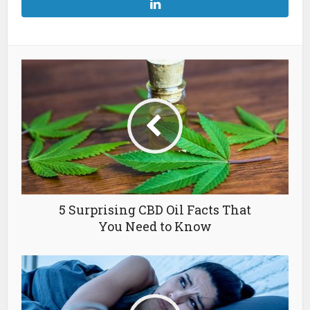
5 Surprising CBD Oil Facts That
You Need to Know