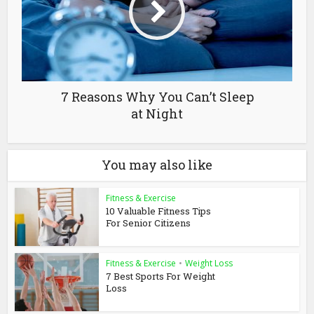
7 Reasons Why You Can’t Sleep
at Night
You may also like
Fitness & Exercise
10 Valuable Fitness Tips
For Senior Citizens
Fitness & Exercise
•
Weight Loss
7 Best Sports For Weight
Loss