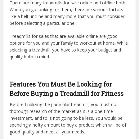
There are many treadmills for sale online and offline both.
When you go looking for them, there are various factors
like a belt, incline and many more that you must consider
before selecting a particular one.
Treadmills for sales that are available online are good
options for you and your family to workout at home. While
selecting a treadmill, you have to keep your budget and
quality both in mind.
Features You Must Be Looking for
Before Buying a Treadmill for Fitness
Before finalizing the particular treadmill, you must do
thorough research of the market as it is a one-time
investment, and to is not going to be less. You would be
spending a hefty amount to buy a product which will be of
good quality and meet all your needs.