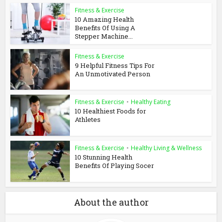
Fitness & Exercise
10 Amazing Health
Benefits Of Using A
Stepper Machine...
Fitness & Exercise
9 Helpful Fitness Tips For
An Unmotivated Person
Fitness & Exercise
•
Healthy Eating
10 Healthiest Foods for
Athletes
Fitness & Exercise
•
Healthy Living & Wellness
10 Stunning Health
Benefits Of Playing Socer
About the author