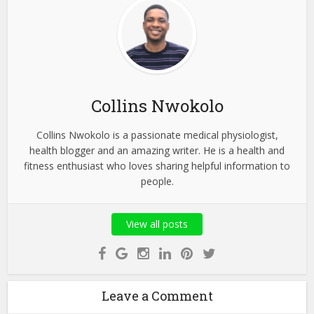
Collins Nwokolo
Collins Nwokolo is a passionate medical physiologist,
health blogger and an amazing writer. He is a health and
fitness enthusiast who loves sharing helpful information to
people.
View all posts
Leave a Comment