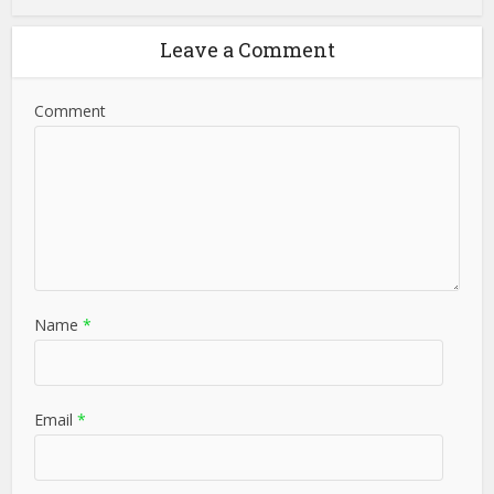
Leave a Comment
Comment
Name
*
Email
*