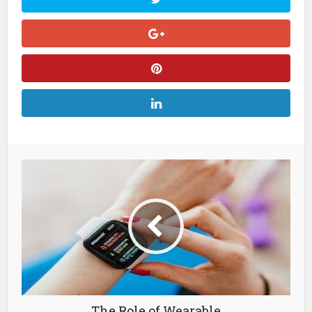
The Role of Wearable