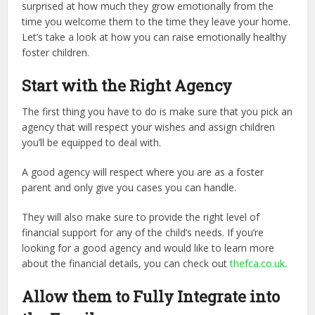
surprised at how much they grow emotionally from the
time you welcome them to the time they leave your home.
Let’s take a look at how you can raise emotionally healthy
foster children.
Start with the Right Agency
The first thing you have to do is make sure that you pick an
agency that will respect your wishes and assign children
you’ll be equipped to deal with.
A good agency will respect where you are as a foster
parent and only give you cases you can handle.
They will also make sure to provide the right level of
financial support for any of the child’s needs. If you’re
looking for a good agency and would like to learn more
about the financial details, you can check out
thefca.co.uk
.
Allow them to Fully Integrate into