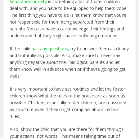
Separation anxiety
is something a lot of foster children
deal with, and you have to be equipped to help them cope.
The first thing you have to do is let them know that you’re
not responsible for them being separated from their
parents. You also have to acknowledge their feelings and
understand that they might have conflicting emotions.
If the child
has any questions
, try to answer them as clearly
and truthfully as possible. Also, make sure to never say
anything negative about their biological parents and let
them know well in advance when or if they’re going to get
visits.
It is very important to have set routines and let the foster
children know what the rules of the house are as soon as
possible. Children, especially foster children, are reassured
by structure even if they might complain about certain
rules.
Also, show the child that you are there for them through
your actions, not words. This means taking time out of