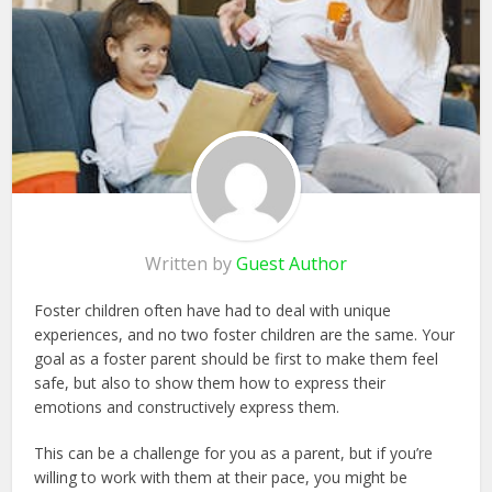
Written by
Guest Author
Foster children often have had to deal with unique
experiences, and no two foster children are the same. Your
goal as a foster parent should be first to make them feel
safe, but also to show them how to express their
emotions and constructively express them.
This can be a challenge for you as a parent, but if you’re
willing to work with them at their pace, you might be