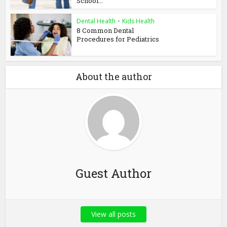
School...
Dental Health
•
Kids Health
8 Common Dental
Procedures for Pediatrics
About the author
Guest Author
View all posts