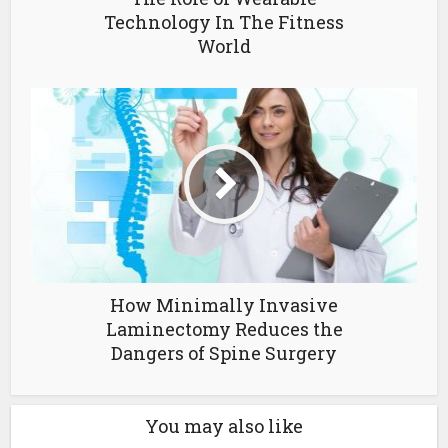
Technology In The Fitness
World
How Minimally Invasive
Laminectomy Reduces the
Dangers of Spine Surgery
You may also like