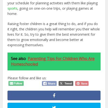
your schedule for planning activities with them like playing
sports
, going on one-on-one trips, or playing games at
home.
Raising foster children is a great thing to do, and if you do
it right, the children you help will remember you their whole
lives for it. So, try to give them the best environment for
them to grow emotionally and become better at
expressing themselves.
See also
Parenting Tips For Children Who Are
Homeschooled
Please follow and like us: