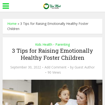
Home
»
3 Tips for Raising Emotionally Healthy Foster
Children
Kids Health
Parenting
•
3 Tips for Raising Emotionally
Healthy Foster Children
September 30, 2022
Add Comment
by
Guest Author
90 Views