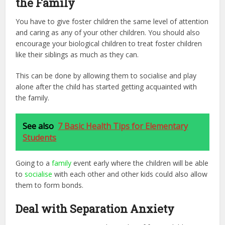
the Family
You have to give foster children the same level of attention
and caring as any of your other children. You should also
encourage your biological children to treat foster children
like their siblings as much as they can.
This can be done by allowing them to socialise and play
alone after the child has started getting acquainted with
the family.
See also
7 Basic Health Tips for Elementary
Students
Going to a
family
event early where the children will be able
to
socialise
with each other and other kids could also allow
them to form bonds.
Deal with Separation Anxiety