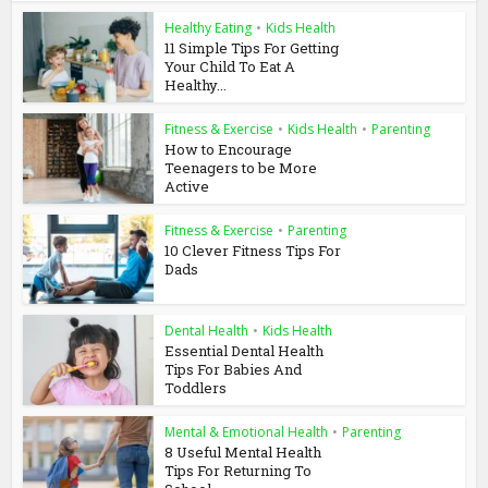
Healthy Eating
•
Kids Health
11 Simple Tips For Getting
Your Child To Eat A
Healthy...
Fitness & Exercise
•
Kids Health
•
Parenting
How to Encourage
Teenagers to be More
Active
Fitness & Exercise
•
Parenting
10 Clever Fitness Tips For
Dads
Dental Health
•
Kids Health
Essential Dental Health
Tips For Babies And
Toddlers
Mental & Emotional Health
•
Parenting
8 Useful Mental Health
Tips For Returning To