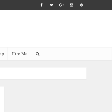
ap
Hire Me