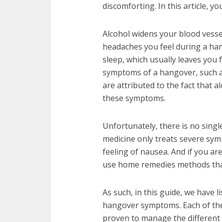
discomforting. In this article, y
Alcohol widens your blood vessel
headaches you feel during a han
sleep, which usually leaves you 
symptoms of a hangover, such a
are attributed to the fact that al
these symptoms.
Unfortunately, there is no sing
medicine only treats severe sy
feeling of nausea. And if you are 
use home remedies methods that
As such, in this guide, we have 
hangover symptoms. Each of the
proven to manage the different