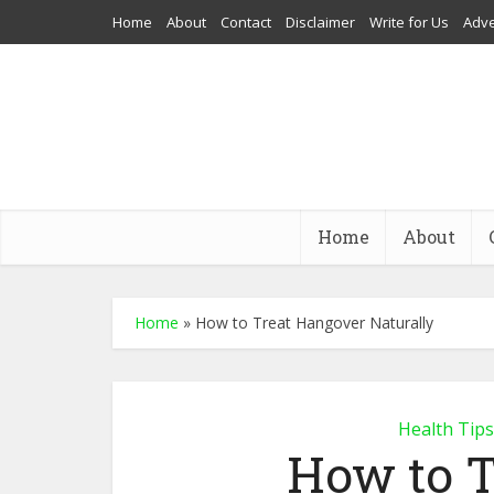
Home
About
Contact
Disclaimer
Write for Us
Adve
Home
About
Home
»
How to Treat Hangover Naturally
Health Tips
How to 