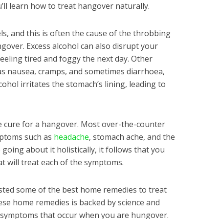
ou’ll learn how to treat hangover naturally.
s, and this is often the cause of the throbbing
gover. Excess alcohol can also disrupt your
feeling tired and foggy the next day. Other
s nausea, cramps, and sometimes diarrhoea,
cohol irritates the stomach’s lining, leading to
le cure for a hangover. Most over-the-counter
mptoms such as
headache
, stomach ache, and the
going about it holistically, it follows that you
 will treat each of the symptoms.
listed some of the best home remedies to treat
se home remedies is backed by science and
 symptoms that occur when you are hungover.