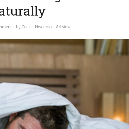
aturally
mment
by
Collins Nwokolo
84 Views