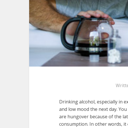
Writt
Drinking alcohol, especially in e
and low mood the next day. Yo
are hungover because of the late
consumption. In other words, it