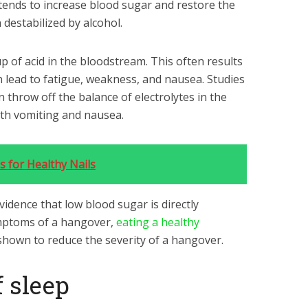
 tends to increase blood sugar and restore the
 destabilized by alcohol.
up of acid in the bloodstream. This often results
n lead to fatigue, weakness, and nausea. Studies
 throw off the balance of electrolytes in the
ith vomiting and nausea.
s for Healthy Nails
vidence that low blood sugar is directly
ymptoms of a hangover,
eating a healthy
hown to reduce the severity of a hangover.
f sleep