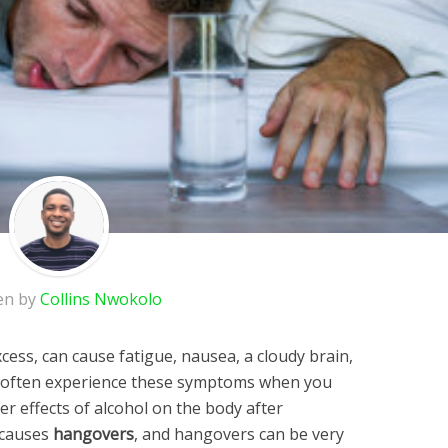
en by
Collins Nwokolo
xcess, can cause fatigue, nausea, a cloudy brain,
u often experience these symptoms when you
r effects of alcohol on the body after
 causes
hangovers
, and hangovers can be very