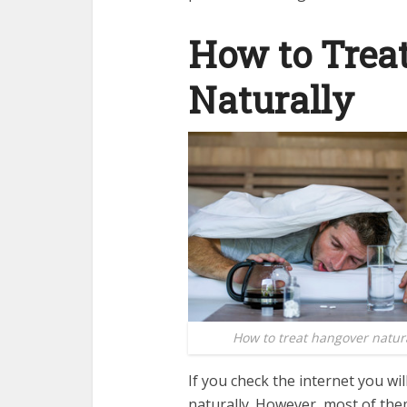
How to Trea
Naturally
How to treat hangover natura
If you check the internet you wi
naturally. However, most of th