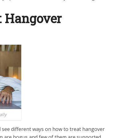
t Hangover
lly
ll see different ways on how to treat hangover
em are bogus and few of them are supported