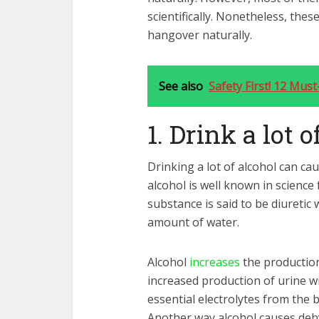
scientifically. Nonetheless, thes
hangover naturally.
See also
Safety First! 12 Mus
1. Drink a lot 
Drinking a lot of alcohol can ca
alcohol is well known in science 
substance is said to be diuretic
amount of water.
Alcohol
increases
the production
increased production of urine wil
essential electrolytes from the 
Another way alcohol causes dehy