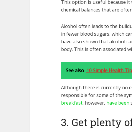
This option is useful because it
chemical balances that are often
Alcohol often leads to the build
in fewer blood sugars, which ca
have also shown that alcohol can
body. This is often associated w
See also
10 Simple Health Tip
Although there is currently no e
responsible for some of the s
breakfast
, however,
have been
s
3. Get plenty o