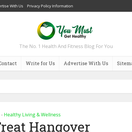
rtise With Us
Privacy Policy Information
The No. 1 Health And Fitness Blog For You
Contact
Write for Us
Advertise With Us
Sitem
Healthy Living & Wellness
•
Treat Hangover