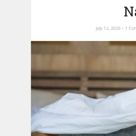
N
July 12, 2020
1 Co