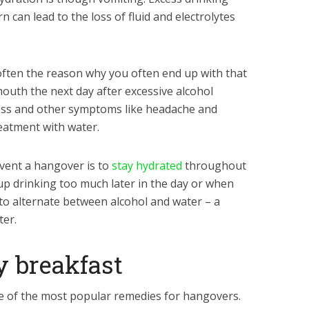
n can lead to the loss of fluid and electrolytes
s often the reason why you often end up with that
mouth the next day after excessive alcohol
ess and other symptoms like headache and
eatment with water.
vent a hangover is to
stay hydrated
throughout
 up drinking too much later in the day or when
to alternate between alcohol and water – a
ter.
hy breakfast
ne of the most popular remedies for hangovers.