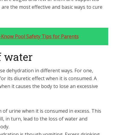
e are the most effective and basic ways to cure
t-Know Pool Safety Tips for Parents
of water
use dehydration in different ways. For one,
for its diuretic effect when it is consumed. A
 when it causes the body to lose an excessive
 of urine when it is consumed in excess. This
l, in turn, lead to the loss of water and
body.
dration is though vomiting. Excess drinking