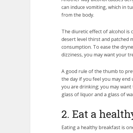
can induce vomiting, which in tur
from the body.
The diuretic effect of alcohol i
desert level thirst and patched 
consumption. To ease the dryn
dizziness, you may want your tr
A good rule of the thumb to pre
the day if you feel you may end
you are drinking; you may want 
glass of liquor and a glass of wa
2. Eat a healt
Eating a healthy breakfast is o