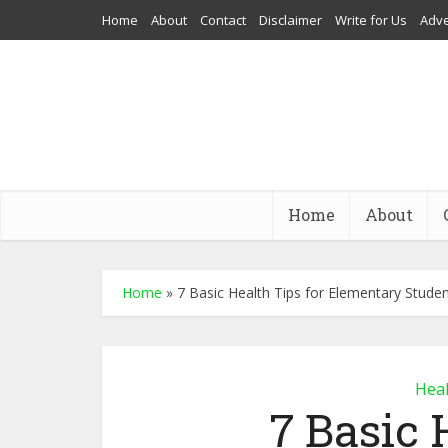
Home
About
Contact
Disclaimer
Write for Us
Adve
Home
About
Home
»
7 Basic Health Tips for Elementary Stude
Heal
7 Basic 