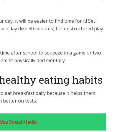
day, it will be easier to find time for it! Set
each day (like 30 minutes) for unstructured play
 time after school to squeeze in a game or two
m fit physically and mentally.
 healthy eating habits
o eat breakfast daily because it helps them
 better on tests.
Use Social Media