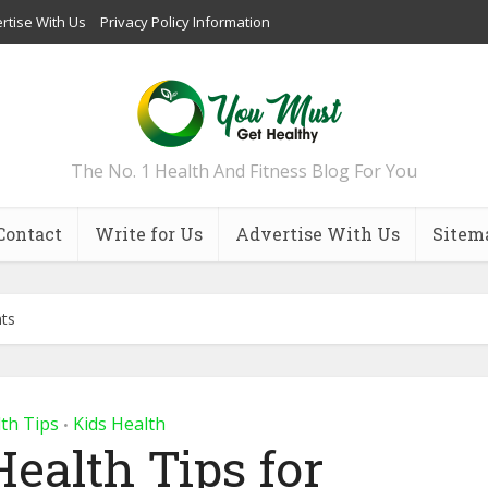
rtise With Us
Privacy Policy Information
The No. 1 Health And Fitness Blog For You
Contact
Write for Us
Advertise With Us
Sitem
nts
th Tips
Kids Health
•
Health Tips for