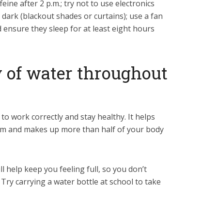
eine after 2 p.m.; try not to use electronics
ark (blackout shades or curtains); use a fan
d ensure they sleep for at least eight hours
y of water throughout
to work correctly and stay healthy. It helps
tem and makes up more than half of your body
ll help keep you feeling full, so you don’t
Try carrying a water bottle at school to take