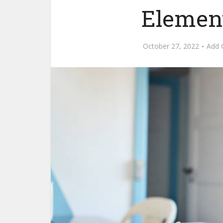
Elemen
October 27, 2022
Add