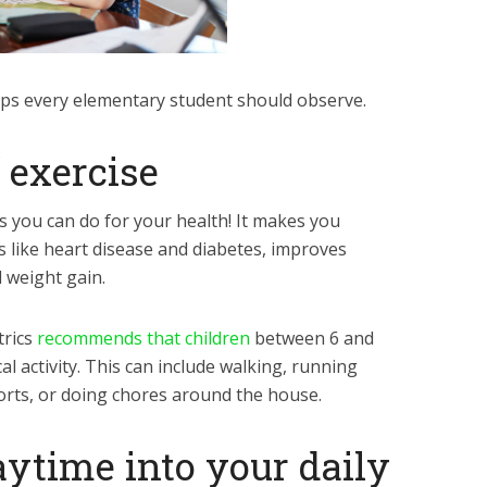
tips every elementary student should observe.
f exercise
gs you can do for your health! It makes you
s like heart disease and diabetes, improves
 weight gain.
trics
recommends that children
between 6 and
al activity. This can include walking, running
ports, or doing chores around the house.
aytime into your daily