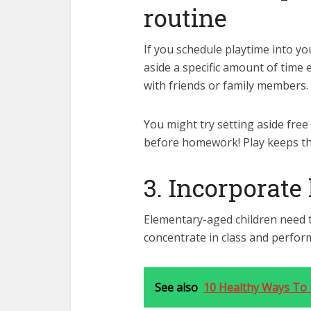
routine
If you schedule playtime into your 
aside a specific amount of time 
with friends or family members.
You might try setting aside free
before homework! Play keeps the
3. Incorporate
Elementary-aged children need t
concentrate in class and perform
See also
10 Healthy Ways To 