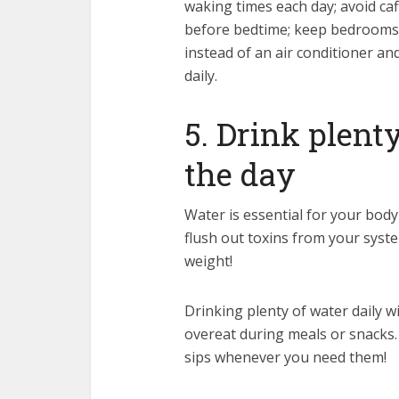
waking times each day; avoid caff
before bedtime; keep bedrooms d
instead of an air conditioner an
daily.
5. Drink plent
the day
Water is essential for your body 
flush out toxins from your sys
weight!
Drinking plenty of water daily wi
overeat during meals or snacks. 
sips whenever you need them!