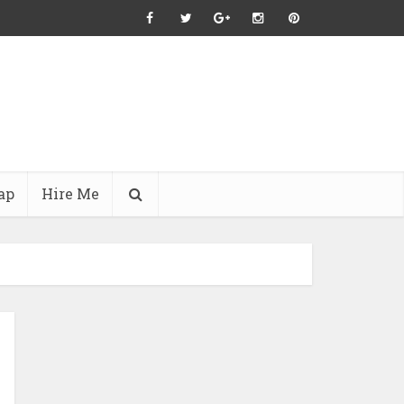
ap
Hire Me