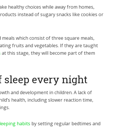
make healthy choices while away from homes,
roducts instead of sugary snacks like cookies or
 meals which consist of three square meals,
ating fruits and vegetables. If they are taught
s
at this stage, they will become part of them
f sleep every night
rowth and development in children. A lack of
hild’s health, including slower reaction time,
ngs.
leeping habits
by setting regular bedtimes and