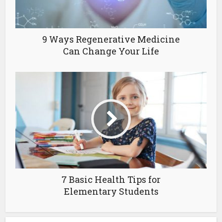
9 Ways Regenerative Medicine
Can Change Your Life
7 Basic Health Tips for
Elementary Students