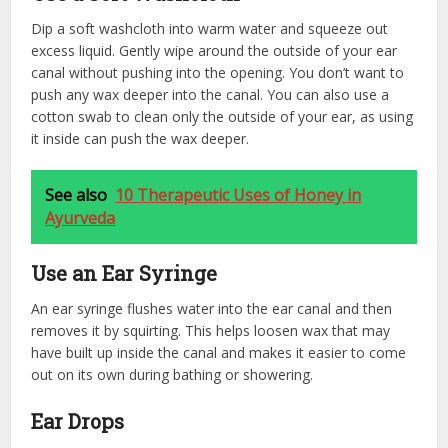
Dip a soft washcloth into warm water and squeeze out
excess liquid. Gently wipe around the outside of your ear
canal without pushing into the opening. You don’t want to
push any wax deeper into the canal. You can also use a
cotton swab to clean only the outside of your ear, as using
it inside can push the wax deeper.
See also
10 Therapeutic Uses of Honey in
Ayurveda
Use an Ear Syringe
An ear syringe flushes water into the ear canal and then
removes it by squirting. This helps loosen wax that may
have built up inside the canal and makes it easier to come
out on its own during bathing or showering.
Ear Drops