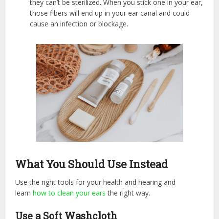
they can’t be sterilized. When you stick one in your ear,
those fibers will end up in your ear canal and could
cause an infection or blockage.
What You Should Use Instead
Use the right tools for your health and hearing and
learn
how to clean your ears
the right way.
Use a Soft Washcloth