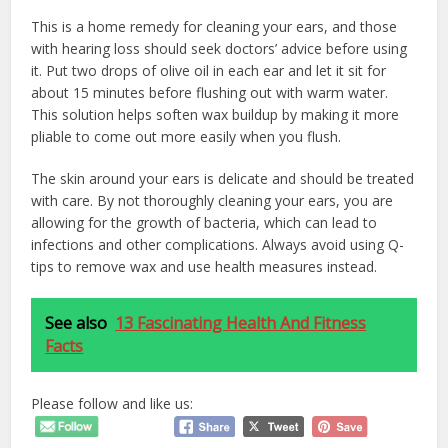
This is a home remedy for cleaning your ears, and those
with hearing loss should seek doctors’ advice before using
it. Put two drops of olive oil in each ear and let it sit for
about 15 minutes before flushing out with warm water.
This solution helps soften wax buildup by making it more
pliable to come out more easily when you flush.
The skin around your ears is delicate and should be treated
with care. By not thoroughly cleaning your ears, you are
allowing for the growth of bacteria, which can lead to
infections and other complications. Always avoid using Q-
tips to remove wax and use health measures instead.
See also
13 Fascinating Health And Fitness
Facts
Please follow and like us: