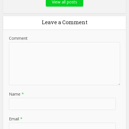
View all posts
Leave a Comment
Comment
Name
*
Email
*