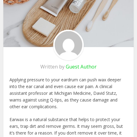
Written by
Guest Author
Applying pressure to your eardrum can push wax deeper
into the ear canal and even cause ear pain. A clinical
assistant professor at Michigan Medicine, David Stutz,
warns against using Q-tips, as they cause damage and
other ear complications.
Earwax is a natural substance that helps to protect your
ears, trap dirt and remove germs. It may seem gross, but
it’s there for a reason. If you don’t remove it over time, it