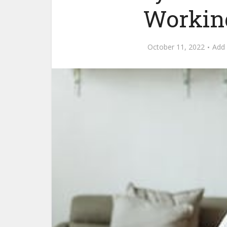
Working
October 11, 2022
Add