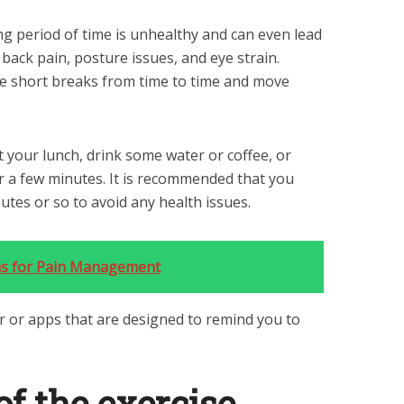
ong period of time is unhealthy and can even lead
 back pain, posture issues, and eye strain.
ake short breaks from time to time and move
 your lunch, drink some water or coffee, or
or a few minutes. It is recommended that you
tes or so to avoid any health issues.
ns for Pain Management
r or apps that are designed to remind you to
of the exercise