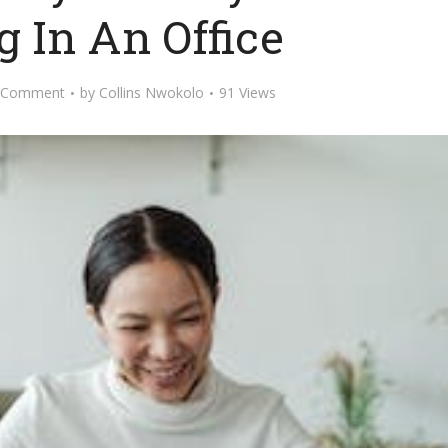
 In An Office
 Comment
by
Collins Nwokolo
91 Views