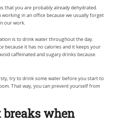
eans that you are probably already dehydrated.
working in an office because we usually forget
on our work.
tion is to drink water throughout the day.
e because it has no calories and it keeps your
avoid caffeinated and sugary drinks because
hirsty, try to drink some water before you start to
room. That way, you can prevent yourself from
t breaks when