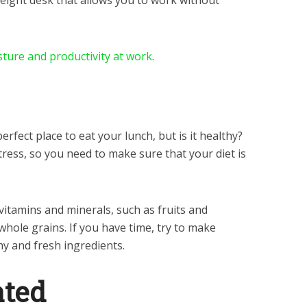
eight desk that allows you to work without
ture and productivity at work
.
rfect place to eat your lunch, but is it healthy?
tress, so you need to make sure that your diet is
 vitamins and minerals, such as fruits and
whole grains. If you have time, try to make
hy and fresh ingredients.
ated