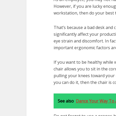
However, if you are lucky enough
workstation, then do your best 
That’s because a bad desk and ch
significantly affect your product
eye strain and discomfort. In f
important ergonomic factors are
If you want to be healthy while 
chair allows you to sit in the co
pulling your knees toward your 
you can do it, then the chair is
See also
Dance Your Way To A