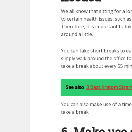
We all know that sitting for a l
to certain health issues, such as
Therefore, it is important to t
around a little.
You can take short breaks to eat
simply walk around the office f
take a break about every 55 minu
See also
3 Best Kratom Strai
You can also make use of a time
take a break.
6. Make use 