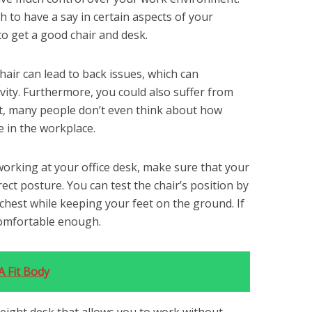
 to have a say in certain aspects of your
to get a good chair and desk.
air can lead to back issues, which can
ivity. Furthermore, you could also suffer from
act, many people don’t even think about how
 in the workplace.
working at your office desk, make sure that your
rrect posture. You can test the chair’s position by
chest while keeping your feet on the ground. If
 comfortable enough.
 Fit Body