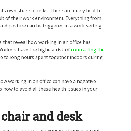
 its own share of risks. There are many health
ult of their work environment. Everything from
 and posture can be triggered in a work setting.
ys that reveal how working in an office has
 Workers have the highest risk of
contracting the
e to long hours spent together indoors during
how working in an office can have a negative
s how to avoid all these health issues in your
d chair and desk
ve much control over your work environment.