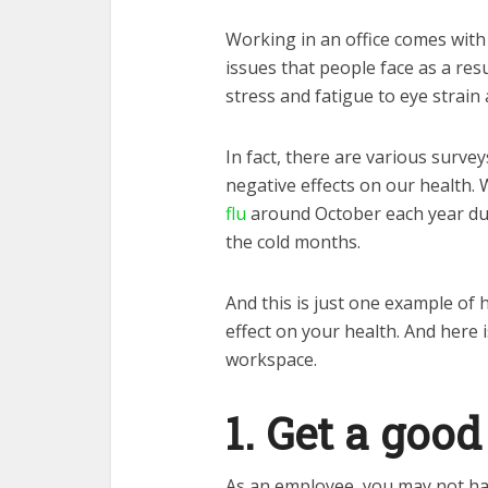
Working in an office comes with
issues that people face as a res
stress and fatigue to eye strain
In fact, there are various surve
negative effects on our health.
flu
around October each year du
the cold months.
And this is just one example of 
effect on your health. And here i
workspace.
1. Get a goo
As an employee, you may not ha