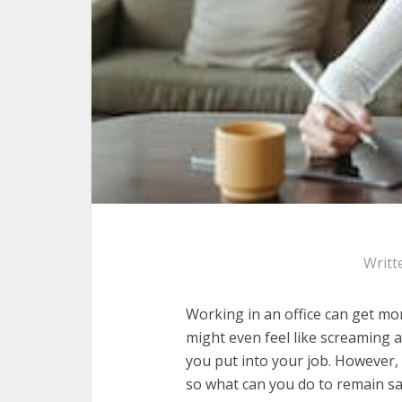
Writt
Working in an office can get mo
might even feel like screaming 
you put into your job. However, i
so what can you do to remain s