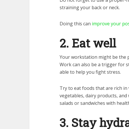
Do not forget to use a proper-h
straining your back or neck.
Doing this can
improve your pos
2. Eat well
Your workstation might be the pe
Work can also be a trigger for s
able to help you fight stress.
Try to eat foods that are rich in
vegetables, dairy products, and 
salads or sandwiches with healt
3. Stay hydr