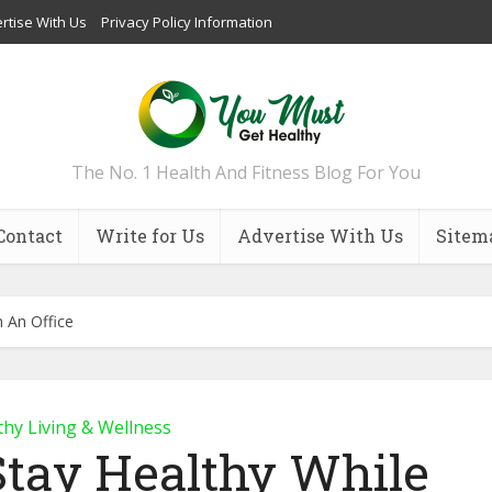
rtise With Us
Privacy Policy Information
The No. 1 Health And Fitness Blog For You
Contact
Write for Us
Advertise With Us
Sitem
 An Office
thy Living & Wellness
Stay Healthy While