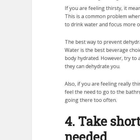
If you are feeling thirsty, it m
This is a common problem when 
to drink water and focus more 
The best way to prevent dehydra
Water is the best beverage choic
body hydrated. However, try to 
they can dehydrate you.
Also, if you are feeling really t
feel the need to go to the bath
going there too often.
4. Take shor
needed