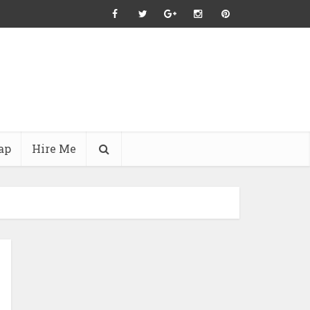
ap
Hire Me