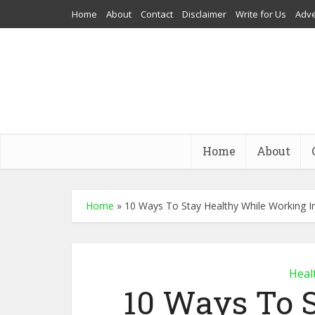
Home
About
Contact
Disclaimer
Write for Us
Adve
Home
About
Home
»
10 Ways To Stay Healthy While Working In
Heal
10 Ways To 