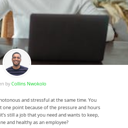
en by
Collins Nwokolo
notonous and stressful at the same time. You
at one point because of the pressure and hours
t’s still a job that you need and wants to keep,
ane and healthy as an employee?