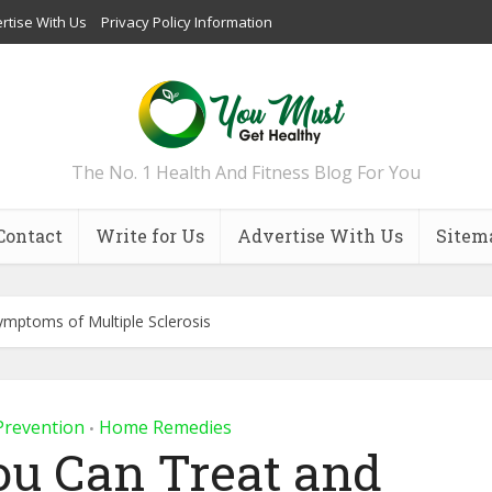
rtise With Us
Privacy Policy Information
The No. 1 Health And Fitness Blog For You
Contact
Write for Us
Advertise With Us
Sitem
mptoms of Multiple Sclerosis
Prevention
Home Remedies
•
ou Can Treat and