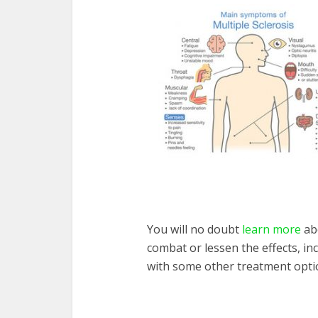
You will no doubt
learn more
abo
combat or lessen the effects, in
with some other treatment opti