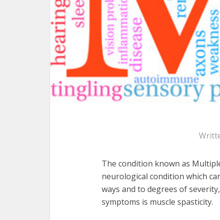
Writt
The condition known as Multiple 
neurological condition which can
ways and to degrees of severit
symptoms is muscle spasticity.