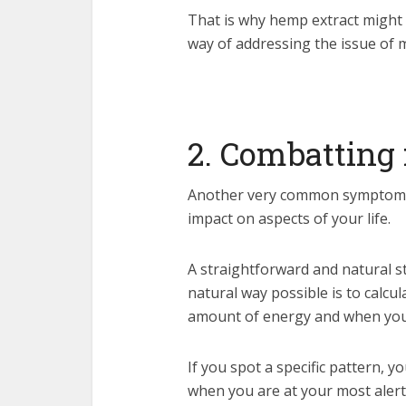
That is why hemp extract might 
way of addressing the issue of m
2. Combatting 
Another very common symptom of
impact on aspects of your life.
A straightforward and natural st
natural way possible is to calcu
amount of energy and when you
If you spot a specific pattern, 
when you are at your most alert