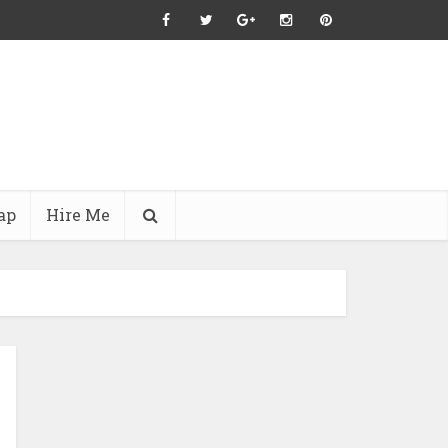
ap
Hire Me