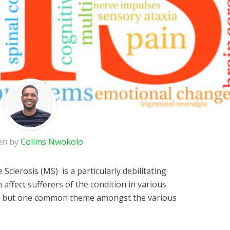
en by
Collins Nwokolo
Sclerosis (MS) is a particularly debilitating
 affect sufferers of the condition in various
y, but one common theme amongst the various