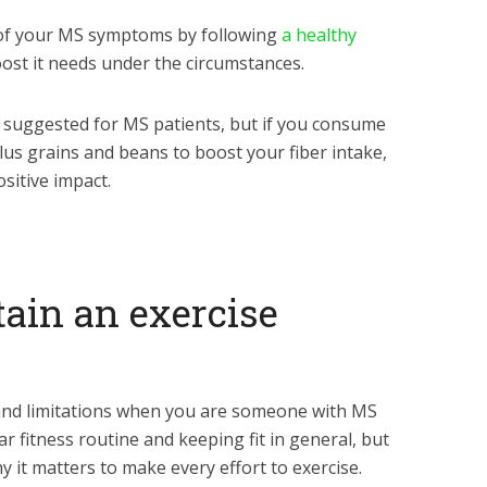
 of your MS symptoms by following
a healthy
ost it needs under the circumstances.
 suggested for MS patients, but if you consume
plus grains and beans to boost your fiber intake,
sitive impact.
tain an exercise
 and limitations when you are someone with MS
r fitness routine and keeping fit in general, but
 it matters to make every effort to exercise.