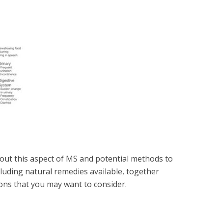
ut this aspect of MS and potential methods to
cluding natural remedies available, together
ons that you may want to consider.