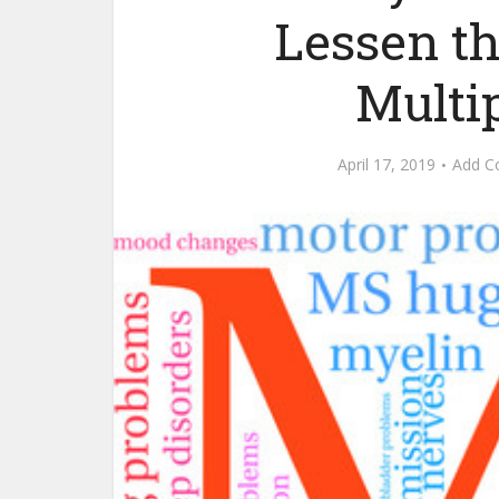
Lessen t
Multip
April 17, 2019
Add 