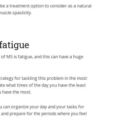
be a treatment option to consider as a natural
uscle spasticity.
fatigue
 MS is fatigue, and this can have a huge
rategy for tackling this problem in the most
late what times of the day you have the least
 have the most.
you can organize your day and your tasks for
 and prepare for the periods where you feel