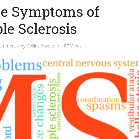
he Symptoms of
le Sclerosis
Comment
by
Collins Nwokolo
87 Views