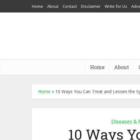
Home
About
Contact
Disclaimer
Write for Us
Adve
Home
About
Home
»
10 Ways You Can Treat and Lessen the Sy
Diseases & 
10 Ways Y