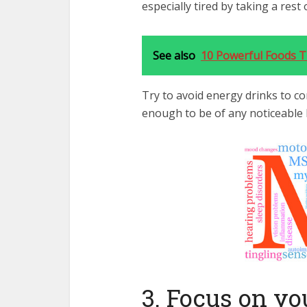
especially tired by taking a rest
See also
10 Powerful Foods Th
Try to avoid energy drinks to co
enough to be of any noticeable b
3. Focus on yo