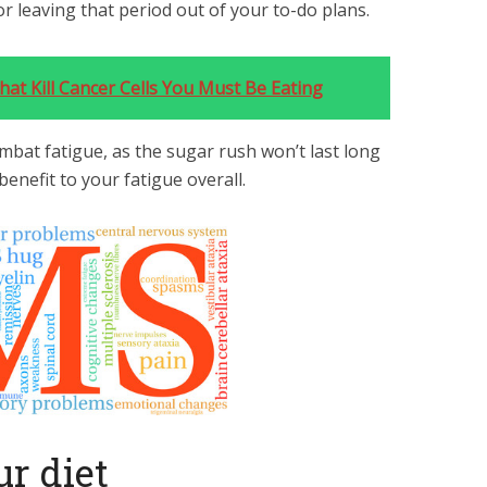
 or leaving that period out of your to-do plans.
at Kill Cancer Cells You Must Be Eating
mbat fatigue, as the sugar rush won’t last long
enefit to your fatigue overall.
ur diet