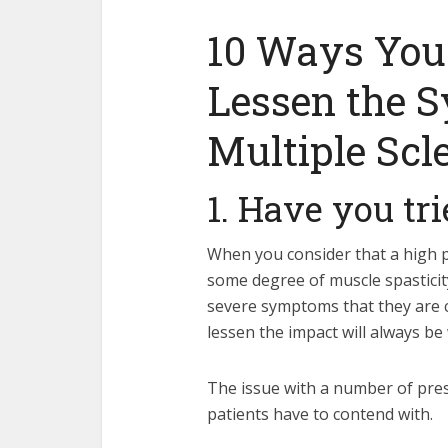
10 Ways You
Lessen the 
Multiple Scl
1. Have you tr
When you consider that a high 
some degree of muscle spastici
severe symptoms that they are co
lessen the impact will always be
The issue with a number of presc
patients have to contend with.