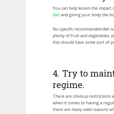
You can help lessen the impact
diet
and giving your body the bo
No specific recommended diet is
plenty of fruit and vegetables, 
this should have some sort of po
4. Try to main
regime.
There are obvious restrictions
when it comes to having a regula
there are many valid reasons why