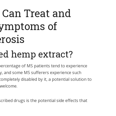
 Can Treat and
Symptoms of
erosis
ied hemp extract?
percentage of MS patients tend to experience
ty, and some MS sufferers experience such
mpletely disabled by it, a potential solution to
 welcome.
ribed drugs is the potential side effects that