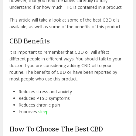
however, that you read the labels carefully to fully
understand if or how much THC is contained in a product.
This article will take a look at some of the best CBD oils
available, as well as some of the benefits of this product.
CBD Benefits
It is important to remember that CBD oil will affect
different people in different ways. You should talk to your
doctor if you are considering adding CBD oil to your
routine. The benefits of CBD oil have been reported by
most people who use this product.
Reduces stress and anxiety
Reduces PTSD symptoms
Reduces chronic pain
Improves
sleep
How To Choose The Best CBD