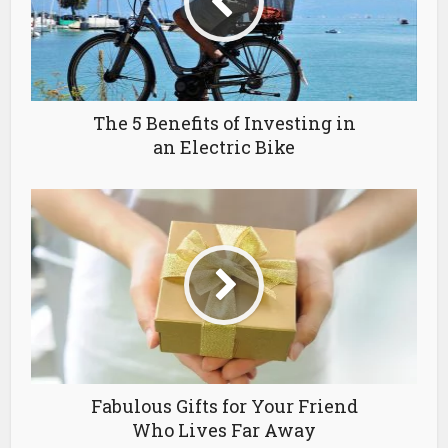
The 5 Benefits of Investing in
an Electric Bike
Fabulous Gifts for Your Friend
Who Lives Far Away