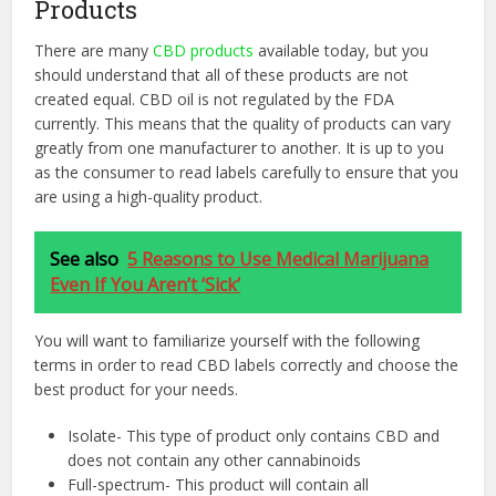
Products
There are many
CBD products
available today, but you
should understand that all of these products are not
created equal. CBD oil is not regulated by the FDA
currently. This means that the quality of products can vary
greatly from one manufacturer to another. It is up to you
as the consumer to read labels carefully to ensure that you
are using a high-quality product.
See also
5 Reasons to Use Medical Marijuana
Even If You Aren’t ‘Sick’
You will want to familiarize yourself with the following
terms in order to read CBD labels correctly and choose the
best product for your needs.
Isolate- This type of product only contains CBD and
does not contain any other cannabinoids
Full-spectrum- This product will contain all