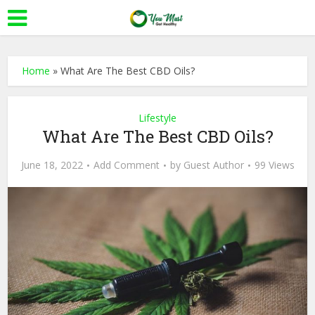
Home
»
What Are The Best CBD Oils?
Lifestyle
What Are The Best CBD Oils?
June 18, 2022
Add Comment
by
Guest Author
99 Views