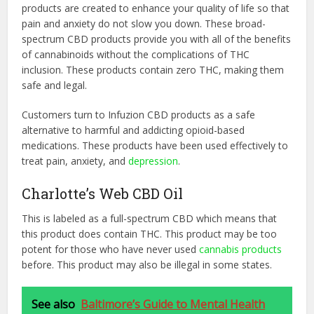
products are created to enhance your quality of life so that
pain and anxiety do not slow you down. These broad-
spectrum CBD products provide you with all of the benefits
of cannabinoids without the complications of THC
inclusion. These products contain zero THC, making them
safe and legal.
Customers turn to Infuzion CBD products as a safe
alternative to harmful and addicting opioid-based
medications. These products have been used effectively to
treat pain, anxiety, and
depression
.
Charlotte’s Web CBD Oil
This is labeled as a full-spectrum CBD which means that
this product does contain THC. This product may be too
potent for those who have never used
cannabis products
before. This product may also be illegal in some states.
See also
Baltimore’s Guide to Mental Health