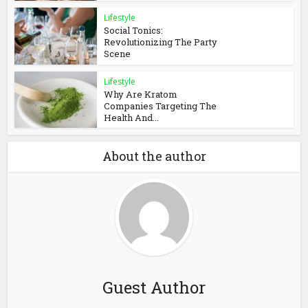
Lifestyle
Social Tonics:
Revolutionizing The Party
Scene
Lifestyle
Why Are Kratom
Companies Targeting The
Health And...
About the author
Guest Author