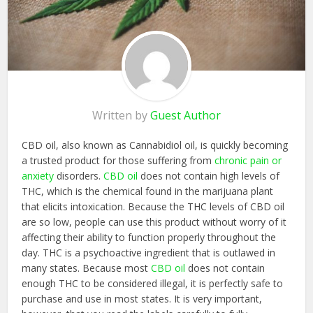
Written by
Guest Author
CBD oil, also known as Cannabidiol oil, is quickly becoming
a trusted product for those suffering from
chronic pain or
anxiety
disorders.
CBD oil
does not contain high levels of
THC, which is the chemical found in the marijuana plant
that elicits intoxication. Because the THC levels of CBD oil
are so low, people can use this product without worry of it
affecting their ability to function properly throughout the
day. THC is a psychoactive ingredient that is outlawed in
many states. Because most
CBD oil
does not contain
enough THC to be considered illegal, it is perfectly safe to
purchase and use in most states. It is very important,