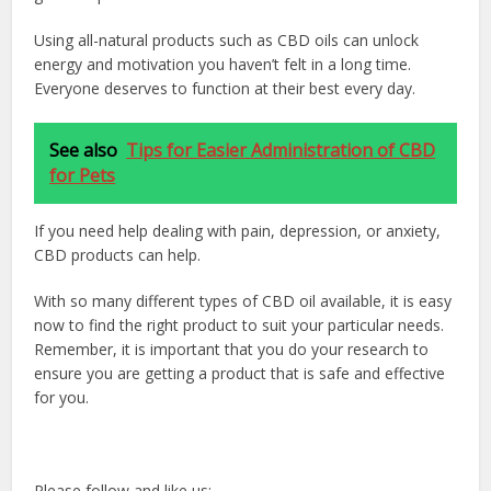
Using all-natural products such as CBD oils can unlock
energy and motivation you haven’t felt in a long time.
Everyone deserves to function at their best every day.
See also
Tips for Easier Administration of CBD
for Pets
If you need help dealing with pain, depression, or anxiety,
CBD products can help.
With so many different types of CBD oil available, it is easy
now to find the right product to suit your particular needs.
Remember, it is important that you do your research to
ensure you are getting a product that is safe and effective
for you.
Please follow and like us: