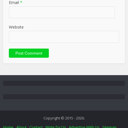
Email
*
Website
Copyright © 2015 - 2026.
Home
About
Contact
Write for Us
Advertise With Us
Sitemap