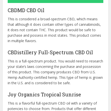
CBDMD CBD Oil
This is considered a broad-spectrum CBD, which means
that although it does contain other types of cannabinoids,
it does not contain THC. This product would be safe to
purchase and possess in most states. This product comes
in multiple flavors.
CBDistillery Full-Spectrum CBD Oil
This is a full-spectrum product. You would need to research
your state’s laws concerning the purchase and possession
of this product. This company produces CBD from U.S.
Hemp Authority-certified hemp. This type of hemp is grown
in the U.S. and is considered to be safe.
Joy Organics Tropical Sunrise
This is a flavorful full-spectrum CBD oil with a variety of
potencies to choose from. Products that offer different