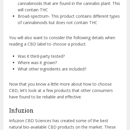
cannabinoids that are found in the cannabis plant. This
will contain THC
Broad-spectrum- This product contains different types
of cannabinoids but does not contain THC
You will also want to consider the following details when
reading a CBD label to choose a product.
Was it third-party tested?
Where was it grown?
What other ingredients are included?
Now that you know a little more about how to choose
CBD, let’s look at a few products that other consumers
have found to be reliable and effective.
Infuzion
Infuzion CBD Sciences has created some of the best
natural bio-available CBD products on the market. These