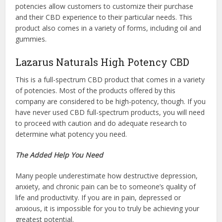
potencies allow customers to customize their purchase
and their CBD experience to their particular needs. This
product also comes in a variety of forms, including oil and
gummies.
Lazarus Naturals High Potency CBD
This is a full-spectrum CBD product that comes in a variety
of potencies. Most of the products offered by this
company are considered to be high-potency, though. If you
have never used CBD full-spectrum products, you will need
to proceed with caution and do adequate research to
determine what potency you need.
The Added Help You Need
Many people underestimate how destructive depression,
anxiety, and chronic pain can be to someone’s quality of
life and productivity. If you are in pain, depressed or
anxious, it is impossible for you to truly be achieving your
greatest potential.