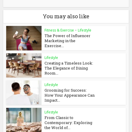
You may also like
Fitness & Exercise
•
Lifestyle
The Power of Influencer
Marketing in the
Exercise...
Lifestyle
Creating a Timeless Look:
The Elegance of Dining
Room...
Lifestyle
Grooming for Success:
How Your Appearance Can
Impact...
Lifestyle
From Classic to
Contemporary: Exploring
the World of...