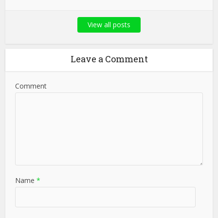
View all posts
Leave a Comment
Comment
Name
*