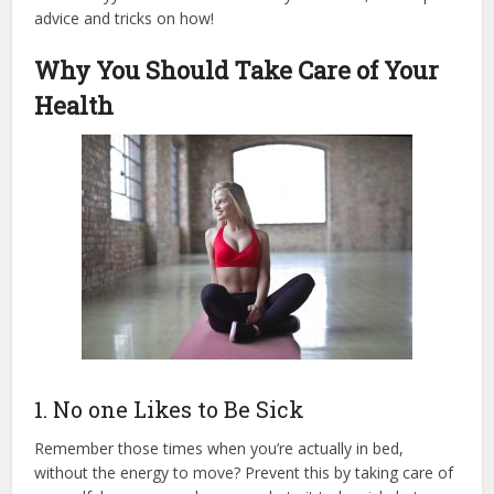
advice and tricks on how!
Why You Should Take Care of Your
Health
1. No one Likes to Be Sick
Remember those times when you’re actually in bed,
without the energy to move? Prevent this by taking care of