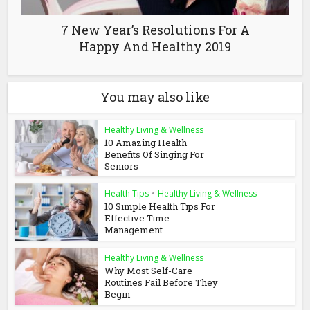
7 New Year’s Resolutions For A
Happy And Healthy 2019
You may also like
Healthy Living & Wellness
10 Amazing Health
Benefits Of Singing For
Seniors
Health Tips
•
Healthy Living & Wellness
10 Simple Health Tips For
Effective Time
Management
Healthy Living & Wellness
Why Most Self-Care
Routines Fail Before They
Begin