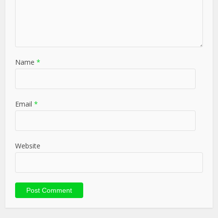
Name
*
Email
*
Website