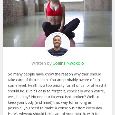
Written by
Collins Nwokolo
So many people have know the reason why their should
take care of their health. You are probably aware of it at
some level. Health is a top priority for all of us, or at least it
should be. But it’s easy to forget it, especially when you’re,
well, healthy? No need to fix what isn’t broken? Well, to
keep your body (and mind) that way for as long as
possible, you need to make a conscious effort every day.
Here’s whyyou should take care of your health, with top