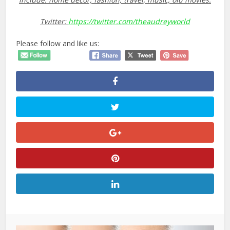
Twitter:
https://twitter.com/theaudreyworld
Please follow and like us: