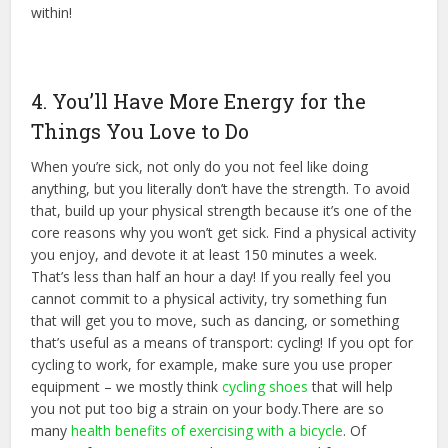
within!
4. You’ll Have More Energy for the
Things You Love to Do
When you’re sick, not only do you not feel like doing
anything, but you literally don’t have the strength. To avoid
that, build up your physical strength because it’s one of the
core reasons why you won’t get sick. Find a physical activity
you enjoy, and devote it at least 150 minutes a week.
That’s less than half an hour a day! If you really feel you
cannot commit to a physical activity, try something fun
that will get you to move, such as dancing, or something
that’s useful as a means of transport: cycling! If you opt for
cycling to work, for example, make sure you use proper
equipment – we mostly think
cycling shoes
that will help
you not put too big a strain on your body.There are so
many
health benefits of exercising with a bicycle
. Of