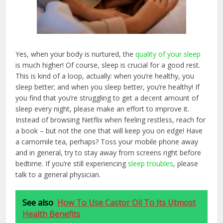
Yes, when your body is nurtured, the
quality of your sleep
is much higher! Of course, sleep is crucial for a good rest.
This is kind of a loop, actually: when you’re healthy, you
sleep better; and when you sleep better, you’re healthy! If
you find that you’re struggling to get a decent amount of
sleep every night, please make an effort to improve it.
Instead of browsing Netflix when feeling restless, reach for
a book – but not the one that will keep you on edge! Have
a camomile tea, perhaps? Toss your mobile phone away
and in general, try to stay away from screens right before
bedtime. If you’re still experiencing
sleep troubles
, please
talk to a general physician.
See also
How To Use Castor Oil To Its Utmost
Health Benefits