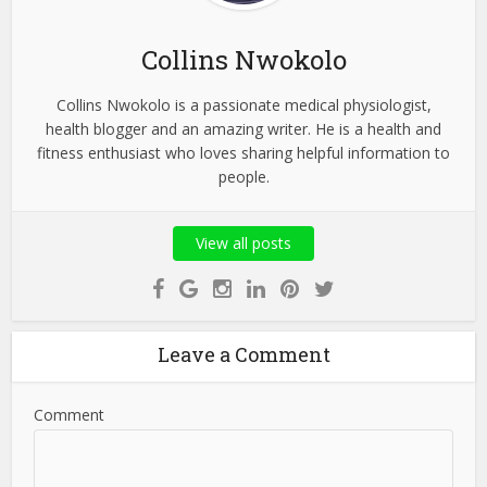
Collins Nwokolo
Collins Nwokolo is a passionate medical physiologist,
health blogger and an amazing writer. He is a health and
fitness enthusiast who loves sharing helpful information to
people.
View all posts
Leave a Comment
Comment