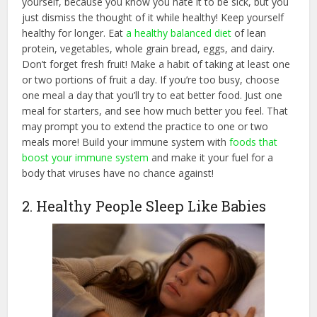
yourself, because you know you hate it to be sick, but you
just dismiss the thought of it while healthy! Keep yourself
healthy for longer. Eat
a healthy balanced diet
of lean
protein, vegetables, whole grain bread, eggs, and dairy.
Don’t forget fresh fruit! Make a habit of taking at least one
or two portions of fruit a day. If you’re too busy, choose
one meal a day that you’ll try to eat better food. Just one
meal for starters, and see how much better you feel. That
may prompt you to extend the practice to one or two
meals more! Build your immune system with
foods that
boost your immune system
and make it your fuel for a
body that viruses have no chance against!
2. Healthy People Sleep Like Babies