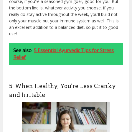
course, if you’re a seasoned gym goer, good for you! But
the bottom line is, whatever activity you choose, if you
really do stay active throughout the week, you’ll build not
only your muscle but your immune system as well. This is
an excellent addition to a balanced diet, so put it to good
use!
See also
5 Essential Ayurvedic Tips for Stress
Relief
5. When Healthy, You’re Less Cranky
and Irritable