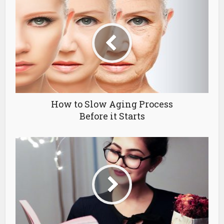
How to Slow Aging Process
Before it Starts