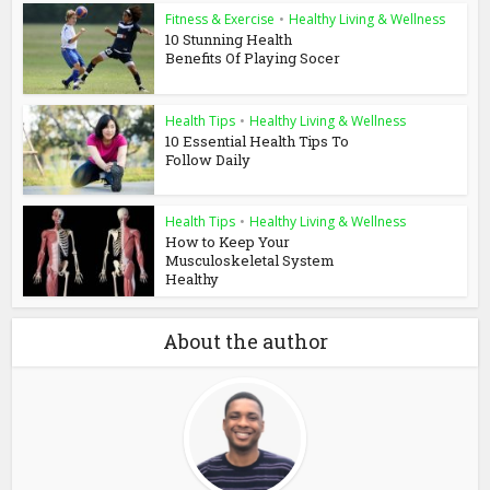
Fitness & Exercise
•
Healthy Living & Wellness
10 Stunning Health
Benefits Of Playing Socer
Health Tips
•
Healthy Living & Wellness
10 Essential Health Tips To
Follow Daily
Health Tips
•
Healthy Living & Wellness
How to Keep Your
Musculoskeletal System
Healthy
About the author