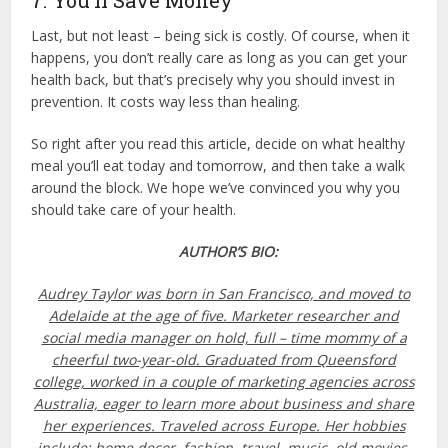
7. You’ll Save Money
Last, but not least – being sick is costly. Of course, when it
happens, you don’t really care as long as you can get your
health back, but that’s precisely why you should invest in
prevention. It costs way less than healing.
So right after you read this article, decide on what healthy
meal you’ll eat today and tomorrow, and then take a walk
around the block. We hope we’ve convinced you why you
should take care of your health.
AUTHOR’S BIO:
Audrey Taylor
was born in San Francisco, and moved to
Adelaide at the age of five. Marketer researcher and
social media manager on hold, full – time mommy of a
cheerful two-year-old. Graduated from Queensford
college, worked in a couple of marketing agencies across
Australia, eager to learn more about business and share
her experiences. Traveled across Europe. Her hobbies
include: home decor, fashion, travel, music, old movies.