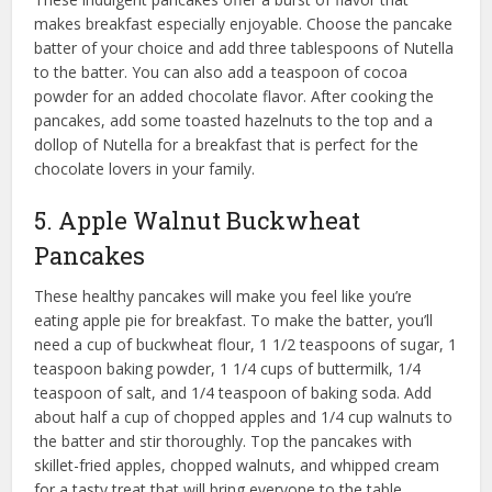
makes breakfast especially enjoyable. Choose the pancake
batter of your choice and add three tablespoons of Nutella
to the batter. You can also add a teaspoon of cocoa
powder for an added chocolate flavor. After cooking the
pancakes, add some toasted hazelnuts to the top and a
dollop of Nutella for a breakfast that is perfect for the
chocolate lovers in your family.
5. Apple Walnut Buckwheat
Pancakes
These healthy pancakes will make you feel like you’re
eating apple pie for breakfast. To make the batter, you’ll
need a cup of buckwheat flour, 1 1/2 teaspoons of sugar, 1
teaspoon baking powder, 1 1/4 cups of buttermilk, 1/4
teaspoon of salt, and 1/4 teaspoon of baking soda. Add
about half a cup of chopped apples and 1/4 cup walnuts to
the batter and stir thoroughly. Top the pancakes with
skillet-fried apples, chopped walnuts, and whipped cream
for a tasty treat that will bring everyone to the table.