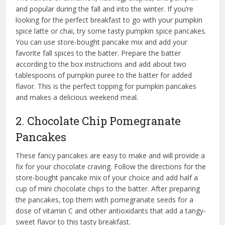
and popular during the fall and into the winter. If you’re
looking for the perfect breakfast to go with your pumpkin
spice latte or chai, try some tasty pumpkin spice pancakes.
You can use store-bought pancake mix and add your
favorite fall spices to the batter. Prepare the batter
according to the box instructions and add about two
tablespoons of pumpkin puree to the batter for added
flavor. This is the perfect topping for pumpkin pancakes
and makes a delicious weekend meal.
2. Chocolate Chip Pomegranate
Pancakes
These fancy pancakes are easy to make and will provide a
fix for your chocolate craving. Follow the directions for the
store-bought pancake mix of your choice and add half a
cup of mini chocolate chips to the batter. After preparing
the pancakes, top them with pomegranate seeds for a
dose of vitamin C and other antioxidants that add a tangy-
sweet flavor to this tasty breakfast.