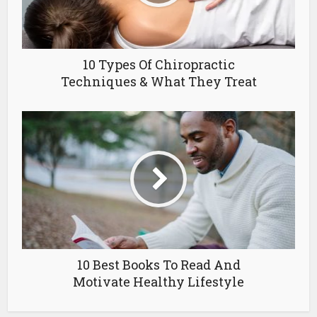
10 Types Of Chiropractic
Techniques & What They Treat
10 Best Books To Read And
Motivate Healthy Lifestyle