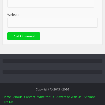
Website
Copyright © 2015 - 2026.
Home
About
Contact
Write for Us
Advertise With Us
Sitemap
Hire Me