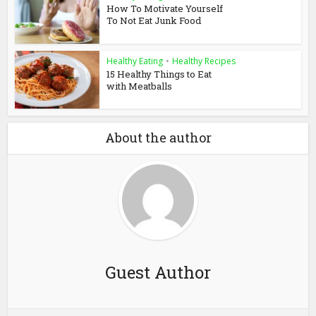
How To Motivate Yourself
To Not Eat Junk Food
Healthy Eating
•
Healthy Recipes
15 Healthy Things to Eat
with Meatballs
About the author
Guest Author