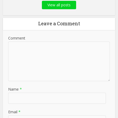
View all posts
Leave a Comment
Comment
Name
*
Email
*