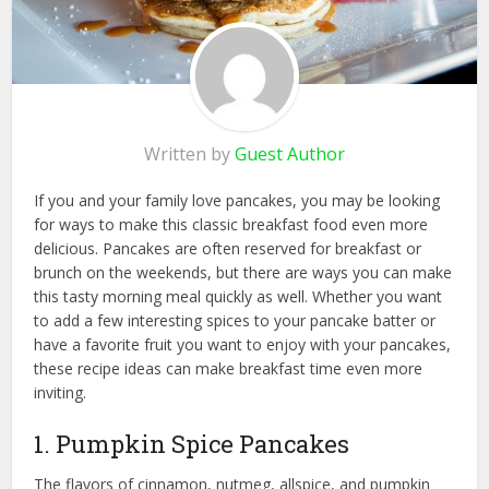
Written by
Guest Author
If you and your family love pancakes, you may be looking
for ways to make this classic breakfast food even more
delicious. Pancakes are often reserved for breakfast or
brunch on the weekends, but there are ways you can make
this tasty morning meal quickly as well. Whether you want
to add a few interesting spices to your pancake batter or
have a favorite fruit you want to enjoy with your pancakes,
these recipe ideas can make breakfast time even more
inviting.
1. Pumpkin Spice Pancakes
The flavors of cinnamon, nutmeg, allspice, and pumpkin