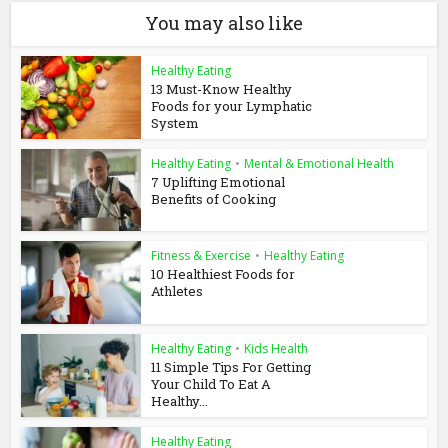
You may also like
Healthy Eating
13 Must-Know Healthy
Foods for your Lymphatic
System
Healthy Eating
•
Mental & Emotional Health
7 Uplifting Emotional
Benefits of Cooking
Fitness & Exercise
•
Healthy Eating
10 Healthiest Foods for
Athletes
Healthy Eating
•
Kids Health
11 Simple Tips For Getting
Your Child To Eat A
Healthy...
Healthy Eating