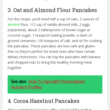
3. Oat and Almond Flour Pancakes
For this recipe, you’ll need half a cup of oats, 2 ounces of
almond
flour, 1/2 cup of vanilla almond milk, 2 eggs
(separated), about 2 tablespoons of brown sugar or
coconut sugar, 1 teaspoon baking powder, a dash of
ground cinnamon, 1/8 teaspoon of salt, and oil for cooking
the pancakes. These pancakes are low-carb and gluten-
free so they’re perfect for loved ones who have certain
dietary restrictions. You can top the pancakes with banana
and chopped nuts to bring this healthy morning meal
together.
See also
How To Age with Personalized
Nutrient Profiles
4. Cocoa Hazelnut Pancakes
These indulgent pancakes offer a burst of flavor that