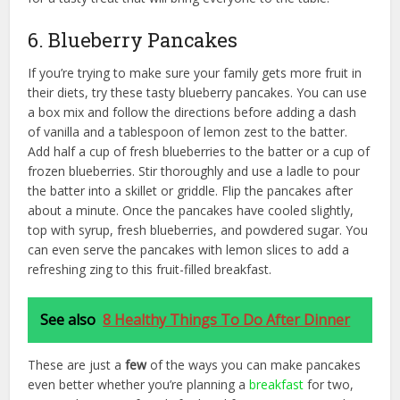
6. Blueberry Pancakes
If you’re trying to make sure your family gets more fruit in
their diets, try these tasty blueberry pancakes. You can use
a box mix and follow the directions before adding a dash
of vanilla and a tablespoon of lemon zest to the batter.
Add half a cup of fresh blueberries to the batter or a cup of
frozen blueberries. Stir thoroughly and use a ladle to pour
the batter into a skillet or griddle. Flip the pancakes after
about a minute. Once the pancakes have cooled slightly,
top with syrup, fresh blueberries, and powdered sugar. You
can even serve the pancakes with lemon slices to add a
refreshing zing to this fruit-filled breakfast.
See also
8 Healthy Things To Do After Dinner
These are just a
few
of the ways you can make pancakes
even better whether you’re planning a
breakfast
for two,