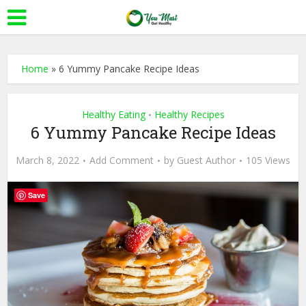
Home
»
6 Yummy Pancake Recipe Ideas
Healthy Eating
Healthy Recipes
•
6 Yummy Pancake Recipe Ideas
March 8, 2022
Add Comment
by
Guest Author
105 Views
Save