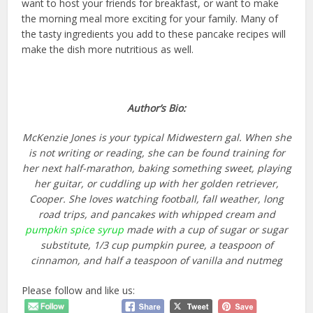
want to host your friends for breakfast, or want to make
the morning meal more exciting for your family. Many of
the tasty ingredients you add to these pancake recipes will
make the dish more nutritious as well.
Author’s Bio:
McKenzie Jones is your typical Midwestern gal. When she
is not writing or reading, she can be found training for
her next half-marathon, baking something sweet, playing
her guitar, or cuddling up with her golden retriever,
Cooper. She loves watching football, fall weather, long
road trips, and pancakes with whipped cream and
pumpkin spice syrup
made with a cup of sugar or sugar
substitute, 1/3 cup pumpkin puree, a teaspoon of
cinnamon, and half a teaspoon of vanilla and nutmeg
Please follow and like us: