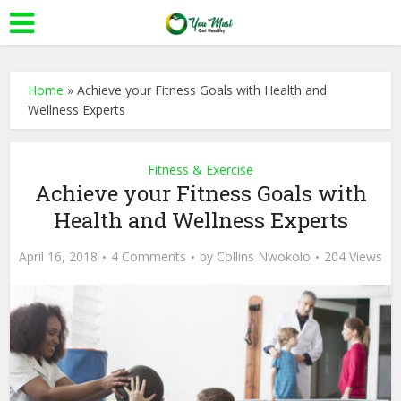
Home
»
Achieve your Fitness Goals with Health and
Wellness Experts
Fitness & Exercise
Achieve your Fitness Goals with
Health and Wellness Experts
April 16, 2018
4 Comments
by
Collins Nwokolo
204 Views