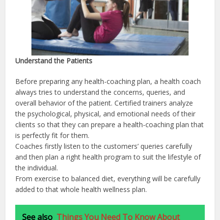
Understand the Patients
Before preparing any health-coaching plan, a health coach
always tries to understand the concerns, queries, and
overall behavior of the patient. Certified trainers analyze
the psychological, physical, and emotional needs of their
clients so that they can prepare a health-coaching plan that
is perfectly fit for them.
Coaches firstly listen to the customers’ queries carefully
and then plan a right health program to suit the lifestyle of
the individual.
From exercise to balanced diet, everything will be carefully
added to that whole health wellness plan.
See also
Things You Need To Know About