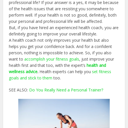
professional life? If your answer is a yes, it may be because
of the health issues that are resisting you somewhere to
perform well. If your health is not so good, definitely, both
your personal and professional life will be affected.
But, if you have hired an experienced health coach, you are
definitely going to improve your overall lifestyle.
A health coach not only improves your health but also
helps you get your confidence back. And for a confident
person, nothing is impossible to achieve. So, if you also
want to
accomplish your fitness goals
, just improve your
health first and that too, with the expert’s
health and
wellness advice
.
Health experts can help you
set fitness
goals and stick to them
too.
SEE ALSO:
Do You Really Need a Personal Trainer?