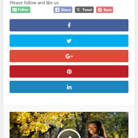
Please follow and like us: