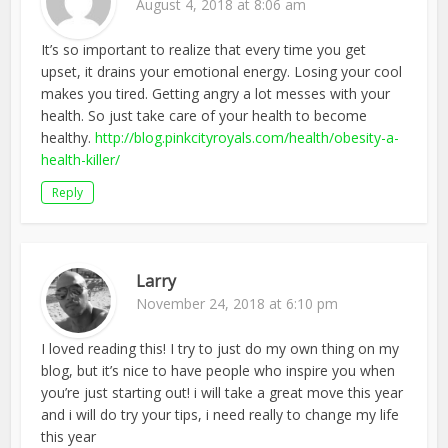
August 4, 2018 at 8:06 am
It’s so important to realize that every time you get
upset, it drains your emotional energy. Losing your cool
makes you tired. Getting angry a lot messes with your
health. So just take care of your health to become
healthy.
http://blog.pinkcityroyals.com/health/obesity-a-
health-killer/
Reply
Larry
November 24, 2018 at 6:10 pm
I loved reading this! I try to just do my own thing on my
blog, but it’s nice to have people who inspire you when
you’re just starting out! i will take a great move this year
and i will do try your tips, i need really to change my life
this year