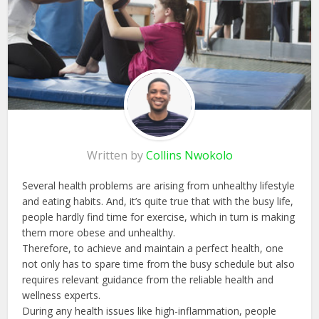
Written by
Collins Nwokolo
Several health problems are arising from unhealthy lifestyle
and eating habits. And, it’s quite true that with the busy life,
people hardly find time for exercise, which in turn is making
them more obese and unhealthy.
Therefore, to achieve and maintain a perfect health, one
not only has to spare time from the busy schedule but also
requires relevant guidance from the reliable health and
wellness experts.
During any health issues like high-inflammation, people