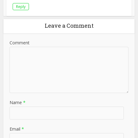
Reply
Leave a Comment
Comment
Name
*
Email
*