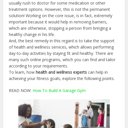
usually rush to doctor for some medication or other
treatment options. However, this is not the permanent
solution! Working on the core issue, is in fact, extremely
important because it would help in removing barriers,
which are otherwise, stopping a person from bringing a
healthy change in his life.
And, the best remedy in this regard is to take the support
of health and wellness services, which allows performing
day-to-day activities by staying fit and healthy. There are
many such online programs, which you can find and tailor
according to your requirements.
To learn, how
health and wellness experts
can help in
achieving your fitness goals, explore the following points.
READ NOW:
How To Build A Garage Gym