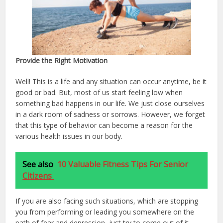
Provide the Right Motivation
Well! This is a life and any situation can occur anytime, be it
good or bad. But, most of us start feeling low when
something bad happens in our life. We just close ourselves
in a dark room of sadness or sorrows. However, we forget
that this type of behavior can become a reason for the
various health issues in our body.
See also
10 Valuable Fitness Tips For Senior
Citizens
If you are also facing such situations, which are stopping
you from performing or leading you somewhere on the
path of fear and depression, just try to come out of it,