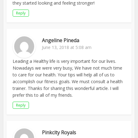
they started looking and feeling stronger!
Reply
Angeline Pineda
June 13, 2018 at 5:08 am
Leading a Healthy life is very important for our lives.
Nowadays we were very busy, We have not much time
to care for our health. Your tips will help all of us to
accomplish our fitness goals. We must consult a health
trainer. Thanks for sharing this wonderful article. I will
prefer this to all of my friends.
Reply
Pinkcity Royals