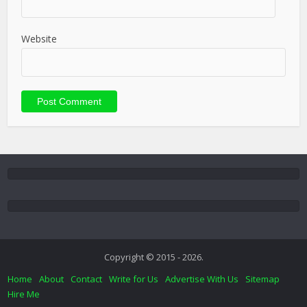
Website
Copyright © 2015 - 2026.
Home
About
Contact
Write for Us
Advertise With Us
Sitemap
Hire Me