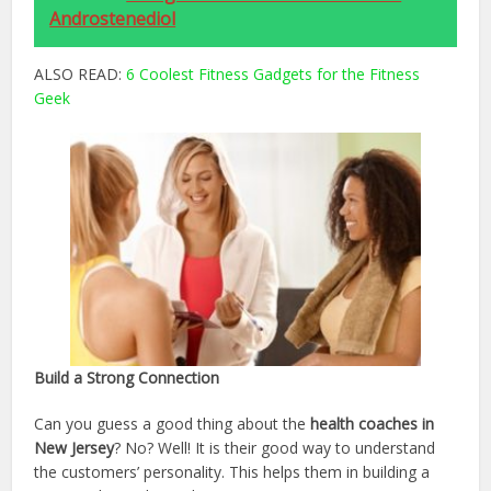
Androstenediol
ALSO READ:
6 Coolest Fitness Gadgets for the Fitness
Geek
Build a Strong Connection
Can you guess a good thing about the
health coaches in
New Jersey
? No? Well! It is their good way to understand
the customers’ personality. This helps them in building a