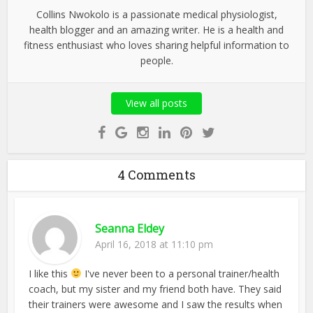
Collins Nwokolo is a passionate medical physiologist,
health blogger and an amazing writer. He is a health and
fitness enthusiast who loves sharing helpful information to
people.
View all posts
4 Comments
Seanna Eldey
April 16, 2018 at 11:10 pm
I like this
I've never been to a personal trainer/health
coach, but my sister and my friend both have. They said
their trainers were awesome and I saw the results when