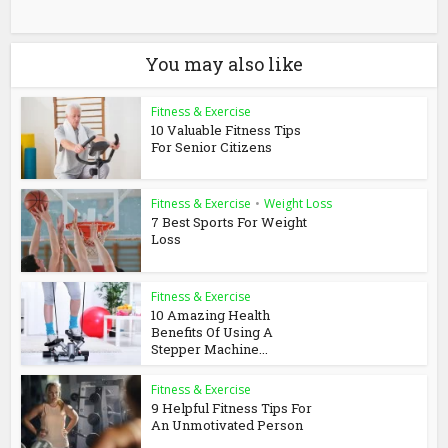
You may also like
Fitness & Exercise
10 Valuable Fitness Tips
For Senior Citizens
Fitness & Exercise
•
Weight Loss
7 Best Sports For Weight
Loss
Fitness & Exercise
10 Amazing Health
Benefits Of Using A
Stepper Machine...
Fitness & Exercise
9 Helpful Fitness Tips For
An Unmotivated Person