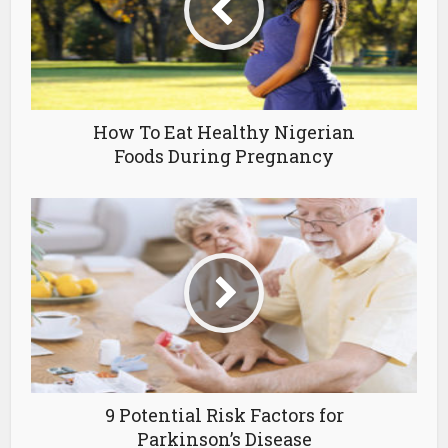
How To Eat Healthy Nigerian
Foods During Pregnancy
9 Potential Risk Factors for
Parkinson’s Disease