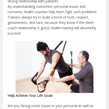
strong relationship with patients.
By understanding customers’ personal issues and
concerns, health coaches help them fight such problems.
Trainers always try to build a bond of trust, respect,
genuineness, and care, because they know if the client-
coach relationship is good, health training will absolutely
succeed.
Help Achieve Your Life Goals
Are you facing some issues in your personal as well as