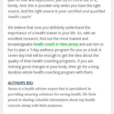
timely. And, this is possible only when you have the right
source. And the right source is your
certified and qualified
health coach!
We believe that now you definitely understand the
importance of a health trainer in your life. So, with an
excellent research, find out the most trained and
knowledgeable
health coach in New Jersey
and ask him or
her to plan a 7-day wellness program for you as a trial. A
seven-day trial will be enough to get the idea about the
quality of their health coaching programs. If you are
noticing good changes in your body, then go for a long-
duration whole health-coaching program with them.
AUTHOR’S BIO:
Susan is a health adviser expert that is specialized in
providing amazing solutions for saving health. He feels
proud in sharing valuable information about top health
concern along with their purposes.