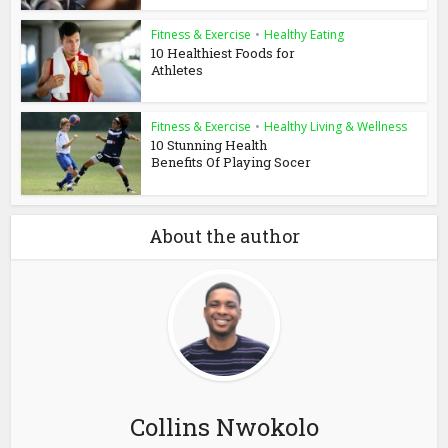
Fitness & Exercise
•
Healthy Eating
10 Healthiest Foods for
Athletes
Fitness & Exercise
•
Healthy Living & Wellness
10 Stunning Health
Benefits Of Playing Socer
About the author
Collins Nwokolo