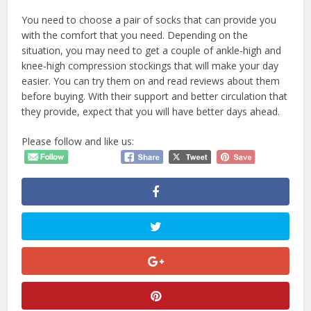
You need to choose a pair of socks that can provide you
with the comfort that you need. Depending on the
situation, you may need to get a couple of ankle-high and
knee-high compression stockings that will make your day
easier. You can try them on and read reviews about them
before buying. With their support and better circulation that
they provide, expect that you will have better days ahead.
Please follow and like us: