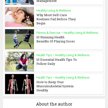
Management
Healthy Living & Wellness
Why Most Self-Care
Routines Fail Before They
Begin
Fitness & Exercise
•
Healthy Living & Wellness
10 Stunning Health
Benefits Of Playing Socer
Health Tips
•
Healthy Living & Wellness
10 Essential Health Tips To
Follow Daily
Health Tips
•
Healthy Living & Wellness
How to Keep Your
Musculoskeletal System
Healthy
About the author