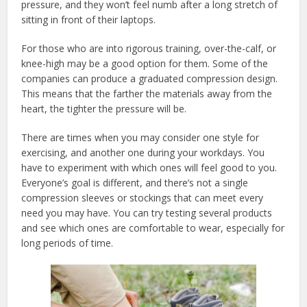
pressure, and they won’t feel numb after a long stretch of
sitting in front of their laptops.
For those who are into rigorous training, over-the-calf, or
knee-high may be a good option for them. Some of the
companies can produce a graduated compression design.
This means that the farther the materials away from the
heart, the tighter the pressure will be.
There are times when you may consider one style for
exercising, and another one during your workdays. You
have to experiment with which ones will feel good to you.
Everyone’s goal is different, and there’s not a single
compression sleeves or stockings that can meet every
need you may have. You can try testing several products
and see which ones are comfortable to wear, especially for
long periods of time.