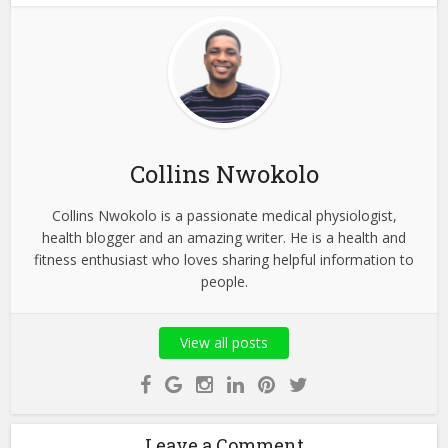
Collins Nwokolo
Collins Nwokolo is a passionate medical physiologist,
health blogger and an amazing writer. He is a health and
fitness enthusiast who loves sharing helpful information to
people.
View all posts
Leave a Comment