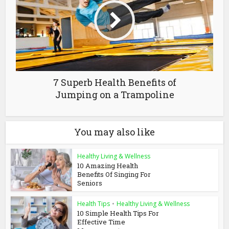
7 Superb Health Benefits of
Jumping on a Trampoline
You may also like
Healthy Living & Wellness
10 Amazing Health
Benefits Of Singing For
Seniors
Health Tips
•
Healthy Living & Wellness
10 Simple Health Tips For
Effective Time