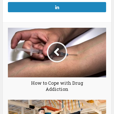
How to Cope with Drug
Addiction