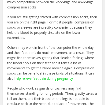
much competition between the knee-high and ankle-high
compression socks.
If you are still getting started with compression socks, then
you are on the right page. For most people, compression
socks or sleeves are incredibly convenient because they
help the blood to properly circulate on the lower
extremities.
Others may work in front of the computer the whole day,
and their feet don’t do much movement as a result. They
might find themselves getting that “leaden feeling” where
the blood pools on their feet and it takes a lot of
movements to get the blood moving again. Compression
socks can be beneficial in these kinds of situations. It can
also
help relieve feet pain during pregnancy
.
People who work as guards or cashiers may find
themselves standing for long periods. Then, gravity takes a
toll on them, and their blood on the legs is not able to
circulate back to the heart due to lack of movement. The