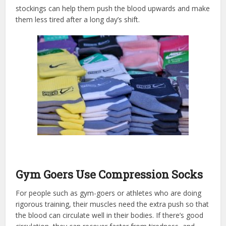
stockings can help them push the blood upwards and make
them less tired after a long day’s shift.
Gym Goers Use Compression Socks
For people such as gym-goers or athletes who are doing
rigorous training, their muscles need the extra push so that
the blood can circulate well in their bodies. If there’s good