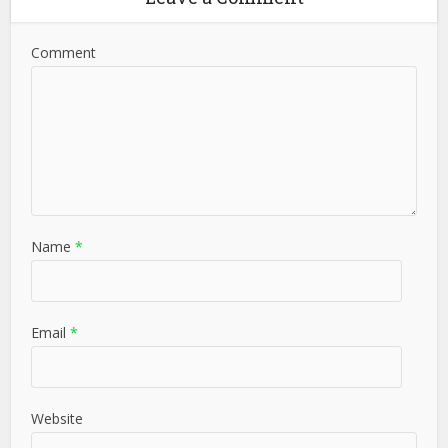
Comment
Name
*
Email
*
Website