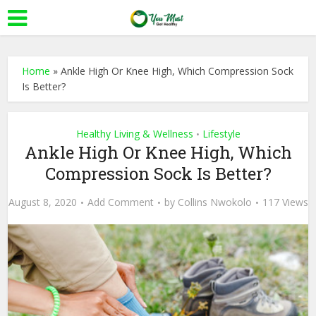
Home
»
Ankle High Or Knee High, Which Compression Sock
Is Better?
Healthy Living & Wellness
Lifestyle
•
Ankle High Or Knee High, Which
Compression Sock Is Better?
August 8, 2020
Add Comment
by
Collins Nwokolo
117 Views