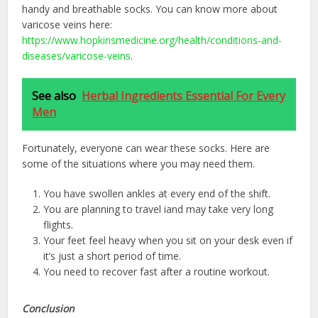
handy and breathable socks. You can know more about
varicose veins here:
https://www.hopkinsmedicine.org/health/conditions-and-
diseases/varicose-veins
.
See also
Herbal Ingredients Essential For Every
Men
Fortunately, everyone can wear these socks. Here are
some of the situations where you may need them.
You have swollen ankles at every end of the shift.
You are planning to travel iand may take very long
flights.
Your feet feel heavy when you sit on your desk even if
it’s just a short period of time.
You need to recover fast after a routine workout.
Conclusion