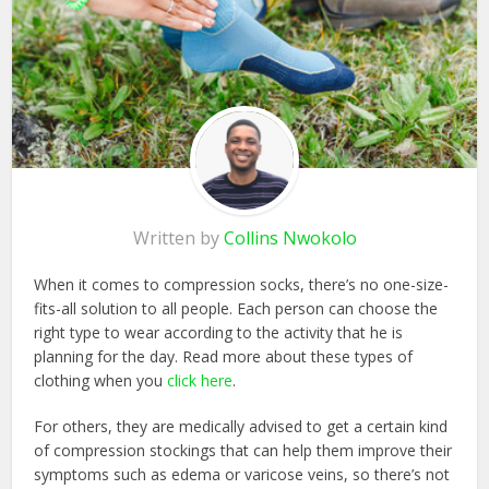
Written by
Collins Nwokolo
When it comes to compression socks, there’s no one-size-
fits-all solution to all people. Each person can choose the
right type to wear according to the activity that he is
planning for the day. Read more about these types of
clothing when you
click here
.
For others, they are medically advised to get a certain kind
of compression stockings that can help them improve their
symptoms such as edema or varicose veins, so there’s not