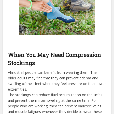
When You May Need Compression
Stockings
Almost all people can benefit from wearing them. The
older adults may find that they can prevent edema and
swelling of their feet when they feel pressure on their lower
extremities.
The stockings can reduce fluid accumulation on the limbs
and prevent them from swelling at the same time. For
people who are working, they can prevent varicose veins
and muscle fatigues whenever they decide to wear these