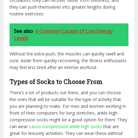
circulation, they can recover faster from tiredness, and
they can push themselves into greater lengths during
routine exercises.
See also
6 Common Causes of Low Energy
Levels
Without the extra push, the muscles can quickly swell and
sore. Aside from quickly recovering, the fitness enthusiasts
may feel less tired after an intense workout.
Types of Socks to Choose From
There’s a lot of products out there, and you can choose
the ones that will be suitable for the type of activity that
you are planning to make. For men and women working in
front of their computers for long stretches, ankle-high
compression socks might be a good option for them. They
can wear
Lasso compression ankle high socks
that are
great for leisurely activities. They can wear these without